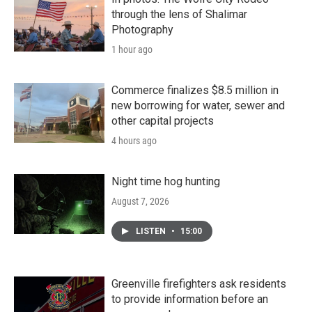
through the lens of Shalimar
Photography
1 hour ago
Commerce finalizes $8.5 million in
new borrowing for water, sewer and
other capital projects
4 hours ago
Night time hog hunting
August 7, 2026
LISTEN
•
15:00
Greenville firefighters ask residents
to provide information before an