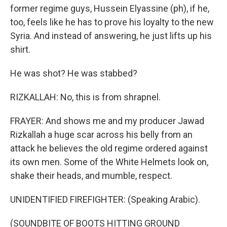
former regime guys, Hussein Elyassine (ph), if he,
too, feels like he has to prove his loyalty to the new
Syria. And instead of answering, he just lifts up his
shirt.
He was shot? He was stabbed?
RIZKALLAH: No, this is from shrapnel.
FRAYER: And shows me and my producer Jawad
Rizkallah a huge scar across his belly from an
attack he believes the old regime ordered against
its own men. Some of the White Helmets look on,
shake their heads, and mumble, respect.
UNIDENTIFIED FIREFIGHTER: (Speaking Arabic).
(SOUNDBITE OF BOOTS HITTING GROUND