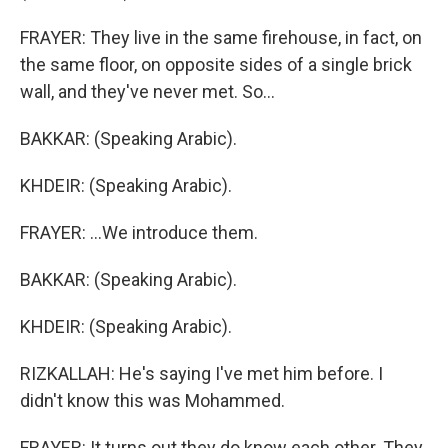
FRAYER: They live in the same firehouse, in fact, on
the same floor, on opposite sides of a single brick
wall, and they've never met. So...
BAKKAR: (Speaking Arabic).
KHDEIR: (Speaking Arabic).
FRAYER: ...We introduce them.
BAKKAR: (Speaking Arabic).
KHDEIR: (Speaking Arabic).
RIZKALLAH: He's saying I've met him before. I
didn't know this was Mohammed.
FRAYER: It turns out they do know each other. They