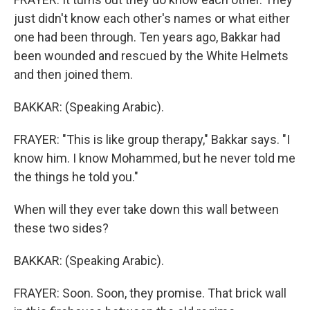
just didn't know each other's names or what either
one had been through. Ten years ago, Bakkar had
been wounded and rescued by the White Helmets
and then joined them.
BAKKAR: (Speaking Arabic).
FRAYER: "This is like group therapy," Bakkar says. "I
know him. I know Mohammed, but he never told me
the things he told you."
When will they ever take down this wall between
these two sides?
BAKKAR: (Speaking Arabic).
FRAYER: Soon. Soon, they promise. That brick wall