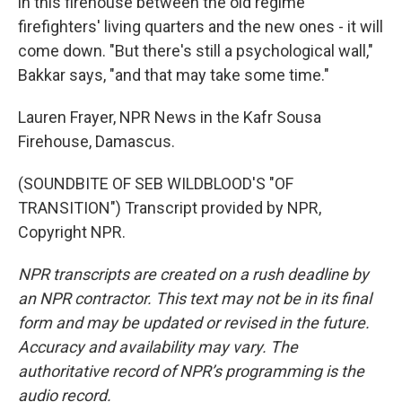
in this firehouse between the old regime
firefighters' living quarters and the new ones - it will
come down. "But there's still a psychological wall,"
Bakkar says, "and that may take some time."
Lauren Frayer, NPR News in the Kafr Sousa
Firehouse, Damascus.
(SOUNDBITE OF SEB WILDBLOOD'S "OF
TRANSITION") Transcript provided by NPR,
Copyright NPR.
NPR transcripts are created on a rush deadline by
an NPR contractor. This text may not be in its final
form and may be updated or revised in the future.
Accuracy and availability may vary. The
authoritative record of NPR’s programming is the
audio record.