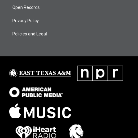
Open Records
Privacy Policy
Policies and Legal