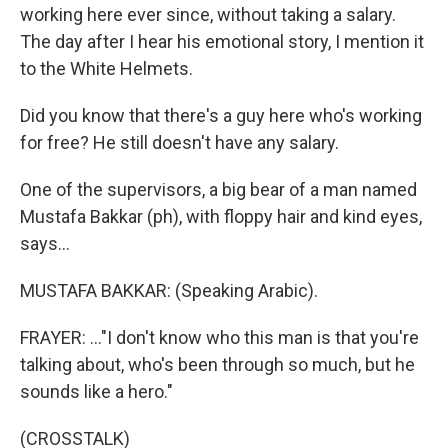
working here ever since, without taking a salary.
The day after I hear his emotional story, I mention it
to the White Helmets.
Did you know that there's a guy here who's working
for free? He still doesn't have any salary.
One of the supervisors, a big bear of a man named
Mustafa Bakkar (ph), with floppy hair and kind eyes,
says...
MUSTAFA BAKKAR: (Speaking Arabic).
FRAYER: ..."I don't know who this man is that you're
talking about, who's been through so much, but he
sounds like a hero."
(CROSSTALK)