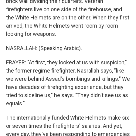
brick wall dividing their quarters. Veteran
firefighters live on one side of the firehouse, and
the White Helmets are on the other. When they first
arrived, the White Helmets went room by room
looking for weapons.
NASRALLAH: (Speaking Arabic).
FRAYER: "At first, they looked at us with suspicion,"
the former regime firefighter, Nasrallah says, "like
we were behind Assad's bombings and killings." We
have decades of firefighting experience, but they
tried to sideline us," he says. "They didn't see us as
equals."
The internationally funded White Helmets make six
or seven times the firefighters' salaries. And yet,
every day, they've been responding to emergencies