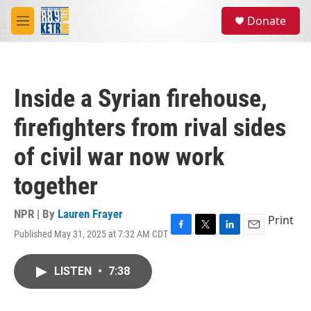
Skip to main content
S
Donate
e
M
a
e
r
n
c
u
h
Inside a Syrian firehouse,
u
e
firefighters from rival sides
r
y
of civil war now work
together
NPR | By
Lauren Frayer
Print
Published May 31, 2025 at 7:32 AM CDT
F
T
L
E
a
w
i
m
c
i
n
a
LISTEN
•
7:38
e
t
k
i
b
t
e
l
o
e
d