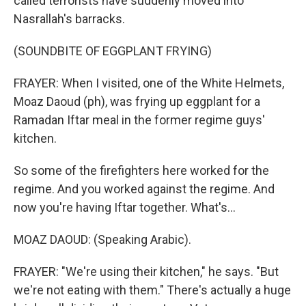
called terrorists have suddenly moved into
Nasrallah's barracks.
(SOUNDBITE OF EGGPLANT FRYING)
FRAYER: When I visited, one of the White Helmets,
Moaz Daoud (ph), was frying up eggplant for a
Ramadan Iftar meal in the former regime guys'
kitchen.
So some of the firefighters here worked for the
regime. And you worked against the regime. And
now you're having Iftar together. What's...
MOAZ DAOUD: (Speaking Arabic).
FRAYER: "We're using their kitchen," he says. "But
we're not eating with them." There's actually a huge