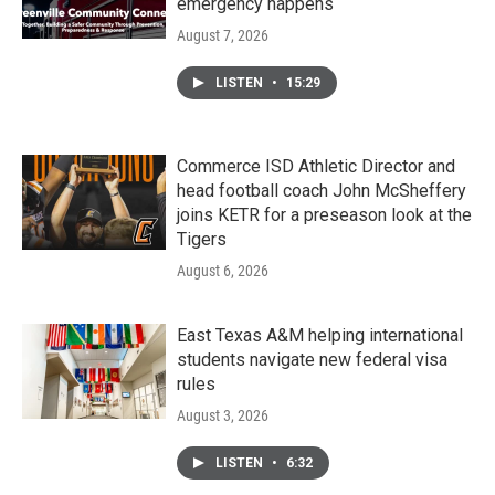
emergency happens
August 7, 2026
LISTEN
•
15:29
Commerce ISD Athletic Director and
head football coach John McSheffery
joins KETR for a preseason look at the
Tigers
August 6, 2026
East Texas A&M helping international
students navigate new federal visa
rules
August 3, 2026
LISTEN
•
6:32