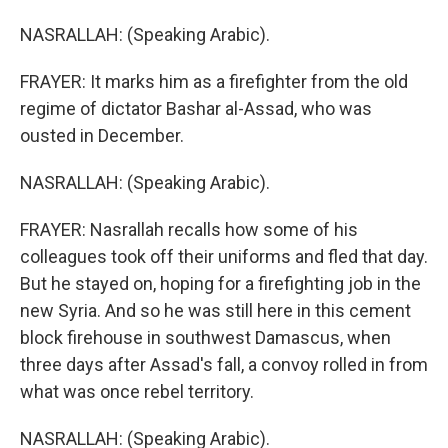
NASRALLAH: (Speaking Arabic).
FRAYER: It marks him as a firefighter from the old
regime of dictator Bashar al-Assad, who was
ousted in December.
NASRALLAH: (Speaking Arabic).
FRAYER: Nasrallah recalls how some of his
colleagues took off their uniforms and fled that day.
But he stayed on, hoping for a firefighting job in the
new Syria. And so he was still here in this cement
block firehouse in southwest Damascus, when
three days after Assad's fall, a convoy rolled in from
what was once rebel territory.
NASRALLAH: (Speaking Arabic).