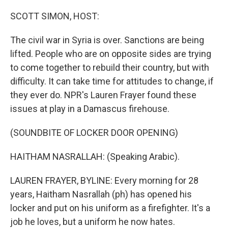
o
r
I
k
n
SCOTT SIMON, HOST:
The civil war in Syria is over. Sanctions are being
lifted. People who are on opposite sides are trying
to come together to rebuild their country, but with
difficulty. It can take time for attitudes to change, if
they ever do. NPR's Lauren Frayer found these
issues at play in a Damascus firehouse.
(SOUNDBITE OF LOCKER DOOR OPENING)
HAITHAM NASRALLAH: (Speaking Arabic).
LAUREN FRAYER, BYLINE: Every morning for 28
years, Haitham Nasrallah (ph) has opened his
locker and put on his uniform as a firefighter. It's a
job he loves, but a uniform he now hates.