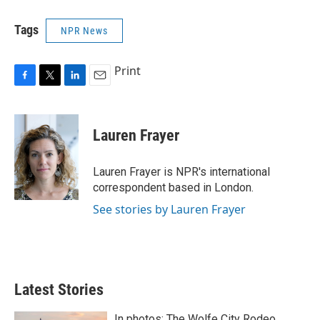
Tags
NPR News
Print
F
T
L
E
a
w
i
m
c
i
n
a
e
t
k
i
Lauren Frayer
b
t
e
l
o
e
d
o
r
I
Lauren Frayer is NPR's international
k
n
correspondent based in London.
See stories by Lauren Frayer
Latest Stories
In photos: The Wolfe City Rodeo