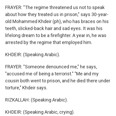
FRAYER: "The regime threatened us not to speak
about how they treated us in prison," says 30-year-
old Mohammed Khdeir (ph), who has braces on his
teeth, slicked-back hair and sad eyes. It was his
lifelong dream to be a firefighter. A year in, he was
arrested by the regime that employed him.
KHDEIR: (Speaking Arabic).
FRAYER: "Someone denounced me," he says,
"accused me of being a terrorist." "Me and my
cousin both went to prison, and he died there under
torture," Khdeir says.
RIZKALLAH: (Speaking Arabic).
KHDEIR: (Speaking Arabic, crying).