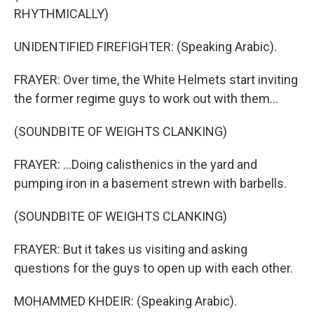
RHYTHMICALLY)
UNIDENTIFIED FIREFIGHTER: (Speaking Arabic).
FRAYER: Over time, the White Helmets start inviting
the former regime guys to work out with them...
(SOUNDBITE OF WEIGHTS CLANKING)
FRAYER: ...Doing calisthenics in the yard and
pumping iron in a basement strewn with barbells.
(SOUNDBITE OF WEIGHTS CLANKING)
FRAYER: But it takes us visiting and asking
questions for the guys to open up with each other.
MOHAMMED KHDEIR: (Speaking Arabic).