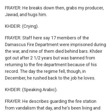
FRAYER: He breaks down then, grabs my producer,
Jawad, and hugs him.
KHDEIR: (Crying).
FRAYER: Staff here say 17 members of the
Damascus Fire Department were imprisoned during
the war, and nine of them died behind bars. Khdeir
got out after 2 1/2 years but was banned from
returning to the fire department because of his
record. The day the regime fell, though, in
December, he rushed back to the job he loves.
KHDEIR: (Speaking Arabic).
FRAYER: He describes guarding the fire station
from vandalism that day, and he's been living and