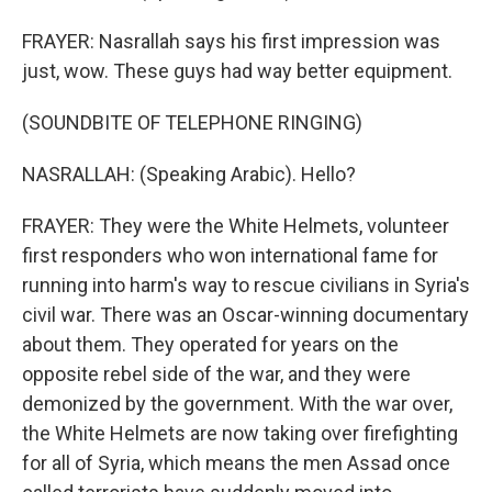
FRAYER: Nasrallah says his first impression was
just, wow. These guys had way better equipment.
(SOUNDBITE OF TELEPHONE RINGING)
NASRALLAH: (Speaking Arabic). Hello?
FRAYER: They were the White Helmets, volunteer
first responders who won international fame for
running into harm's way to rescue civilians in Syria's
civil war. There was an Oscar-winning documentary
about them. They operated for years on the
opposite rebel side of the war, and they were
demonized by the government. With the war over,
the White Helmets are now taking over firefighting
for all of Syria, which means the men Assad once