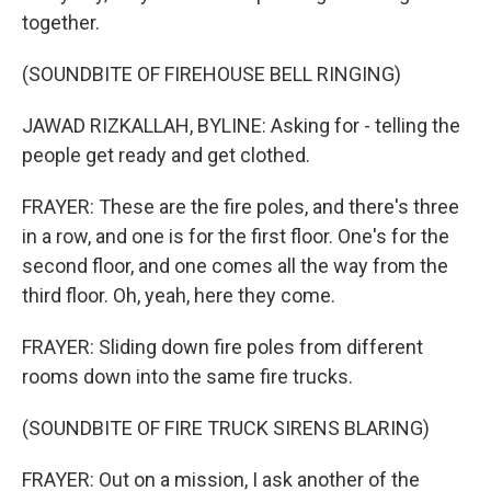
together.
(SOUNDBITE OF FIREHOUSE BELL RINGING)
JAWAD RIZKALLAH, BYLINE: Asking for - telling the
people get ready and get clothed.
FRAYER: These are the fire poles, and there's three
in a row, and one is for the first floor. One's for the
second floor, and one comes all the way from the
third floor. Oh, yeah, here they come.
FRAYER: Sliding down fire poles from different
rooms down into the same fire trucks.
(SOUNDBITE OF FIRE TRUCK SIRENS BLARING)
FRAYER: Out on a mission, I ask another of the