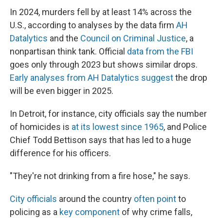
In 2024, murders fell by at least 14% across the
U.S., according to analyses by the data firm
AH
Datalytics
and the
Council on Criminal Justice
, a
nonpartisan think tank. Official
data from the FBI
goes only through 2023 but shows similar drops.
Early analyses from AH Datalytics suggest
the drop
will be even bigger in 2025.
In Detroit, for instance, city officials say the number
of homicides is
at its lowest since 1965
, and Police
Chief Todd Bettison says that has led to a huge
difference for his officers.
"They're not drinking from a fire hose," he says.
City officials
around the country
often point
to
policing as a
key component
of why crime falls,