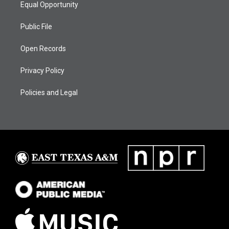
Equal Opportunity
Public File
Open Records
Privacy Policy
Policies and Legal