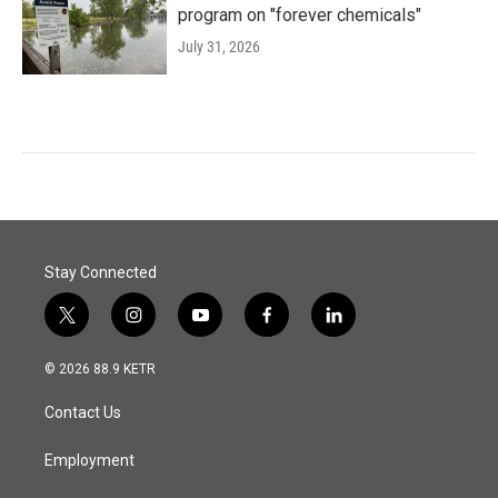
program on "forever chemicals"
July 31, 2026
Stay Connected
t
i
y
f
l
w
n
o
a
i
i
s
u
c
n
© 2026 88.9 KETR
t
t
t
e
k
t
a
u
b
e
Contact Us
e
g
b
o
d
r
r
e
o
i
a
k
n
Employment
m