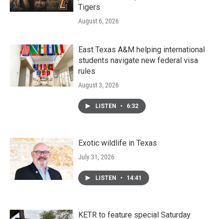
Tigers
August 6, 2026
East Texas A&M helping international
students navigate new federal visa
rules
August 3, 2026
LISTEN
•
6:32
Exotic wildlife in Texas
July 31, 2026
LISTEN
•
14:41
KETR to feature special Saturday