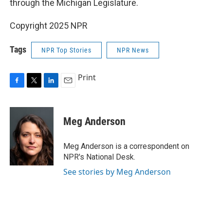
through the Michigan Legislature.
Copyright 2025 NPR
Tags
NPR Top Stories
NPR News
Print
F
T
L
E
a
w
i
m
c
i
n
a
e
t
k
i
Meg Anderson
b
t
e
l
o
e
d
o
r
I
Meg Anderson is a correspondent on
k
n
NPR's National Desk.
See stories by Meg Anderson