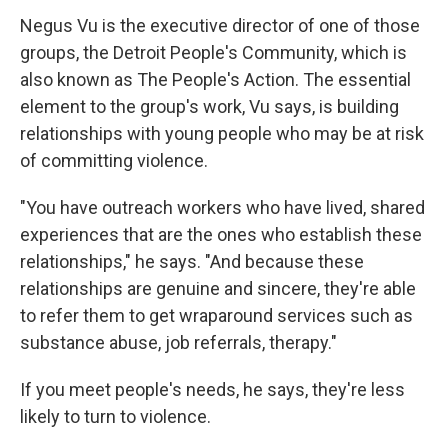
Negus Vu is the executive director of one of those
groups, the Detroit People's Community, which is
also known as The People's Action. The essential
element to the group's work, Vu says, is building
relationships with young people who may be at risk
of committing violence.
"You have outreach workers who have lived, shared
experiences that are the ones who establish these
relationships," he says. "And because these
relationships are genuine and sincere, they're able
to refer them to get wraparound services such as
substance abuse, job referrals, therapy."
If you meet people's needs, he says, they're less
likely to turn to violence.