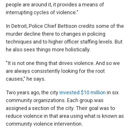
people are around it, it provides a means of
interrupting cycles of violence."
In Detroit, Police Chief Bettison credits some of the
murder decline there to changes in policing
techniques and to higher officer staffing levels. But
he also sees things more holistically.
"It is not one thing that drives violence. And so we
are always consistently looking for the root
causes," he says.
Two years ago, the city
invested $10 million
in six
community organizations. Each group was
assigned a section of the city. Their goal was to
reduce violence in that area using what is known as
community violence intervention.