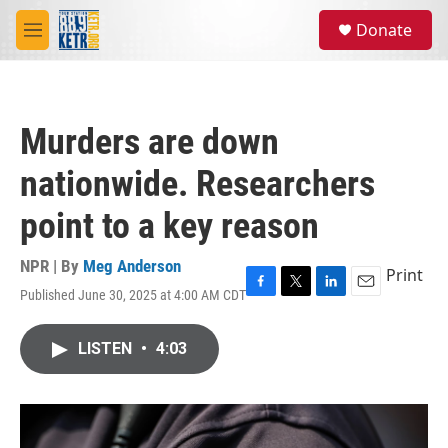
Skip to main content
S
Donate
e
M
a
e
r
n
c
u
h
Murders are down
u
e
nationwide. Researchers
r
y
point to a key reason
NPR | By
Meg Anderson
Print
Published June 30, 2025 at 4:00 AM CDT
F
T
L
E
a
w
i
m
c
i
n
a
LISTEN
•
4:03
e
t
k
i
b
t
e
l
o
e
d
o
r
I
k
n