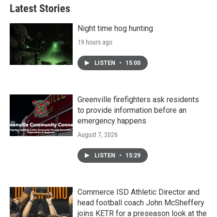
Latest Stories
Night time hog hunting
19 hours ago
LISTEN
•
15:00
Greenville firefighters ask residents
to provide information before an
emergency happens
August 7, 2026
LISTEN
•
15:29
Commerce ISD Athletic Director and
head football coach John McSheffery
joins KETR for a preseason look at the