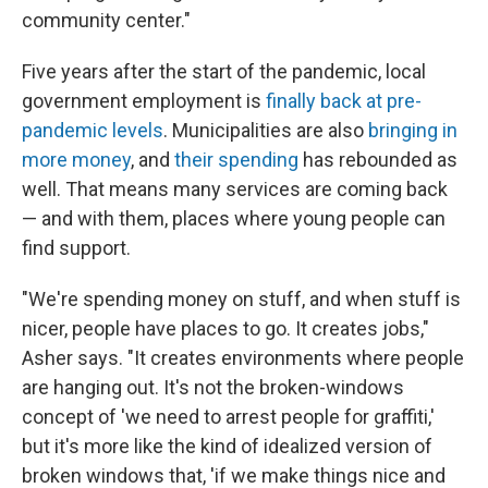
community center."
Five years after the start of the pandemic, local
government employment is
finally back at pre-
pandemic levels
. Municipalities are also
bringing in
more money
, and
their spending
has rebounded as
well. That means many services are coming back
— and with them, places where young people can
find support.
"We're spending money on stuff, and when stuff is
nicer, people have places to go. It creates jobs,"
Asher says. "It creates environments where people
are hanging out. It's not the broken-windows
concept of 'we need to arrest people for graffiti,'
but it's more like the kind of idealized version of
broken windows that, 'if we make things nice and