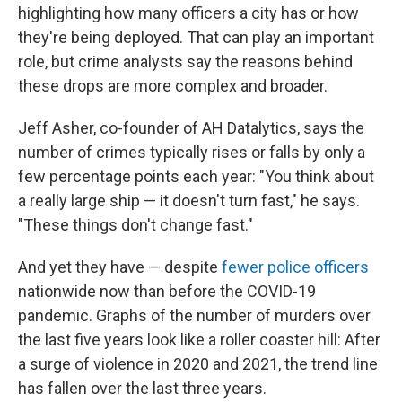
highlighting how many officers a city has or how
they're being deployed. That can play an important
role, but crime analysts say the reasons behind
these drops are more complex and broader.
Jeff Asher, co-founder of AH Datalytics, says the
number of crimes typically rises or falls by only a
few percentage points each year: "You think about
a really large ship — it doesn't turn fast," he says.
"These things don't change fast."
And yet they have — despite
fewer police officers
nationwide now than before the COVID-19
pandemic. Graphs of the number of murders over
the last five years look like a roller coaster hill: After
a surge of violence in 2020 and 2021, the trend line
has fallen over the last three years.