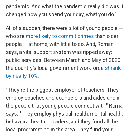
pandemic. And what the pandemic really did was it
changed how you spend your day, what you do."
All of a sudden, there were a lot of young people —
who are
more likely to commit crimes
than older
people — at home, with little to do. And, Roman
says, a vital support system was ripped away:
public services. Between March and May of 2020,
the country's local government workforce
shrank
by nearly 10%
.
"They're the biggest employer of teachers. They
employ coaches and counselors and aides and all
the people that young people connect with," Roman
says. "They employ physical health, mental health,
behavioral health providers, and they fund all the
local programming in the area. They fund your