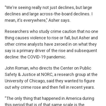
"We're seeing really not just declines, but large
declines and large across-the-board declines. I
mean, it's everywhere," Asher says.
Researchers who study crime caution that no one
thing causes violence to rise or fall, but Asher and
other crime analysts have zeroed in on what they
say is a primary driver of the rise and subsequent
decline: the COVID-19 pandemic.
John Roman, who directs the Center on Public
Safety & Justice at NORC, a research group at the
University of Chicago, said they wanted to figure
out why crime rose and then fell in recent years.
"The only thing that happened in America during
this period that is of that same scale is the