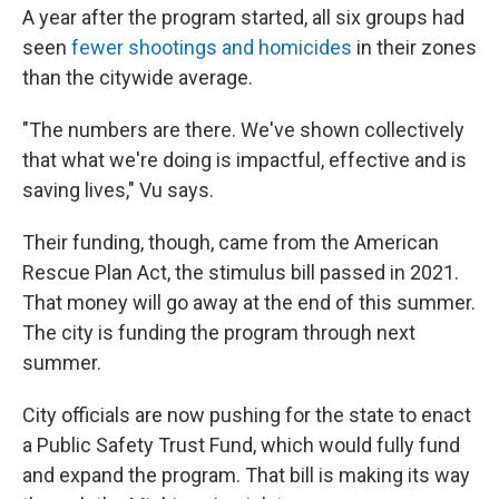
A year after the program started, all six groups had
seen
fewer shootings and homicides
in their zones
than the citywide average.
"The numbers are there. We've shown collectively
that what we're doing is impactful, effective and is
saving lives," Vu says.
Their funding, though, came from the American
Rescue Plan Act, the stimulus bill passed in 2021.
That money will go away at the end of this summer.
The city is funding the program through next
summer.
City officials are now pushing for the state to enact
a Public Safety Trust Fund, which would fully fund
and expand the program. That bill is making its way