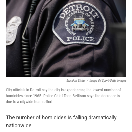
Brandon Sloter
/
Image Of Sport/Getty Images
City officials in Detroit say the city is experiencing the lowest number of
homicides since 1965. Police Chief Todd Bettison says the decrease is
due to a citywide team effort.
The number of homicides is falling dramatically
nationwide.