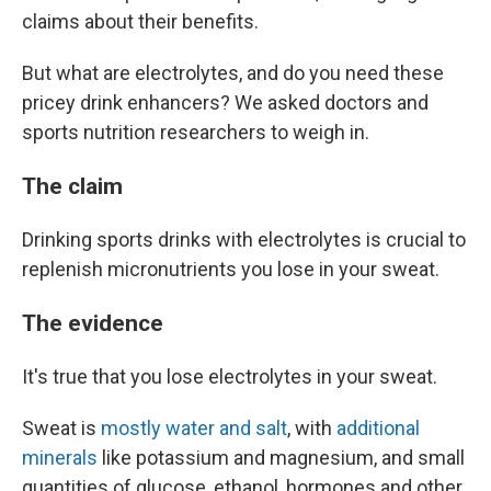
claims about their benefits.
But what are electrolytes, and do you need these
pricey drink enhancers? We asked doctors and
sports nutrition researchers to weigh in.
The claim
Drinking sports drinks with electrolytes is crucial to
replenish micronutrients you lose in your sweat.
The evidence
It's true that you lose electrolytes in your sweat.
Sweat is
mostly water and salt
, with
additional
minerals
like potassium and magnesium, and small
quantities of glucose, ethanol, hormones and other