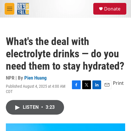
Skip to main content
S
Donate
e
M
a
e
r
n
c
u
h
What's the deal with
u
e
electrolyte drinks — do you
r
y
need them to stay hydrated?
NPR | By
Pien Huang
Print
Published August 4, 2025 at 4:00 AM
F
T
L
E
CDT
a
w
i
m
c
i
n
a
e
t
k
i
LISTEN
•
3:23
b
t
e
l
o
e
d
o
r
I
k
n