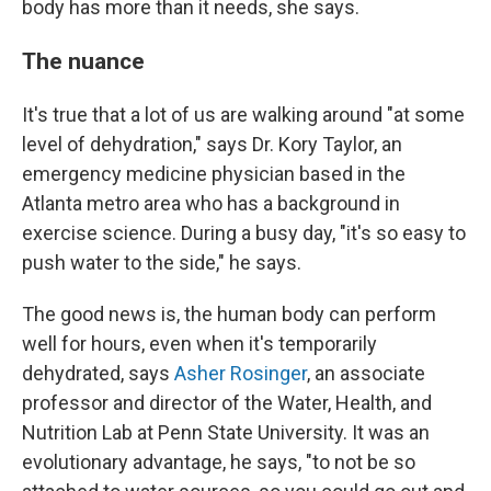
body has more than it needs, she says.
The nuance
It's true that a lot of us are walking around "at some
level of dehydration," says Dr. Kory Taylor, an
emergency medicine physician based in the
Atlanta metro area who has a background in
exercise science. During a busy day, "it's so easy to
push water to the side," he says.
The good news is, the human body can perform
well for hours, even when it's temporarily
dehydrated, says
Asher Rosinger
, an associate
professor and director of the Water, Health, and
Nutrition Lab at Penn State University. It was an
evolutionary advantage, he says, "to not be so