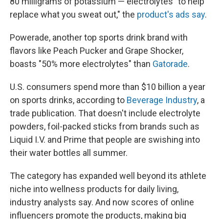
80 milligrams of potassium — electrolytes "to help
replace what you sweat out," the
product's ads say
.
Powerade, another top sports drink brand with
flavors like Peach Pucker and Grape Shocker,
boasts "50% more electrolytes" than
Gatorade
.
U.S. consumers spend more than $10 billion a year
on sports drinks, according to
Beverage Industry
, a
trade publication. That doesn't include electrolyte
powders, foil-packed sticks from brands such as
Liquid I.V. and Prime that people are swishing into
their water bottles all summer.
The category has expanded well beyond its athlete
niche into wellness products for daily living,
industry analysts say. And now scores of online
influencers promote the products, making big