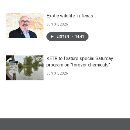
Exotic wildlife in Texas
July 31, 2026
LISTEN
•
14:41
KETR to feature special Saturday
program on "forever chemicals"
July 31, 2026