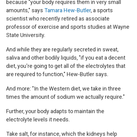
because "your body requires them in very small
amounts," says
Tamara Hew-Butler
, a sports
scientist who recently retired as associate
professor of exercise and sports studies at Wayne
State University.
And while they are regularly secreted in sweat,
saliva and other bodily liquids, "if you eat a decent
diet, you're going to get all of the electrolytes that
are required to function," Hew-Butler says.
And more: "In the Western diet, we take in three
times the amount of sodium we actually require."
Further, your body adapts to maintain the
electrolyte levels it needs.
Take salt, for instance, which the kidneys help