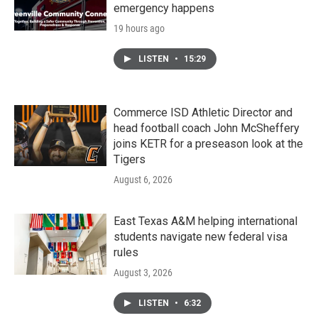
emergency happens
19 hours ago
LISTEN
•
15:29
Commerce ISD Athletic Director and
head football coach John McSheffery
joins KETR for a preseason look at the
Tigers
August 6, 2026
East Texas A&M helping international
students navigate new federal visa
rules
August 3, 2026
LISTEN
•
6:32