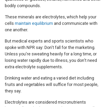
bodily compounds.
These minerals are electrolytes, which help your
cells
maintain equilibrium
and communicate with
one another.
But medical experts and sports scientists who
spoke with NPR say: Don't fall for the marketing.
Unless you're sweating heavily for a long time, or
losing water rapidly due to illness, you don't need
extra electrolyte supplements.
Drinking water and eating a varied diet including
fruits and vegetables will suffice for most people,
they say.
Electrolytes are considered micronutrients