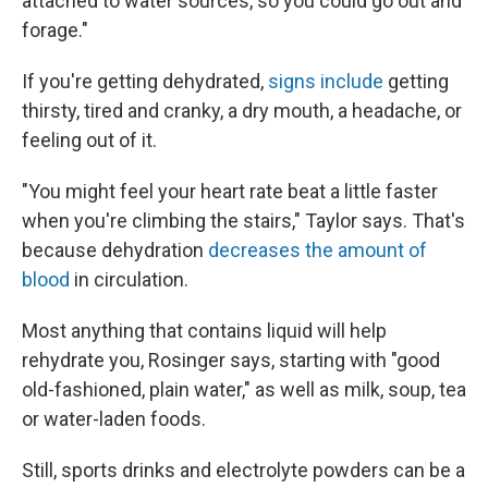
attached to water sources, so you could go out and
forage."
If you're getting dehydrated,
signs include
getting
thirsty, tired and cranky, a dry mouth, a headache, or
feeling out of it.
"You might feel your heart rate beat a little faster
when you're climbing the stairs," Taylor says. That's
because dehydration
decreases the amount of
blood
in circulation.
Most anything that contains liquid will help
rehydrate you, Rosinger says, starting with "good
old-fashioned, plain water," as well as milk, soup, tea
or water-laden foods.
Still, sports drinks and electrolyte powders can be a