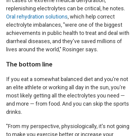
In cases of extreme medical dehydration,
replenishing electrolytes can be critical, he notes.
Oral rehydration solutions
, which help correct
electrolyte imbalances, "were one of the biggest
achievements in public health to treat and deal with
diarrheal diseases, and they've saved millions of
lives around the world," Rosinger says.
The bottom line
If you eat a somewhat balanced diet and you're not
an elite athlete or working all day in the sun, you're
most likely getting all the electrolytes you need —
and more — from food. And you can skip the sports
drinks.
"From my perspective, physiologically, it's not going
to make you exercise better or increase your