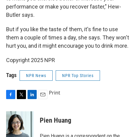
performance or make you recover faster," Hew-
Butler says.
But if you like the taste of them, it's fine to use
them a couple of times a day, she says. They won't
hurt you, and it might encourage you to drink more.
Copyright 2025 NPR
Tags
NPR News
NPR Top Stories
Print
F
T
L
E
a
w
i
m
c
i
n
a
e
t
k
i
Pien Huang
b
t
e
l
o
e
d
o
r
I
Pien Huang is a correspondent on the