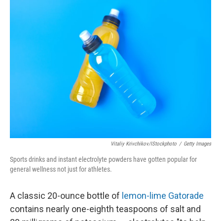
Vitaliy Krivchikov/iStockphoto
/
Getty Images
Sports drinks and instant electrolyte powders have gotten popular for
general wellness not just for athletes.
A classic 20-ounce bottle of
lemon-lime Gatorade
contains nearly one-eighth teaspoons of salt and