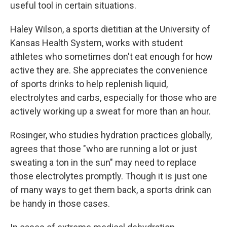
useful tool in certain situations.
Haley Wilson, a sports dietitian at the University of
Kansas Health System, works with student
athletes who sometimes don't eat enough for how
active they are. She appreciates the convenience
of sports drinks to help replenish liquid,
electrolytes and carbs, especially for those who are
actively working up a sweat for more than an hour.
Rosinger, who studies hydration practices globally,
agrees that those "who are running a lot or just
sweating a ton in the sun" may need to replace
those electrolytes promptly. Though it is just one
of many ways to get them back, a sports drink can
be handy in those cases.