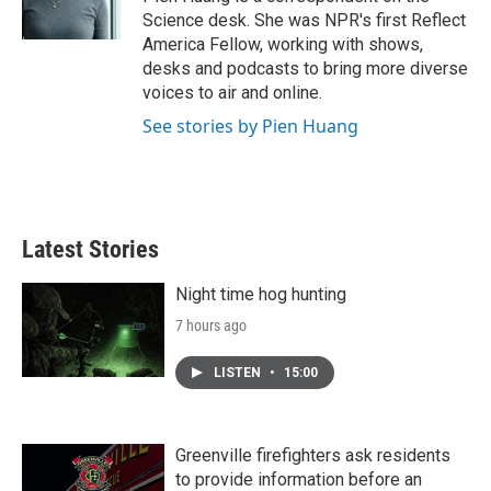
k
n
Science desk. She was NPR's first Reflect
America Fellow, working with shows,
desks and podcasts to bring more diverse
voices to air and online.
See stories by Pien Huang
Latest Stories
Night time hog hunting
7 hours ago
LISTEN
•
15:00
Greenville firefighters ask residents
to provide information before an