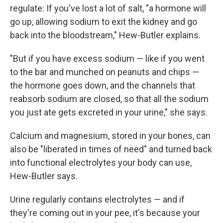
regulate: If you've lost a lot of salt, "a hormone will
go up, allowing sodium to exit the kidney and go
back into the bloodstream," Hew-Butler explains.
"But if you have excess sodium — like if you went
to the bar and munched on peanuts and chips —
the hormone goes down, and the channels that
reabsorb sodium are closed, so that all the sodium
you just ate gets excreted in your urine," she says.
Calcium and magnesium, stored in your bones, can
also be "liberated in times of need" and turned back
into functional electrolytes your body can use,
Hew-Butler says.
Urine regularly contains electrolytes — and if
they're coming out in your pee, it's because your