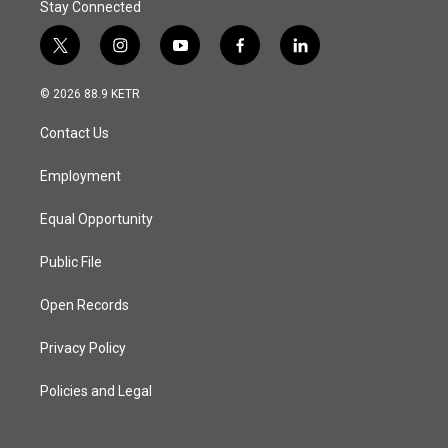
Stay Connected
t
i
y
f
l
w
n
o
a
i
i
s
u
c
n
© 2026 88.9 KETR
t
t
t
e
k
t
a
u
b
e
Contact Us
e
g
b
o
d
r
r
e
o
i
a
k
n
Employment
m
Equal Opportunity
Public File
Open Records
Privacy Policy
Policies and Legal