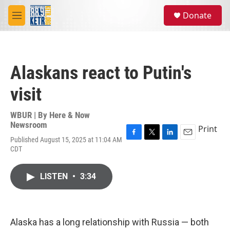
Skip to main content
S
Donate
e
M
a
e
r
n
c
u
h
Alaskans react to Putin's
u
e
visit
r
y
WBUR | By
Here & Now
Newsroom
Print
Published August 15, 2025 at 11:04 AM
F
T
L
E
CDT
a
w
i
m
c
i
n
a
e
t
k
i
LISTEN
•
3:34
b
t
e
l
o
e
d
o
r
I
k
n
Alaska has a long relationship with Russia — both