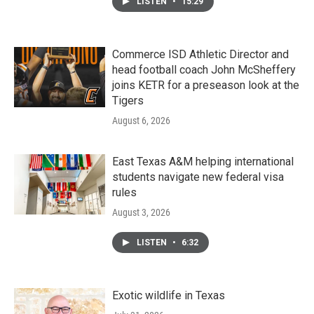
LISTEN
•
15:29
Commerce ISD Athletic Director and
head football coach John McSheffery
joins KETR for a preseason look at the
Tigers
August 6, 2026
East Texas A&M helping international
students navigate new federal visa
rules
August 3, 2026
LISTEN
•
6:32
Exotic wildlife in Texas