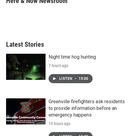
Here & Now Newsroom
b
t
e
l
o
e
d
o
r
I
k
n
Latest Stories
Night time hog hunting
7 hours ago
LISTEN
•
15:00
Greenville firefighters ask residents
to provide information before an
emergency happens
19 hours ago