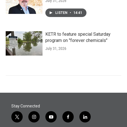
July 31, 2026
LISTEN
•
14:41
KETR to feature special Saturday
program on "forever chemicals"
July 31, 2026
Stay Connected
t
i
y
f
l
w
n
o
a
i