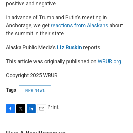
positive and negative.
In advance of Trump and Putin’s meeting in
Anchorage, we get
reactions from Alaskans
about
the summit in their state.
Alaska Public Media’s
Liz Ruskin
reports.
This article was originally published on
WBUR.org.
Copyright 2025 WBUR
Tags
NPR News
Print
F
T
L
E
a
w
i
m
c
i
n
a
e
t
k
i