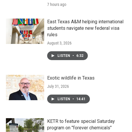
7 hours ago
East Texas A&M helping international
students navigate new federal visa
rules
August 3, 2026
LISTEN
•
6:32
Exotic wildlife in Texas
July 31, 2026
LISTEN
•
14:41
KETR to feature special Saturday
program on "forever chemicals"