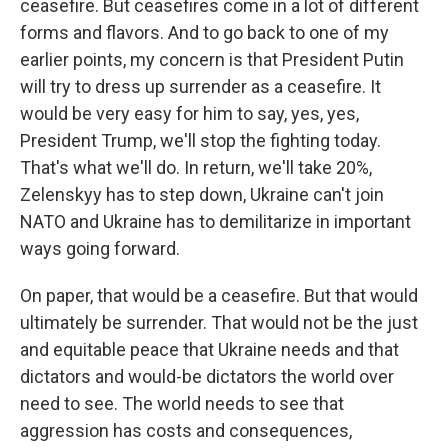
ceasefire. But ceasefires come in a lot of different
forms and flavors. And to go back to one of my
earlier points, my concern is that President Putin
will try to dress up surrender as a ceasefire. It
would be very easy for him to say, yes, yes,
President Trump, we'll stop the fighting today.
That's what we'll do. In return, we'll take 20%,
Zelenskyy has to step down, Ukraine can't join
NATO and Ukraine has to demilitarize in important
ways going forward.
On paper, that would be a ceasefire. But that would
ultimately be surrender. That would not be the just
and equitable peace that Ukraine needs and that
dictators and would-be dictators the world over
need to see. The world needs to see that
aggression has costs and consequences,