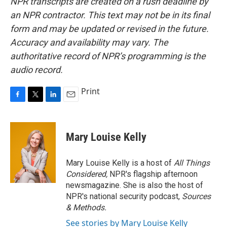
NPR transcripts are created on a rush deadline by
an NPR contractor. This text may not be in its final
form and may be updated or revised in the future.
Accuracy and availability may vary. The
authoritative record of NPR’s programming is the
audio record.
Print
F
T
L
E
a
w
i
m
c
i
n
a
e
t
k
i
Mary Louise Kelly
b
t
e
l
o
e
d
o
r
I
Mary Louise Kelly is a host of
All Things
k
n
Considered,
NPR's flagship afternoon
newsmagazine. She is also the host of
NPR's national security podcast,
Sources
& Methods.
See stories by Mary Louise Kelly