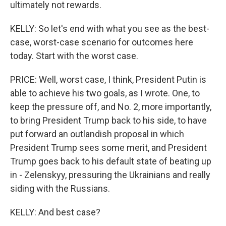
ultimately not rewards.
KELLY: So let's end with what you see as the best-
case, worst-case scenario for outcomes here
today. Start with the worst case.
PRICE: Well, worst case, I think, President Putin is
able to achieve his two goals, as I wrote. One, to
keep the pressure off, and No. 2, more importantly,
to bring President Trump back to his side, to have
put forward an outlandish proposal in which
President Trump sees some merit, and President
Trump goes back to his default state of beating up
in - Zelenskyy, pressuring the Ukrainians and really
siding with the Russians.
KELLY: And best case?