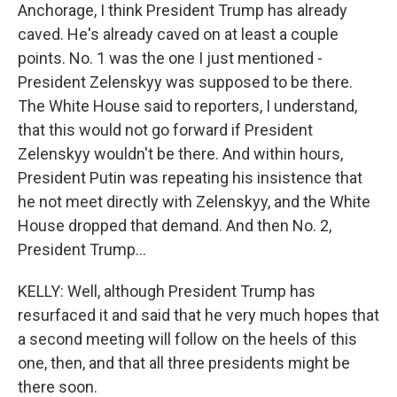
Anchorage, I think President Trump has already
caved. He's already caved on at least a couple
points. No. 1 was the one I just mentioned -
President Zelenskyy was supposed to be there.
The White House said to reporters, I understand,
that this would not go forward if President
Zelenskyy wouldn't be there. And within hours,
President Putin was repeating his insistence that
he not meet directly with Zelenskyy, and the White
House dropped that demand. And then No. 2,
President Trump...
KELLY: Well, although President Trump has
resurfaced it and said that he very much hopes that
a second meeting will follow on the heels of this
one, then, and that all three presidents might be
there soon.