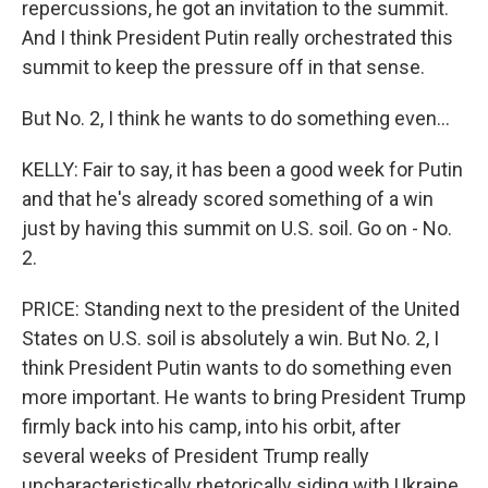
repercussions, he got an invitation to the summit.
And I think President Putin really orchestrated this
summit to keep the pressure off in that sense.
But No. 2, I think he wants to do something even...
KELLY: Fair to say, it has been a good week for Putin
and that he's already scored something of a win
just by having this summit on U.S. soil. Go on - No.
2.
PRICE: Standing next to the president of the United
States on U.S. soil is absolutely a win. But No. 2, I
think President Putin wants to do something even
more important. He wants to bring President Trump
firmly back into his camp, into his orbit, after
several weeks of President Trump really
uncharacteristically rhetorically siding with Ukraine