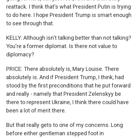
reattack. I think that's what President Putin is trying
to do here. I hope President Trump is smart enough
to see through that.
KELLY: Although isn't talking better than not talking?
You're a former diplomat. Is there not value to
diplomacy?
PRICE: There absolutely is, Mary Louise. There
absolutely is. And if President Trump, I think, had
stood by the first preconditions that he put forward
and really - namely that President Zelenskyy be
there to represent Ukraine, I think there could have
been a lot of merit there.
But that really gets to one of my concerns. Long
before either gentleman stepped foot in