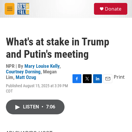
Skip to main content
S
Donate
e
M
a
e
r
n
c
u
h
What's at stake in Trump
u
e
and Putin's meeting
r
y
NPR | By
Mary Louise Kelly
,
Courtney Dorning
,
Megan
Print
Lim
,
Matt Ozug
F
T
L
E
Published August 15, 2025 at 3:39 PM
a
w
i
m
CDT
c
i
n
a
e
t
k
i
b
t
e
l
LISTEN
•
7:06
o
e
d
o
r
I
k
n