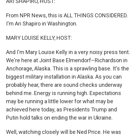
ARI SHAPIRO, HOST:
From NPR News, this is ALL THINGS CONSIDERED.
I'm Ari Shapiro in Washington.
MARY LOUISE KELLY, HOST:
And I'm Mary Louise Kelly in a very noisy press tent.
We're here at Joint Base Elmendorf–Richardson in
Anchorage, Alaska. This is a sprawling base. It's the
biggest military installation in Alaska. As you can
probably hear, there are sound checks underway
behind me. Energy is running high. Expectations
may be running a little lower for what may be
achieved here today, as Presidents Trump and
Putin hold talks on ending the war in Ukraine.
Well, watching closely will be Ned Price. He was