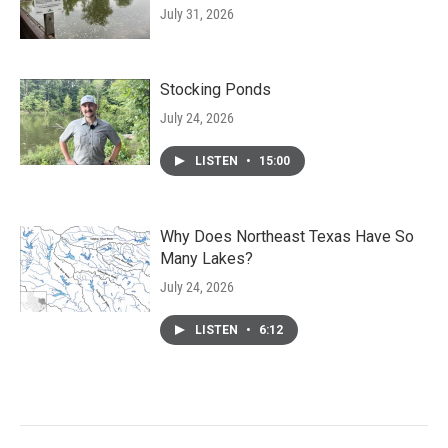
July 31, 2026
Stocking Ponds
July 24, 2026
LISTEN
•
15:00
Why Does Northeast Texas Have So
Many Lakes?
July 24, 2026
LISTEN
•
6:12