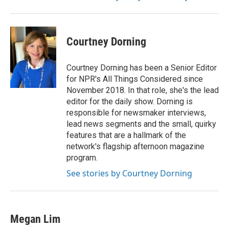
Courtney Dorning
Courtney Dorning has been a Senior Editor
for NPR's All Things Considered since
November 2018. In that role, she's the lead
editor for the daily show. Dorning is
responsible for newsmaker interviews,
lead news segments and the small, quirky
features that are a hallmark of the
network's flagship afternoon magazine
program.
See stories by Courtney Dorning
Megan Lim