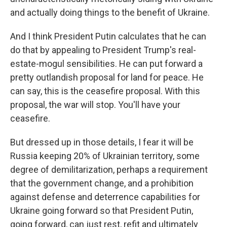
and actually doing things to the benefit of Ukraine.
And I think President Putin calculates that he can
do that by appealing to President Trump's real-
estate-mogul sensibilities. He can put forward a
pretty outlandish proposal for land for peace. He
can say, this is the ceasefire proposal. With this
proposal, the war will stop. You'll have your
ceasefire.
But dressed up in those details, I fear it will be
Russia keeping 20% of Ukrainian territory, some
degree of demilitarization, perhaps a requirement
that the government change, and a prohibition
against defense and deterrence capabilities for
Ukraine going forward so that President Putin,
going forward, can just rest, refit and ultimately