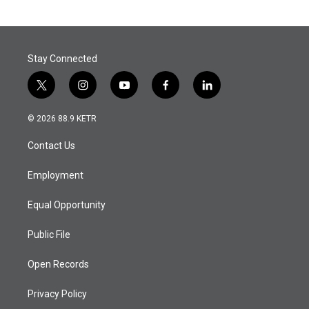
Stay Connected
t
i
y
f
l
w
n
o
a
i
i
s
u
c
n
© 2026 88.9 KETR
t
t
t
e
k
t
a
u
b
e
Contact Us
e
g
b
o
d
r
r
e
o
i
a
k
n
Employment
m
Equal Opportunity
Public File
Open Records
Privacy Policy