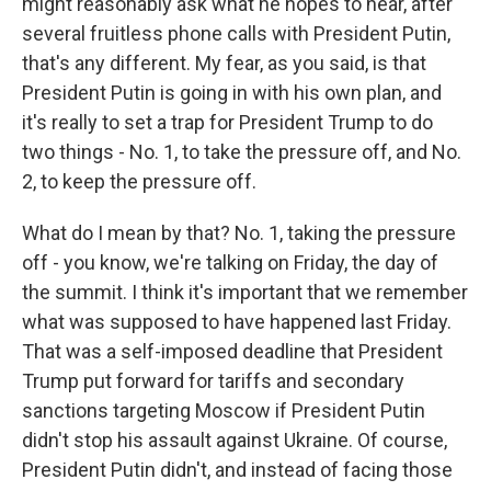
might reasonably ask what he hopes to hear, after
several fruitless phone calls with President Putin,
that's any different. My fear, as you said, is that
President Putin is going in with his own plan, and
it's really to set a trap for President Trump to do
two things - No. 1, to take the pressure off, and No.
2, to keep the pressure off.
What do I mean by that? No. 1, taking the pressure
off - you know, we're talking on Friday, the day of
the summit. I think it's important that we remember
what was supposed to have happened last Friday.
That was a self-imposed deadline that President
Trump put forward for tariffs and secondary
sanctions targeting Moscow if President Putin
didn't stop his assault against Ukraine. Of course,
President Putin didn't, and instead of facing those