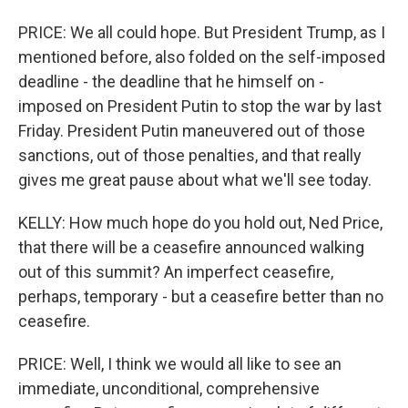
PRICE: We all could hope. But President Trump, as I
mentioned before, also folded on the self-imposed
deadline - the deadline that he himself on -
imposed on President Putin to stop the war by last
Friday. President Putin maneuvered out of those
sanctions, out of those penalties, and that really
gives me great pause about what we'll see today.
KELLY: How much hope do you hold out, Ned Price,
that there will be a ceasefire announced walking
out of this summit? An imperfect ceasefire,
perhaps, temporary - but a ceasefire better than no
ceasefire.
PRICE: Well, I think we would all like to see an
immediate, unconditional, comprehensive