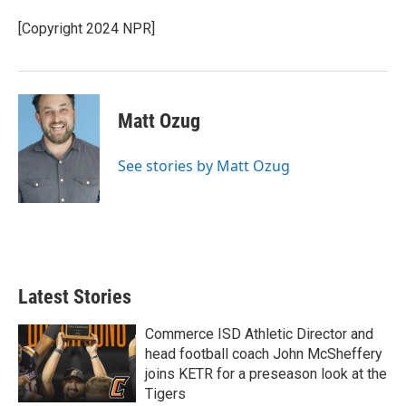
[Copyright 2024 NPR]
Matt Ozug
See stories by Matt Ozug
Latest Stories
Commerce ISD Athletic Director and
head football coach John McSheffery
joins KETR for a preseason look at the
Tigers