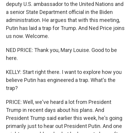
deputy U.S. ambassador to the United Nations and
a senior State Department official in the Biden
administration. He argues that with this meeting,
Putin has laid a trap for Trump. And Ned Price joins
us now. Welcome.
NED PRICE: Thank you, Mary Louise. Good to be
here.
KELLY: Start right there. I want to explore how you
believe Putin has engineered a trap. What's the
trap?
PRICE: Well, we've heard a lot from President
Trump in recent days about his plans. And
President Trump said earlier this week, he's going
primarily just to hear out President Putin. And one