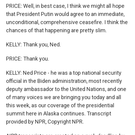
PRICE: Well, in best case, I think we might all hope
that President Putin would agree to an immediate,
unconditional, comprehensive ceasefire. I think the
chances of that happening are pretty slim.
KELLY: Thank you, Ned.
PRICE: Thank you.
KELLY: Ned Price - he was a top national security
official in the Biden administration, most recently
deputy ambassador to the United Nations, and one
of many voices we are bringing you today and all
this week, as our coverage of the presidential
summit here in Alaska continues. Transcript
provided by NPR, Copyright NPR.