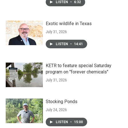
LISTEN
•
6:32
Exotic wildlife in Texas
July 31, 2026
LISTEN
•
14:41
KETR to feature special Saturday
program on "forever chemicals"
July 31, 2026
Stocking Ponds
July 24, 2026
LISTEN
•
15:00