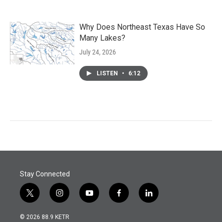
Why Does Northeast Texas Have So
Many Lakes?
July 24, 2026
LISTEN
•
6:12
Stay Connected
t
i
y
f
l
w
n
o
a
i
i
s
u
c
n
© 2026 88.9 KETR