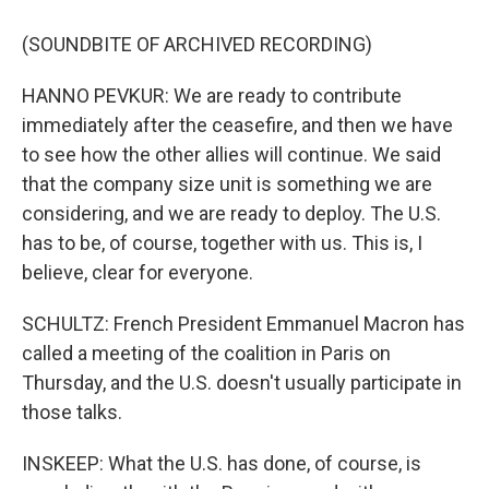
(SOUNDBITE OF ARCHIVED RECORDING)
HANNO PEVKUR: We are ready to contribute
immediately after the ceasefire, and then we have
to see how the other allies will continue. We said
that the company size unit is something we are
considering, and we are ready to deploy. The U.S.
has to be, of course, together with us. This is, I
believe, clear for everyone.
SCHULTZ: French President Emmanuel Macron has
called a meeting of the coalition in Paris on
Thursday, and the U.S. doesn't usually participate in
those talks.
INSKEEP: What the U.S. has done, of course, is