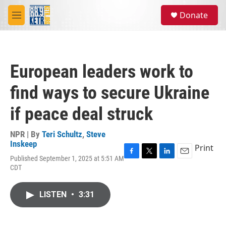
Skip to main content
S
Donate
e
M
a
e
r
n
c
u
h
European leaders work to
u
e
find ways to secure Ukraine
r
y
if peace deal struck
NPR | By
Teri Schultz
,
Steve
Inskeep
Print
Published September 1, 2025 at 5:51 AM
F
T
L
E
CDT
a
w
i
m
c
i
n
a
e
t
k
i
LISTEN
•
3:31
b
t
e
l
o
e
d
o
r
I