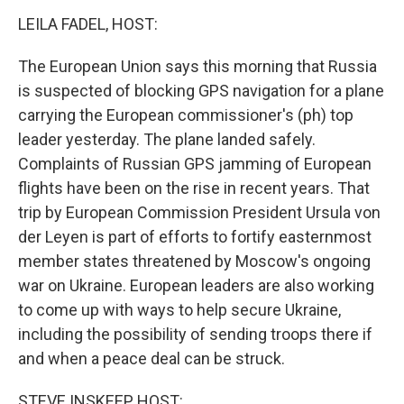
k
n
LEILA FADEL, HOST:
The European Union says this morning that Russia
is suspected of blocking GPS navigation for a plane
carrying the European commissioner's (ph) top
leader yesterday. The plane landed safely.
Complaints of Russian GPS jamming of European
flights have been on the rise in recent years. That
trip by European Commission President Ursula von
der Leyen is part of efforts to fortify easternmost
member states threatened by Moscow's ongoing
war on Ukraine. European leaders are also working
to come up with ways to help secure Ukraine,
including the possibility of sending troops there if
and when a peace deal can be struck.
STEVE INSKEEP, HOST: