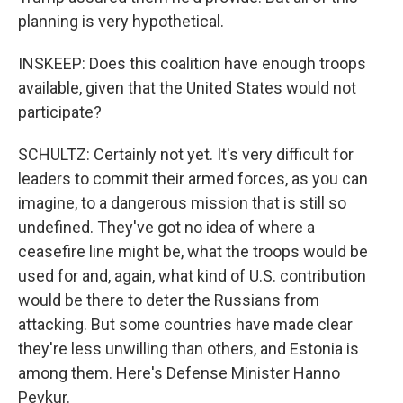
planning is very hypothetical.
INSKEEP: Does this coalition have enough troops
available, given that the United States would not
participate?
SCHULTZ: Certainly not yet. It's very difficult for
leaders to commit their armed forces, as you can
imagine, to a dangerous mission that is still so
undefined. They've got no idea of where a
ceasefire line might be, what the troops would be
used for and, again, what kind of U.S. contribution
would be there to deter the Russians from
attacking. But some countries have made clear
they're less unwilling than others, and Estonia is
among them. Here's Defense Minister Hanno
Pevkur.