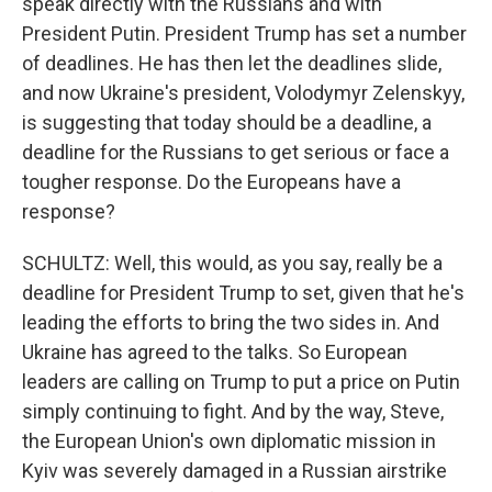
speak directly with the Russians and with
President Putin. President Trump has set a number
of deadlines. He has then let the deadlines slide,
and now Ukraine's president, Volodymyr Zelenskyy,
is suggesting that today should be a deadline, a
deadline for the Russians to get serious or face a
tougher response. Do the Europeans have a
response?
SCHULTZ: Well, this would, as you say, really be a
deadline for President Trump to set, given that he's
leading the efforts to bring the two sides in. And
Ukraine has agreed to the talks. So European
leaders are calling on Trump to put a price on Putin
simply continuing to fight. And by the way, Steve,
the European Union's own diplomatic mission in
Kyiv was severely damaged in a Russian airstrike