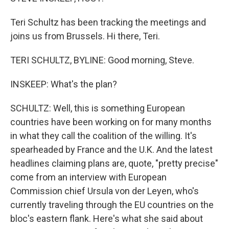
Teri Schultz has been tracking the meetings and
joins us from Brussels. Hi there, Teri.
TERI SCHULTZ, BYLINE: Good morning, Steve.
INSKEEP: What's the plan?
SCHULTZ: Well, this is something European
countries have been working on for many months
in what they call the coalition of the willing. It's
spearheaded by France and the U.K. And the latest
headlines claiming plans are, quote, "pretty precise"
come from an interview with European
Commission chief Ursula von der Leyen, who's
currently traveling through the EU countries on the
bloc's eastern flank. Here's what she said about