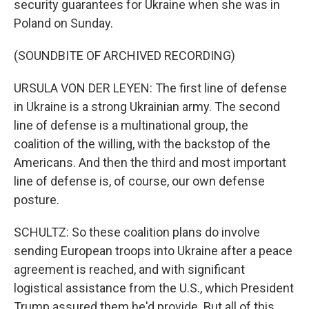
security guarantees for Ukraine when she was in
Poland on Sunday.
(SOUNDBITE OF ARCHIVED RECORDING)
URSULA VON DER LEYEN: The first line of defense
in Ukraine is a strong Ukrainian army. The second
line of defense is a multinational group, the
coalition of the willing, with the backstop of the
Americans. And then the third and most important
line of defense is, of course, our own defense
posture.
SCHULTZ: So these coalition plans do involve
sending European troops into Ukraine after a peace
agreement is reached, and with significant
logistical assistance from the U.S., which President
Trump assured them he'd provide. But all of this