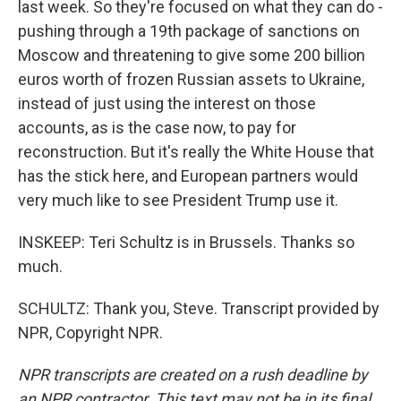
last week. So they're focused on what they can do -
pushing through a 19th package of sanctions on
Moscow and threatening to give some 200 billion
euros worth of frozen Russian assets to Ukraine,
instead of just using the interest on those
accounts, as is the case now, to pay for
reconstruction. But it's really the White House that
has the stick here, and European partners would
very much like to see President Trump use it.
INSKEEP: Teri Schultz is in Brussels. Thanks so
much.
SCHULTZ: Thank you, Steve. Transcript provided by
NPR, Copyright NPR.
NPR transcripts are created on a rush deadline by
an NPR contractor. This text may not be in its final