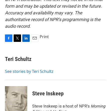
form and may be updated or revised in the future.
Accuracy and availability may vary. The
authoritative record of NPR’s programming is the
audio record.
Print
F
T
L
E
a
w
i
m
c
i
n
a
e
t
k
i
Teri Schultz
b
t
e
l
o
e
d
o
r
I
See stories by Teri Schultz
k
n
Steve Inskeep
Steve Inskeep is a host of NPR's
Morning