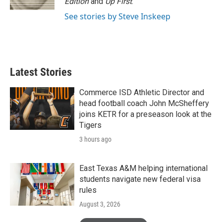
Edition
and
Up First
.
See stories by Steve Inskeep
Latest Stories
Commerce ISD Athletic Director and
head football coach John McSheffery
joins KETR for a preseason look at the
Tigers
3 hours ago
East Texas A&M helping international
students navigate new federal visa
rules
August 3, 2026