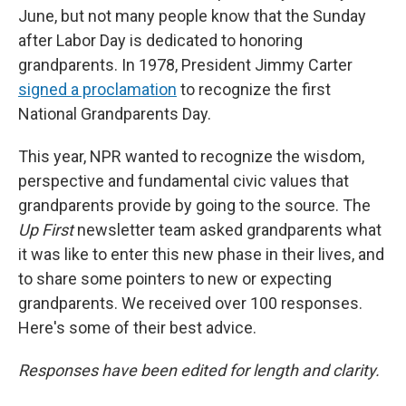
June, but not many people know that the Sunday
after Labor Day is dedicated to honoring
grandparents. In 1978, President Jimmy Carter
signed a proclamation
to recognize the first
National Grandparents Day.
This year, NPR wanted to recognize the wisdom,
perspective and fundamental civic values that
grandparents provide by going to the source. The
Up First
newsletter team asked grandparents what
it was like to enter this new phase in their lives, and
to share some pointers to new or expecting
grandparents. We received over 100 responses.
Here's some of their best advice.
Responses have been edited for length and clarity.