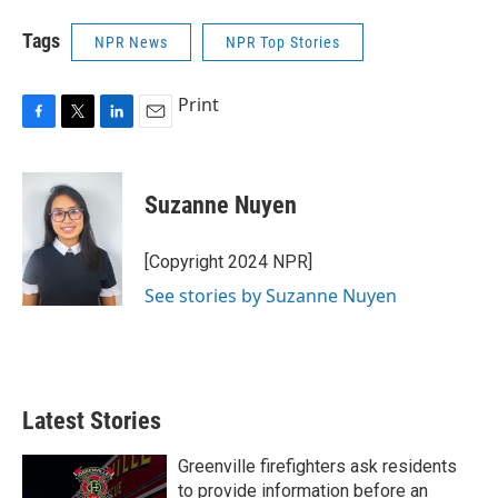
Tags
NPR News
NPR Top Stories
Print
F
T
L
E
a
w
i
m
c
i
n
a
e
t
k
i
Suzanne Nuyen
b
t
e
l
o
e
d
o
r
I
[Copyright 2024 NPR]
k
n
See stories by Suzanne Nuyen
Latest Stories
Greenville firefighters ask residents
to provide information before an