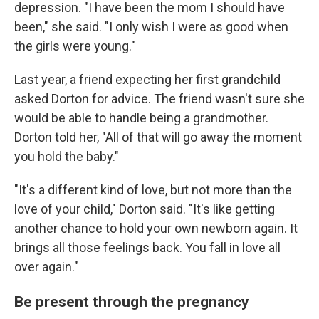
depression. "I have been the mom I should have
been," she said. "I only wish I were as good when
the girls were young."
Last year, a friend expecting her first grandchild
asked Dorton for advice. The friend wasn't sure she
would be able to handle being a grandmother.
Dorton told her, "All of that will go away the moment
you hold the baby."
"It's a different kind of love, but not more than the
love of your child," Dorton said. "It's like getting
another chance to hold your own newborn again. It
brings all those feelings back. You fall in love all
over again."
Be present through the pregnancy