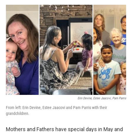
o
r
I
k
n
Erin Devine, Estee Jaacovi, Pam Parris
From left: Erin Devine, Estee Jaacovi and Pam Parris with their
grandchildren.
Mothers and Fathers have special days in May and