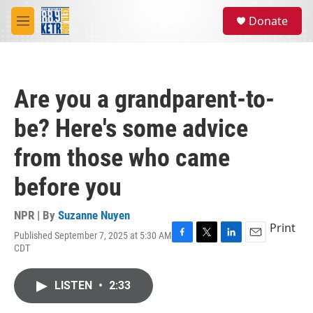
Skip to main content
S
Donate
e
M
a
e
r
n
c
u
h
Are you a grandparent-to-
u
e
be? Here's some advice
r
y
from those who came
before you
NPR | By
Suzanne Nuyen
Print
Published September 7, 2025 at 5:30 AM
F
T
L
E
CDT
a
w
i
m
c
i
n
a
e
t
k
i
LISTEN
•
2:33
b
t
e
l
o
e
d