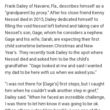
Frank Dailey of Navarre, Fla., describes himself as a
"grandparent by proxy." After his close friend Kenny
Nessel died in 2015, Dailey dedicated himself to
filling the void Nessel left behind and taking care of
Nessel's son, Gage, whom he considers a nephew.
Gage and his wife, Sarah, are expecting their first
child sometime between Christmas and New
Year's. They recently took Dailey to the spot where
Nessel died and asked him to be the child's
grandfather. "Gage looked at me and said I wanted
my dad to be here with us when we asked you."
"I was not there for [Gage's] first steps, but I caught
him when he couldn't walk another step in grief,"
Dailey said. "When he faced an incredible challenge,
I was there to let him know it was going to be ok.