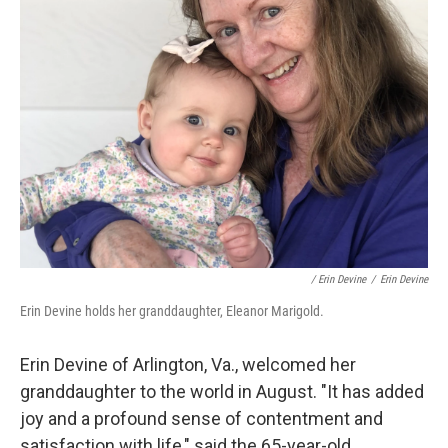
/ Erin Devine
/
Erin Devine
Erin Devine holds her granddaughter, Eleanor Marigold.
Erin Devine of Arlington, Va., welcomed her
granddaughter to the world in August. "It has added
joy and a profound sense of contentment and
satisfaction with life," said the 65-year-old.