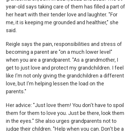
year-old says taking care of them has filled a part of
her heart with their tender love and laughter. "For
me, it is keeping me grounded and healthier," she
said.
Reigle says the pain, responsibilities and stress of
becoming a parent are "on a much lower level"
when you are a grandparent. "As a grandmother, I
get to just love and protect my grandchildren. I feel
like I'm not only giving the grandchildren a different
love, but I'm helping lessen the load on the
parents."
Her advice: "Just love them! You don't have to spoil
them for them to love you. Just be there, look them
in the eyes." She also urges grandparents not to
judge their children. "Help when you can. Don't be a