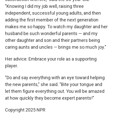
"Knowing I did my job well, raising three
independent, successful young adults, and then
adding the first member of the next generation
makes me so happy. To watch my daughter and her
husband be such wonderful parents — and my
other daughter and son and their partners being
caring aunts and uncles — brings me so much joy."
Her advice: Embrace your role as a supporting
player.
"Do and say everything with an eye toward helping
the new parents," she said. "Bite your tongue and
let them figure everything out. You will be amazed
at how quickly they become expert parents!"
Copyright 2025 NPR