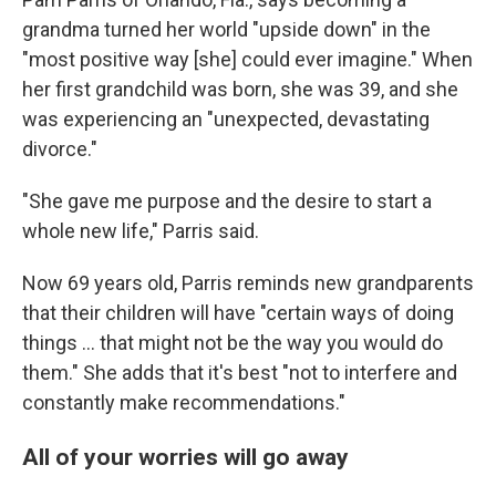
grandma turned her world "upside down" in the
"most positive way [she] could ever imagine." When
her first grandchild was born, she was 39, and she
was experiencing an "unexpected, devastating
divorce."
"She gave me purpose and the desire to start a
whole new life," Parris said.
Now 69 years old, Parris reminds new grandparents
that their children will have "certain ways of doing
things … that might not be the way you would do
them." She adds that it's best "not to interfere and
constantly make recommendations."
All of your worries will go away