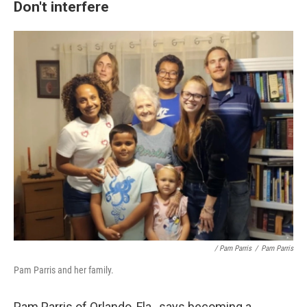
Don't interfere
/ Pam Parris
/
Pam Parris
Pam Parris and her family.
Pam Parris of Orlando, Fla., says becoming a