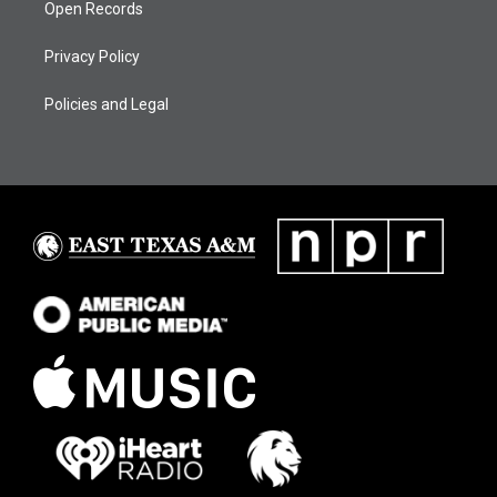
Open Records
Privacy Policy
Policies and Legal