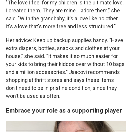
"The love I feel for my children is the ultimate love.
I created them. They are mine. I adore them," she
said. "With the grandbaby, it's a love like no other.
It's a love that's more free and less structured."
Her advice: Keep up backup supplies handy. "Have
extra diapers, bottles, snacks and clothes at your
house," she said. "It makes it so much easier for
your kids to bring their kiddos over without 10 bags
and a million accessories." Jaacovi recommends
shopping at thrift stores and says these items
don't need to be in pristine condition, since they
won't be used as often.
Embrace your role as a supporting player