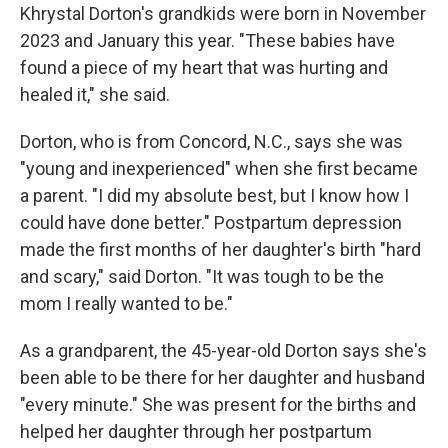
Khrystal Dorton's grandkids were born in November
2023 and January this year. "These babies have
found a piece of my heart that was hurting and
healed it," she said.
Dorton, who is from Concord, N.C., says she was
"young and inexperienced" when she first became
a parent. "I did my absolute best, but I know how I
could have done better." Postpartum depression
made the first months of her daughter's birth "hard
and scary," said Dorton. "It was tough to be the
mom I really wanted to be."
As a grandparent, the 45-year-old Dorton says she's
been able to be there for her daughter and husband
"every minute." She was present for the births and
helped her daughter through her postpartum