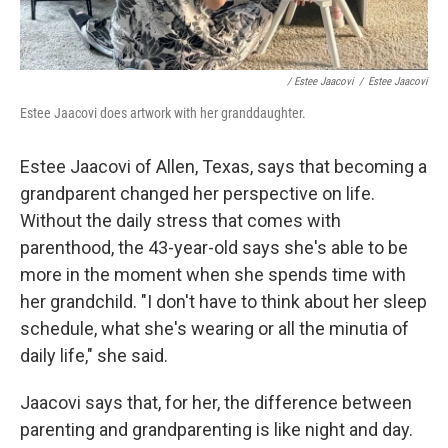
/ Estee Jaacovi
/
Estee Jaacovi
Estee Jaacovi does artwork with her granddaughter.
Estee Jaacovi of Allen, Texas, says that becoming a
grandparent changed her perspective on life.
Without the daily stress that comes with
parenthood, the 43-year-old says she's able to be
more in the moment when she spends time with
her grandchild. "I don't have to think about her sleep
schedule, what she's wearing or all the minutia of
daily life," she said.
Jaacovi says that, for her, the difference between
parenting and grandparenting is like night and day.