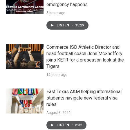
emergency happens
3 hours ago
LISTEN
•
15:29
Commerce ISD Athletic Director and
head football coach John McSheffery
joins KETR for a preseason look at the
Tigers
14 hours ago
East Texas A&M helping international
students navigate new federal visa
rules
August 3, 2026
LISTEN
•
6:32