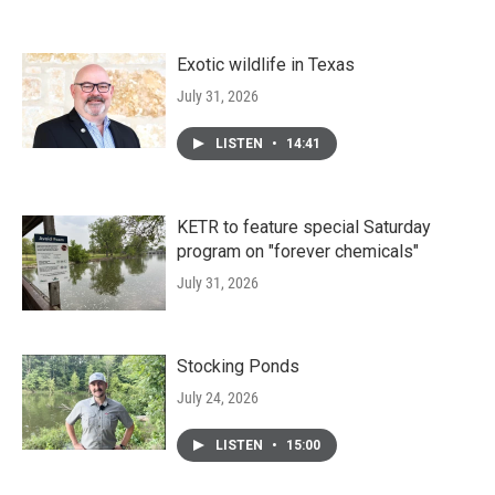
Exotic wildlife in Texas
July 31, 2026
LISTEN
•
14:41
KETR to feature special Saturday
program on "forever chemicals"
July 31, 2026
Stocking Ponds
July 24, 2026
LISTEN
•
15:00