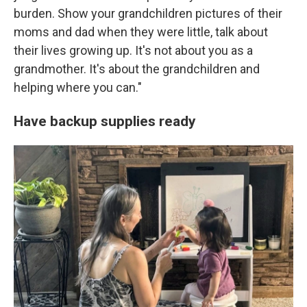
burden. Show your grandchildren pictures of their
moms and dad when they were little, talk about
their lives growing up. It's not about you as a
grandmother. It's about the grandchildren and
helping where you can."
Have backup supplies ready