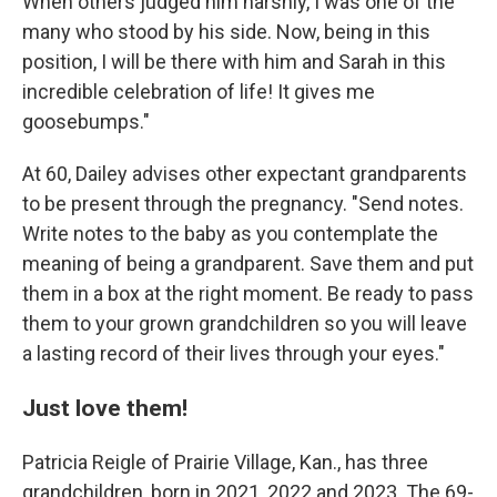
When others judged him harshly, I was one of the
many who stood by his side. Now, being in this
position, I will be there with him and Sarah in this
incredible celebration of life! It gives me
goosebumps."
At 60, Dailey advises other expectant grandparents
to be present through the pregnancy. "Send notes.
Write notes to the baby as you contemplate the
meaning of being a grandparent. Save them and put
them in a box at the right moment. Be ready to pass
them to your grown grandchildren so you will leave
a lasting record of their lives through your eyes."
Just love them!
Patricia Reigle of Prairie Village, Kan., has three
grandchildren, born in 2021, 2022 and 2023.
The 69-