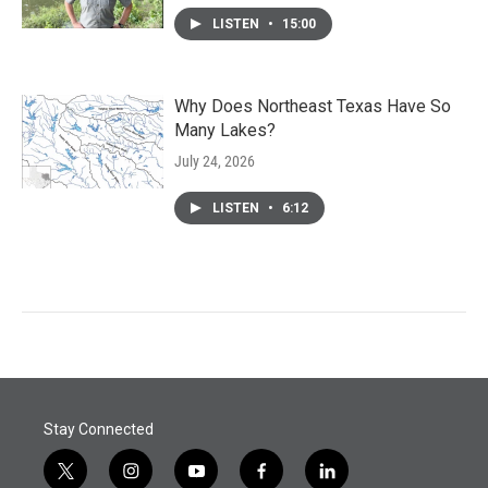
LISTEN
•
15:00
Why Does Northeast Texas Have So
Many Lakes?
July 24, 2026
LISTEN
•
6:12
Stay Connected
t
i
y
f
l