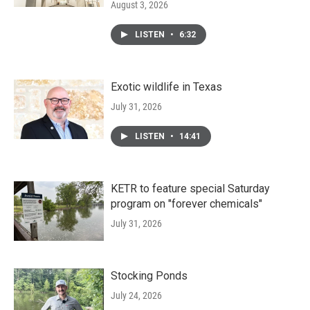
August 3, 2026
LISTEN
•
6:32
Exotic wildlife in Texas
July 31, 2026
LISTEN
•
14:41
KETR to feature special Saturday
program on "forever chemicals"
July 31, 2026
Stocking Ponds
July 24, 2026