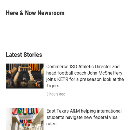
a
w
i
m
c
i
n
a
e
t
k
i
Here & Now Newsroom
b
t
e
l
o
e
d
o
r
I
k
n
Latest Stories
Commerce ISD Athletic Director and
head football coach John McSheffery
joins KETR for a preseason look at the
Tigers
3 hours ago
East Texas A&M helping international
students navigate new federal visa
rules