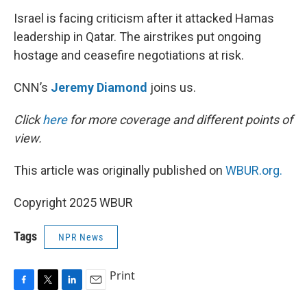
k
n
Israel is facing criticism after it attacked Hamas
leadership in Qatar. The airstrikes put ongoing
hostage and ceasefire negotiations at risk.
CNN’s
Jeremy Diamond
joins us.
Click
here
for more coverage and different points of
view.
This article was originally published on
WBUR.org.
Copyright 2025 WBUR
Tags
NPR News
Print
F
T
L
E