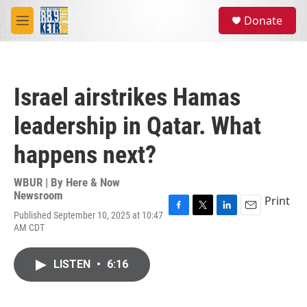
Skip to main content
S
Donate
e
M
a
e
r
n
c
u
h
Israel airstrikes Hamas
u
e
leadership in Qatar. What
r
y
happens next?
WBUR | By
Here & Now
Newsroom
Print
Published September 10, 2025 at 10:47
F
T
L
E
AM CDT
a
w
i
m
c
i
n
a
e
t
k
i
LISTEN
•
6:16
b
t
e
l
o
e
d
o
r
I