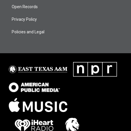
Open Records
Privacy Policy
Policies and Legal