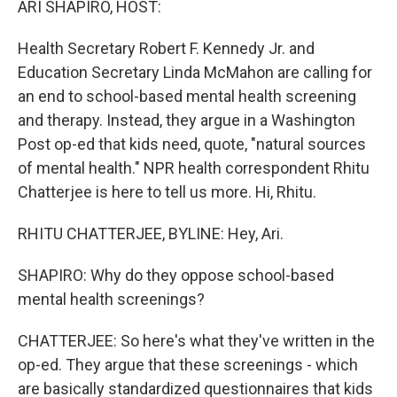
ARI SHAPIRO, HOST:
Health Secretary Robert F. Kennedy Jr. and
Education Secretary Linda McMahon are calling for
an end to school-based mental health screening
and therapy. Instead, they argue in a Washington
Post op-ed that kids need, quote, "natural sources
of mental health." NPR health correspondent Rhitu
Chatterjee is here to tell us more. Hi, Rhitu.
RHITU CHATTERJEE, BYLINE: Hey, Ari.
SHAPIRO: Why do they oppose school-based
mental health screenings?
CHATTERJEE: So here's what they've written in the
op-ed. They argue that these screenings - which
are basically standardized questionnaires that kids