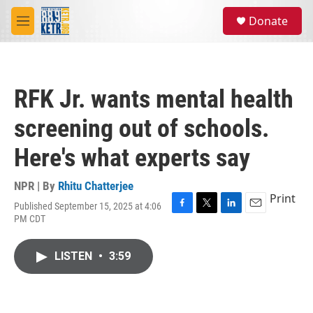
Skip to main content
S
Donate
e
M
a
e
r
n
c
u
h
RFK Jr. wants mental health
u
e
screening out of schools.
r
y
Here's what experts say
NPR | By
Rhitu Chatterjee
Print
Published September 15, 2025 at 4:06
F
T
L
E
PM CDT
a
w
i
m
c
i
n
a
e
t
k
i
LISTEN
•
3:59
b
t
e
l
o
e
d
o
r
I
k
n