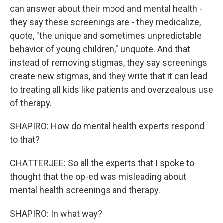
can answer about their mood and mental health -
they say these screenings are - they medicalize,
quote, "the unique and sometimes unpredictable
behavior of young children," unquote. And that
instead of removing stigmas, they say screenings
create new stigmas, and they write that it can lead
to treating all kids like patients and overzealous use
of therapy.
SHAPIRO: How do mental health experts respond
to that?
CHATTERJEE: So all the experts that I spoke to
thought that the op-ed was misleading about
mental health screenings and therapy.
SHAPIRO: In what way?