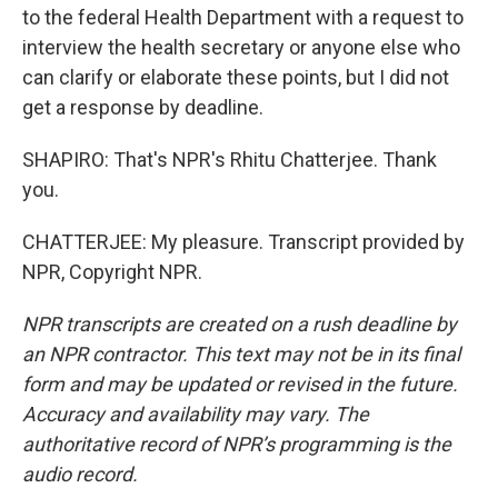
to the federal Health Department with a request to
interview the health secretary or anyone else who
can clarify or elaborate these points, but I did not
get a response by deadline.
SHAPIRO: That's NPR's Rhitu Chatterjee. Thank
you.
CHATTERJEE: My pleasure. Transcript provided by
NPR, Copyright NPR.
NPR transcripts are created on a rush deadline by
an NPR contractor. This text may not be in its final
form and may be updated or revised in the future.
Accuracy and availability may vary. The
authoritative record of NPR’s programming is the
audio record.