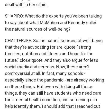
dealt with in her clinic.
SHAPIRO: What do the experts you've been talking
to say about what McMahon and Kennedy called
the natural sources of well-being?
CHATTERJEE: So the natural sources of well-being
that they're advocating for are, quote, "strong
families, nutrition and fitness and hope for the
future," close quote. And they also argue for less
social media and screens. Now, these aren't
controversial at all. In fact, many schools -
especially since the pandemic - are already working
on these things. But even with doing all those
things, they can still have students who need care
for a mental health condition, and screening can
help identify them. I should add that I reached out