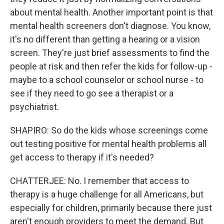
about mental health. Another important point is that
mental health screeners don't diagnose. You know,
it's no different than getting a hearing or a vision
screen. They're just brief assessments to find the
people at risk and then refer the kids for follow-up -
maybe to a school counselor or school nurse - to
see if they need to go see a therapist or a
psychiatrist.
SHAPIRO: So do the kids whose screenings come
out testing positive for mental health problems all
get access to therapy if it's needed?
CHATTERJEE: No. I remember that access to
therapy is a huge challenge for all Americans, but
especially for children, primarily because there just
aren't enough providers to meet the demand. But