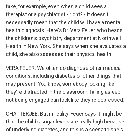
take, for example, even when a child sees a
therapist or a psychiatrist - right? - it doesn't
necessarily mean that the child will have a mental
health diagnosis. Here's Dr. Vera Feuer, who heads
the children's psychiatry department at Northwell
Health in New York. She says when she evaluates a
child, she also assesses their physical health.
VERA FEUER: We often do diagnose other medical
conditions, including diabetes or other things that
may present. You know, somebody looking like
they're distracted in the classroom, falling asleep,
not being engaged can look like they're depressed.
CHATTERJEE: But in reality, Feuer says it might be
that the child's sugar levels are really high because
of underlying diabetes, and this is a scenario she's