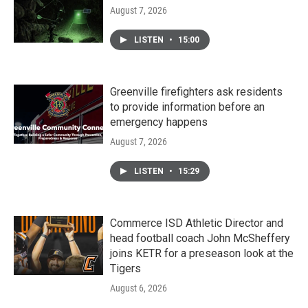
August 7, 2026
LISTEN
•
15:00
Greenville firefighters ask residents
to provide information before an
emergency happens
August 7, 2026
LISTEN
•
15:29
Commerce ISD Athletic Director and
head football coach John McSheffery
joins KETR for a preseason look at the
Tigers
August 6, 2026