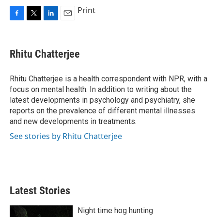
Print
F
T
L
E
a
w
i
m
c
i
n
a
e
t
k
i
Rhitu Chatterjee
b
t
e
l
o
e
d
o
r
I
Rhitu Chatterjee is a health correspondent with NPR, with a
k
n
focus on mental health. In addition to writing about the
latest developments in psychology and psychiatry, she
reports on the prevalence of different mental illnesses
and new developments in treatments.
See stories by Rhitu Chatterjee
Latest Stories
Night time hog hunting