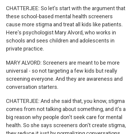
CHATTERJEE: So let's start with the argument that
these school-based mental health screeners
cause more stigma and treat all kids like patients.
Here's psychologist Mary Alvord, who works in
schools and sees children and adolescents in
private practice.
MARY ALVORD: Screeners are meant to be more
universal - so not targeting a few kids but really
screening everyone. And they are awareness and
conversation starters.
CHATTERJEE: And she said that, you know, stigma
comes from not talking about something, and it's a
big reason why people don't seek care for mental
health. So she says screeners don't create stigma,
they reduce it just by normalizing conversations