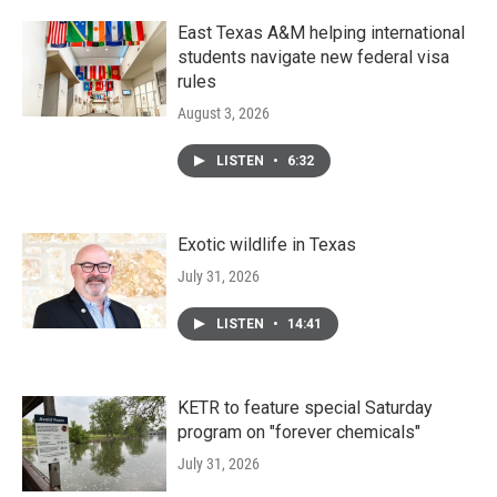
East Texas A&M helping international
students navigate new federal visa
rules
August 3, 2026
LISTEN
•
6:32
Exotic wildlife in Texas
July 31, 2026
LISTEN
•
14:41
KETR to feature special Saturday
program on "forever chemicals"
July 31, 2026