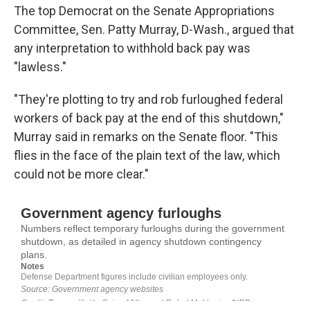
The top Democrat on the Senate Appropriations
Committee, Sen. Patty Murray, D-Wash., argued that
any interpretation to withhold back pay was
"lawless."
"They're plotting to try and rob furloughed federal
workers of back pay at the end of this shutdown,"
Murray said in remarks on the Senate floor. "This
flies in the face of the plain text of the law, which
could not be more clear."