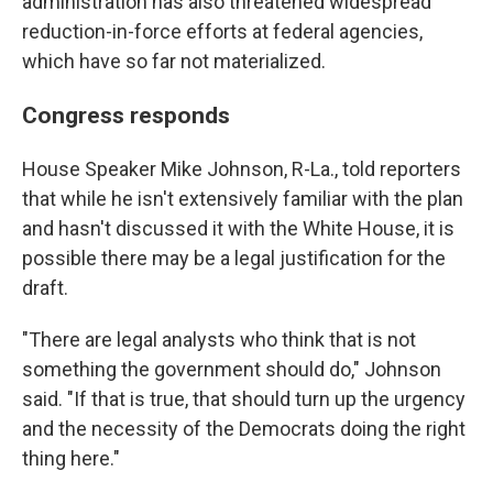
administration has also threatened widespread
reduction-in-force efforts at federal agencies,
which have so far not materialized.
Congress responds
House Speaker Mike Johnson, R-La., told reporters
that while he isn't extensively familiar with the plan
and hasn't discussed it with the White House, it is
possible there may be a legal justification for the
draft.
"There are legal analysts who think that is not
something the government should do," Johnson
said. "If that is true, that should turn up the urgency
and the necessity of the Democrats doing the right
thing here."