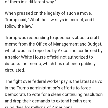
of them in a different way."
When pressed on the legality of such a move,
Trump said, "What the law says is correct, and I
follow the law."
Trump was responding to questions about a draft
memo from the Office of Management and Budget,
which was first reported by Axios and confirmed by
a senior White House official not authorized to
discuss the memo, which has not been publicly
circulated.
The fight over federal worker pay is the latest salvo
in the Trump administration's efforts to force
Democrats to vote for a clean continuing resolution
and drop their demands to extend health care
subsidies for millions of Americans.