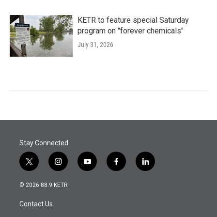
KETR to feature special Saturday
program on "forever chemicals"
July 31, 2026
Stay Connected
t
i
y
f
l
w
n
o
a
i
i
s
u
c
n
© 2026 88.9 KETR
t
t
t
e
k
t
a
u
b
e
Contact Us
e
g
b
o
d