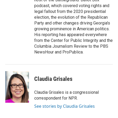
podcast, which covered voting rights and
legal fallout from the 2020 presidential
election, the evolution of the Republican
Party and other changes driving Georgia's
growing prominence in American politics.
His reporting has appeared everywhere
from the Center for Public Integrity and the
Columbia Journalism Review to the PBS
NewsHour and ProPublica.
Claudia Grisales
Claudia Grisales is a congressional
correspondent for NPR.
See stories by Claudia Grisales