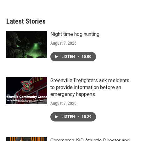
Latest Stories
Night time hog hunting
August 7, 2026
LISTEN
•
15:00
Greenville firefighters ask residents
to provide information before an
emergency happens
August 7, 2026
LISTEN
•
15:29
Commerce ISD Athletic Director and