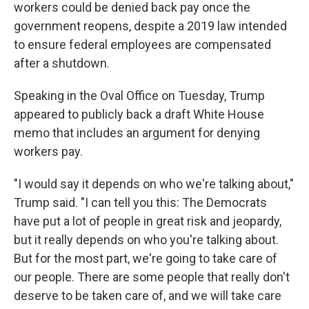
workers could be denied back pay once the
government reopens, despite a 2019 law intended
to ensure federal employees are compensated
after a shutdown.
Speaking in the Oval Office on Tuesday, Trump
appeared to publicly back a draft White House
memo that includes an argument for denying
workers pay.
"I would say it depends on who we're talking about,"
Trump said. "I can tell you this: The Democrats
have put a lot of people in great risk and jeopardy,
but it really depends on who you're talking about.
But for the most part, we're going to take care of
our people. There are some people that really don't
deserve to be taken care of, and we will take care