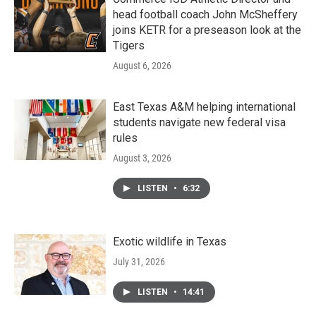
head football coach John McSheffery
joins KETR for a preseason look at the
Tigers
August 6, 2026
East Texas A&M helping international
students navigate new federal visa
rules
August 3, 2026
LISTEN
•
6:32
Exotic wildlife in Texas
July 31, 2026
LISTEN
•
14:41