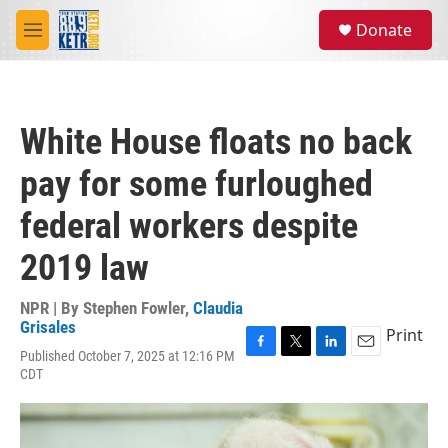
Skip to main content
S
Donate
e
M
a
e
r
n
c
u
h
White House floats no back
u
e
pay for some furloughed
r
y
federal workers despite
2019 law
NPR | By
Stephen Fowler
,
Claudia
Grisales
Print
Published October 7, 2025 at 12:16 PM
F
T
L
E
CDT
a
w
i
m
c
i
n
a
e
t
k
i
b
t
e
l