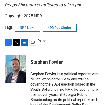
Deepa Shivaram contributed to this report.
Copyright 2025 NPR
Tags
NPR News
NPR Top Stories
Print
F
T
L
E
a
w
i
m
c
i
n
a
e
t
k
i
Stephen Fowler
b
t
e
l
o
e
d
o
r
I
Stephen Fowler is a political reporter with
k
n
NPR's Washington Desk and will be
covering the 2024 election based in the
South. Before joining NPR, he spent more
than seven years at Georgia Public
Broadcasting as its political reporter and
host of the Battleground: Ballot Box