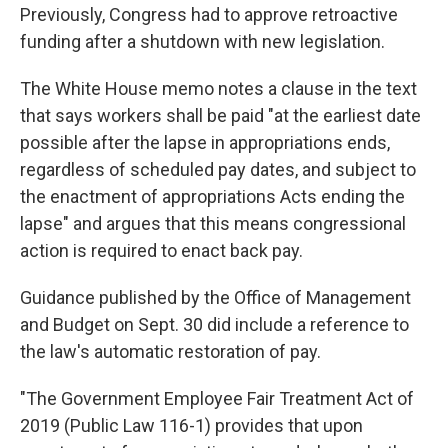
Previously, Congress had to approve retroactive
funding after a shutdown with new legislation.
The White House memo notes a clause in the text
that says workers shall be paid "at the earliest date
possible after the lapse in appropriations ends,
regardless of scheduled pay dates, and subject to
the enactment of appropriations Acts ending the
lapse" and argues that this means congressional
action is required to enact back pay.
Guidance published by the Office of Management
and Budget on Sept. 30 did include a reference to
the law's automatic restoration of pay.
"The Government Employee Fair Treatment Act of
2019 (Public Law 116-1) provides that upon