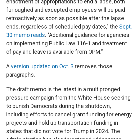
enactment of appropriations to end a lapse, both
furloughed and excepted employees will be paid
retroactively as soon as possible after the lapse
ends, regardless of scheduled pay dates," the
Sept.
30 memo reads
. "Additional guidance for agencies
on implementing Public Law 116-1 and treatment
of pay and leave is available from OPM."
A
version updated on Oct. 3
removes those
paragraphs.
The draft memo is the latest in a multipronged
pressure campaign from the White House seeking
to punish Democrats during the shutdown,
including efforts to cancel grant funding for energy
projects and hold up transportation funding in
states that did not vote for Trump in 2024. The