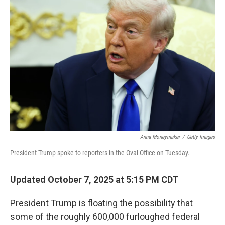
o
e
d
o
r
I
k
n
Anna Moneymaker
/
Getty Images
President Trump spoke to reporters in the Oval Office on Tuesday.
Updated October 7, 2025 at 5:15 PM CDT
President Trump is floating the possibility that
some of the roughly 600,000 furloughed federal