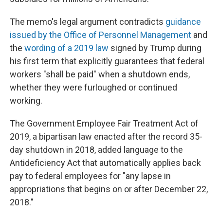
The memo's legal argument contradicts
guidance
issued by the Office of Personnel Management
and
the
wording of a 2019 law
signed by Trump during
his first term that explicitly guarantees that federal
workers "shall be paid" when a shutdown ends,
whether they were furloughed or continued
working.
The Government Employee Fair Treatment Act of
2019, a bipartisan law enacted after the record 35-
day shutdown in 2018, added language to the
Antideficiency Act that automatically applies back
pay to federal employees for "any lapse in
appropriations that begins on or after December 22,
2018."