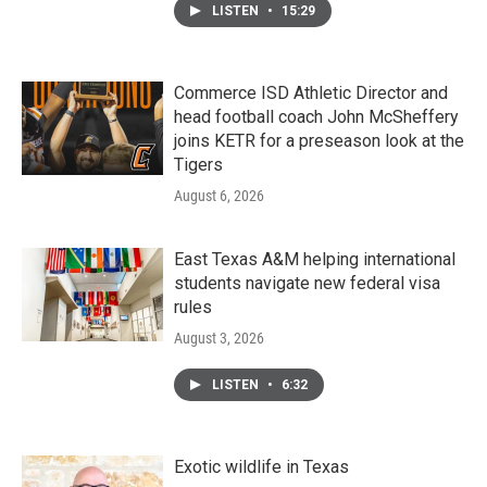
LISTEN
•
15:29
Commerce ISD Athletic Director and
head football coach John McSheffery
joins KETR for a preseason look at the
Tigers
August 6, 2026
East Texas A&M helping international
students navigate new federal visa
rules
August 3, 2026
LISTEN
•
6:32
Exotic wildlife in Texas