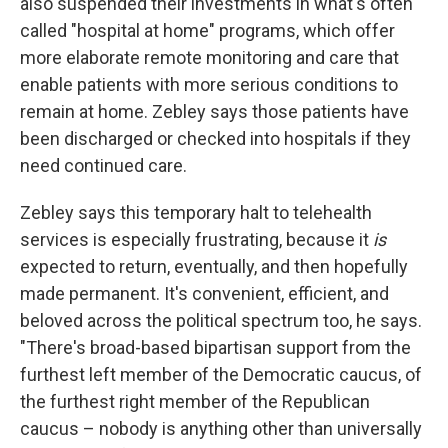
also suspended their investments in what's often
called "hospital at home" programs, which offer
more elaborate remote monitoring and care that
enable patients with more serious conditions to
remain at home. Zebley says those patients have
been discharged or checked into hospitals if they
need continued care.
Zebley says this temporary halt to telehealth
services is especially frustrating, because it
is
expected to return, eventually, and then hopefully
made permanent. It's convenient, efficient, and
beloved across the political spectrum too, he says.
"There's broad-based bipartisan support from the
furthest left member of the Democratic caucus, of
the furthest right member of the Republican
caucus – nobody is anything other than universally