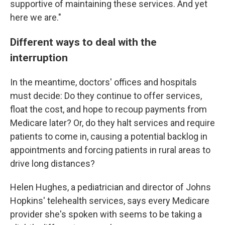
supportive of maintaining these services. And yet
here we are."
Different ways to deal with the
interruption
In the meantime, doctors' offices and hospitals
must decide: Do they continue to offer services,
float the cost, and hope to recoup payments from
Medicare later? Or, do they halt services and require
patients to come in, causing a potential backlog in
appointments and forcing patients in rural areas to
drive long distances?
Helen Hughes, a pediatrician and director of Johns
Hopkins' telehealth services, says every Medicare
provider she's spoken with seems to be taking a