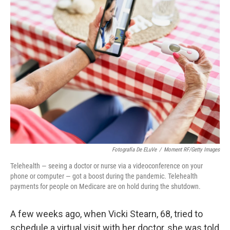
Fotografía De ELuVe
/
Moment RF/Getty Images
Telehealth — seeing a doctor or nurse via a videoconference on your
phone or computer — got a boost during the pandemic. Telehealth
payments for people on Medicare are on hold during the shutdown.
A few weeks ago, when Vicki Stearn, 68, tried to
schedule a virtual visit with her doctor, she was told