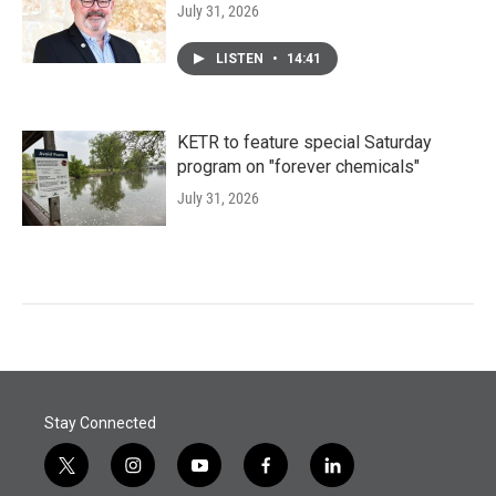
July 31, 2026
LISTEN
•
14:41
KETR to feature special Saturday
program on "forever chemicals"
July 31, 2026
Stay Connected
t
i
y
f
l
w
n
o
a
i