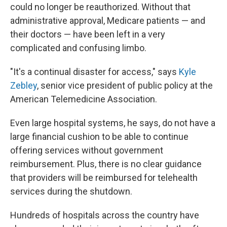
could no longer be reauthorized. Without that
administrative approval, Medicare patients — and
their doctors — have been left in a very
complicated and confusing limbo.
"It's a continual disaster for access," says
Kyle
Zebley
, senior vice president of public policy at the
American Telemedicine Association.
Even large hospital systems, he says, do not have a
large financial cushion to be able to continue
offering services without government
reimbursement. Plus, there is no clear guidance
that providers will be reimbursed for telehealth
services during the shutdown.
Hundreds of hospitals across the country have