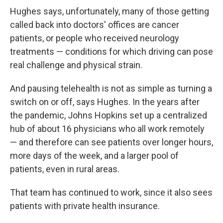
Hughes says, unfortunately, many of those getting
called back into doctors' offices are cancer
patients, or people who received neurology
treatments — conditions for which driving can pose
real challenge and physical strain.
And pausing telehealth is not as simple as turning a
switch on or off, says Hughes. In the years after
the pandemic, Johns Hopkins set up a centralized
hub of about 16 physicians who all work remotely
— and therefore can see patients over longer hours,
more days of the week, and a larger pool of
patients, even in rural areas.
That team has continued to work, since it also sees
patients with private health insurance.