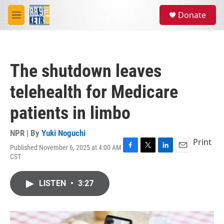
Skip to main content
S
Donate
e
M
a
e
r
n
c
u
h
The shutdown leaves
u
e
telehealth for Medicare
r
y
patients in limbo
NPR | By
Yuki Noguchi
Print
Published November 6, 2025 at 4:00 AM
F
T
L
E
CST
a
w
i
m
c
i
n
a
e
t
k
i
LISTEN
•
3:27
b
t
e
l
o
e
d
o
r
I
k
n