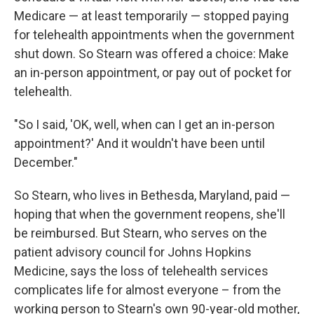
Medicare — at least temporarily — stopped paying
for telehealth appointments when the government
shut down. So Stearn was offered a choice: Make
an in-person appointment, or pay out of pocket for
telehealth.
"So I said, 'OK, well, when can I get an in-person
appointment?' And it wouldn't have been until
December."
So Stearn, who lives in Bethesda, Maryland, paid —
hoping that when the government reopens, she'll
be reimbursed. But Stearn, who serves on the
patient advisory council for Johns Hopkins
Medicine, says the loss of telehealth services
complicates life for almost everyone – from the
working person to Stearn's own 90-year-old mother,