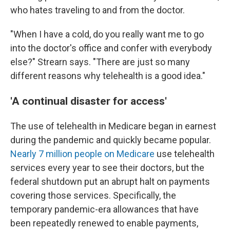
who hates traveling to and from the doctor.
"When I have a cold, do you really want me to go
into the doctor's office and confer with everybody
else?" Strearn says. "There are just so many
different reasons why telehealth is a good idea."
'A continual disaster for access'
The use of telehealth in Medicare began in earnest
during the pandemic and quickly became popular.
Nearly 7 million people on Medicare
use telehealth
services every year to see their doctors, but the
federal shutdown put an abrupt halt on payments
covering those services. Specifically, the
temporary pandemic-era allowances that have
been repeatedly renewed to enable payments,