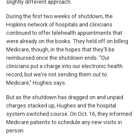
slightly different approach.
During the first two weeks of shutdown, the
Hopkins network of hospitals and clinicians
continued to offer telehealth appointments that
were already on the books. They held off on billing
Medicare, though, in the hopes that they'll be
reimbursed once the shutdown ends. "Our
clinicians put a charge into our electronic health
record, but we're not sending them out to
Medicare," Hughes says.
But as the shutdown has dragged on and unpaid
charges stacked up, Hughes and the hospital
system switched course. On Oct. 16, they informed
Medicare patients to schedule any new visits in
person.