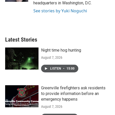
headquarters in Washington, D.C.
See stories by Yuki Noguchi
Latest Stories
Night time hog hunting
August 7, 2026
LISTEN
•
15:00
Greenville firefighters ask residents
to provide information before an
emergency happens
August 7, 2026