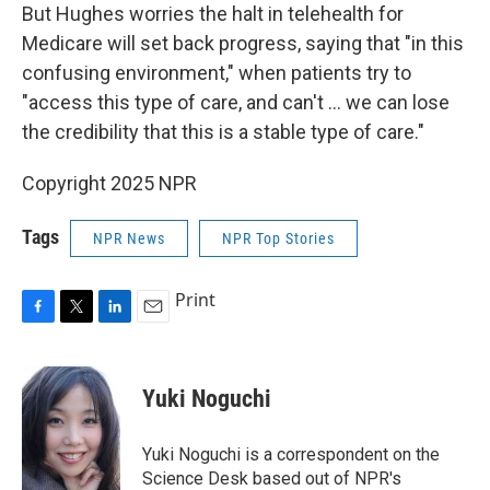
But Hughes worries the halt in telehealth for
Medicare will set back progress, saying that "in this
confusing environment," when patients try to
"access this type of care, and can't … we can lose
the credibility that this is a stable type of care."
Copyright 2025 NPR
Tags
NPR News
NPR Top Stories
Print
F
T
L
E
a
w
i
m
c
i
n
a
e
t
k
i
Yuki Noguchi
b
t
e
l
o
e
d
o
r
I
Yuki Noguchi is a correspondent on the
k
n
Science Desk based out of NPR's