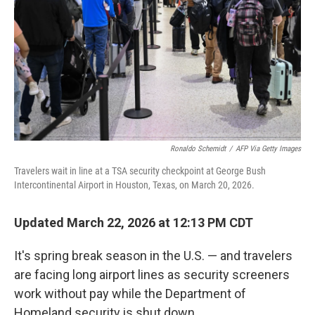
Ronaldo Schemidt
/
AFP Via Getty Images
Travelers wait in line at a TSA security checkpoint at George Bush
Intercontinental Airport in Houston, Texas, on March 20, 2026.
Updated March 22, 2026 at 12:13 PM CDT
It's spring break season in the U.S. — and travelers
are facing long airport lines as security screeners
work without pay while the Department of
Homeland security is shut down.