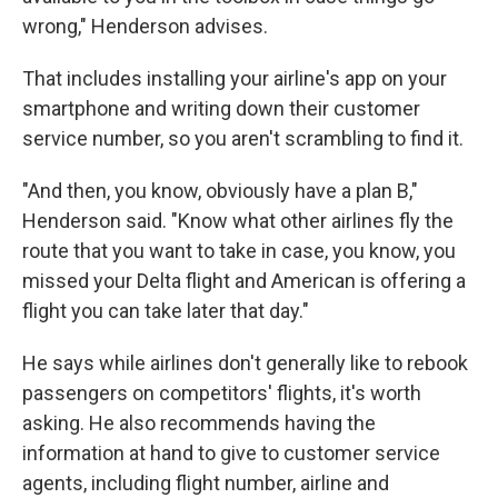
wrong," Henderson advises.
That includes installing your airline's app on your
smartphone and writing down their customer
service number, so you aren't scrambling to find it.
"And then, you know, obviously have a plan B,"
Henderson said. "Know what other airlines fly the
route that you want to take in case, you know, you
missed your Delta flight and American is offering a
flight you can take later that day."
He says while airlines don't generally like to rebook
passengers on competitors' flights, it's worth
asking. He also recommends having the
information at hand to give to customer service
agents, including flight number, airline and