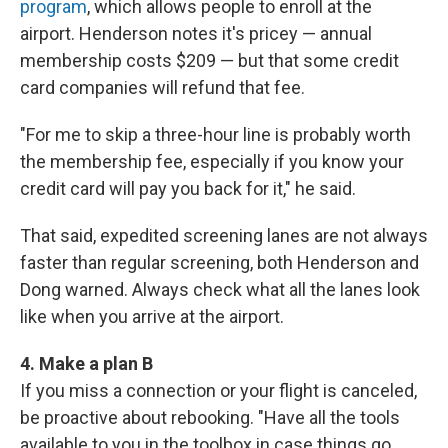
program
, which allows people to enroll at the
airport. Henderson notes it's pricey — annual
membership costs $209 — but that some credit
card companies will refund that fee.
"For me to skip a three-hour line is probably worth
the membership fee, especially if you know your
credit card will pay you back for it," he said.
That said, expedited screening lanes are not always
faster than regular screening, both Henderson and
Dong warned. Always check what all the lanes look
like when you arrive at the airport.
4. Make a plan B
If you miss a connection or your flight is canceled,
be proactive about rebooking. "Have all the tools
available to you in the toolbox in case things go