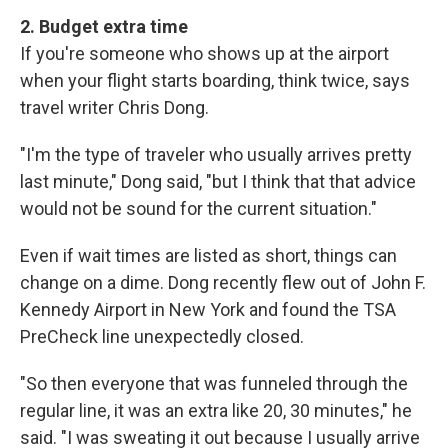
2. Budget extra time
If you're someone who shows up at the airport
when your flight starts boarding, think twice, says
travel writer Chris Dong.
"I'm the type of traveler who usually arrives pretty
last minute," Dong said, "but I think that that advice
would not be sound for the current situation."
Even if wait times are listed as short, things can
change on a dime. Dong recently flew out of John F.
Kennedy Airport in New York and found the TSA
PreCheck line unexpectedly closed.
"So then everyone that was funneled through the
regular line, it was an extra like 20, 30 minutes," he
said. "I was sweating it out because I usually arrive