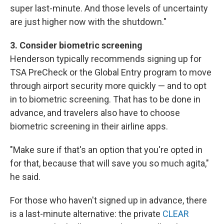
super last-minute. And those levels of uncertainty
are just higher now with the shutdown."
3. Consider biometric screening
Henderson typically recommends signing up for
TSA PreCheck or the Global Entry program to move
through airport security more quickly — and to opt
in to biometric screening. That has to be done in
advance, and travelers also have to choose
biometric screening in their airline apps.
"Make sure if that's an option that you're opted in
for that, because that will save you so much agita,"
he said.
For those who haven't signed up in advance, there
is a last-minute alternative: the private
CLEAR