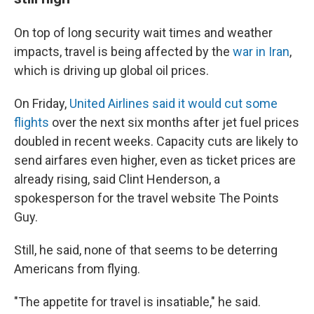
On top of long security wait times and weather
impacts, travel is being affected by the
war in Iran
,
which is driving up global oil prices.
On Friday,
United Airlines said it would cut some
flights
over the next six months after jet fuel prices
doubled in recent weeks. Capacity cuts are likely to
send airfares even higher, even as ticket prices are
already rising, said Clint Henderson, a
spokesperson for the travel website The Points
Guy.
Still, he said, none of that seems to be deterring
Americans from flying.
"The appetite for travel is insatiable," he said.