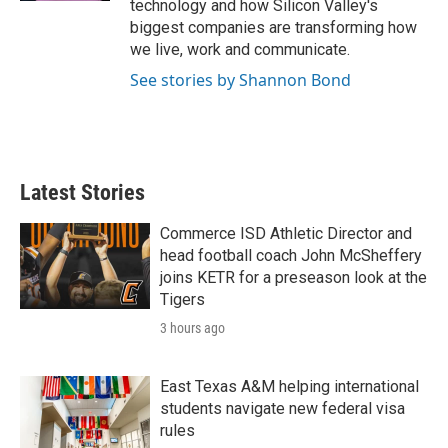
technology and how Silicon Valley's
biggest companies are transforming how
we live, work and communicate.
See stories by Shannon Bond
Latest Stories
Commerce ISD Athletic Director and
head football coach John McSheffery
joins KETR for a preseason look at the
Tigers
3 hours ago
East Texas A&M helping international
students navigate new federal visa
rules