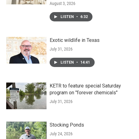
August 3, 2026
LISTEN
•
6:32
Exotic wildlife in Texas
July 31, 2026
LISTEN
•
14:41
KETR to feature special Saturday
program on "forever chemicals"
July 31, 2026
Stocking Ponds
July 24, 2026