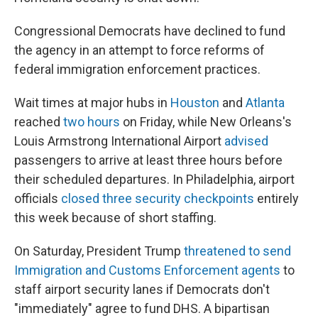
Congressional Democrats have declined to fund
the agency in an attempt to force reforms of
federal immigration enforcement practices.
Wait times at major hubs in
Houston
and
Atlanta
reached
two hours
on Friday, while New Orleans's
Louis Armstrong International Airport
advised
passengers to arrive at least three hours before
their scheduled departures. In Philadelphia, airport
officials
closed three security checkpoints
entirely
this week because of short staffing.
On Saturday, President Trump
threatened to send
Immigration and Customs Enforcement agents
to
staff airport security lanes if Democrats don't
"immediately" agree to fund DHS. A bipartisan