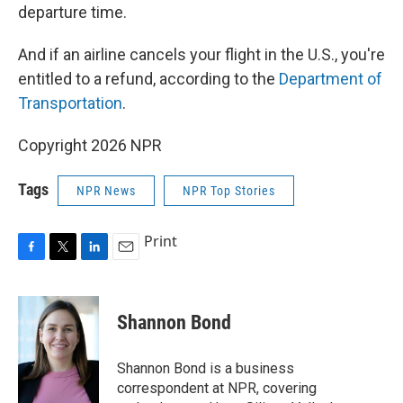
departure time.
And if an airline cancels your flight in the U.S., you're
entitled to a refund, according to the
Department of
Transportation
.
Copyright 2026 NPR
Tags
NPR News
NPR Top Stories
Print
F
T
L
E
a
w
i
m
c
i
n
a
e
t
k
i
Shannon Bond
b
t
e
l
o
e
d
o
r
I
Shannon Bond is a business
k
n
correspondent at NPR, covering