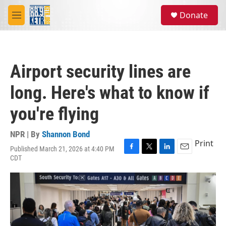
Skip to main content
S
Donate
e
M
a
e
r
n
c
u
h
Airport security lines are
u
e
long. Here's what to know if
r
y
you're flying
NPR | By
Shannon Bond
Print
Published March 21, 2026 at 4:40 PM
F
T
L
E
CDT
a
w
i
m
c
i
n
a
e
t
k
i
b
t
e
l
o
e
d
o
r
I
k
n