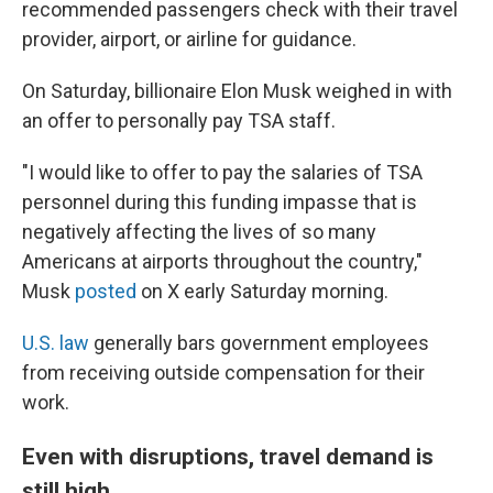
recommended passengers check with their travel
provider, airport, or airline for guidance.
On Saturday, billionaire Elon Musk weighed in with
an offer to personally pay TSA staff.
"I would like to offer to pay the salaries of TSA
personnel during this funding impasse that is
negatively affecting the lives of so many
Americans at airports throughout the country,"
Musk
posted
on X early Saturday morning.
U.S. law
generally bars government employees
from receiving outside compensation for their
work.
Even with disruptions, travel demand is
still high