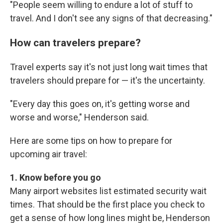
"People seem willing to endure a lot of stuff to
travel. And I don't see any signs of that decreasing."
How can travelers prepare?
Travel experts say it's not just long wait times that
travelers should prepare for — it's the uncertainty.
"Every day this goes on, it's getting worse and
worse and worse," Henderson said.
Here are some tips on how to prepare for
upcoming air travel:
1. Know before you go
Many airport websites list estimated security wait
times. That should be the first place you check to
get a sense of how long lines might be, Henderson