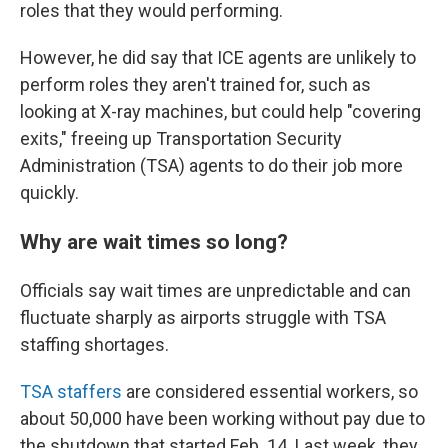
roles that they would performing.
However, he did say that ICE agents are unlikely to
perform roles they aren't trained for, such as
looking at X-ray machines, but could help "covering
exits," freeing up Transportation Security
Administration (TSA) agents to do their job more
quickly.
Why are wait times so long?
Officials say wait times are unpredictable and can
fluctuate sharply as airports struggle with TSA
staffing shortages.
TSA staffers
are considered essential workers, so
about 50,000 have been working without pay due to
the shutdown that started Feb. 14. Last week, they