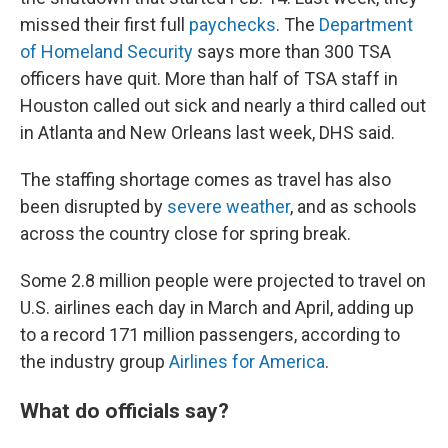
missed their first full
paychecks
. The
Department
of Homeland Security
says more than 300 TSA
officers have quit. More than half of TSA staff in
Houston called out sick and nearly a third called out
in Atlanta and New Orleans last week, DHS said.
The staffing shortage comes as travel has also
been disrupted by
severe weather
, and as schools
across the country close for spring break.
Some 2.8 million people were projected to travel on
U.S. airlines each day in March and April, adding up
to a record 171 million passengers, according to
the industry group
Airlines for America
.
What do officials say?