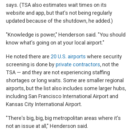
says. (TSA also estimates wait times on its
website and app, but that's not being regularly
updated because of the shutdown, he added.)
"Knowledge is power," Henderson said. "You should
know what's going on at your local airport."
He noted there are
20 U.S. airports
where security
screening is done by
private contractors
, not the
TSA — and they are not experiencing staffing
shortages or long waits. Some are smaller regional
airports, but the list also includes some larger hubs,
including San Francisco International Airport and
Kansas City International Airport.
"There's big, big, big metropolitan areas where it's
not an issue at all," Henderson said.