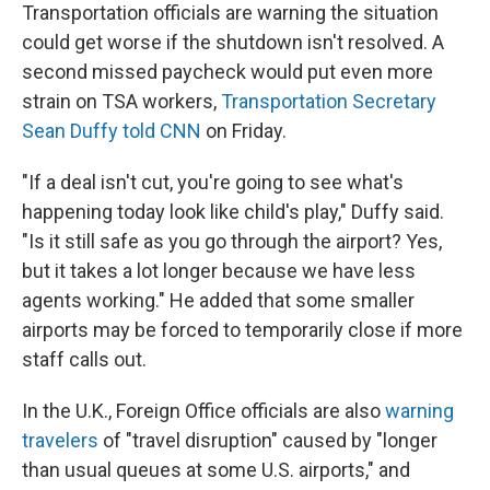
Transportation officials are warning the situation
could get worse if the shutdown isn't resolved. A
second missed paycheck would put even more
strain on TSA workers,
Transportation Secretary
Sean Duffy told CNN
on Friday.
"If a deal isn't cut, you're going to see what's
happening today look like child's play," Duffy said.
"Is it still safe as you go through the airport? Yes,
but it takes a lot longer because we have less
agents working." He added that some smaller
airports may be forced to temporarily close if more
staff calls out.
In the U.K., Foreign Office officials are also
warning
travelers
of "travel disruption" caused by "longer
than usual queues at some U.S. airports," and