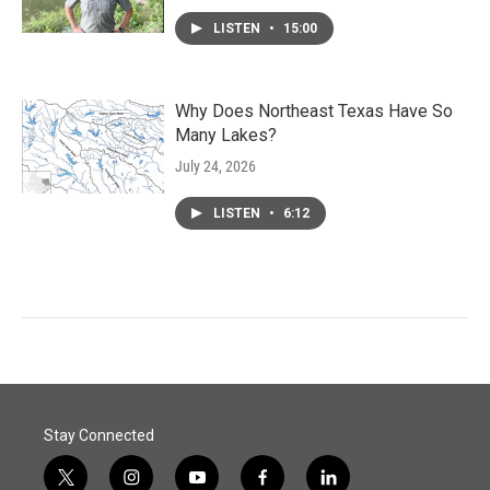
LISTEN
•
15:00
Why Does Northeast Texas Have So
Many Lakes?
July 24, 2026
LISTEN
•
6:12
Stay Connected
t
i
y
f
l