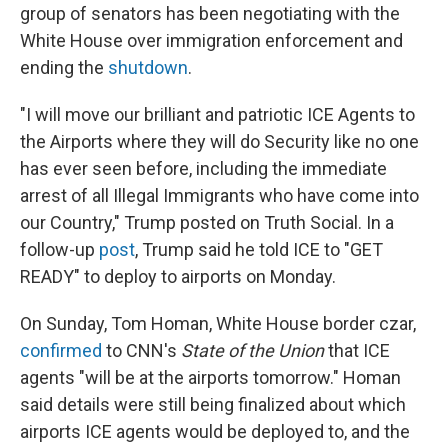
group of senators has been negotiating with the
White House over immigration enforcement and
ending the
shutdown
.
"I will move our brilliant and patriotic ICE Agents to
the Airports where they will do Security like no one
has ever seen before, including the immediate
arrest of all Illegal Immigrants who have come into
our Country," Trump posted on Truth Social. In a
follow-up
post
, Trump said he told ICE to "GET
READY" to deploy to airports on Monday.
On Sunday, Tom Homan, White House border czar,
confirmed
to CNN's
State of the Union
that ICE
agents "will be at the airports tomorrow." Homan
said details were still being finalized about which
airports ICE agents would be deployed to, and the