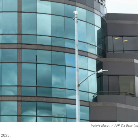
Valerie Macon
/
AFP Via Getty Im
, 2023.