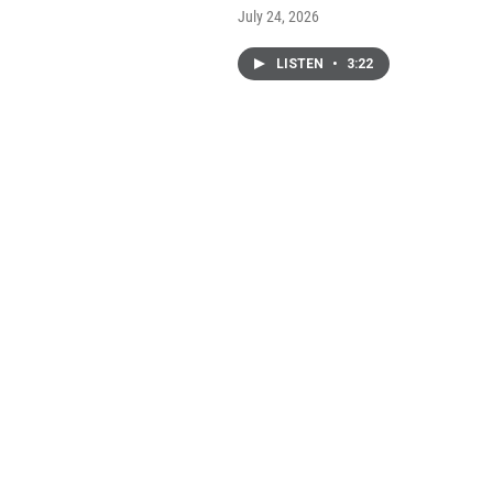
July 24, 2026
LISTEN
•
3:22