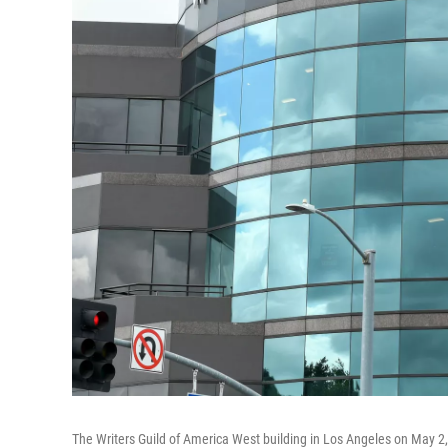
The Writers Guild of America West building in Los Angeles on May 2