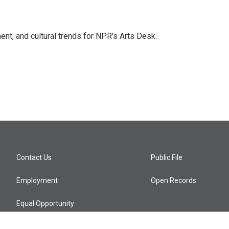
ent, and cultural trends for NPR's Arts Desk.
Contact Us
Public File
Employment
Open Records
Equal Opportunity