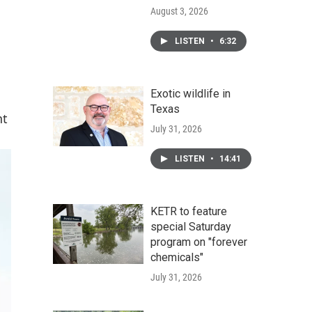
August 3, 2026
LISTEN
•
6:32
Exotic wildlife in
Texas
nt
July 31, 2026
LISTEN
•
14:41
KETR to feature
special Saturday
program on "forever
chemicals"
July 31, 2026