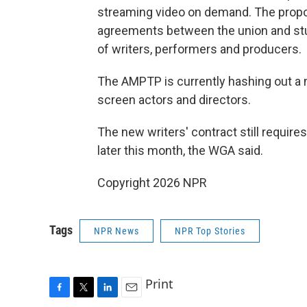
streaming video on demand. The propos
agreements between the union and stud
of writers, performers and producers.
The AMPTP is currently hashing out a 
screen actors and directors.
The new writers' contract still requir
later this month, the WGA said.
Copyright 2026 NPR
Tags
NPR News
NPR Top Stories
Print
F
T
L
E