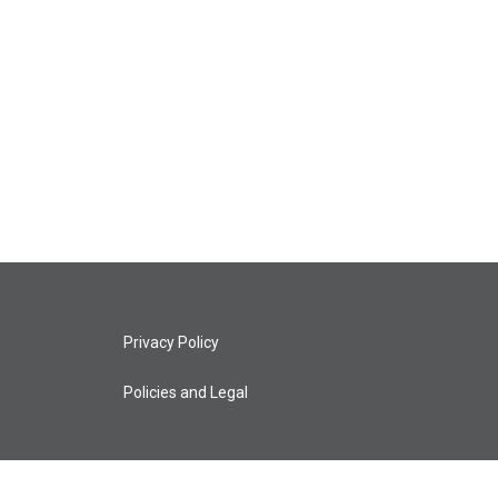
Privacy Policy
Policies and Legal