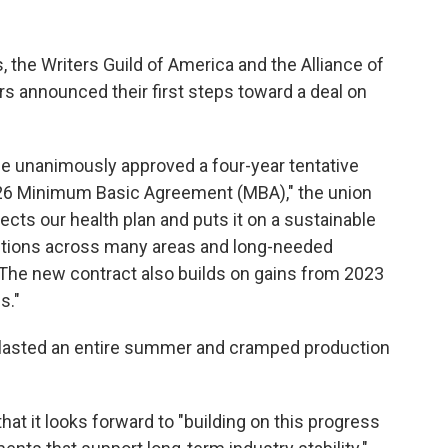
, the Writers Guild of America and the Alliance of
s announced their first steps toward a deal on
 unanimously approved a four-year tentative
26 Minimum Basic Agreement (MBA)," the union
rotects our health plan and puts it on a sustainable
utions across many areas and long-needed
 The new contract also builds on gains from 2023
s."
 lasted an entire summer and cramped production
hat it looks forward to "building on this progress