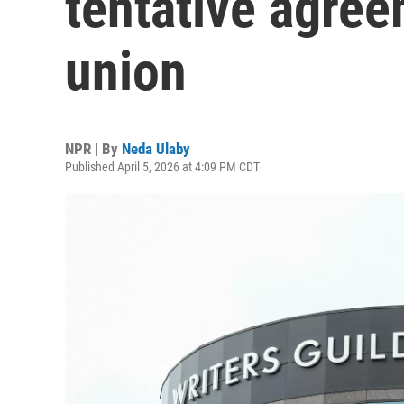
tentative agree
union
NPR | By
Neda Ulaby
Published April 5, 2026 at 4:09 PM CDT