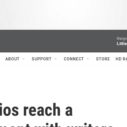
Margo 
Littl
ABOUT
SUPPORT
CONNECT
STORE
HD R
ios reach a