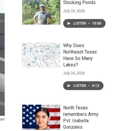
Stocking Ponds
July 24, 2026
LISTEN
•
15:00
Why Does
Northeast Texas
Have So Many
Lakes?
July 24, 2026
LISTEN
•
6:12
North Texas
remembers Army
ages
Pvt. Isabella
Gonzales