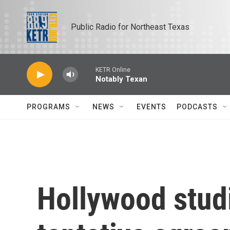
Skip to main content
Public Radio for Northeast Texas
KETR Online
Notably Texan
PROGRAMS
NEWS
EVENTS
PODCASTS
Hollywood stud