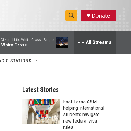
Donate
S
S
e
h
a
Cilker -
Little White Cross - Single
r
All Streams
o
e White Cross
c
h
w
Q
ADIO STATIONS
u
S
e
r
e
y
Latest Stories
a
East Texas A&M
r
helping international
c
students navigate
new federal visa
h
rules