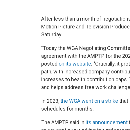
After less than a month of negotiations
Motion Picture and Television Producer
Saturday.
"Today the WGA Negotiating Committee
agreement with the AMPTP for the 20
posted
on its website
. "Crucially, it p
path, with increased company contrib
increases to health contribution caps.
and helps address free work challenge
In 2023,
the WGA went on a strike
that
schedules for months.
The AMPTP said in
its announcement
t