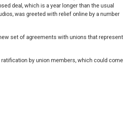
ed deal, which is a year longer than the usual
ios, was greeted with relief online by a number
new set of agreements with unions that represent
es ratification by union members, which could come