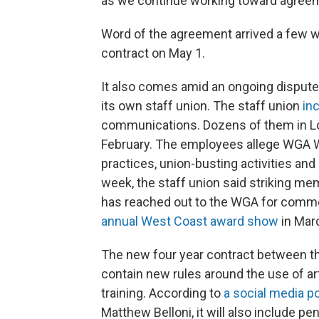
as we continue working toward agreemen
Word of the agreement arrived a few we
contract on May 1.
It also comes amid an ongoing dispute
its own staff union. The staff union
in
communications. Dozens of them in 
February. The employees allege WGA 
practices, union-busting activities and 
week, the staff union said striking m
has reached out to the WGA for comme
annual West Coast award show
in Marc
The new four year contract between t
contain new rules around the use of arti
training. According to
a social media p
Matthew Belloni, it will also include 