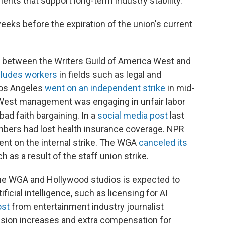
ts that support long-term industry stability."
eks before the expiration of the union's current
 between the Writers Guild of America West and
cludes workers
in fields such as legal and
Los Angeles
went on an independent strike
in mid-
West management was engaging in unfair labor
bad faith bargaining. In a
social media post
last
embers had lost health insurance coverage. NPR
nt on the internal strike. The WGA
canceled its
h as a result of the staff union strike.
he WGA and Hollywood studios is expected to
ficial intelligence, such as licensing for AI
ost
from entertainment industry journalist
pension increases and extra compensation for