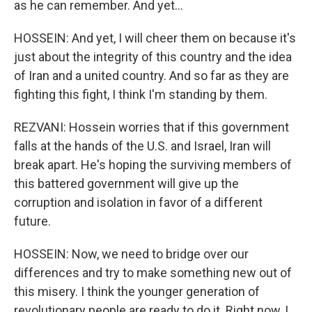
as he can remember. And yet...
HOSSEIN: And yet, I will cheer them on because it's
just about the integrity of this country and the idea
of Iran and a united country. And so far as they are
fighting this fight, I think I'm standing by them.
REZVANI: Hossein worries that if this government
falls at the hands of the U.S. and Israel, Iran will
break apart. He's hoping the surviving members of
this battered government will give up the
corruption and isolation in favor of a different
future.
HOSSEIN: Now, we need to bridge over our
differences and try to make something new out of
this misery. I think the younger generation of
revolutionary people are ready to do it. Right now, I