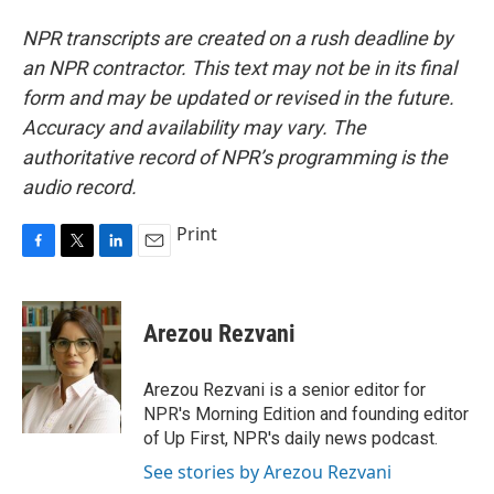
NPR transcripts are created on a rush deadline by
an NPR contractor. This text may not be in its final
form and may be updated or revised in the future.
Accuracy and availability may vary. The
authoritative record of NPR’s programming is the
audio record.
Print
F
T
L
E
a
w
i
m
c
i
n
a
e
t
k
i
Arezou Rezvani
b
t
e
l
o
e
d
o
r
I
Arezou Rezvani is a senior editor for
k
n
NPR's Morning Edition and founding editor
of Up First, NPR's daily news podcast.
See stories by Arezou Rezvani