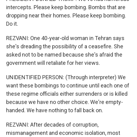
intercepts. Please keep bombing. Bombs that are
dropping near their homes. Please keep bombing.
Do it.
REZVANI: One 40-year-old woman in Tehran says
she's dreading the possibility of a ceasefire. She
asked not to be named because she's afraid the
government will retaliate for her views.
UNIDENTIFIED PERSON: (Through interpreter) We
want these bombings to continue until each one of
these regime officials either surrenders or is killed
because we have no other choice. We're empty-
handed. We have nothing to fall back on.
REZVANI: After decades of corruption,
mismanagement and economic isolation, most