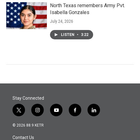
North Texas remembers Army Pvt.
Isabella Gonzales
July 24, 2026
LISTEN
•
3:22
Stay Connected
t
i
y
f
l
w
n
o
a
i
i
s
u
c
n
© 2026 88.9 KETR
t
t
t
e
k
t
a
u
b
e
Contact Us