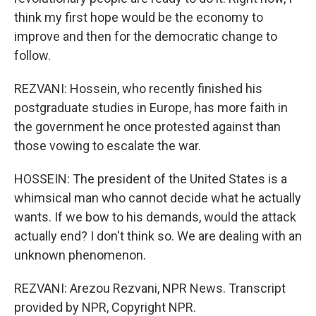
think my first hope would be the economy to
improve and then for the democratic change to
follow.
REZVANI: Hossein, who recently finished his
postgraduate studies in Europe, has more faith in
the government he once protested against than
those vowing to escalate the war.
HOSSEIN: The president of the United States is a
whimsical man who cannot decide what he actually
wants. If we bow to his demands, would the attack
actually end? I don't think so. We are dealing with an
unknown phenomenon.
REZVANI: Arezou Rezvani, NPR News. Transcript
provided by NPR, Copyright NPR.