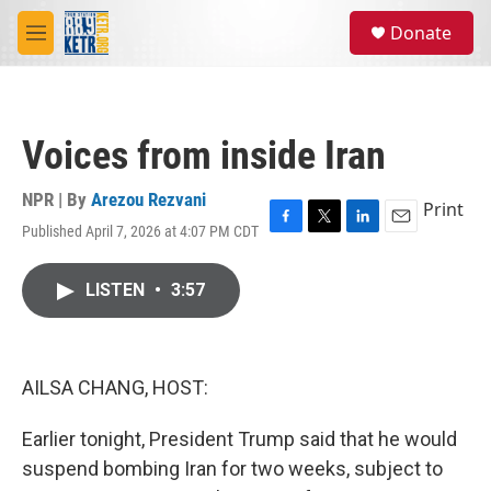
Skip to main content
S
Donate
e
M
a
e
r
n
c
u
h
Voices from inside Iran
u
e
r
NPR | By
Arezou Rezvani
Print
y
Published April 7, 2026 at 4:07 PM CDT
F
T
L
E
a
w
i
m
c
i
n
a
LISTEN
•
3:57
e
t
k
i
b
t
e
l
o
e
d
o
r
I
k
n
AILSA CHANG, HOST:
Earlier tonight, President Trump said that he would
suspend bombing Iran for two weeks, subject to