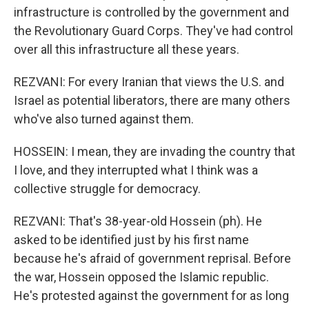
infrastructure is controlled by the government and
the Revolutionary Guard Corps. They've had control
over all this infrastructure all these years.
REZVANI: For every Iranian that views the U.S. and
Israel as potential liberators, there are many others
who've also turned against them.
HOSSEIN: I mean, they are invading the country that
I love, and they interrupted what I think was a
collective struggle for democracy.
REZVANI: That's 38-year-old Hossein (ph). He
asked to be identified just by his first name
because he's afraid of government reprisal. Before
the war, Hossein opposed the Islamic republic.
He's protested against the government for as long