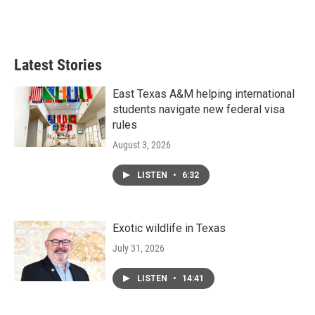
Latest Stories
East Texas A&M helping international
students navigate new federal visa
rules
August 3, 2026
LISTEN
•
6:32
Exotic wildlife in Texas
July 31, 2026
LISTEN
•
14:41