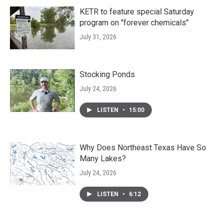
KETR to feature special Saturday
program on "forever chemicals"
July 31, 2026
Stocking Ponds
July 24, 2026
LISTEN
•
15:00
Why Does Northeast Texas Have So
Many Lakes?
July 24, 2026
LISTEN
•
6:12