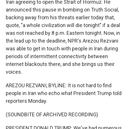
Iran agreeing to open the Strait of Hormuz. He
announced this pause in bombing on Truth Social,
backing away from his threats earlier today that,
quote, "a whole civilization will die tonight" if a deal
was not reached by 8 p.m. Eastern tonight. Now, in
the lead up to the deadline, NPR's Arezou Rezvani
was able to get in touch with people in Iran during
periods of intermittent connectivity between
internet blackouts there, and she brings us their
voices.
AREZOU REZVANI, BYLINE: It is not hard to find
people in Iran who echo what President Trump told
reporters Monday.
(SOUNDBITE OF ARCHIVED RECORDING)
PRESIDENT DONALD TRUMP: We've had numerous