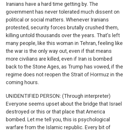
Iranians have a hard time getting by. The
government has never tolerated much dissent on
political or social matters. Whenever Iranians
protested, security forces brutally crushed them,
killing untold thousands over the years. That's left
many people, like this woman in Tehran, feeling like
the war is the only way out, even if that means
more civilians are killed, even if Iran is bombed
back to the Stone Ages, as Trump has vowed, if the
regime does not reopen the Strait of Hormuz in the
coming hours.
UNIDENTIFIED PERSON: (Through interpreter)
Everyone seems upset about the bridge that Israel
destroyed or this or that place that America
bombed. Let me tell you, this is psychological
warfare from the Islamic republic. Every bit of