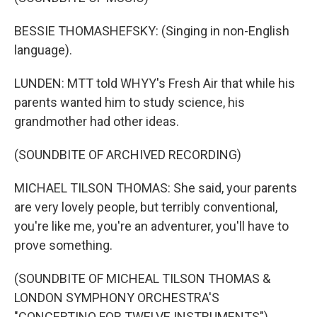
BESSIE THOMASHEFSKY: (Singing in non-English
language).
LUNDEN: MTT told WHYY's Fresh Air that while his
parents wanted him to study science, his
grandmother had other ideas.
(SOUNDBITE OF ARCHIVED RECORDING)
MICHAEL TILSON THOMAS: She said, your parents
are very lovely people, but terribly conventional,
you're like me, you're an adventurer, you'll have to
prove something.
(SOUNDBITE OF MICHEAL TILSON THOMAS &
LONDON SYMPHONY ORCHESTRA'S
"CONCERTINO FOR TWELVE INSTRUMENTS")