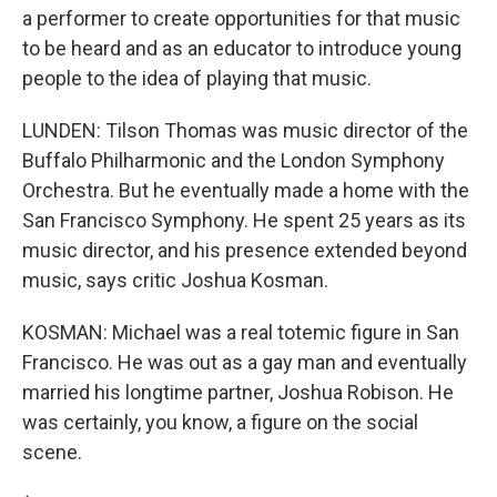
a performer to create opportunities for that music
to be heard and as an educator to introduce young
people to the idea of playing that music.
LUNDEN: Tilson Thomas was music director of the
Buffalo Philharmonic and the London Symphony
Orchestra. But he eventually made a home with the
San Francisco Symphony. He spent 25 years as its
music director, and his presence extended beyond
music, says critic Joshua Kosman.
KOSMAN: Michael was a real totemic figure in San
Francisco. He was out as a gay man and eventually
married his longtime partner, Joshua Robison. He
was certainly, you know, a figure on the social
scene.