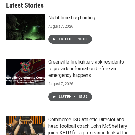
Latest Stories
Night time hog hunting
August 7, 2026
LISTEN
•
15:00
Greenville firefighters ask residents
to provide information before an
emergency happens
August 7, 2026
LISTEN
•
15:29
Commerce ISD Athletic Director and
head football coach John McSheffery
joins KETR for a preseason look at the