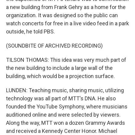
a new building from Frank Gehry as a home for the
organization. It was designed so the public can
watch concerts for free in a live video feed in a park
outside, he told PBS.
(SOUNDBITE OF ARCHIVED RECORDING)
TILSON THOMAS: This idea was very much part of
the new building to include a large wall of the
building, which would be a projection surface.
LUNDEN: Teaching music, sharing music, utilizing
technology was all part of MTT's DNA. He also
founded the YouTube Symphony, where musicians
auditioned online and were selected by viewers.
Along the way, MTT won a dozen Grammy Awards
and received a Kennedy Center Honor. Michael