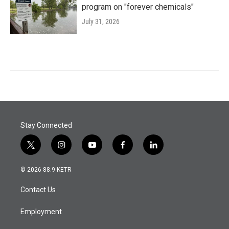
program on "forever chemicals"
July 31, 2026
Stay Connected
t
i
y
f
l
w
n
o
a
i
i
s
u
c
n
© 2026 88.9 KETR
t
t
t
e
k
t
a
u
b
e
Contact Us
e
g
b
o
d
r
r
e
o
i
a
k
n
Employment
m