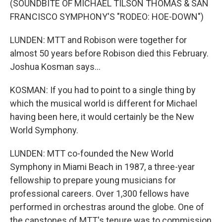
(SOUNDBITE OF MICHAEL TILSON THOMAS & SAN
FRANCISCO SYMPHONY'S "RODEO: HOE-DOWN")
LUNDEN: MTT and Robison were together for
almost 50 years before Robison died this February.
Joshua Kosman says...
KOSMAN: If you had to point to a single thing by
which the musical world is different for Michael
having been here, it would certainly be the New
World Symphony.
LUNDEN: MTT co-founded the New World
Symphony in Miami Beach in 1987, a three-year
fellowship to prepare young musicians for
professional careers. Over 1,300 fellows have
performed in orchestras around the globe. One of
the capstones of MTT's tenure was to commission