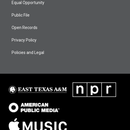
Equal Opportunity
Public File
Open Records
Privacy Policy
Policies and Legal