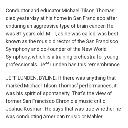
Conductor and educator Michael Tilson Thomas
died yesterday at his home in San Francisco after
enduring an aggressive type of brain cancer. He
was 81 years old. MTT, as he was called, was best
known as the music director of the San Francisco
Symphony and co-founder of the New World
Symphony, which is a training orchestra for young
professionals. Jeff Lunden has this remembrance.
JEFF LUNDEN, BYLINE: If there was anything that
marked Michael Tilson Thomas' performances, it
was his spirit of spontaneity. That's the view of
former San Francisco Chronicle music critic
Joshua Kosman. He says that was true whether he
was conducting American music or Mahler.