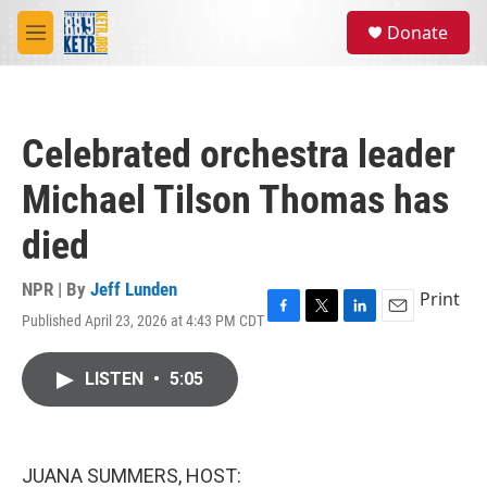
Skip to main content
S
Donate
e
M
a
e
r
n
c
u
h
Celebrated orchestra leader
u
e
Michael Tilson Thomas has
r
y
died
NPR | By
Jeff Lunden
Print
Published April 23, 2026 at 4:43 PM CDT
F
T
L
E
a
w
i
m
c
i
n
a
LISTEN
•
5:05
e
t
k
i
b
t
e
l
o
e
d
o
r
I
k
n
JUANA SUMMERS, HOST: