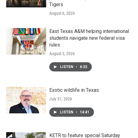
Tigers
August 6, 2026
East Texas A&M helping international
students navigate new federal visa
rules
August 3, 2026
LISTEN
•
6:32
Exotic wildlife in Texas
July 31, 2026
LISTEN
•
14:41
KETR to feature special Saturday