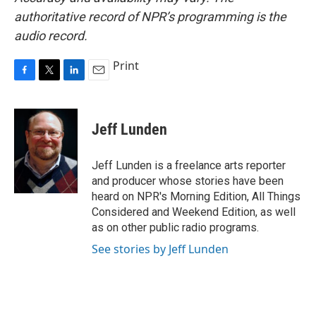
authoritative record of NPR’s programming is the
audio record.
Print
F
T
L
E
a
w
i
m
c
i
n
a
e
t
k
i
Jeff Lunden
b
t
e
l
o
e
d
o
r
I
Jeff Lunden is a freelance arts reporter
k
n
and producer whose stories have been
heard on NPR's Morning Edition, All Things
Considered and Weekend Edition, as well
as on other public radio programs.
See stories by Jeff Lunden