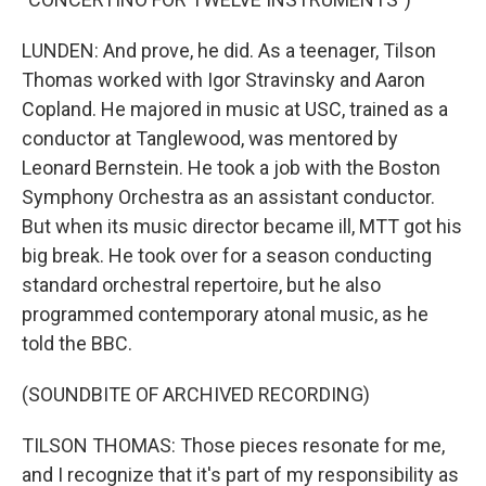
LUNDEN: And prove, he did. As a teenager, Tilson
Thomas worked with Igor Stravinsky and Aaron
Copland. He majored in music at USC, trained as a
conductor at Tanglewood, was mentored by
Leonard Bernstein. He took a job with the Boston
Symphony Orchestra as an assistant conductor.
But when its music director became ill, MTT got his
big break. He took over for a season conducting
standard orchestral repertoire, but he also
programmed contemporary atonal music, as he
told the BBC.
(SOUNDBITE OF ARCHIVED RECORDING)
TILSON THOMAS: Those pieces resonate for me,
and I recognize that it's part of my responsibility as