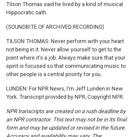
Tilson Thomas said he lived by a kind of musical
Hippocratic oath.
(SOUNDBITE OF ARCHIVED RECORDING)
TILSON THOMAS: Never perform with your heart
not being in it. Never allow yourself to get to the
point where it's a job. Always make sure that your
spirit is focused so that communicating music to
other people is a central priority for you.
LUNDEN: For NPR News, I'm Jeff Lunden in New
York. Transcript provided by NPR, Copyright NPR.
NPR transcripts are created on a rush deadline by
an NPR contractor. This text may not be in its final
form and may be updated or revised in the future.
Accuracy and availability may vary. The