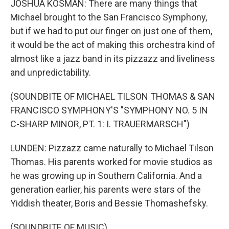
JOSHUA KOSMAN: There are many things that
Michael brought to the San Francisco Symphony,
but if we had to put our finger on just one of them,
it would be the act of making this orchestra kind of
almost like a jazz band in its pizzazz and liveliness
and unpredictability.
(SOUNDBITE OF MICHAEL TILSON THOMAS & SAN
FRANCISCO SYMPHONY'S "SYMPHONY NO. 5 IN
C-SHARP MINOR, PT. 1: I. TRAUERMARSCH")
LUNDEN: Pizzazz came naturally to Michael Tilson
Thomas. His parents worked for movie studios as
he was growing up in Southern California. And a
generation earlier, his parents were stars of the
Yiddish theater, Boris and Bessie Thomashefsky.
(SOUNDBITE OF MUSIC)