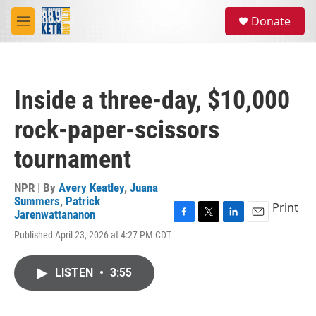
Skip to main content
S
Donate
e
M
a
e
r
n
c
u
h
Inside a three-day, $10,000
u
e
rock-paper-scissors
r
y
tournament
NPR | By
Avery Keatley
,
Juana
Summers
,
Patrick
Print
Jarenwattananon
F
T
L
E
Published April 23, 2026 at 4:27 PM CDT
a
w
i
m
c
i
n
a
e
t
k
i
LISTEN
•
3:55
b
t
e
l
o
e
d
o
r
I