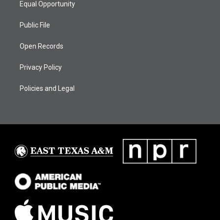
Equal Opportunity
Public File
Open Records
Privacy Policy
Policies and Legal