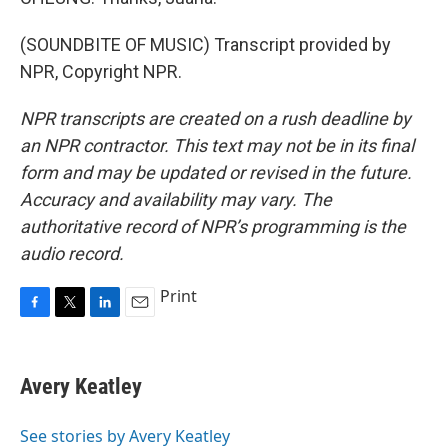
(SOUNDBITE OF MUSIC) Transcript provided by
NPR, Copyright NPR.
NPR transcripts are created on a rush deadline by
an NPR contractor. This text may not be in its final
form and may be updated or revised in the future.
Accuracy and availability may vary. The
authoritative record of NPR’s programming is the
audio record.
Print
F
T
L
E
a
w
i
m
c
i
n
a
e
t
k
i
Avery Keatley
b
t
e
l
o
e
d
o
r
I
See stories by Avery Keatley