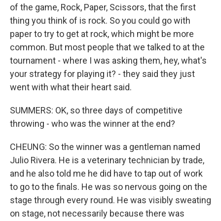
of the game, Rock, Paper, Scissors, that the first
thing you think of is rock. So you could go with
paper to try to get at rock, which might be more
common. But most people that we talked to at the
tournament - where I was asking them, hey, what's
your strategy for playing it? - they said they just
went with what their heart said.
SUMMERS: OK, so three days of competitive
throwing - who was the winner at the end?
CHEUNG: So the winner was a gentleman named
Julio Rivera. He is a veterinary technician by trade,
and he also told me he did have to tap out of work
to go to the finals. He was so nervous going on the
stage through every round. He was visibly sweating
on stage, not necessarily because there was