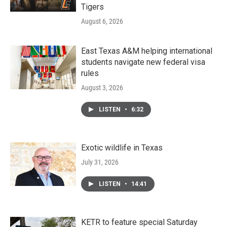
Tigers
August 6, 2026
East Texas A&M helping international
students navigate new federal visa
rules
August 3, 2026
LISTEN
•
6:32
Exotic wildlife in Texas
July 31, 2026
LISTEN
•
14:41
KETR to feature special Saturday