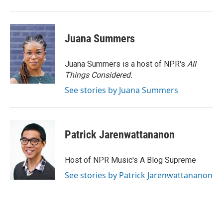
k
n
Juana Summers
Juana Summers is a host of NPR's
All
Things Considered.
See stories by Juana Summers
Patrick Jarenwattananon
Host of NPR Music's A Blog Supreme
See stories by Patrick Jarenwattananon