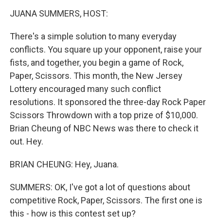
k
n
JUANA SUMMERS, HOST:
There's a simple solution to many everyday
conflicts. You square up your opponent, raise your
fists, and together, you begin a game of Rock,
Paper, Scissors. This month, the New Jersey
Lottery encouraged many such conflict
resolutions. It sponsored the three-day Rock Paper
Scissors Throwdown with a top prize of $10,000.
Brian Cheung of NBC News was there to check it
out. Hey.
BRIAN CHEUNG: Hey, Juana.
SUMMERS: OK, I've got a lot of questions about
competitive Rock, Paper, Scissors. The first one is
this - how is this contest set up?