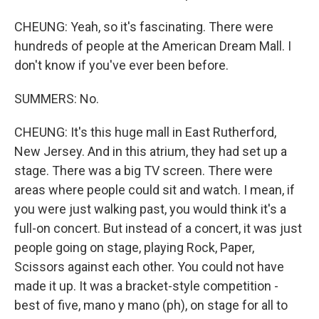
CHEUNG: Yeah, so it's fascinating. There were
hundreds of people at the American Dream Mall. I
don't know if you've ever been before.
SUMMERS: No.
CHEUNG: It's this huge mall in East Rutherford,
New Jersey. And in this atrium, they had set up a
stage. There was a big TV screen. There were
areas where people could sit and watch. I mean, if
you were just walking past, you would think it's a
full-on concert. But instead of a concert, it was just
people going on stage, playing Rock, Paper,
Scissors against each other. You could not have
made it up. It was a bracket-style competition -
best of five, mano y mano (ph), on stage for all to