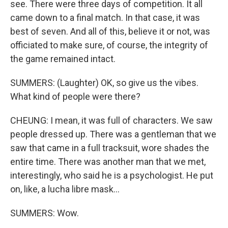
see. There were three days of competition. It all
came down to a final match. In that case, it was
best of seven. And all of this, believe it or not, was
officiated to make sure, of course, the integrity of
the game remained intact.
SUMMERS: (Laughter) OK, so give us the vibes.
What kind of people were there?
CHEUNG: I mean, it was full of characters. We saw
people dressed up. There was a gentleman that we
saw that came in a full tracksuit, wore shades the
entire time. There was another man that we met,
interestingly, who said he is a psychologist. He put
on, like, a lucha libre mask...
SUMMERS: Wow.