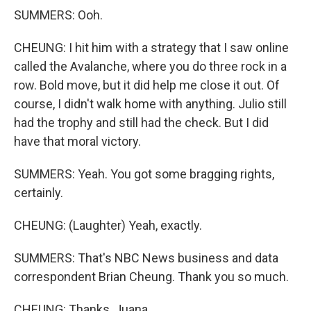
SUMMERS: Ooh.
CHEUNG: I hit him with a strategy that I saw online
called the Avalanche, where you do three rock in a
row. Bold move, but it did help me close it out. Of
course, I didn't walk home with anything. Julio still
had the trophy and still had the check. But I did
have that moral victory.
SUMMERS: Yeah. You got some bragging rights,
certainly.
CHEUNG: (Laughter) Yeah, exactly.
SUMMERS: That's NBC News business and data
correspondent Brian Cheung. Thank you so much.
CHEUNG: Thanks, Juana.