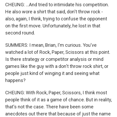
CHEUNG: ...And tried to intimidate his competition.
He also wore a shirt that said, don't throw rock -
also, again, I think, trying to confuse the opponent
on the first move. Unfortunately, he lost in that
second round.
SUMMERS: I mean, Brian, I'm curious. You've
watched a lot of Rock, Paper, Scissors at this point.
Is there strategy or competitor analysis or mind
games like the guy with a don't throw rock shirt, or
people just kind of winging it and seeing what
happens?
CHEUNG: With Rock, Paper, Scissors, I think most
people think of it as a game of chance. But in reality,
that's not the case. There have been some
anecdotes out there that because of just the name