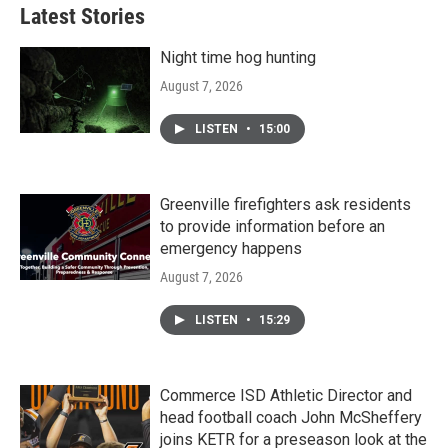
Latest Stories
Night time hog hunting
August 7, 2026
LISTEN
•
15:00
Greenville firefighters ask residents
to provide information before an
emergency happens
August 7, 2026
LISTEN
•
15:29
Commerce ISD Athletic Director and
head football coach John McSheffery
joins KETR for a preseason look at the