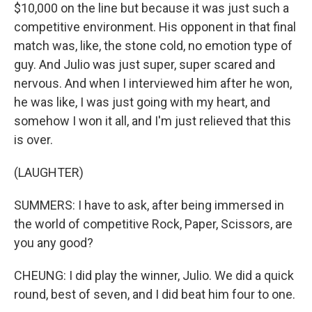
$10,000 on the line but because it was just such a
competitive environment. His opponent in that final
match was, like, the stone cold, no emotion type of
guy. And Julio was just super, super scared and
nervous. And when I interviewed him after he won,
he was like, I was just going with my heart, and
somehow I won it all, and I'm just relieved that this
is over.
(LAUGHTER)
SUMMERS: I have to ask, after being immersed in
the world of competitive Rock, Paper, Scissors, are
you any good?
CHEUNG: I did play the winner, Julio. We did a quick
round, best of seven, and I did beat him four to one.