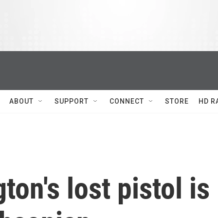
ABOUT
SUPPORT
CONNECT
STORE
HD R
on's lost pistol is