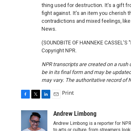
thing used for destruction. It's a gift
fight against. It's an item you cherish 
contradictions and mixed feelings, lik
News.
(SOUNDBITE OF HANNEKE CASSEL'S "H
Copyright NPR.
NPR transcripts are created on a rush 
be in its final form and may be updated 
may vary. The authoritative record of 
Print
F
T
L
E
a
w
i
m
c
i
n
a
Andrew Limbong
e
t
k
i
Andrew Limbong is a reporter for NPR
b
t
e
l
o
e
d
to arts or culture, from streamers look