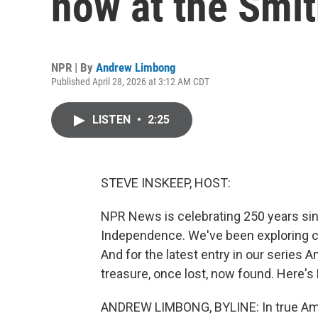
now at the Smi
NPR | By
Andrew Limbong
Published April 28, 2026 at 3:12 AM CDT
LISTEN
•
2:25
STEVE INSKEEP, HOST:
NPR News is celebrating 250 years sin
Independence. We've been exploring cu
And for the latest entry in our series 
treasure, once lost, now found. Here'
ANDREW LIMBONG, BYLINE: In true Ameri