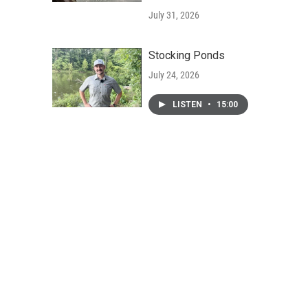
July 31, 2026
Stocking Ponds
July 24, 2026
LISTEN
•
15:00