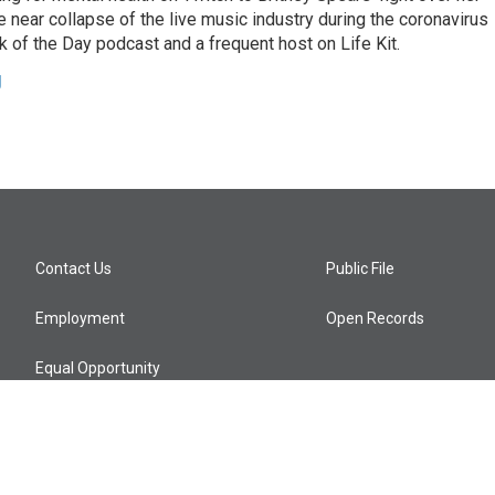
 near collapse of the live music industry during the coronavirus
 of the Day podcast and a frequent host on Life Kit.
g
Contact Us
Public File
Employment
Open Records
Equal Opportunity