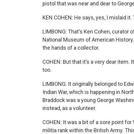
pistol that was near and dear to George 
KEN COHEN: He says, yes, I mislaid it. T
LIMBONG: That's Ken Cohen, curator of
National Museum of American History. T
the hands of a collector.
COHEN: But that it's a very dear item. 
too.
LIMBONG: It originally belonged to Edw
Indian War, which is happening in Nor
Braddock was a young George Washingto
instead, as a volunteer.
COHEN: It was a bit of a sore point for
militia rank within the British Army. T