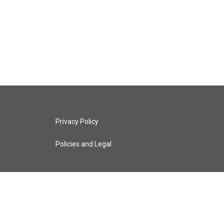
Privacy Policy
Policies and Legal