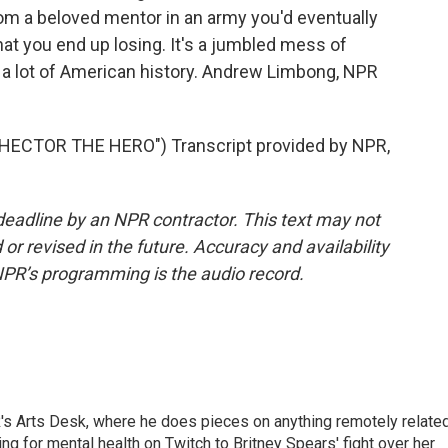
 from a beloved mentor in an army you'd eventually
that you end up losing. It's a jumbled mess of
e a lot of American history. Andrew Limbong, NPR
ECTOR THE HERO") Transcript provided by NPR,
deadline by an NPR contractor. This text may not
or revised in the future. Accuracy and availability
NPR’s programming is the audio record.
's Arts Desk, where he does pieces on anything remotely relate
ing for mental health on Twitch to Britney Spears' fight over her