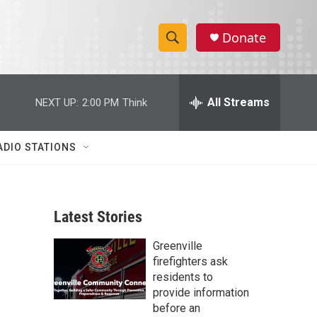
Donate
S
S
e
h
a
r
All Streams
NEXT UP:
2:00 PM
Think
o
c
h
w
Q
ADIO STATIONS
u
S
e
r
e
y
Latest Stories
a
Greenville
r
firefighters ask
c
residents to
provide information
h
before an