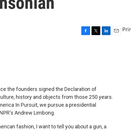
thsonian
Pri
F
T
L
E
a
w
i
m
c
i
n
a
e
t
k
i
b
t
e
l
o
e
d
o
r
I
k
n
ce the founders signed the Declaration of
lture, history and objects from those 250 years.
America In Pursuit, we pursue a presidential
s NPR's Andrew Limbong.
can fashion, I want to tell you about a gun, a