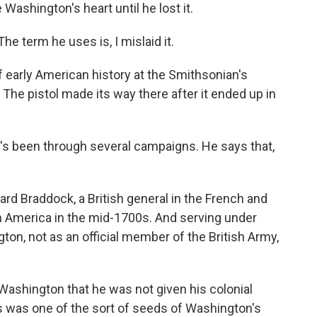
Washington's heart until he lost it.
he term he uses is, I mislaid it.
 early American history at the Smithsonian's
he pistol made its way there after it ended up in
It's been through several campaigns. He says that,
ard Braddock, a British general in the French and
th America in the mid-1700s. And serving under
n, not as an official member of the British Army,
 Washington that he was not given his colonial
his was one of the sort of seeds of Washington's