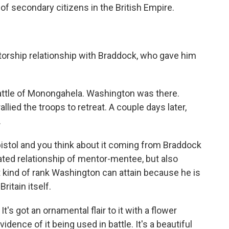
 of secondary citizens in the British Empire.
orship relationship with Braddock, who gave him
ttle of Monongahela. Washington was there.
lied the troops to retreat. A couple days later,
.
istol and you think about it coming from Braddock
ated relationship of mentor-mentee, but also
t kind of rank Washington can attain because he is
ritain itself.
It's got an ornamental flair to it with a flower
idence of it being used in battle. It's a beautiful