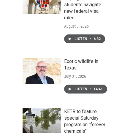
students navigate
new federal visa
rules
August 3, 2026
LISTEN
•
6:32
Exotic wildlife in
Texas
July 31, 2026
LISTEN
•
14:41
KETR to feature
special Saturday
program on "forever
chemicals"