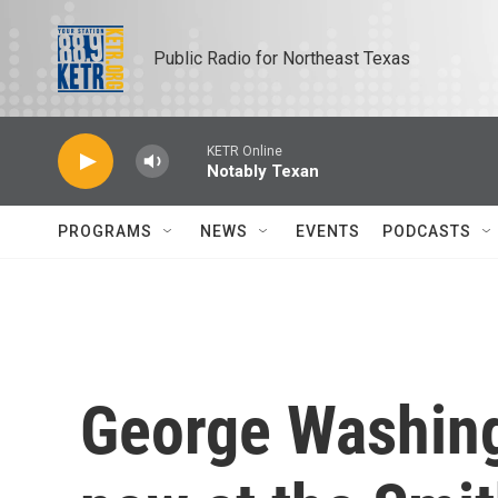
Skip to main content
Public Radio for Northeast Texas
KETR Online
Notably Texan
PROGRAMS
NEWS
EVENTS
PODCASTS
George Washingt