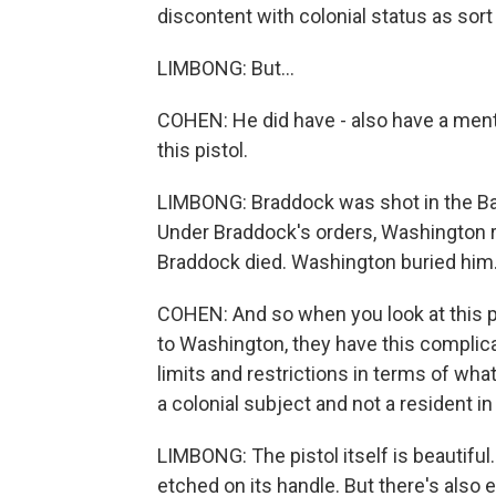
discontent with colonial status as sort
LIMBONG: But...
COHEN: He did have - also have a ment
this pistol.
LIMBONG: Braddock was shot in the Ba
Under Braddock's orders, Washington ral
Braddock died. Washington buried him
COHEN: And so when you look at this p
to Washington, they have this complic
limits and restrictions in terms of wha
a colonial subject and not a resident in B
LIMBONG: The pistol itself is beautiful. 
etched on its handle. But there's also ev