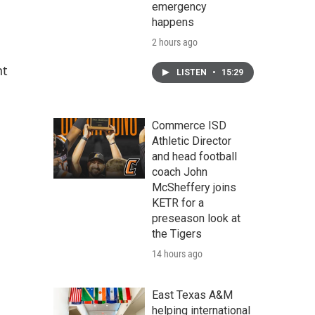
emergency
happens
2 hours ago
nt
LISTEN
•
15:29
Commerce ISD
Athletic Director
and head football
coach John
McSheffery joins
KETR for a
preseason look at
the Tigers
14 hours ago
East Texas A&M
helping international