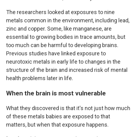
The researchers looked at exposures to nine
metals common in the environment, including lead,
zinc and copper. Some, like manganese, are
essential to growing bodies in trace amounts, but
too much can be harmful to developing brains.
Previous studies have linked exposure to
neurotoxic metals in early life to changes in the
structure of the brain and increased risk of mental
health problems later in life.
When the brain is most vulnerable
What they discovered is that it's not just how much
of these metals babies are exposed to that
matters, but when that exposure happens.