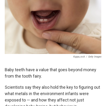
Kuppa_rock
/
Getty Images
Baby teeth have a value that goes beyond money
from the tooth fairy.
Scientists say they also hold the key to figuring out
what metals in the environment infants were
exposed to — and how they affect not just