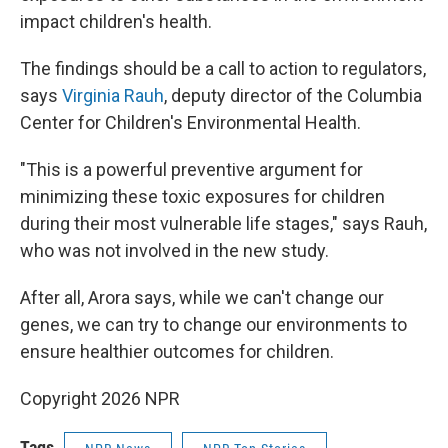
impact children's health.
The findings should be a call to action to regulators,
says
Virginia Rauh
, deputy director of the Columbia
Center for Children's Environmental Health.
"This is a powerful preventive argument for
minimizing these toxic exposures for children
during their most vulnerable life stages," says Rauh,
who was not involved in the new study.
After all, Arora says, while we can't change our
genes, we can try to change our environments to
ensure healthier outcomes for children.
Copyright 2026 NPR
Tags