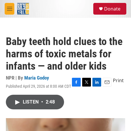
Skip to main content
S
Donate
e
M
a
e
r
n
c
u
h
Baby teeth hold clues to the
u
e
harms of toxic metals for
r
y
infants — and older kids
NPR | By
Maria Godoy
Print
Published April 29, 2026 at 8:00 AM CDT
F
T
L
E
a
w
i
m
c
i
n
a
LISTEN
•
2:48
e
t
k
i
b
t
e
l
o
e
d
o
r
I
k
n