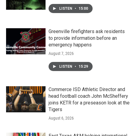
LISTEN
•
15:00
Greenville firefighters ask residents
to provide information before an
emergency happens
August 7, 2026
LISTEN
•
15:29
Commerce ISD Athletic Director and
head football coach John McSheffery
joins KETR for a preseason look at the
Tigers
August 6, 2026
East Texas A&M helping international