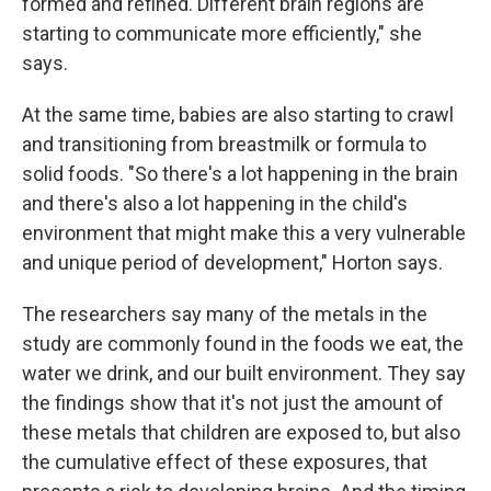
formed and refined. Different brain regions are
starting to communicate more efficiently," she
says.
At the same time, babies are also starting to crawl
and transitioning from breastmilk or formula to
solid foods. "So there's a lot happening in the brain
and there's also a lot happening in the child's
environment that might make this a very vulnerable
and unique period of development," Horton says.
The researchers say many of the metals in the
study are commonly found in the foods we eat, the
water we drink, and our built environment. They say
the findings show that it's not just the amount of
these metals that children are exposed to, but also
the cumulative effect of these exposures, that