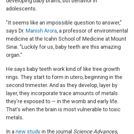
developing baby brains, but behavior in
adolescents.
"It seems like an impossible question to answer,"
says Dr.
Manish Arora
, a professor of environmental
medicine at the Icahn School of Medicine at Mount
Sinai. "Luckily for us, baby teeth are this amazing
organ."
He says baby teeth work kind of like tree growth
rings. They start to form in utero, beginning in the
second trimester. And as they develop, layer by
layer, they incorporate trace amounts of metals
they're exposed to — in the womb and early life.
That's when the brain is most vulnerable to toxic
metals.
In a
new study
in the journal
Science Advances
,