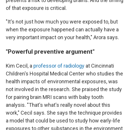
presents a risk to developing brains. And the timing
of that exposure is critical.
"It's not just how much you were exposed to, but
when the exposure happened can actually have a
very important impact on your health," Arora says.
"Powerful preventive argument"
Kim Cecil, a
professor of radiology
at Cincinnati
Children's Hospital Medical Center who studies the
health impacts of environmental exposures, was
not involved in the research. She praised the study
for pairing brain MRI scans with baby tooth
analysis. "That's what's really novel about this
work," Cecil says. She says the technique provides
a model that could be used to study how early-life
exposures to other substances in the environment