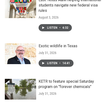
students navigate new federal visa
rules
August 3, 2026
LISTEN
•
6:32
Exotic wildlife in Texas
July 31, 2026
LISTEN
•
14:41
KETR to feature special Saturday
program on "forever chemicals"
July 31, 2026