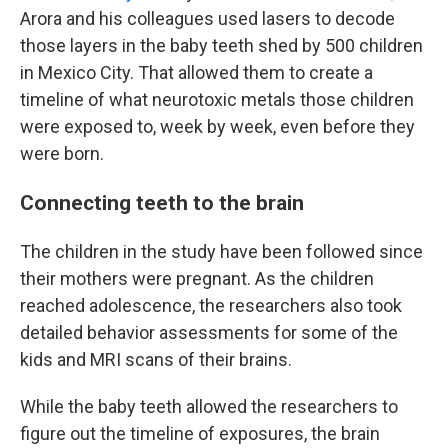
Arora and his colleagues used lasers to decode
those layers in the baby teeth shed by 500 children
in Mexico City. That allowed them to create a
timeline of what neurotoxic metals those children
were exposed to, week by week, even before they
were born.
Connecting teeth to the brain
The children in the study have been followed since
their mothers were pregnant. As the children
reached adolescence, the researchers also took
detailed behavior assessments for some of the
kids and MRI scans of their brains.
While the baby teeth allowed the researchers to
figure out the timeline of exposures, the brain