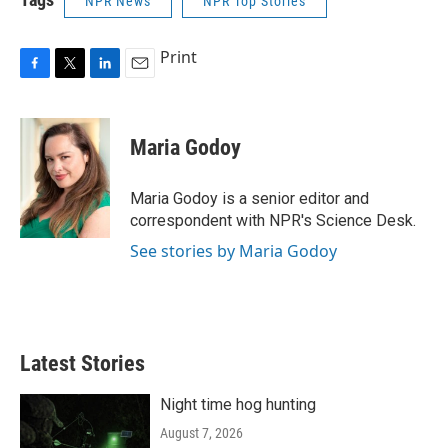
NPR News
NPR Top Stories
Print
F
T
L
E
a
w
i
m
c
i
n
a
e
t
k
i
Maria Godoy
b
t
e
l
o
e
d
o
r
I
Maria Godoy is a senior editor and
k
n
correspondent with NPR's Science Desk.
See stories by Maria Godoy
Latest Stories
Night time hog hunting
August 7, 2026