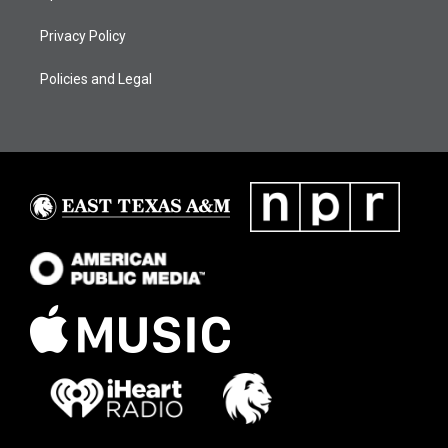
Privacy Policy
Policies and Legal