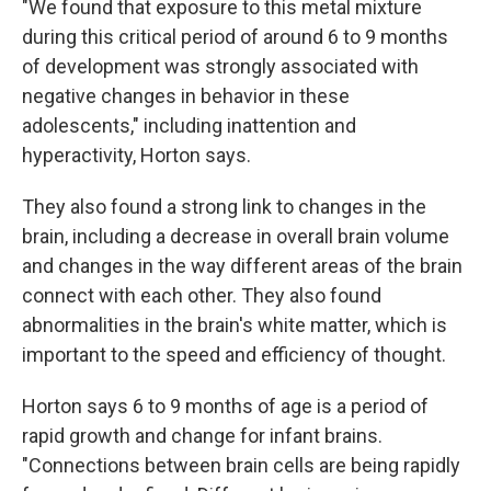
"We found that exposure to this metal mixture
during this critical period of around 6 to 9 months
of development was strongly associated with
negative changes in behavior in these
adolescents," including inattention and
hyperactivity, Horton says.
They also found a strong link to changes in the
brain, including a decrease in overall brain volume
and changes in the way different areas of the brain
connect with each other. They also found
abnormalities in the brain's white matter, which is
important to the speed and efficiency of thought.
Horton says 6 to 9 months of age is a period of
rapid growth and change for infant brains.
"Connections between brain cells are being rapidly