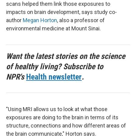
scans helped them link those exposures to
impacts on brain development, says study co-
author
Megan Horton
, also a professor of
environmental medicine at Mount Sinai.
Want the latest stories on the science
of healthy living? Subscribe to
NPR's
Health newsletter
.
"Using MRI allows us to look at what those
exposures are doing to the brain in terms of its
structure, connections and how different areas of
the brain communicate," Horton says.