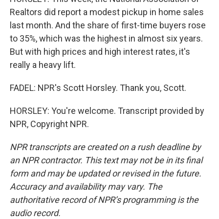
Realtors did report a modest pickup in home sales
last month. And the share of first-time buyers rose
to 35%, which was the highest in almost six years.
But with high prices and high interest rates, it's
really a heavy lift.
FADEL: NPR's Scott Horsley. Thank you, Scott.
HORSLEY: You're welcome. Transcript provided by
NPR, Copyright NPR.
NPR transcripts are created on a rush deadline by
an NPR contractor. This text may not be in its final
form and may be updated or revised in the future.
Accuracy and availability may vary. The
authoritative record of NPR’s programming is the
audio record.