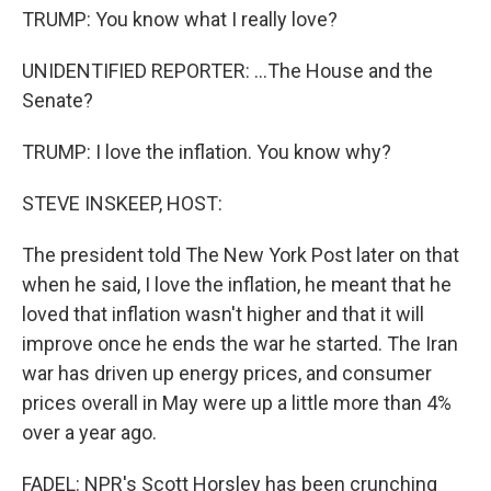
TRUMP: You know what I really love?
UNIDENTIFIED REPORTER: ...The House and the
Senate?
TRUMP: I love the inflation. You know why?
STEVE INSKEEP, HOST:
The president told The New York Post later on that
when he said, I love the inflation, he meant that he
loved that inflation wasn't higher and that it will
improve once he ends the war he started. The Iran
war has driven up energy prices, and consumer
prices overall in May were up a little more than 4%
over a year ago.
FADEL: NPR's Scott Horsley has been crunching