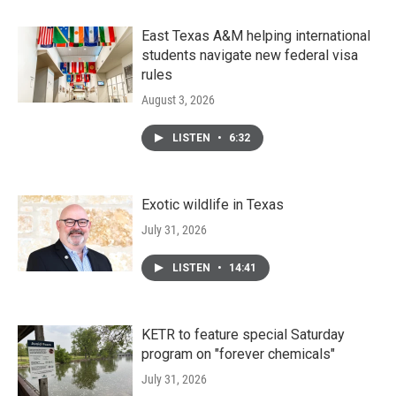
East Texas A&M helping international
students navigate new federal visa
rules
August 3, 2026
LISTEN
•
6:32
Exotic wildlife in Texas
July 31, 2026
LISTEN
•
14:41
KETR to feature special Saturday
program on "forever chemicals"
July 31, 2026