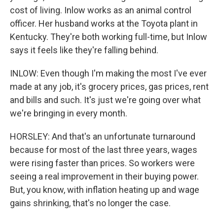
cost of living. Inlow works as an animal control
officer. Her husband works at the Toyota plant in
Kentucky. They're both working full-time, but Inlow
says it feels like they're falling behind.
INLOW: Even though I'm making the most I've ever
made at any job, it's grocery prices, gas prices, rent
and bills and such. It's just we're going over what
we're bringing in every month.
HORSLEY: And that's an unfortunate turnaround
because for most of the last three years, wages
were rising faster than prices. So workers were
seeing a real improvement in their buying power.
But, you know, with inflation heating up and wage
gains shrinking, that's no longer the case.