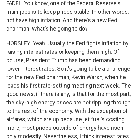
FADEL: You know, one of the Federal Reserve's
main jobs is to keep prices stable. In other words,
not have high inflation. And there's a new Fed
chairman. What's he going to do?
HORSLEY: Yeah. Usually the Fed fights inflation by
raising interest rates or keeping them high. Of
course, President Trump has been demanding
lower interest rates. So it's going to be a challenge
for the new Fed chairman, Kevin Warsh, when he
leads his first rate-setting meeting next week. The
good news, if there is any, is that for the most part,
the sky-high energy prices are not rippling through
to the rest of the economy. With the exception of
airfares, which are up because jet fuel's costing
more, most prices outside of energy have risen
only modestly. Nevertheless, I think interest rates