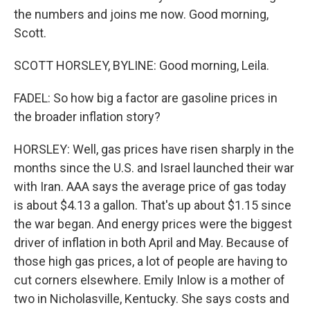
the numbers and joins me now. Good morning,
Scott.
SCOTT HORSLEY, BYLINE: Good morning, Leila.
FADEL: So how big a factor are gasoline prices in
the broader inflation story?
HORSLEY: Well, gas prices have risen sharply in the
months since the U.S. and Israel launched their war
with Iran. AAA says the average price of gas today
is about $4.13 a gallon. That's up about $1.15 since
the war began. And energy prices were the biggest
driver of inflation in both April and May. Because of
those high gas prices, a lot of people are having to
cut corners elsewhere. Emily Inlow is a mother of
two in Nicholasville, Kentucky. She says costs and