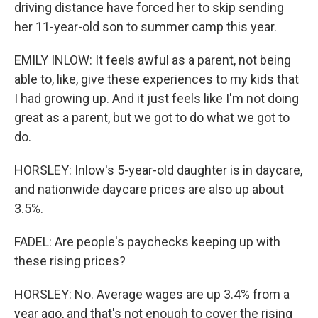
driving distance have forced her to skip sending
her 11-year-old son to summer camp this year.
EMILY INLOW: It feels awful as a parent, not being
able to, like, give these experiences to my kids that
I had growing up. And it just feels like I'm not doing
great as a parent, but we got to do what we got to
do.
HORSLEY: Inlow's 5-year-old daughter is in daycare,
and nationwide daycare prices are also up about
3.5%.
FADEL: Are people's paychecks keeping up with
these rising prices?
HORSLEY: No. Average wages are up 3.4% from a
year ago, and that's not enough to cover the rising