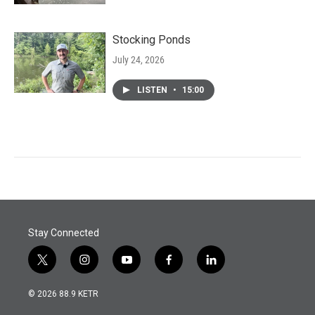
Stocking Ponds
July 24, 2026
LISTEN
•
15:00
Stay Connected
t
i
y
f
l
w
n
o
a
i
i
s
u
c
n
© 2026 88.9 KETR
t
t
t
e
k