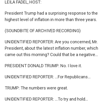
LEILA FADEL, HOST:
President Trump had a surprising response to the
highest level of inflation in more than three years.
(SOUNDBITE OF ARCHIVED RECORDING)
UNIDENTIFIED REPORTER: Are you concerned, Mr.
President, about the latest inflation number, which
came out this morning? Could that be a negative...
PRESIDENT DONALD TRUMP: No. I love it.
UNIDENTIFIED REPORTER: ...For Republicans...
TRUMP: The numbers were great.
UNIDENTIFIED REPORTER: ...To try and hold...