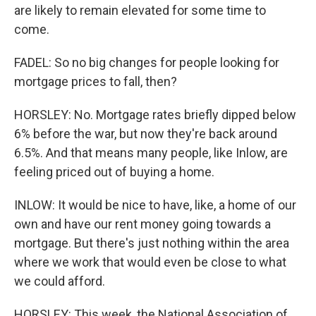
are likely to remain elevated for some time to
come.
FADEL: So no big changes for people looking for
mortgage prices to fall, then?
HORSLEY: No. Mortgage rates briefly dipped below
6% before the war, but now they're back around
6.5%. And that means many people, like Inlow, are
feeling priced out of buying a home.
INLOW: It would be nice to have, like, a home of our
own and have our rent money going towards a
mortgage. But there's just nothing within the area
where we work that would even be close to what
we could afford.
HORSLEY: This week, the National Association of