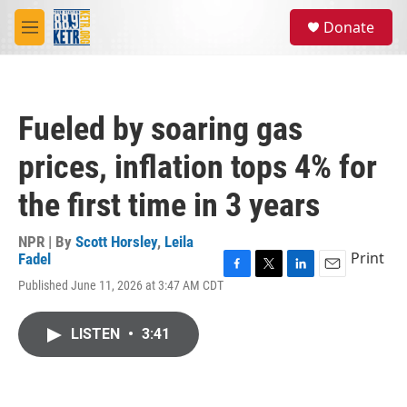
Skip to main content
S
Donate
e
M
a
e
r
n
c
u
h
Fueled by soaring gas
u
e
prices, inflation tops 4% for
r
y
the first time in 3 years
NPR | By
Scott Horsley
,
Leila
Print
Fadel
F
T
L
E
Published June 11, 2026 at 3:47 AM CDT
a
w
i
m
c
i
n
a
e
t
k
i
LISTEN
•
3:41
b
t
e
l
o
e
d
o
r
I
k
n