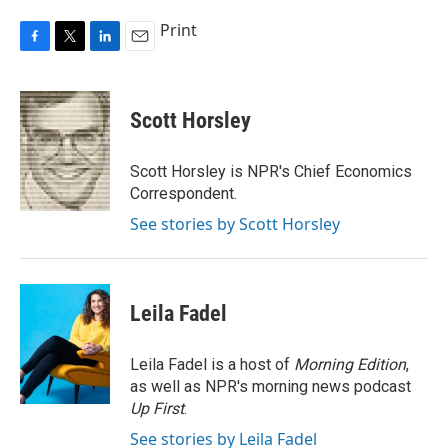
Print
F
T
L
E
a
w
i
m
c
i
n
a
e
t
k
i
Scott Horsley
b
t
e
l
o
e
d
o
r
I
Scott Horsley is NPR's Chief Economics
k
n
Correspondent.
See stories by Scott Horsley
Leila Fadel
Leila Fadel is a host of
Morning Edition
,
as well as NPR's morning news podcast
Up First
.
See stories by Leila Fadel