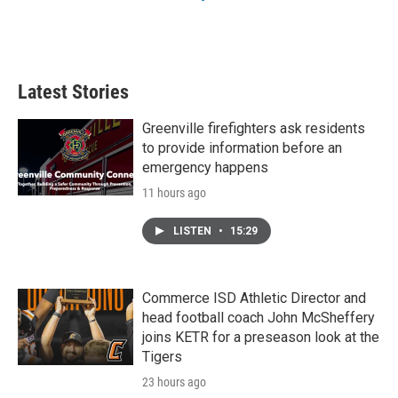
Latest Stories
Greenville firefighters ask residents
to provide information before an
emergency happens
11 hours ago
LISTEN
•
15:29
Commerce ISD Athletic Director and
head football coach John McSheffery
joins KETR for a preseason look at the
Tigers
23 hours ago