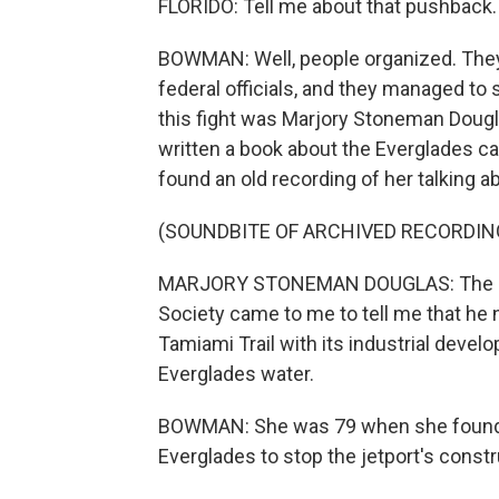
FLORIDO: Tell me about that pushback.
BOWMAN: Well, people organized. They 
federal officials, and they managed to 
this fight was Marjory Stoneman Dougl
written a book about the Everglades cal
found an old recording of her talking a
(SOUNDBITE OF ARCHIVED RECORDIN
MARJORY STONEMAN DOUGLAS: The repr
Society came to me to tell me that he 
Tamiami Trail with its industrial devel
Everglades water.
BOWMAN: She was 79 when she founded
Everglades to stop the jetport's constr