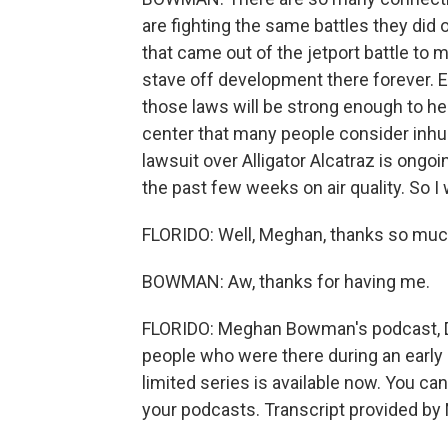
are fighting the same battles they did 
that came out of the jetport battle to
stave off development there forever. E
those laws will be strong enough to h
center that many people consider inhu
lawsuit over Alligator Alcatraz is ongo
the past few weeks on air quality. So I wi
FLORIDO: Well, Meghan, thanks so much
BOWMAN: Aw, thanks for having me.
FLORIDO: Meghan Bowman's podcast, De
people who were there during an early b
limited series is available now. You ca
your podcasts. Transcript provided by