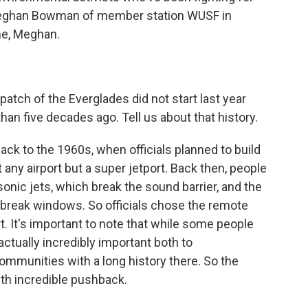
y Meghan Bowman of member station WUSF in
e, Meghan.
patch of the Everglades did not start last year
 than five decades ago. Tell us about that history.
ck to the 1960s, when officials planned to build
t any airport but a super jetport. Back then, people
onic jets, which break the sound barrier, and the
reak windows. So officials chose the remote
t. It's important to note that while some people
actually incredibly important both to
ommunities with a long history there. So the
ith incredible pushback.