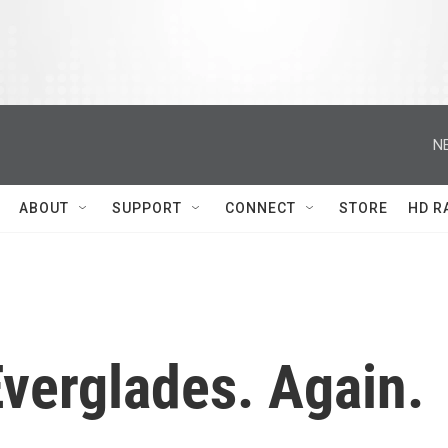
N
ABOUT
SUPPORT
CONNECT
STORE
HD R
verglades. Again.