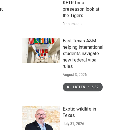
KETR for a
nt
preseason look at
the Tigers
9 hours ago
East Texas A&M
helping international
students navigate
new federal visa
rules
August 3, 2026
LISTEN
•
6:32
Exotic wildlife in
Texas
July 31, 2026