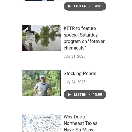
LISTEN
•
14:41
KETR to feature
special Saturday
program on "forever
chemicals"
July 31, 2026
Stocking Ponds
July 24, 2026
LISTEN
•
15:00
Why Does
Northeast Texas
Have So Many