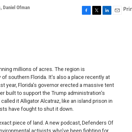
s
,
Daniel Ofman
Pri
F
T
L
E
a
w
i
m
c
i
n
a
e
t
k
i
b
t
e
l
o
e
d
o
r
I
k
n
ning millions of acres. The region is
f southern Florida. It's also a place recently at
ast year, Florida's governor erected a massive tent
er built to support the Trump administration's
led it Alligator Alcatraz, like an island prison in
sts have fought to shut it down.
is exact piece of land. A new podcast, Defenders Of
environmental activists who've been fighting for