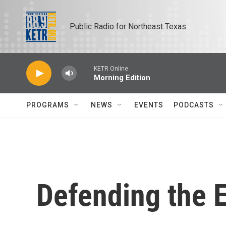
Skip to main content
Public Radio for Northeast Texas
KETR Online
Morning Edition
PROGRAMS
NEWS
EVENTS
PODCASTS
Defending the E