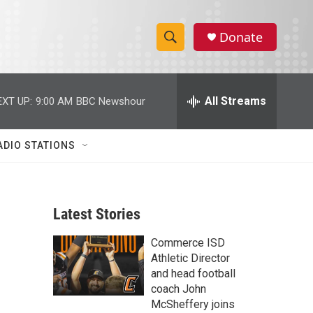
Donate
S
S
e
h
a
r
All Streams
EXT UP:
9:00 AM
BBC Newshour
o
c
h
w
Q
ADIO STATIONS
u
S
e
r
e
y
Latest Stories
a
Commerce ISD
r
Athletic Director
c
and head football
coach John
h
McSheffery joins