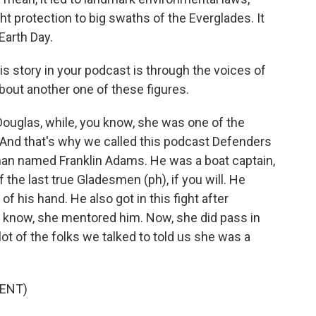
ght protection to big swaths of the Everglades. It
Earth Day.
his story in your podcast is through the voices of
about another one of these figures.
glas, while, you know, she was one of the
. And that's why we called this podcast Defenders
man named Franklin Adams. He was a boat captain,
f the last true Gladesmen (ph), if you will. He
of his hand. He also got in this fight after
 know, she mentored him. Now, she did pass in
lot of the folks we talked to told us she was a
ENT)