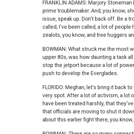
FRANKLIN ADAMS: Marjory Stoneman Do
prime troublemaker. And, you know, she
issue, speak up. Don't back off. Be a
called, I've been called, a lot of peop
zealots, you know, and tree huggers and 
BOWMAN: What struck me the most whe
upper 80s, was how daunting a task all 
stop the jetport because a lot of powe
push to develop the Everglades.
FLORIDO: Meghan, let's bring it back to t
very spot. After a lot of activism, a lo
have been treated harshly, that they've
that officials are moving to shut it do
about this earlier fight there, you know
BOWMAN: There are so many connection