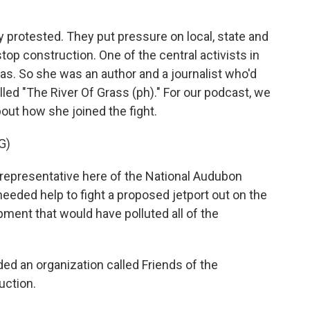
protested. They put pressure on local, state and
stop construction. One of the central activists in
as. So she was an author and a journalist who'd
led "The River Of Grass (ph)." For our podcast, we
bout how she joined the fight.
G)
esentative here of the National Audubon
needed help to fight a proposed jetport out on the
opment that would have polluted all of the
 an organization called Friends of the
uction.