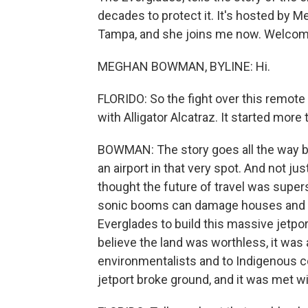
decades to protect it. It's hosted b
Tampa, and she joins me now. Welcom
MEGHAN BOWMAN, BYLINE: Hi.
FLORIDO: So the fight over this remote 
with Alligator Alcatraz. It started more
BOWMAN: The story goes all the way ba
an airport in that very spot. And not jus
thought the future of travel was supers
sonic booms can damage houses and b
Everglades to build this massive jetpor
believe the land was worthless, it was 
environmentalists and to Indigenous c
jetport broke ground, and it was met w