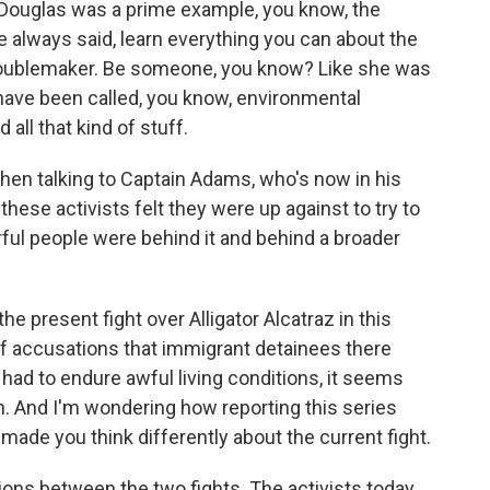
uglas was a prime example, you know, the
 always said, learn everything you can about the
 troublemaker. Be someone, you know? Like she was
le have been called, you know, environmental
all that kind of stuff.
n talking to Captain Adams, who's now in his
these activists felt they were up against to try to
rful people were behind it and behind a broader
he present fight over Alligator Alcatraz in this
t of accusations that immigrant detainees there
 had to endure awful living conditions, it seems
wn. And I'm wondering how reporting this series
, made you think differently about the current fight.
s between the two fights. The activists today