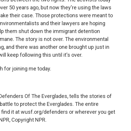
over 50 years ago, but now they're using the laws
 make their case. Those protections were meant to
nvironmentalists and their lawyers are hoping
elp them shut down the immigrant detention
mane. The story is not over. The environmental
ing, and there was another one brought up just in
ll keep following this until it's over.
 for joining me today.
fenders Of The Everglades, tells the stories of
attle to protect the Everglades. The entire
n find it at wusf.org/defenders or wherever you get
 NPR, Copyright NPR.