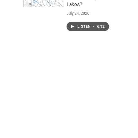
Lakes?
July 24, 2026
LISTEN
•
6:12