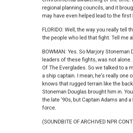
regional planning councils, and it brou
may have even helped lead to the first 
FLORIDO: Well, the way you really tell t
the people who led that fight. Tell me 
BOWMAN: Yes. So Marjory Stoneman Dou
leaders of these fights, was not alone
Of The Everglades. So we talked to a 
a ship captain. I mean, he's really one o
knows that rugged terrain like the back 
Stoneman Douglas brought him in. You
the late '90s, but Captain Adams and a 
force.
(SOUNDBITE OF ARCHIVED NPR CONT