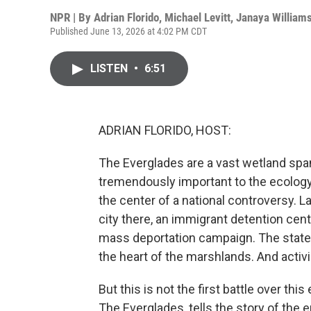
NPR | By
Adrian Florido
,
Michael Levitt
,
Janaya William
Published June 13, 2026 at 4:02 PM CDT
LISTEN
•
6:51
ADRIAN FLORIDO, HOST:
The Everglades are a vast wetland span
tremendously important to the ecology o
the center of a national controversy. L
city there, an immigrant detention cent
mass deportation campaign. The state cal
the heart of the marshlands. And activi
But this is not the first battle over th
The Everglades, tells the story of the 