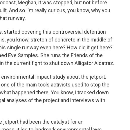
 podcast, Meghan, it was stopped, but not before
ilt. And so I'm really curious, you know, why you
that runway.
ts, started covering this controversial detention
this, you know, stretch of concrete in the middle of
this single runway even here? How did it get here?
ed Eve Samples. She runs the Friends of the
n the current fight to shut down Alligator Alcatraz.
 environmental impact study about the jetport.
 one of the main tools activists used to stop the
h what happened there. You know, I tracked down
gal analyses of the project and interviews with
 jetport had been the catalyst for an
 mean, it led to landmark environmental laws,