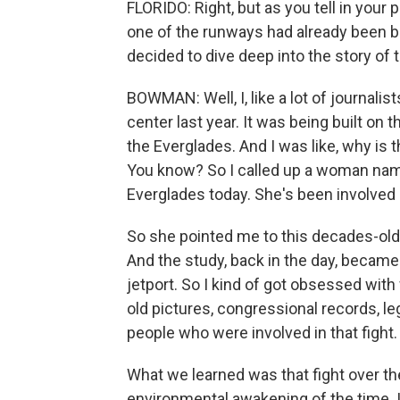
FLORIDO: Right, but as you tell in your
one of the runways had already been bu
decided to dive deep into the story of 
BOWMAN: Well, I, like a lot of journalis
center last year. It was being built on 
the Everglades. And I was like, why is 
You know? So I called up a woman nam
Everglades today. She's been involved i
So she pointed me to this decades-old
And the study, back in the day, became
jetport. So I kind of got obsessed wit
old pictures, congressional records, le
people who were involved in that fight.
What we learned was that fight over the
environmental awakening of the time. I