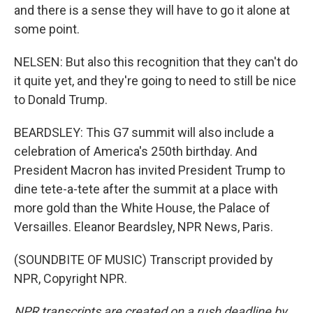
and there is a sense they will have to go it alone at
some point.
NELSEN: But also this recognition that they can't do
it quite yet, and they're going to need to still be nice
to Donald Trump.
BEARDSLEY: This G7 summit will also include a
celebration of America's 250th birthday. And
President Macron has invited President Trump to
dine tete-a-tete after the summit at a place with
more gold than the White House, the Palace of
Versailles. Eleanor Beardsley, NPR News, Paris.
(SOUNDBITE OF MUSIC) Transcript provided by
NPR, Copyright NPR.
NPR transcripts are created on a rush deadline by