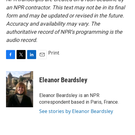
an NPR contractor. This text may not be in its final
form and may be updated or revised in the future.
Accuracy and availability may vary. The
authoritative record of NPR’s programming is the
audio record.
Print
F
T
L
E
a
w
i
m
c
i
n
a
e
t
k
i
Eleanor Beardsley
b
t
e
l
o
e
d
o
r
I
Eleanor Beardsley is an NPR
k
n
correspondent based in Paris, France.
See stories by Eleanor Beardsley