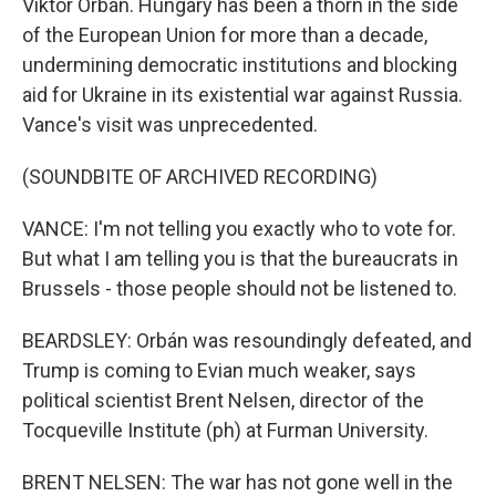
Viktor Orbán. Hungary has been a thorn in the side
of the European Union for more than a decade,
undermining democratic institutions and blocking
aid for Ukraine in its existential war against Russia.
Vance's visit was unprecedented.
(SOUNDBITE OF ARCHIVED RECORDING)
VANCE: I'm not telling you exactly who to vote for.
But what I am telling you is that the bureaucrats in
Brussels - those people should not be listened to.
BEARDSLEY: Orbán was resoundingly defeated, and
Trump is coming to Evian much weaker, says
political scientist Brent Nelsen, director of the
Tocqueville Institute (ph) at Furman University.
BRENT NELSEN: The war has not gone well in the