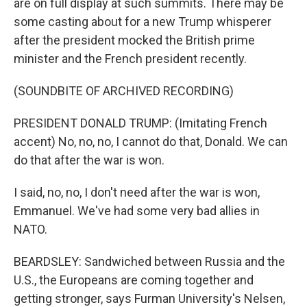
are on full display at such summits. There may be
some casting about for a new Trump whisperer
after the president mocked the British prime
minister and the French president recently.
(SOUNDBITE OF ARCHIVED RECORDING)
PRESIDENT DONALD TRUMP: (Imitating French
accent) No, no, no, I cannot do that, Donald. We can
do that after the war is won.
I said, no, no, I don't need after the war is won,
Emmanuel. We've had some very bad allies in
NATO.
BEARDSLEY: Sandwiched between Russia and the
U.S., the Europeans are coming together and
getting stronger, says Furman University's Nelsen,