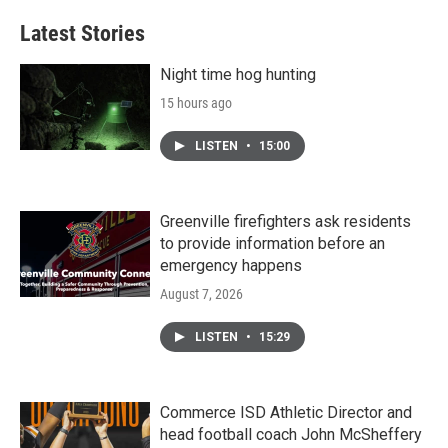
Latest Stories
Night time hog hunting
15 hours ago
LISTEN
•
15:00
Greenville firefighters ask residents
to provide information before an
emergency happens
August 7, 2026
LISTEN
•
15:29
Commerce ISD Athletic Director and
head football coach John McSheffery