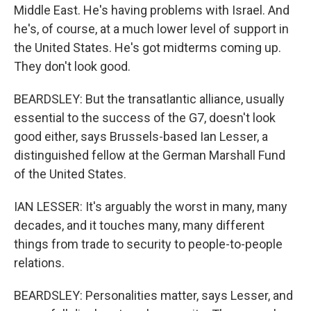
Middle East. He's having problems with Israel. And
he's, of course, at a much lower level of support in
the United States. He's got midterms coming up.
They don't look good.
BEARDSLEY: But the transatlantic alliance, usually
essential to the success of the G7, doesn't look
good either, says Brussels-based Ian Lesser, a
distinguished fellow at the German Marshall Fund
of the United States.
IAN LESSER: It's arguably the worst in many, many
decades, and it touches many, many different
things from trade to security to people-to-people
relations.
BEARDSLEY: Personalities matter, says Lesser, and