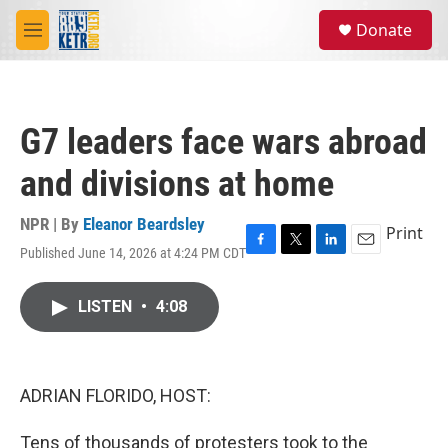
Skip to main content
S
Donate
e
M
a
e
r
n
c
u
h
G7 leaders face wars abroad
u
e
and divisions at home
r
y
NPR | By
Eleanor Beardsley
Print
Published June 14, 2026 at 4:24 PM CDT
F
T
L
E
a
w
i
m
c
i
n
a
LISTEN
•
4:08
e
t
k
i
b
t
e
l
o
e
d
o
r
I
k
n
ADRIAN FLORIDO, HOST:
Tens of thousands of protesters took to the