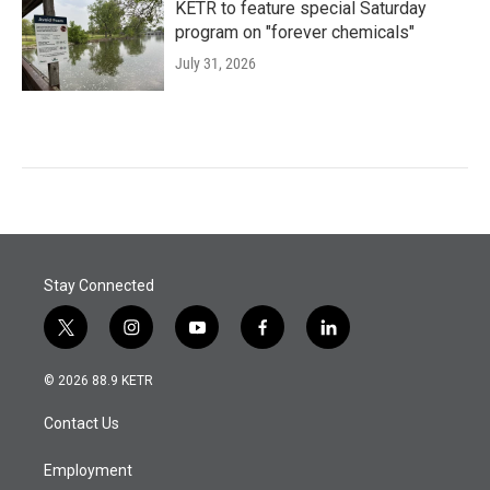
KETR to feature special Saturday
program on "forever chemicals"
July 31, 2026
Stay Connected
t
i
y
f
l
w
n
o
a
i
i
s
u
c
n
© 2026 88.9 KETR
t
t
t
e
k
t
a
u
b
e
Contact Us
e
g
b
o
d
r
r
e
o
i
a
k
n
Employment