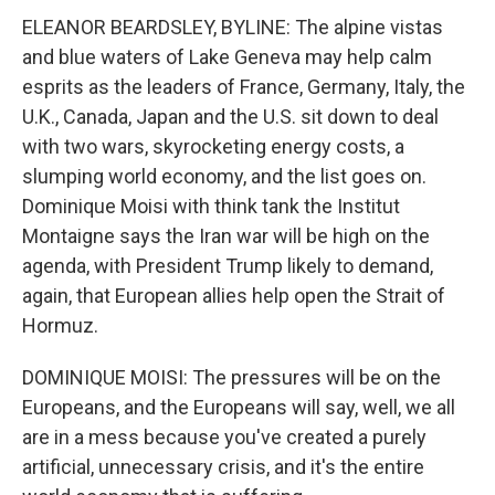
ELEANOR BEARDSLEY, BYLINE: The alpine vistas
and blue waters of Lake Geneva may help calm
esprits as the leaders of France, Germany, Italy, the
U.K., Canada, Japan and the U.S. sit down to deal
with two wars, skyrocketing energy costs, a
slumping world economy, and the list goes on.
Dominique Moisi with think tank the Institut
Montaigne says the Iran war will be high on the
agenda, with President Trump likely to demand,
again, that European allies help open the Strait of
Hormuz.
DOMINIQUE MOISI: The pressures will be on the
Europeans, and the Europeans will say, well, we all
are in a mess because you've created a purely
artificial, unnecessary crisis, and it's the entire