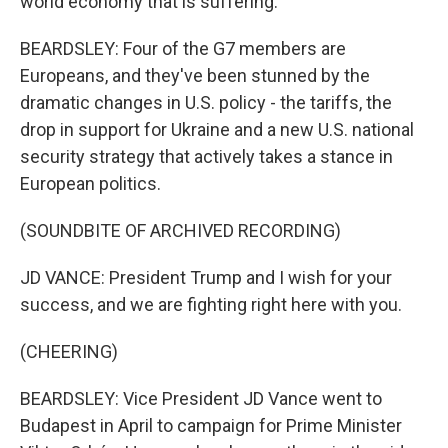
world economy that is suffering.
BEARDSLEY: Four of the G7 members are
Europeans, and they've been stunned by the
dramatic changes in U.S. policy - the tariffs, the
drop in support for Ukraine and a new U.S. national
security strategy that actively takes a stance in
European politics.
(SOUNDBITE OF ARCHIVED RECORDING)
JD VANCE: President Trump and I wish for your
success, and we are fighting right here with you.
(CHEERING)
BEARDSLEY: Vice President JD Vance went to
Budapest in April to campaign for Prime Minister