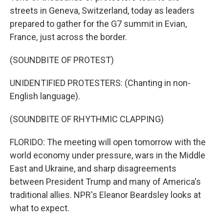
streets in Geneva, Switzerland, today as leaders
prepared to gather for the G7 summit in Evian,
France, just across the border.
(SOUNDBITE OF PROTEST)
UNIDENTIFIED PROTESTERS: (Chanting in non-
English language).
(SOUNDBITE OF RHYTHMIC CLAPPING)
FLORIDO: The meeting will open tomorrow with the
world economy under pressure, wars in the Middle
East and Ukraine, and sharp disagreements
between President Trump and many of America's
traditional allies. NPR's Eleanor Beardsley looks at
what to expect.