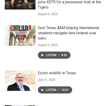
joins KETR for a preseason look at the
Tigers
August 6, 2026
East Texas A&M helping international
students navigate new federal visa
rules
August 3, 2026
LISTEN
•
6:32
Exotic wildlife in Texas
July 31, 2026
LISTEN
•
14:41