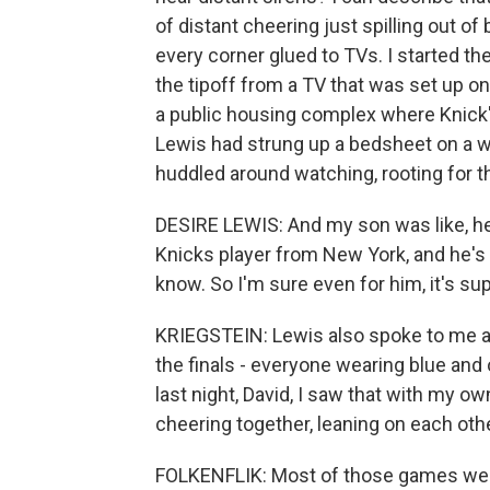
of distant cheering just spilling out of
every corner glued to TVs. I started th
the tipoff from a TV that was set up on
a public housing complex where Knick
Lewis had strung up a bedsheet on a w
huddled around watching, rooting for the
DESIRE LEWIS: And my son was like, he
Knicks player from New York, and he's f
know. So I'm sure even for him, it's sup
KRIEGSTEIN: Lewis also spoke to me ab
the finals - everyone wearing blue and 
last night, David, I saw that with my o
cheering together, leaning on each oth
FOLKENFLIK: Most of those games were 