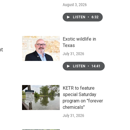
August 3, 2026
LISTEN
•
6:32
Exotic wildlife in
Texas
nt
July 31, 2026
LISTEN
•
14:41
KETR to feature
special Saturday
program on "forever
chemicals"
July 31, 2026