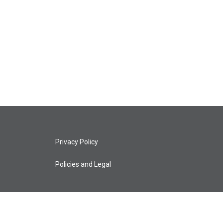
Privacy Policy
Policies and Legal