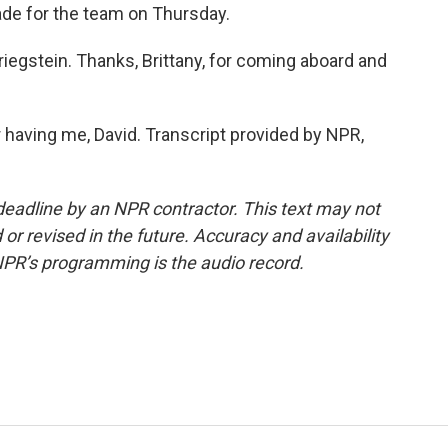
rade for the team on Thursday.
iegstein. Thanks, Brittany, for coming aboard and
 having me, David. Transcript provided by NPR,
deadline by an NPR contractor. This text may not
or revised in the future. Accuracy and availability
NPR’s programming is the audio record.