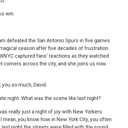
G)
s win.
am defeated the San Antonio Spurs in five games
agical season after five decades of frustration.
n WNYC captured fans' reactions as they watched
 corners across the city, and she joins us now.
you so much, David.
te night. What was the scene like last night?
was really just a night of joy with New Yorkers
. I mean, you know how in New York City, you often
 last night the streets were filled with the sound