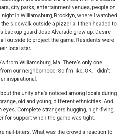
 bars, city parks, entertainment venues, people on
e night in Williamsburg, Brooklyn, where I watched
 the sidewalk outside a pizzeria. I then headed to
's backup guard Jose Alvarado grew up. Desire
all outside to project the game. Residents were
ir local star.
's from Williamsburg, Ma. There's only one
rom our neighborhood. So I'm like, OK. I didn't
er inspirational.
out the unity she's noticed among locals during
orange, old and young, different ethnicities. And
wn eyes. Complete strangers hugging, high-fiving,
er for support when the game was tight.
nail-biters. What was the crowd's reaction to