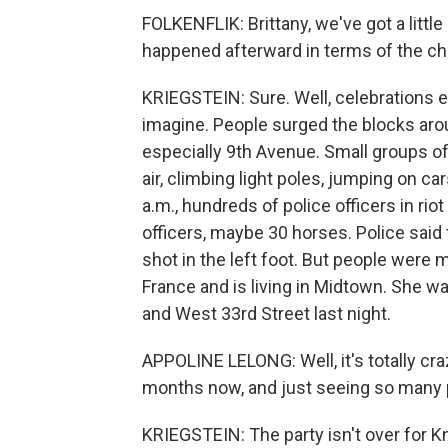
FOLKENFLIK: Brittany, we've got a little 
happened afterward in terms of the cha
KRIEGSTEIN: Sure. Well, celebrations e
imagine. People surged the blocks ar
especially 9th Avenue. Small groups of
air, climbing light poles, jumping on 
a.m., hundreds of police officers in ri
officers, maybe 30 horses. Police sai
shot in the left foot. But people were 
France and is living in Midtown. She w
and West 33rd Street last night.
APPOLINE LELONG: Well, it's totally craz
months now, and just seeing so many p
KRIEGSTEIN: The party isn't over for 