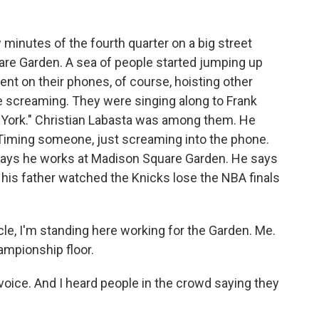
minutes of the fourth quarter on a big street
are Garden. A sea of people started jumping up
nt on their phones, of course, hoisting other
e screaming. They were singing along to Frank
York." Christian Labasta was among them. He
Timing someone, just screaming into the phone.
 says he works at Madison Square Garden. He says
d his father watched the Knicks lose the NBA finals
le, I'm standing here working for the Garden. Me.
hampionship floor.
oice. And I heard people in the crowd saying they