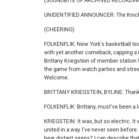
(SOUNDBITE OF ARCHIVED RECORDIN
UNIDENTIFIED ANNOUNCER: The Knick
(CHEERING)
FOLKENFLIK: New York's basketball te
with yet another comeback, capping a m
Brittany Kriegstein of member statio
the game from watch parties and street
Welcome.
BRITTANY KRIEGSTEIN, BYLINE: Thank 
FOLKENFLIK: Brittany, must've been a la
KRIEGSTEIN: It was, but so electric. It 
united in a way I've never seen before
hear distant sirens? I can describe that