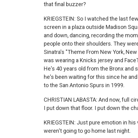
that final buzzer?
KRIEGSTEIN: So I watched the last few 
screen in a plaza outside Madison Squ
and down, dancing, recording the mome
people onto their shoulders. They wer
Sinatra's "Theme From New York, New 
was wearing a Knicks jersey and Face
He's 40 years old from the Bronx and
he's been waiting for this since he an
to the San Antonio Spurs in 1999.
CHRISTIAN LABASTA: And now, full circ
I put down that floor. I put down the c
KRIEGSTEIN: Just pure emotion in his v
weren't going to go home last night.