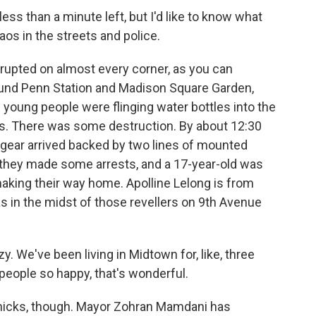
less than a minute left, but I'd like to know what
os in the streets and police.
rupted on almost every corner, as you can
ound Penn Station and Madison Square Garden,
 young people were flinging water bottles into the
cars. There was some destruction. By about 12:30
ot gear arrived backed by two lines of mounted
d they made some arrests, and a 17-year-old was
making their way home. Apolline Lelong is from
as in the midst of those revellers on 9th Avenue
y. We've been living in Midtown for, like, three
eople so happy, that's wonderful.
Knicks, though. Mayor Zohran Mamdani has