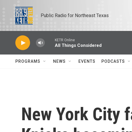
Skip to main content
Public Radio for Northeast Texas
KETR Online
All Things Considered
PROGRAMS
NEWS
EVENTS
PODCASTS
New York City f