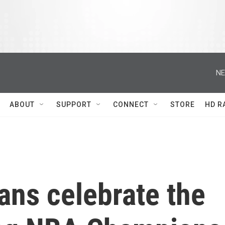
NE
ABOUT
SUPPORT
CONNECT
STORE
HD R
ans celebrate the