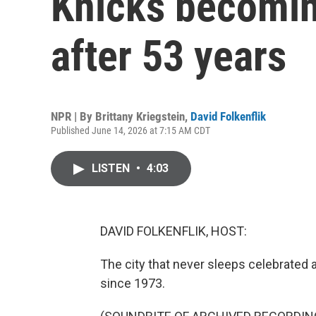
Knicks becomi
after 53 years
NPR | By
Brittany Kriegstein
,
David Folkenflik
Published June 14, 2026 at 7:15 AM CDT
LISTEN
•
4:03
DAVID FOLKENFLIK, HOST:
The city that never sleeps celebrated al
since 1973.