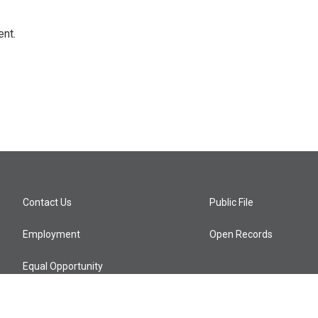
ent.
Contact Us
Public File
Employment
Open Records
Equal Opportunity