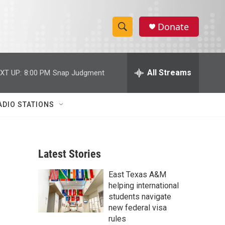
Donate
S
S
e
h
a
r
All Streams
XT UP:
8:00 PM
Snap Judgment
o
c
h
w
Q
ADIO STATIONS
u
S
e
r
e
y
Latest Stories
a
East Texas A&M
r
helping international
c
students navigate
new federal visa
h
rules