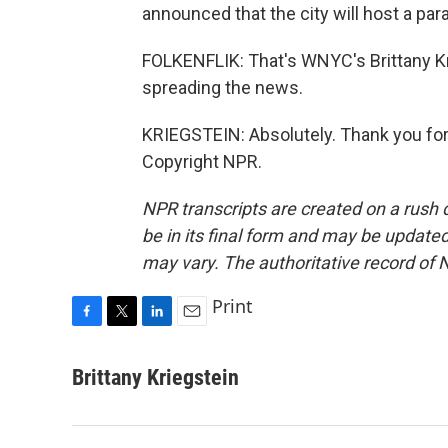
announced that the city will host a pa
FOLKENFLIK: That's WNYC's Brittany Kr
spreading the news.
KRIEGSTEIN: Absolutely. Thank you for
Copyright NPR.
NPR transcripts are created on a rush 
be in its final form and may be updated 
may vary. The authoritative record of 
Print
F
T
L
E
a
w
i
m
c
i
n
a
Brittany Kriegstein
e
t
k
i
b
t
e
l
o
e
d