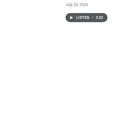
July 24, 2026
LISTEN
•
3:22