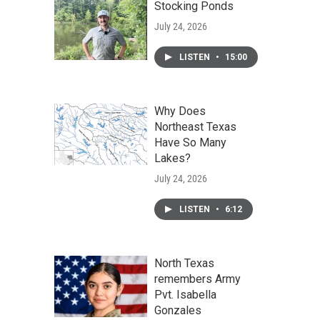
Stocking Ponds
July 24, 2026
LISTEN
•
15:00
Why Does
Northeast Texas
Have So Many
Lakes?
July 24, 2026
LISTEN
•
6:12
North Texas
remembers Army
Pvt. Isabella
Gonzales