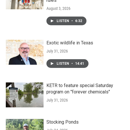
rules
August 3, 2026
LISTEN
•
6:32
Exotic wildlife in Texas
July 31, 2026
LISTEN
•
14:41
KETR to feature special Saturday
program on "forever chemicals"
July 31, 2026
Stocking Ponds