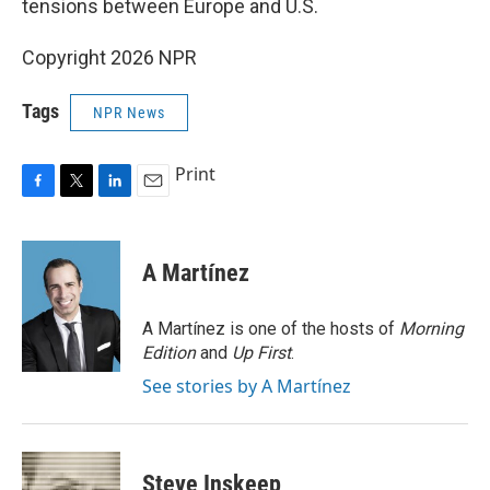
tensions between Europe and U.S.
Copyright 2026 NPR
Tags
NPR News
Print
F
T
L
E
a
w
i
m
c
i
n
a
e
t
k
i
A Martínez
b
t
e
l
o
e
d
o
r
I
A Martínez is one of the hosts of
Morning
k
n
Edition
and
Up First
.
See stories by A Martínez
Steve Inskeep