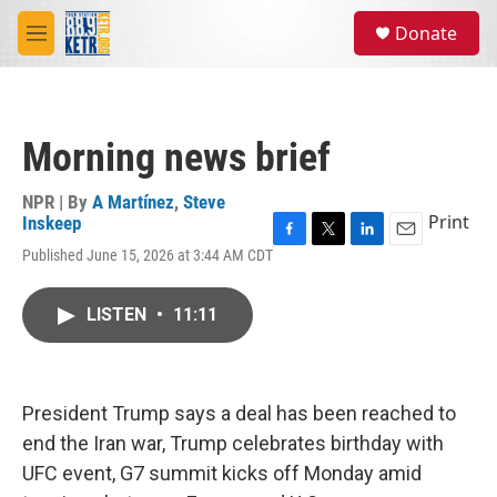
Skip to main content
S
Donate
e
M
a
e
r
n
c
u
h
Morning news brief
u
e
r
NPR | By
A Martínez
,
Steve
y
Print
Inskeep
F
T
L
E
Published June 15, 2026 at 3:44 AM CDT
a
w
i
m
c
i
n
a
e
t
k
i
LISTEN
•
11:11
b
t
e
l
o
e
d
o
r
I
k
n
President Trump says a deal has been reached to
end the Iran war, Trump celebrates birthday with
UFC event, G7 summit kicks off Monday amid