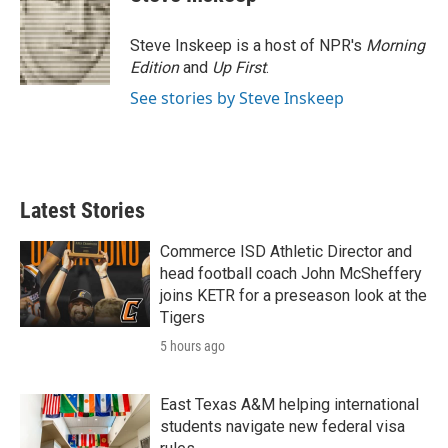
Steve Inskeep is a host of NPR's
Morning
Edition
and
Up First
.
See stories by Steve Inskeep
Latest Stories
Commerce ISD Athletic Director and
head football coach John McSheffery
joins KETR for a preseason look at the
Tigers
5 hours ago
East Texas A&M helping international
students navigate new federal visa