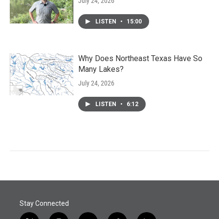
July 24, 2026
LISTEN
•
15:00
Why Does Northeast Texas Have So
Many Lakes?
July 24, 2026
LISTEN
•
6:12
Stay Connected