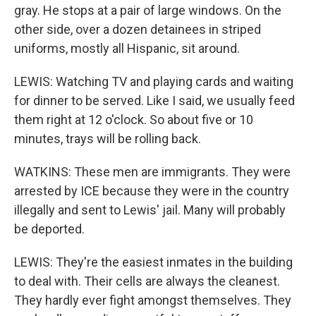
gray. He stops at a pair of large windows. On the
other side, over a dozen detainees in striped
uniforms, mostly all Hispanic, sit around.
LEWIS: Watching TV and playing cards and waiting
for dinner to be served. Like I said, we usually feed
them right at 12 o'clock. So about five or 10
minutes, trays will be rolling back.
WATKINS: These men are immigrants. They were
arrested by ICE because they were in the country
illegally and sent to Lewis' jail. Many will probably
be deported.
LEWIS: They're the easiest inmates in the building
to deal with. Their cells are always the cleanest.
They hardly ever fight amongst themselves. They