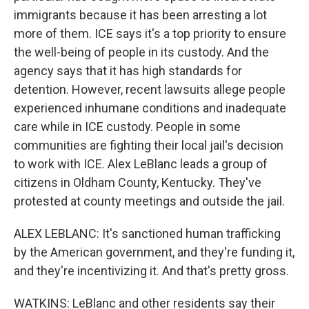
immigrants because it has been arresting a lot
more of them. ICE says it's a top priority to ensure
the well-being of people in its custody. And the
agency says that it has high standards for
detention. However, recent lawsuits allege people
experienced inhumane conditions and inadequate
care while in ICE custody. People in some
communities are fighting their local jail's decision
to work with ICE. Alex LeBlanc leads a group of
citizens in Oldham County, Kentucky. They've
protested at county meetings and outside the jail.
ALEX LEBLANC: It's sanctioned human trafficking
by the American government, and they're funding it,
and they're incentivizing it. And that's pretty gross.
WATKINS: LeBlanc and other residents say their