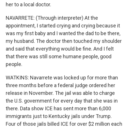
her to a local doctor.
NAVARRETE: (Through interpreter) At the
appointment, I started crying and crying because it
was my first baby and I wanted the dad to be there,
my husband. The doctor then touched my shoulder
and said that everything would be fine. And I felt
that there was still some humane people, good
people.
WATKINS: Navarrete was locked up for more than
three months before a federal judge ordered her
release in November. The jail was able to charge
the U.S. government for every day that she was in
there. Data show ICE has sent more than 6,000
immigrants just to Kentucky jails under Trump.
Four of those jails billed ICE for over $2 million each