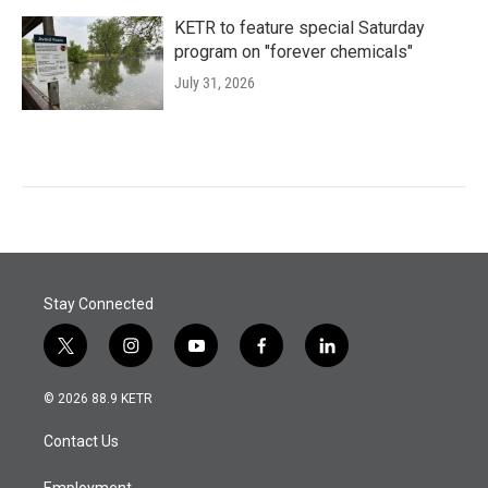
KETR to feature special Saturday
program on "forever chemicals"
July 31, 2026
Stay Connected
t
i
y
f
l
w
n
o
a
i
i
s
u
c
n
© 2026 88.9 KETR
t
t
t
e
k
t
a
u
b
e
Contact Us
e
g
b
o
d
r
r
e
o
i