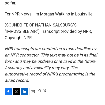
so far.
For NPR News, I'm Morgan Watkins in Louisville.
(SOUNDBITE OF NATHAN SALSBURG'S
"IMPOSSIBLE AIR") Transcript provided by NPR,
Copyright NPR.
NPR transcripts are created on a rush deadline by
an NPR contractor. This text may not be in its final
form and may be updated or revised in the future.
Accuracy and availability may vary. The
authoritative record of NPR’s programming is the
audio record.
Print
F
T
L
E
a
w
i
m