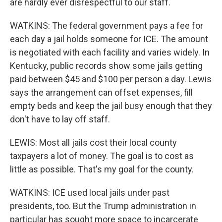
are hardly ever disrespectful to our staff.
WATKINS: The federal government pays a fee for
each day a jail holds someone for ICE. The amount
is negotiated with each facility and varies widely. In
Kentucky, public records show some jails getting
paid between $45 and $100 per person a day. Lewis
says the arrangement can offset expenses, fill
empty beds and keep the jail busy enough that they
don't have to lay off staff.
LEWIS: Most all jails cost their local county
taxpayers a lot of money. The goal is to cost as
little as possible. That's my goal for the county.
WATKINS: ICE used local jails under past
presidents, too. But the Trump administration in
particular has sought more space to incarcerate