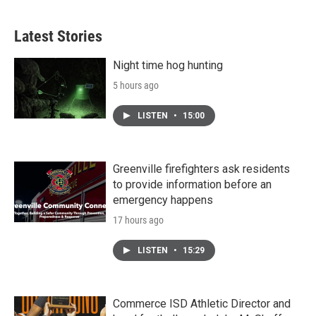
c
i
n
a
e
t
k
i
b
t
e
l
Latest Stories
o
e
d
o
r
I
k
n
Night time hog hunting
5 hours ago
LISTEN
•
15:00
Greenville firefighters ask residents
to provide information before an
emergency happens
17 hours ago
LISTEN
•
15:29
Commerce ISD Athletic Director and