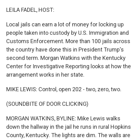
o
r
I
k
n
LEILA FADEL, HOST:
Local jails can earn a lot of money for locking up
people taken into custody by U.S. Immigration and
Customs Enforcement. More than 100 jails across
the country have done this in President Trump's
second term. Morgan Watkins with the Kentucky
Center for Investigative Reporting looks at how the
arrangement works in her state.
MIKE LEWIS: Control, open 202 - two, zero, two.
(SOUNDBITE OF DOOR CLICKING)
MORGAN WATKINS, BYLINE: Mike Lewis walks
down the hallway in the jail he runs in rural Hopkins
County, Kentucky. The lights are dim. The walls are