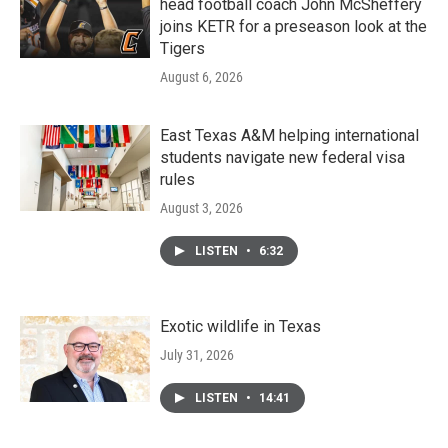
head football coach John McSheffery
joins KETR for a preseason look at the
Tigers
August 6, 2026
East Texas A&M helping international
students navigate new federal visa
rules
August 3, 2026
LISTEN
•
6:32
Exotic wildlife in Texas
July 31, 2026
LISTEN
•
14:41