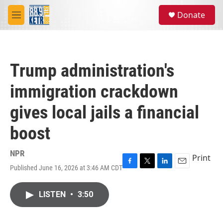
Skip to main content
S
Donate
e
M
a
e
r
n
c
u
h
Trump administration's
u
e
immigration crackdown
r
y
gives local jails a financial
boost
NPR
Print
Published June 16, 2026 at 3:46 AM CDT
F
T
L
E
a
w
i
m
c
i
n
a
LISTEN
•
3:50
e
t
k
i
b
t
e
l
o
e
d