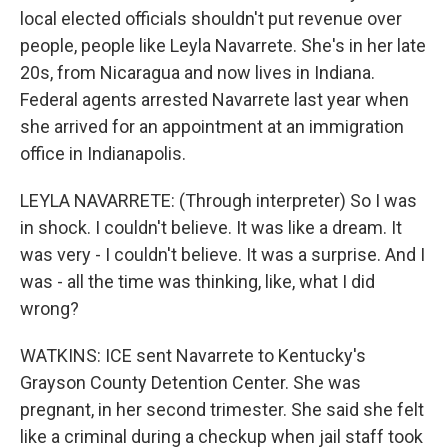
local elected officials shouldn't put revenue over
people, people like Leyla Navarrete. She's in her late
20s, from Nicaragua and now lives in Indiana.
Federal agents arrested Navarrete last year when
she arrived for an appointment at an immigration
office in Indianapolis.
LEYLA NAVARRETE: (Through interpreter) So I was
in shock. I couldn't believe. It was like a dream. It
was very - I couldn't believe. It was a surprise. And I
was - all the time was thinking, like, what I did
wrong?
WATKINS: ICE sent Navarrete to Kentucky's
Grayson County Detention Center. She was
pregnant, in her second trimester. She said she felt
like a criminal during a checkup when jail staff took