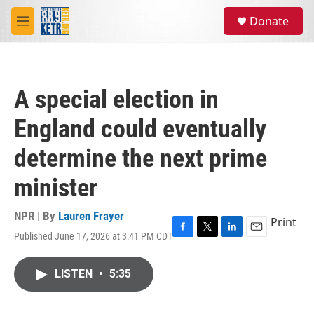
Skip to main content
S
Donate
e
M
a
e
r
n
c
u
h
A special election in
u
e
England could eventually
r
y
determine the next prime
minister
NPR | By
Lauren Frayer
Print
Published June 17, 2026 at 3:41 PM CDT
F
T
L
E
a
w
i
m
c
i
n
a
LISTEN
•
5:35
e
t
k
i
b
t
e
l
o
e
d