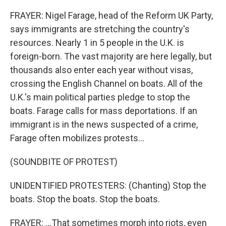
FRAYER: Nigel Farage, head of the Reform UK Party,
says immigrants are stretching the country's
resources. Nearly 1 in 5 people in the U.K. is
foreign-born. The vast majority are here legally, but
thousands also enter each year without visas,
crossing the English Channel on boats. All of the
U.K.'s main political parties pledge to stop the
boats. Farage calls for mass deportations. If an
immigrant is in the news suspected of a crime,
Farage often mobilizes protests...
(SOUNDBITE OF PROTEST)
UNIDENTIFIED PROTESTERS: (Chanting) Stop the
boats. Stop the boats. Stop the boats.
FRAYER: ...That sometimes morph into riots, even