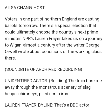
o
r
I
k
n
AILSA CHANG, HOST:
Voters in one part of northern England are casting
ballots tomorrow. There's a special election that
could ultimately choose the country's next prime
minister. NPR's Lauren Frayer takes us on a journey
to Wigan, almost a century after the writer George
Orwell wrote about conditions of the working class
there.
(SOUNDBITE OF ARCHIVED RECORDING)
UNIDENTIFIED ACTOR: (Reading) The train bore me
away through the monstrous scenery of slag
heaps, chimneys, piled scrap iron.
LAUREN FRAYER, BYLINE: That's a BBC actor