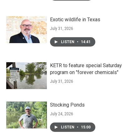
Exotic wildlife in Texas
July 31, 2026
LISTEN
•
14:41
KETR to feature special Saturday
program on "forever chemicals"
July 31, 2026
Stocking Ponds
July 24, 2026
LISTEN
•
15:00