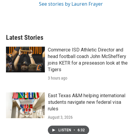
See stories by Lauren Frayer
Latest Stories
Commerce ISD Athletic Director and
head football coach John McSheffery
joins KETR for a preseason look at the
Tigers
3 hours ago
East Texas A&M helping international
students navigate new federal visa
rules
August 3, 2026
LISTEN
•
6:32