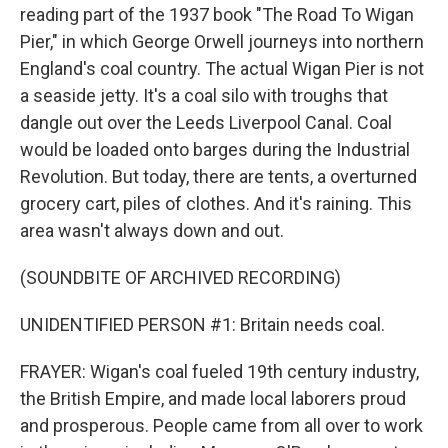
reading part of the 1937 book "The Road To Wigan
Pier," in which George Orwell journeys into northern
England's coal country. The actual Wigan Pier is not
a seaside jetty. It's a coal silo with troughs that
dangle out over the Leeds Liverpool Canal. Coal
would be loaded onto barges during the Industrial
Revolution. But today, there are tents, a overturned
grocery cart, piles of clothes. And it's raining. This
area wasn't always down and out.
(SOUNDBITE OF ARCHIVED RECORDING)
UNIDENTIFIED PERSON #1: Britain needs coal.
FRAYER: Wigan's coal fueled 19th century industry,
the British Empire, and made local laborers proud
and prosperous. People came from all over to work