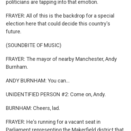
politicians are tapping into that emotion.
FRAYER: All of this is the backdrop for a special
election here that could decide this country's
future.
(SOUNDBITE OF MUSIC)
FRAYER: The mayor of nearby Manchester, Andy
Burnham.
ANDY BURNHAM: You can...
UNIDENTIFIED PERSON #2: Come on, Andy.
BURNHAM: Cheers, lad.
FRAYER: He's running for a vacant seat in
Parliament representing the Makerfield district that