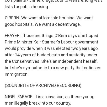
complaints - crime, drugs, cuts to welfare, long wait
lists for public housing.
O'BERN: We want affordable housing. We want
good hospitals. We want a decent wage.
FRAYER: Those are things O'Bern says she hoped
Prime Minister Keir Starmer's Labour government
would provide when it was elected two years ago,
after 14 years of budget cuts and austerity under
the Conservatives. She's an independent herself,
but she's sympathetic to a new party that criticizes
immigration.
(SOUNDBITE OF ARCHIVED RECORDING)
NIGEL FARAGE: It is an invasion, as these young
men illegally break into our country.