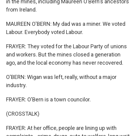
in the mines, including Maureen O'Bern's ancestors
from Ireland.
MAUREEN O'BERN: My dad was a miner. We voted
Labour. Everybody voted Labour.
FRAYER: They voted for the Labour Party of unions
and workers. But the mines closed a generation
ago, and the local economy has never recovered.
O'BERN: Wigan was left, really, without a major
industry.
FRAYER: O'Bern is a town councilor.
(CROSSTALK)
FRAYER: At her office, people are lining up with