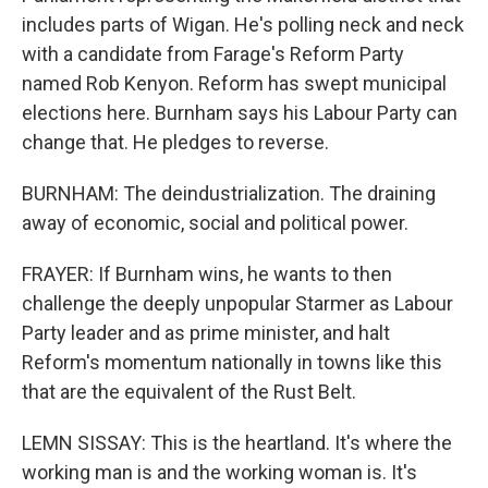
includes parts of Wigan. He's polling neck and neck
with a candidate from Farage's Reform Party
named Rob Kenyon. Reform has swept municipal
elections here. Burnham says his Labour Party can
change that. He pledges to reverse.
BURNHAM: The deindustrialization. The draining
away of economic, social and political power.
FRAYER: If Burnham wins, he wants to then
challenge the deeply unpopular Starmer as Labour
Party leader and as prime minister, and halt
Reform's momentum nationally in towns like this
that are the equivalent of the Rust Belt.
LEMN SISSAY: This is the heartland. It's where the
working man is and the working woman is. It's