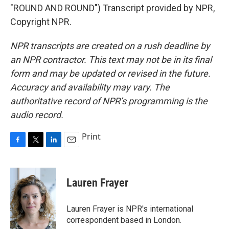
"ROUND AND ROUND") Transcript provided by NPR,
Copyright NPR.
NPR transcripts are created on a rush deadline by
an NPR contractor. This text may not be in its final
form and may be updated or revised in the future.
Accuracy and availability may vary. The
authoritative record of NPR’s programming is the
audio record.
Print
F
T
L
E
a
w
i
m
c
i
n
a
e
t
k
i
Lauren Frayer
b
t
e
l
o
e
d
o
r
I
Lauren Frayer is NPR's international
k
n
correspondent based in London.