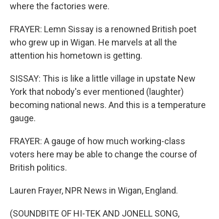
where the factories were.
FRAYER: Lemn Sissay is a renowned British poet
who grew up in Wigan. He marvels at all the
attention his hometown is getting.
SISSAY: This is like a little village in upstate New
York that nobody's ever mentioned (laughter)
becoming national news. And this is a temperature
gauge.
FRAYER: A gauge of how much working-class
voters here may be able to change the course of
British politics.
Lauren Frayer, NPR News in Wigan, England.
(SOUNDBITE OF HI-TEK AND JONELL SONG,