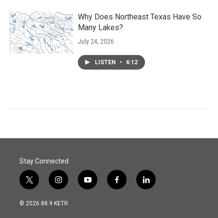
Why Does Northeast Texas Have So
Many Lakes?
July 24, 2026
LISTEN
•
6:12
Stay Connected
t
i
y
f
l
w
n
o
a
i
i
s
u
c
n
© 2026 88.9 KETR
t
t
t
e
k