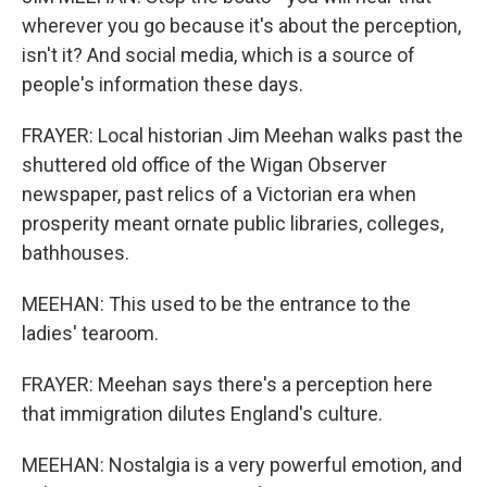
wherever you go because it's about the perception,
isn't it? And social media, which is a source of
people's information these days.
FRAYER: Local historian Jim Meehan walks past the
shuttered old office of the Wigan Observer
newspaper, past relics of a Victorian era when
prosperity meant ornate public libraries, colleges,
bathhouses.
MEEHAN: This used to be the entrance to the
ladies' tearoom.
FRAYER: Meehan says there's a perception here
that immigration dilutes England's culture.
MEEHAN: Nostalgia is a very powerful emotion, and