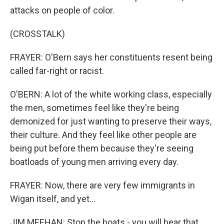
attacks on people of color.
(CROSSTALK)
FRAYER: O'Bern says her constituents resent being
called far-right or racist.
O'BERN: A lot of the white working class, especially
the men, sometimes feel like they're being
demonized for just wanting to preserve their ways,
their culture. And they feel like other people are
being put before them because they're seeing
boatloads of young men arriving every day.
FRAYER: Now, there are very few immigrants in
Wigan itself, and yet...
JIM MEEHAN: Stop the boats - you will hear that