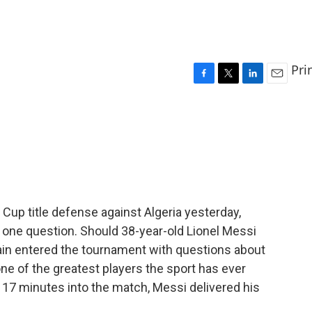
Pri
F
T
L
E
a
w
i
m
c
i
n
a
e
t
k
i
b
t
e
l
o
e
d
o
r
I
k
n
d Cup title defense against Algeria yesterday,
one question. Should 38-year-old Lionel Messi
ain entered the tournament with questions about
e of the greatest players the sport has ever
, 17 minutes into the match, Messi delivered his