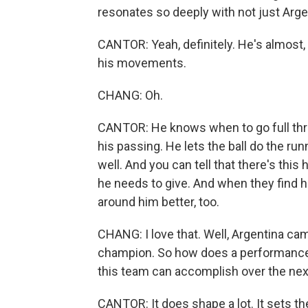
resonates so deeply with not just Arge
CANTOR: Yeah, definitely. He's almost,
his movements.
CHANG: Oh.
CANTOR: He knows when to go full throt
his passing. He lets the ball do the ru
well. And you can tell that there's th
he needs to give. And when they find 
around him better, too.
CHANG: I love that. Well, Argentina ca
champion. So how does a performance 
this team can accomplish over the nex
CANTOR: It does shape a lot. It sets the