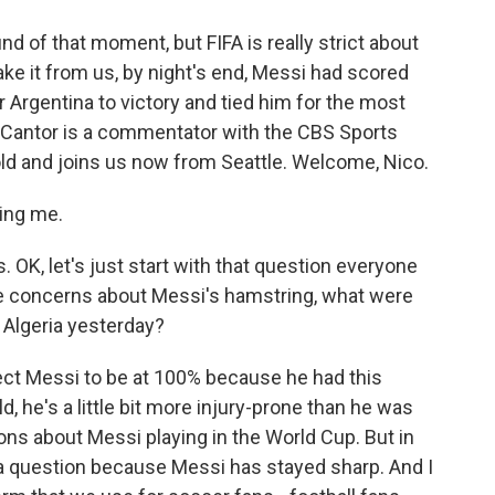
 of that moment, but FIFA is really strict about
ake it from us, by night's end, Messi had scored
 Argentina to victory and tied him for the most
o Cantor is a commentator with the CBS Sports
old and joins us now from Seattle. Welcome, Nico.
ing me.
 OK, let's just start with that question everyone
the concerns about Messi's hamstring, what were
 Algeria yesterday?
ct Messi to be at 100% because he had this
ld, he's a little bit more injury-prone than he was
ions about Messi playing in the World Cup. But in
r a question because Messi has stayed sharp. And I