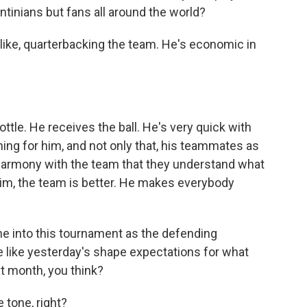
ntinians but fans all around the world?
 like, quarterbacking the team. He's economic in
tle. He receives the ball. He's very quick with
nning for him, and not only that, his teammates as
is harmony with the team that they understand what
him, the team is better. He makes everybody
me into this tournament as the defending
like yesterday's shape expectations for what
t month, you think?
 tone, right?