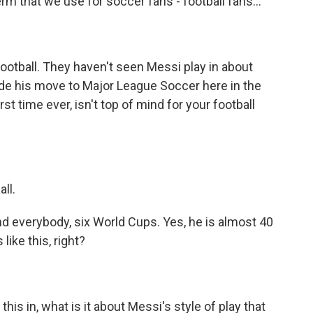
term that we use for soccer fans - football fans...
otball. They haven't seen Messi play in about
de his move to Major League Soccer here in the
st time ever, isn't top of mind for your football
ll.
d everybody, six World Cups. Yes, he is almost 40
like this, right?
his in, what is it about Messi's style of play that