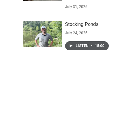
July 31, 2026
Stocking Ponds
July 24, 2026
LISTEN
•
15:00