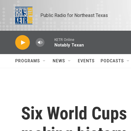
Skip to main content
Public Radio for Northeast Texas
KETR Online
Notably Texan
PROGRAMS
NEWS
EVENTS
PODCASTS
Six World Cups 