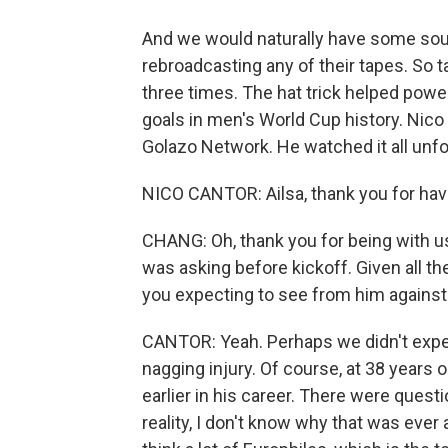
And we would naturally have some sound
rebroadcasting any of their tapes. So t
three times. The hat trick helped power
goals in men's World Cup history. Nic
Golazo Network. He watched it all unf
NICO CANTOR: Ailsa, thank you for hav
CHANG: Oh, thank you for being with us.
was asking before kickoff. Given all 
you expecting to see from him against
CANTOR: Yeah. Perhaps we didn't expe
nagging injury. Of course, at 38 years o
earlier in his career. There were quest
reality, I don't know why that was eve