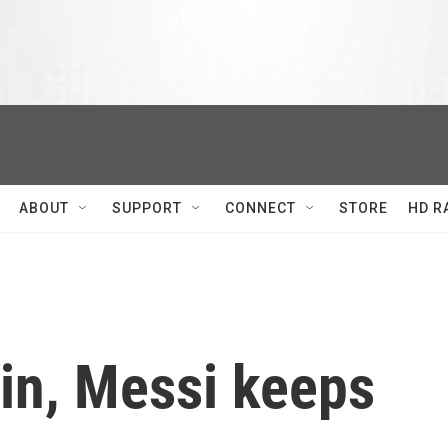
ABOUT
SUPPORT
CONNECT
STORE
HD R
in, Messi keeps