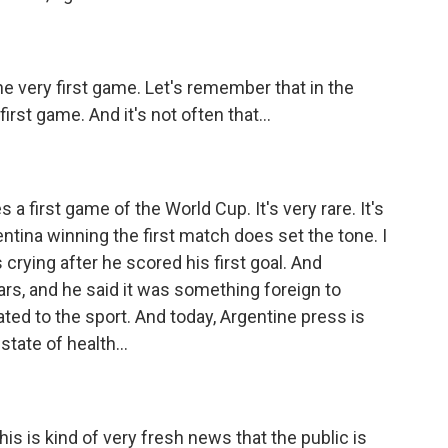
he very first game. Let's remember that in the
first game. And it's not often that...
 first game of the World Cup. It's very rare. It's
ntina winning the first match does set the tone. I
 crying after he scored his first goal. And
ars, and he said it was something foreign to
ated to the sport. And today, Argentine press is
state of health...
s is kind of very fresh news that the public is