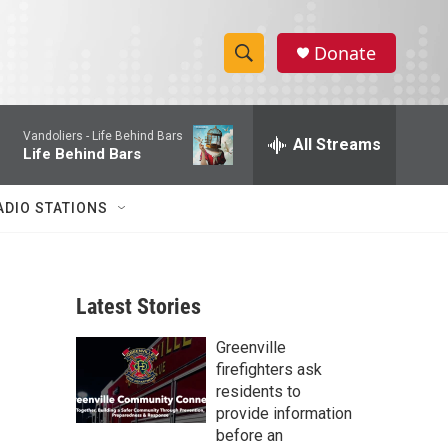
Donate
S
S
e
h
a
Vandoliers -
Life Behind Bars
r
All Streams
o
Life Behind Bars
c
h
w
Q
ADIO STATIONS
u
S
e
r
e
y
Latest Stories
a
Greenville
r
firefighters ask
c
residents to
provide information
h
before an