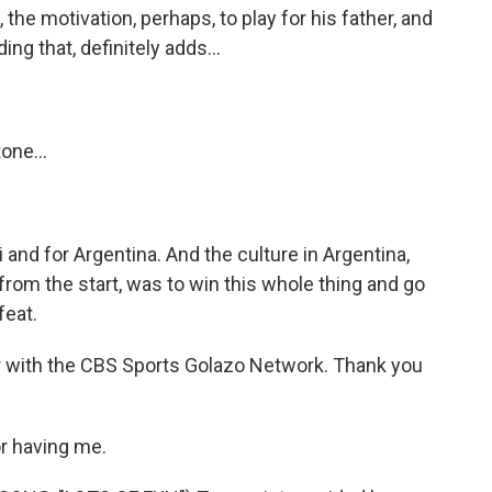
the motivation, perhaps, to play for his father, and
g that, definitely adds...
one...
and for Argentina. And the culture in Argentina,
 from the start, was to win this whole thing and go
feat.
 with the CBS Sports Golazo Network. Thank you
r having me.