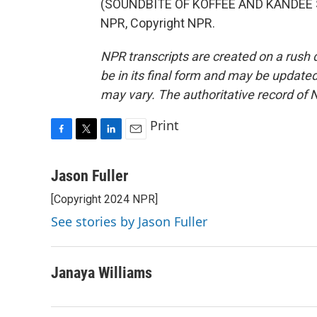
(SOUNDBITE OF KOFFEE AND KANDEE SO
NPR, Copyright NPR.
NPR transcripts are created on a rush 
be in its final form and may be updated 
may vary. The authoritative record of 
Print
F
T
L
E
a
w
i
m
c
i
n
a
Jason Fuller
e
t
k
i
[Copyright 2024 NPR]
b
t
e
l
o
e
d
See stories by Jason Fuller
o
r
I
k
n
Janaya Williams