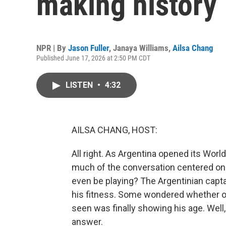
making history
NPR | By
Jason Fuller
,
Janaya Williams
,
Ailsa Chang
Published June 17, 2026 at 2:50 PM CDT
LISTEN
•
4:32
AILSA CHANG, HOST:
All right. As Argentina opened its Worl
much of the conversation centered on 
even be playing? The Argentinian capt
his fitness. Some wondered whether on
seen was finally showing his age. Well
answer.