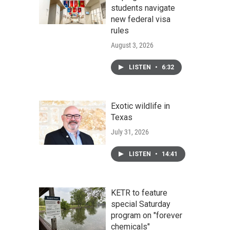
students navigate
new federal visa
rules
August 3, 2026
LISTEN
•
6:32
Exotic wildlife in
Texas
July 31, 2026
LISTEN
•
14:41
KETR to feature
special Saturday
program on "forever
chemicals"