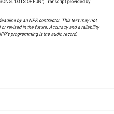
NG, "LOTS OF FUN") Transcript provided by
deadline by an NPR contractor. This text may not
or revised in the future. Accuracy and availability
NPR’s programming is the audio record.