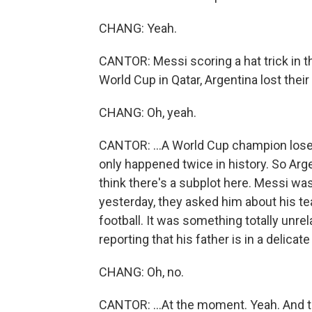
CHANG: Yeah.
CANTOR: Messi scoring a hat trick in t
World Cup in Qatar, Argentina lost their 
CHANG: Oh, yeah.
CANTOR: ...A World Cup champion loses a
only happened twice in history. So Arge
think there's a subplot here. Messi was
yesterday, they asked him about his te
football. It was something totally unrel
reporting that his father is in a delicate 
CHANG: Oh, no.
CANTOR: ...At the moment. Yeah. And thi