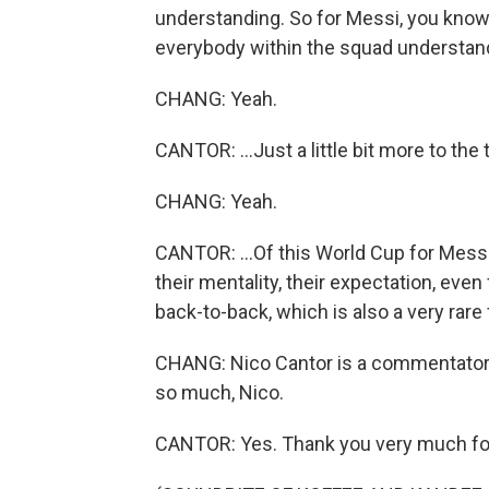
understanding. So for Messi, you know, 
everybody within the squad understandin
CHANG: Yeah.
CANTOR: ...Just a little bit more to the t
CHANG: Yeah.
CANTOR: ...Of this World Cup for Messi 
their mentality, their expectation, even
back-to-back, which is also a very rare 
CHANG: Nico Cantor is a commentator
so much, Nico.
CANTOR: Yes. Thank you very much fo