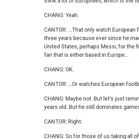
think a lot of Europhiles, which is the 
CHANG: Yeah.
CANTOR: ...That only watch European fo
three years because ever since he ma
United States, perhaps Messi, for the fir
fan that is either based in Europe...
CHANG: OK.
CANTOR: ...Or watches European footba
CHANG: Maybe not. But let's just remin
years old. But he still dominates games 
CANTOR: Right.
CHANG: So for those of us taking all of t