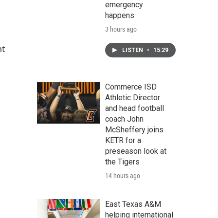
emergency
happens
3 hours ago
nt
LISTEN
•
15:29
Commerce ISD
Athletic Director
and head football
coach John
McSheffery joins
KETR for a
preseason look at
the Tigers
14 hours ago
East Texas A&M
helping international