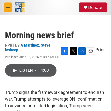
Skip to main content
S
Donate
e
M
a
e
r
n
c
u
h
Morning news brief
u
e
r
NPR | By
A Martínez
,
Steve
y
Print
Inskeep
F
T
L
E
Published June 18, 2026 at 3:47 AM CDT
a
w
i
m
c
i
n
a
e
t
k
i
LISTEN
•
11:00
b
t
e
l
o
e
d
o
r
I
k
n
Trump signs the framework agreement to end Iran
war, Trump attempts to leverage DNI confirmation
to advance unrelated legislation, Trump sees