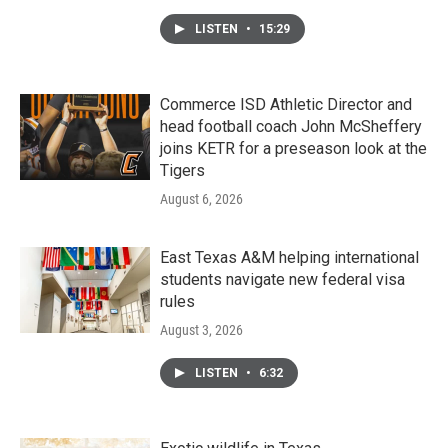
LISTEN
•
15:29
Commerce ISD Athletic Director and
head football coach John McSheffery
joins KETR for a preseason look at the
Tigers
August 6, 2026
East Texas A&M helping international
students navigate new federal visa
rules
August 3, 2026
LISTEN
•
6:32