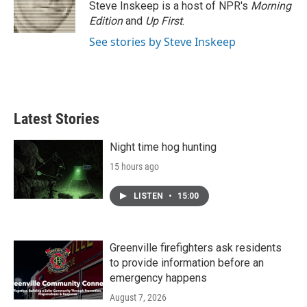
Steve Inskeep is a host of NPR's
Morning
Edition
and
Up First
.
See stories by Steve Inskeep
Latest Stories
Night time hog hunting
15 hours ago
LISTEN
•
15:00
Greenville firefighters ask residents
to provide information before an
emergency happens
August 7, 2026