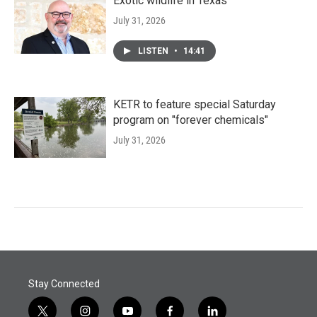
Exotic wildlife in Texas
July 31, 2026
LISTEN
•
14:41
KETR to feature special Saturday
program on "forever chemicals"
July 31, 2026
Stay Connected
t
i
y
f
l