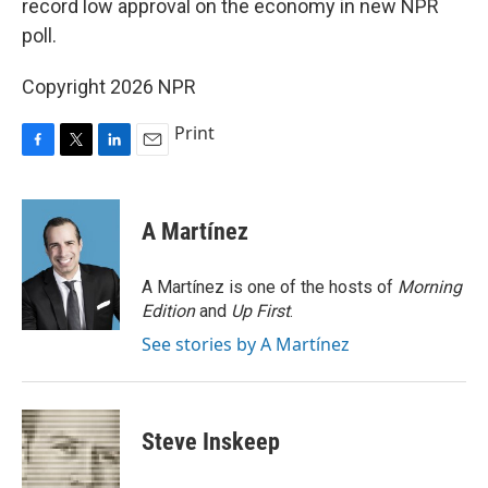
record low approval on the economy in new NPR
poll.
Copyright 2026 NPR
Print
F
T
L
E
a
w
i
m
c
i
n
a
e
t
k
i
A Martínez
b
t
e
l
o
e
d
o
r
I
A Martínez is one of the hosts of
Morning
k
n
Edition
and
Up First
.
See stories by A Martínez
Steve Inskeep