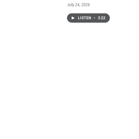
July 24, 2026
LISTEN
•
3:22