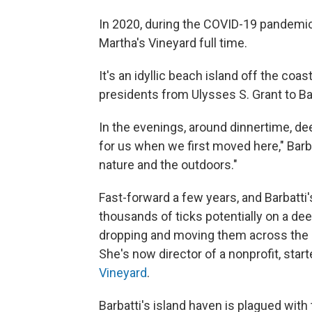
In 2020, during the COVID-19 pandemic,
Martha's Vineyard full time.
It's an idyllic beach island off the co
presidents from Ulysses S. Grant to B
In the evenings, around dinnertime, dee
for us when we first moved here," Barba
nature and the outdoors."
Fast-forward a few years, and Barbatti
thousands of ticks potentially on a dee
dropping and moving them across the la
She's now director of a nonprofit, sta
Vineyard
.
Barbatti's island haven is plagued with 