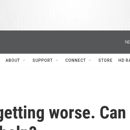
NE
ABOUT
SUPPORT
CONNECT
STORE
HD R
getting worse. Can