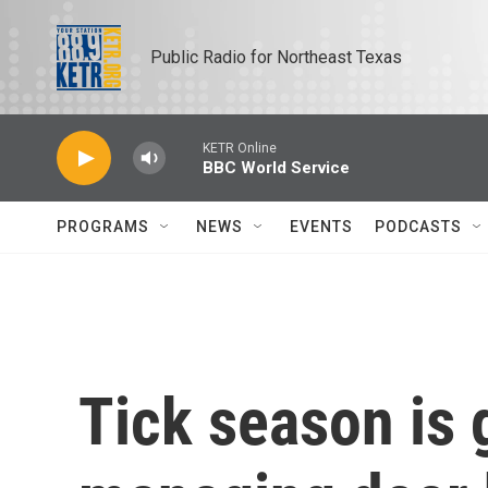
Skip to main content
Public Radio for Northeast Texas
KETR Online
BBC World Service
PROGRAMS
NEWS
EVENTS
PODCASTS
Tick season is 