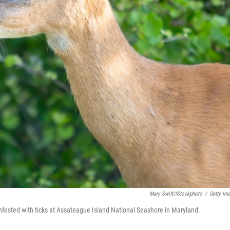
Mary Swift/iStockphoto
/
Getty Im
infested with ticks at Assateague Island National Seashore in Maryland.