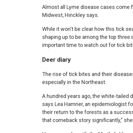
Almost all Lyme disease cases come f
Midwest, Hinckley says.
While it won't be clear how this tick se
shaping up to be among the top three in
important time to watch out for tick bit
Deer diary
The rise of tick bites and their diseas
especially in the Northeast.
A hundred years ago, the white-tailed
says Lea Hamner, an epidemiologist f
their return to the forests as a succe
that comeback story significantly," she