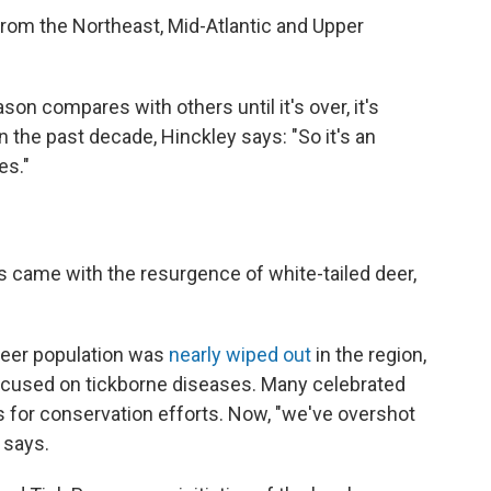
rom the Northeast, Mid-Atlantic and Upper
ason compares with others until it's over, it's
 the past decade, Hinckley says: "So it's an
es."
es came with the resurgence of white-tailed deer,
 deer population was
nearly wiped out
in the region,
ocused on tickborne diseases. Many celebrated
ss for conservation efforts. Now, "we've overshot
 says.