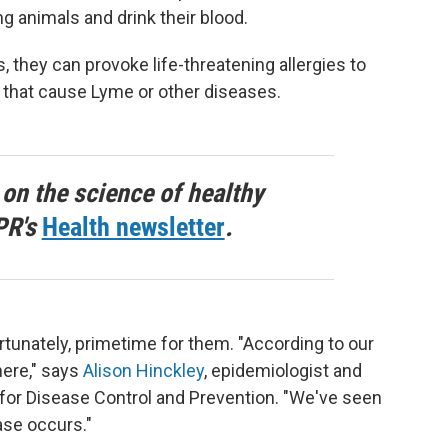
g animals and drink their blood.
they can provoke life-threatening allergies to
 that cause Lyme or other diseases.
 on the science of healthy
PR's
Health newsletter
.
tunately, primetime for them. "According to our
here," says
Alison Hinckley
, epidemiologist and
for Disease Control and Prevention. "We've seen
ase occurs."