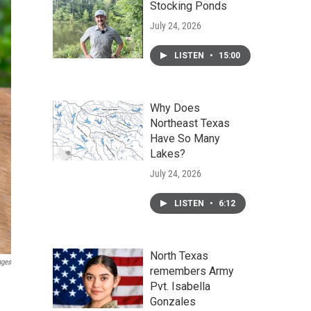
Stocking Ponds
July 24, 2026
LISTEN
•
15:00
Why Does
Northeast Texas
Have So Many
Lakes?
July 24, 2026
LISTEN
•
6:12
North Texas
ages
remembers Army
Pvt. Isabella
Gonzales