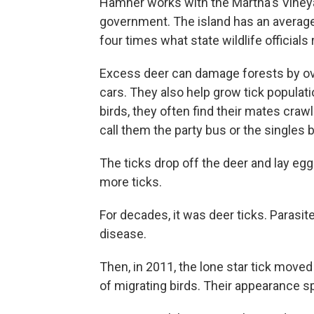
Hamner works with the Martha's Vineyard
government. The island has an average
four times what state wildlife officia
Excess deer can damage forests by over
cars. They also help grow tick popula
birds, they often find their mates craw
call them the party bus or the singles 
The ticks drop off the deer and lay e
more ticks.
For decades, it was deer ticks. Parasi
disease.
Then, in 2011, the lone star tick move
of migrating birds. Their appearance 