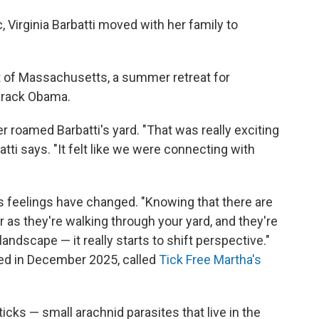
 Virginia Barbatti moved with her family to
ast of Massachusetts, a summer retreat for
arack Obama.
r roamed Barbatti's yard. "That was really exciting
tti says. "It felt like we were connecting with
's feelings have changed. "Knowing that there are
r as they're walking through your yard, and they're
ndscape — it really starts to shift perspective."
rted in December 2025, called
Tick Free Martha's
ticks — small arachnid parasites that live in the