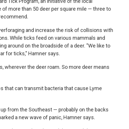
 Tick Program, an initiative of the local
 of more than 50 deer per square mile — three to
ls recommend.
foraging and increase the risk of collisions with
tions. While ticks feed on various mammals and
ling around on the broadside of a deer. "We like to
bar for ticks," Hamner says.
ggs, wherever the deer roam. So more deer means
tes that can transmit bacteria that cause Lyme
d up from the Southeast — probably on the backs
sparked a new wave of panic, Hamner says.