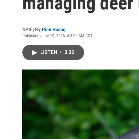
managing deer 
NPR | By
Pien Huang
Published June 19, 2026 at 8:00 AM CDT
LISTEN
•
3:32