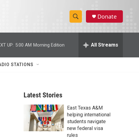
Donate
S
S
e
h
a
r
All Streams
XT UP:
5:00 AM
Morning Edition
o
c
h
w
Q
ADIO STATIONS
u
S
e
r
e
y
Latest Stories
a
East Texas A&M
r
helping international
c
students navigate
new federal visa
h
rules