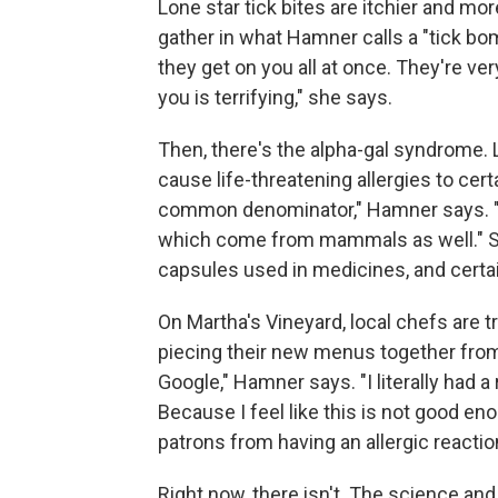
Lone star tick bites are itchier and mo
gather in what Hamner calls a "tick bo
they get on you all at once. They're ver
you is terrifying," she says.
Then, there's the alpha-gal syndrome. L
cause life-threatening allergies to ce
common denominator," Hamner says. "Le
which come from mammals as well." Som
capsules used in medicines, and cert
On Martha's Vineyard, local chefs are tr
piecing their new menus together from 
Google," Hamner says. "I literally had 
Because I feel like this is not good en
patrons from having an allergic reaction
Right now, there isn't. The science and