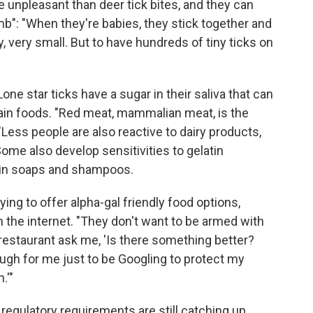
re unpleasant than deer tick bites, and they can
mb": "When they're babies, they stick together and
y, very small. But to have hundreds of tiny ticks on
one star ticks have a sugar in their saliva that can
rtain foods. "Red meat, mammalian meat, is the
ss people are also reactive to dairy products,
e also develop sensitivities to gelatin
ain soaps and shampoos.
ying to offer alpha-gal friendly food options,
the internet. "They don't want to be armed with
a restaurant ask me, 'Is there something better?
ough for me just to be Googling to protect my
.'"
 regulatory requirements are still catching up.