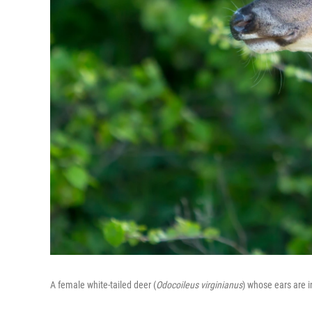
A female white-tailed deer (
Odocoileus virginianus
) whose ears are 