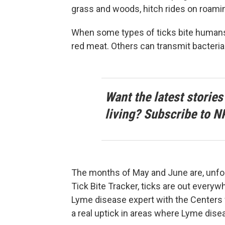
grass and woods, hitch rides on roamin
When some types of ticks bite humans, 
red meat. Others can transmit bacteria
Want the latest stories
living? Subscribe to N
The months of May and June are, unfor
Tick Bite Tracker, ticks are out everyw
Lyme disease expert with the Centers 
a real uptick in areas where Lyme dise