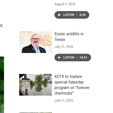
August 3, 2026
LISTEN
•
6:32
nt
Exotic wildlife in
Texas
July 31, 2026
LISTEN
•
14:41
KETR to feature
special Saturday
program on "forever
chemicals"
July 31, 2026