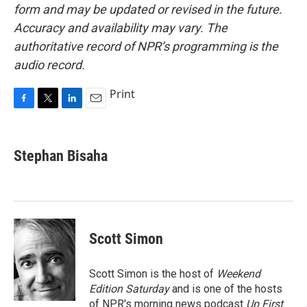
form and may be updated or revised in the future.
Accuracy and availability may vary. The
authoritative record of NPR’s programming is the
audio record.
Print
F
T
L
E
a
w
i
m
c
i
n
a
e
t
k
i
Stephan Bisaha
b
t
e
l
o
e
d
o
r
I
k
n
Scott Simon
Scott Simon is the host of
Weekend
Edition Saturday
and is one of the hosts
of NPR's morning news podcast
Up First
.