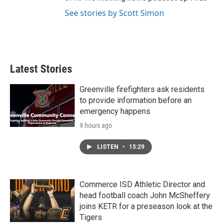
See stories by Scott Simon
Latest Stories
Greenville firefighters ask residents
to provide information before an
emergency happens
9 hours ago
LISTEN
•
15:29
Commerce ISD Athletic Director and
head football coach John McSheffery
joins KETR for a preseason look at the
Tigers