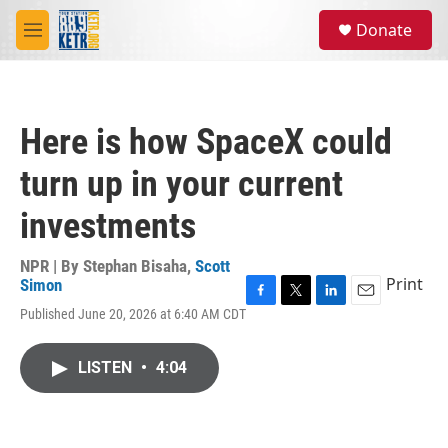
Skip to main content
S
Donate
e
M
a
e
r
n
c
u
h
Here is how SpaceX could
u
e
turn up in your current
r
y
investments
NPR | By
Stephan Bisaha
,
Scott
Print
Simon
F
T
L
E
Published June 20, 2026 at 6:40 AM CDT
a
w
i
m
c
i
n
a
e
t
k
i
LISTEN
•
4:04
b
t
e
l
o
e
d
o
r
I
k
n