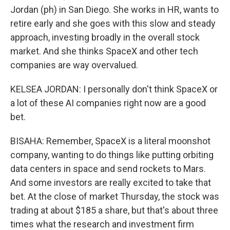
Jordan (ph) in San Diego. She works in HR, wants to
retire early and she goes with this slow and steady
approach, investing broadly in the overall stock
market. And she thinks SpaceX and other tech
companies are way overvalued.
KELSEA JORDAN: I personally don't think SpaceX or
a lot of these AI companies right now are a good
bet.
BISAHA: Remember, SpaceX is a literal moonshot
company, wanting to do things like putting orbiting
data centers in space and send rockets to Mars.
And some investors are really excited to take that
bet. At the close of market Thursday, the stock was
trading at about $185 a share, but that's about three
times what the research and investment firm