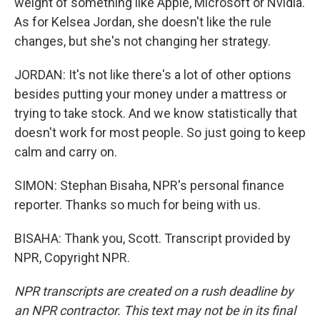
weight of something like Apple, Microsoft or Nvidia.
As for Kelsea Jordan, she doesn't like the rule
changes, but she's not changing her strategy.
JORDAN: It's not like there's a lot of other options
besides putting your money under a mattress or
trying to take stock. And we know statistically that
doesn't work for most people. So just going to keep
calm and carry on.
SIMON: Stephan Bisaha, NPR's personal finance
reporter. Thanks so much for being with us.
BISAHA: Thank you, Scott. Transcript provided by
NPR, Copyright NPR.
NPR transcripts are created on a rush deadline by
an NPR contractor. This text may not be in its final