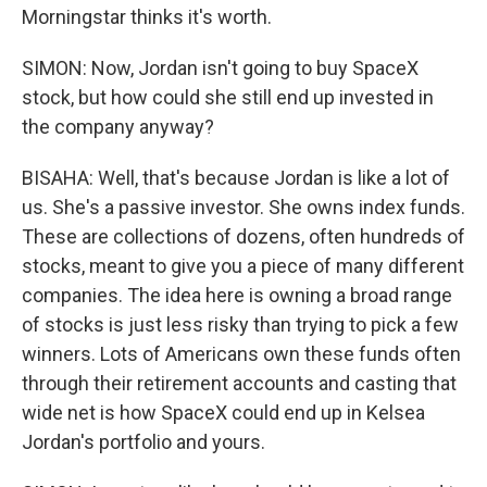
Morningstar thinks it's worth.
SIMON: Now, Jordan isn't going to buy SpaceX
stock, but how could she still end up invested in
the company anyway?
BISAHA: Well, that's because Jordan is like a lot of
us. She's a passive investor. She owns index funds.
These are collections of dozens, often hundreds of
stocks, meant to give you a piece of many different
companies. The idea here is owning a broad range
of stocks is just less risky than trying to pick a few
winners. Lots of Americans own these funds often
through their retirement accounts and casting that
wide net is how SpaceX could end up in Kelsea
Jordan's portfolio and yours.