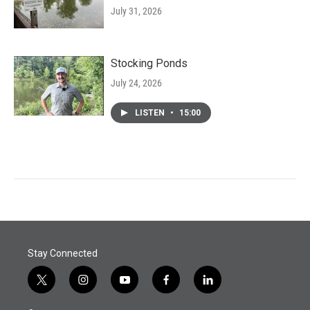
July 31, 2026
Stocking Ponds
July 24, 2026
LISTEN
•
15:00
Stay Connected
t
i
y
f
l
w
n
o
a
i
i
s
u
c
n