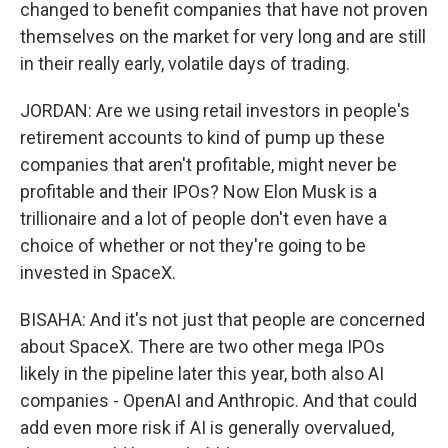
changed to benefit companies that have not proven
themselves on the market for very long and are still
in their really early, volatile days of trading.
JORDAN: Are we using retail investors in people's
retirement accounts to kind of pump up these
companies that aren't profitable, might never be
profitable and their IPOs? Now Elon Musk is a
trillionaire and a lot of people don't even have a
choice of whether or not they're going to be
invested in SpaceX.
BISAHA: And it's not just that people are concerned
about SpaceX. There are two other mega IPOs
likely in the pipeline later this year, both also AI
companies - OpenAI and Anthropic. And that could
add even more risk if AI is generally overvalued,