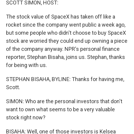
SCOTT SIMON, HOST:
The stock value of SpaceX has taken off like a
rocket since the company went public a week ago,
but some people who didn't choose to buy SpaceX
stock are worried they could end up owning a piece
of the company anyway. NPR's personal finance
reporter, Stephan Bisaha, joins us. Stephan, thanks
for being with us.
STEPHAN BISAHA, BYLINE: Thanks for having me,
Scott.
SIMON: Who are the personal investors that don't
want to own what seems to be a very valuable
stock right now?
BISAHA: Well, one of those investors is Kelsea