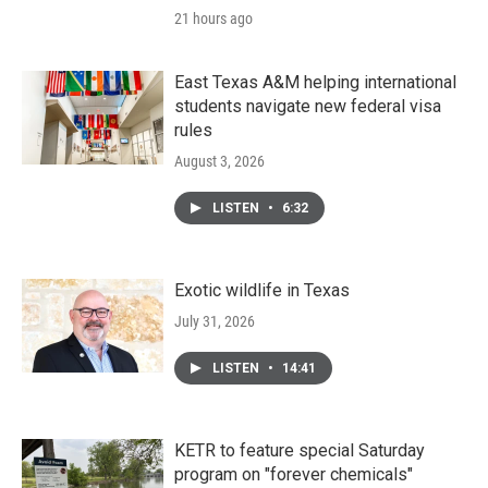
21 hours ago
East Texas A&M helping international
students navigate new federal visa
rules
August 3, 2026
LISTEN
•
6:32
Exotic wildlife in Texas
July 31, 2026
LISTEN
•
14:41
KETR to feature special Saturday
program on "forever chemicals"