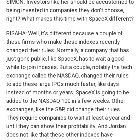
SIMON: Investors like her should be accustomed to
being invested in companies they don't choose,
right? What makes this time with SpaceX different?
BISAHA: Well, it's different because a couple of
these firms who make these indexes recently
changed their rules. Normally, a company that has
just gone public, like SpaceX, has to wait a good
while to join indexes. But a couple, notably the tech
exchange called the NASDAQ, changed their rules
to add these large IPOs much faster, like days
instead of months or years. SpaceX is going to be
added to the NASDAQ 100 in a few weeks. Other
exchanges, like the S&P, did change their rules.
They require companies to wait at least a year and
until they can show their profitability. And Jordan
does not like that these other indexes have