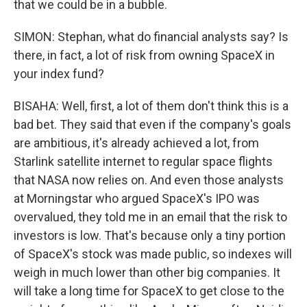
that we could be in a bubble.
SIMON: Stephan, what do financial analysts say? Is
there, in fact, a lot of risk from owning SpaceX in
your index fund?
BISAHA: Well, first, a lot of them don't think this is a
bad bet. They said that even if the company's goals
are ambitious, it's already achieved a lot, from
Starlink satellite internet to regular space flights
that NASA now relies on. And even those analysts
at Morningstar who argued SpaceX's IPO was
overvalued, they told me in an email that the risk to
investors is low. That's because only a tiny portion
of SpaceX's stock was made public, so indexes will
weigh in much lower than other big companies. It
will take a long time for SpaceX to get close to the