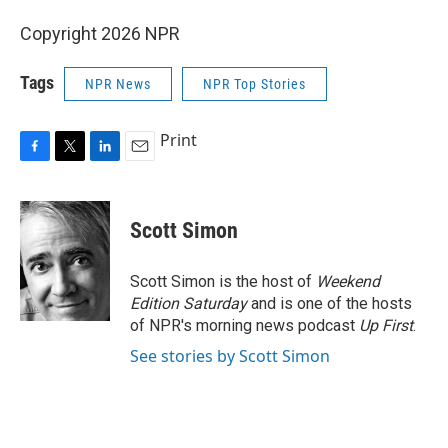
Copyright 2026 NPR
Tags
NPR News
NPR Top Stories
Print
F
T
L
E
a
w
i
m
c
i
n
a
e
t
k
i
Scott Simon
b
t
e
l
o
e
d
o
r
I
Scott Simon is the host of
Weekend
k
n
Edition Saturday
and is one of the hosts
of NPR's morning news podcast
Up First
.
See stories by Scott Simon