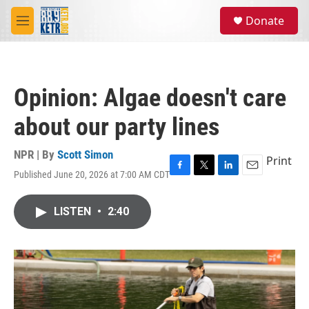
Skip to main content
S
Donate
e
M
a
e
r
n
c
u
h
Opinion: Algae doesn't care
u
e
about our party lines
r
y
NPR | By
Scott Simon
Print
Published June 20, 2026 at 7:00 AM CDT
F
T
L
E
a
w
i
m
c
i
n
a
LISTEN
•
2:40
e
t
k
i
b
t
e
l
o
e
d
o
r
I
k
n