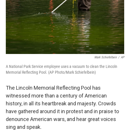
Mark Schiefelbein
/
AP
A National Park Service employee uses a vacuum to clean the Lincoln
Memorial Reflecting Pool. (AP Photo/Mark Schiefelbein)
The Lincoln Memorial Reflecting Pool has
witnessed more than a century of American
history, in all its heartbreak and majesty. Crowds
have gathered around it in protest and in praise to
denounce American wars, and hear great voices
sing and speak.