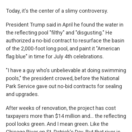
Today, it's the center of a slimy controversy.
President Trump said in April he found the water in
the reflecting pool "filthy" and "disgusting." He
authorized a no-bid contract to resurface the basin
of the 2,000-foot long pool, and paint it "American
flag blue" in time for July 4th celebrations.
"I have a guy who's unbelievable at doing swimming
pools," the president crowed, before the National
Park Service gave out no-bid contracts for sealing
and upgrades.
After weeks of renovation, the project has cost
taxpayers more than $14 million and… the reflecting
pool looks green. And I mean green. Like the
Chicago River on St. Patrick's Day. But that river is