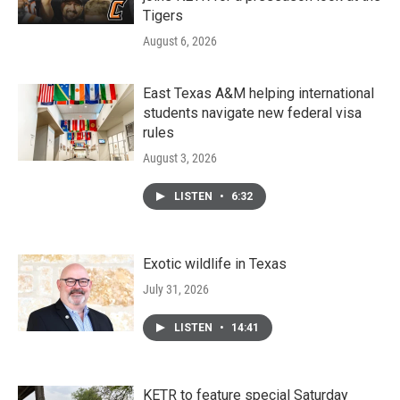
Tigers
August 6, 2026
East Texas A&M helping international
students navigate new federal visa
rules
August 3, 2026
LISTEN
•
6:32
Exotic wildlife in Texas
July 31, 2026
LISTEN
•
14:41
KETR to feature special Saturday