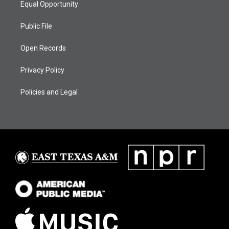
Equal Opportunity
Public File
Open Records
Privacy Policy
Policies and Legal