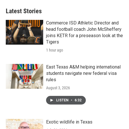
Latest Stories
Commerce ISD Athletic Director and
head football coach John McSheffery
joins KETR for a preseason look at the
Tigers
1 hour ago
East Texas A&M helping international
students navigate new federal visa
rules
August 3, 2026
LISTEN
•
6:32
Exotic wildlife in Texas