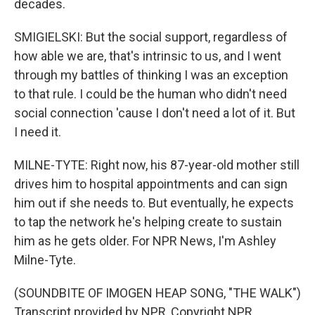
decades.
SMIGIELSKI: But the social support, regardless of
how able we are, that's intrinsic to us, and I went
through my battles of thinking I was an exception
to that rule. I could be the human who didn't need
social connection 'cause I don't need a lot of it. But
I need it.
MILNE-TYTE: Right now, his 87-year-old mother still
drives him to hospital appointments and can sign
him out if she needs to. But eventually, he expects
to tap the network he's helping create to sustain
him as he gets older. For NPR News, I'm Ashley
Milne-Tyte.
(SOUNDBITE OF IMOGEN HEAP SONG, "THE WALK")
Transcript provided by NPR, Copyright NPR.