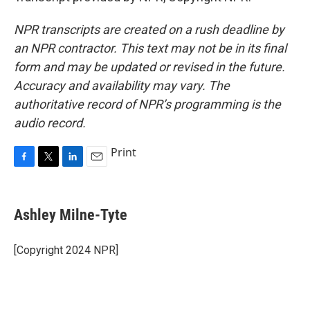
NPR transcripts are created on a rush deadline by
an NPR contractor. This text may not be in its final
form and may be updated or revised in the future.
Accuracy and availability may vary. The
authoritative record of NPR’s programming is the
audio record.
Print
F
T
L
E
a
w
i
m
c
i
n
a
e
t
k
i
Ashley Milne-Tyte
b
t
e
l
o
e
d
o
r
I
[Copyright 2024 NPR]
k
n