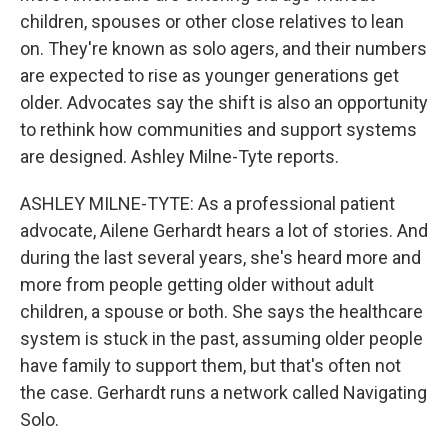
children, spouses or other close relatives to lean
on. They're known as solo agers, and their numbers
are expected to rise as younger generations get
older. Advocates say the shift is also an opportunity
to rethink how communities and support systems
are designed. Ashley Milne-Tyte reports.
ASHLEY MILNE-TYTE: As a professional patient
advocate, Ailene Gerhardt hears a lot of stories. And
during the last several years, she's heard more and
more from people getting older without adult
children, a spouse or both. She says the healthcare
system is stuck in the past, assuming older people
have family to support them, but that's often not
the case. Gerhardt runs a network called Navigating
Solo.