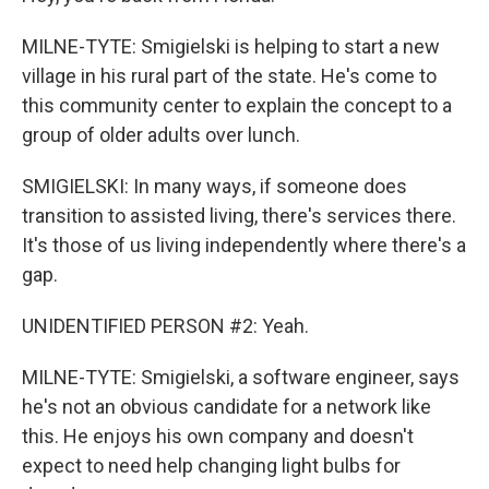
MILNE-TYTE: Smigielski is helping to start a new
village in his rural part of the state. He's come to
this community center to explain the concept to a
group of older adults over lunch.
SMIGIELSKI: In many ways, if someone does
transition to assisted living, there's services there.
It's those of us living independently where there's a
gap.
UNIDENTIFIED PERSON #2: Yeah.
MILNE-TYTE: Smigielski, a software engineer, says
he's not an obvious candidate for a network like
this. He enjoys his own company and doesn't
expect to need help changing light bulbs for