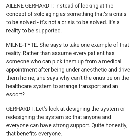
AILENE GERHARDT: Instead of looking at the
concept of solo aging as something that's a crisis
to be solved - it's not a crisis to be solved. It's a
reality to be supported.
MILNE-TYTE: She says to take one example of that
reality. Rather than assume every patient has
someone who can pick them up from a medical
appointment after being under anesthetic and drive
them home, she says why can't the onus be on the
healthcare system to arrange transport and an
escort?
GERHARDT: Let's look at designing the system or
redesigning the system so that anyone and
everyone can have strong support. Quite honestly,
that benefits everyone.