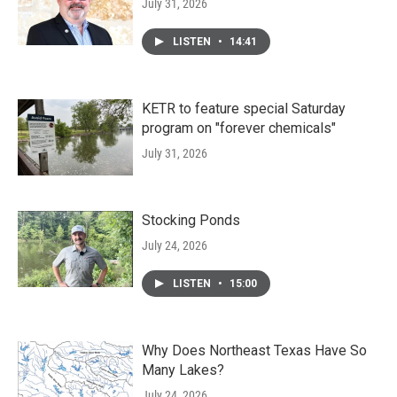
July 31, 2026
LISTEN
•
14:41
KETR to feature special Saturday
program on "forever chemicals"
July 31, 2026
Stocking Ponds
July 24, 2026
LISTEN
•
15:00
Why Does Northeast Texas Have So
Many Lakes?
July 24, 2026