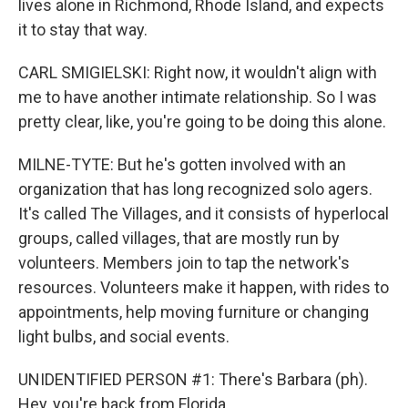
lives alone in Richmond, Rhode Island, and expects
it to stay that way.
CARL SMIGIELSKI: Right now, it wouldn't align with
me to have another intimate relationship. So I was
pretty clear, like, you're going to be doing this alone.
MILNE-TYTE: But he's gotten involved with an
organization that has long recognized solo agers.
It's called The Villages, and it consists of hyperlocal
groups, called villages, that are mostly run by
volunteers. Members join to tap the network's
resources. Volunteers make it happen, with rides to
appointments, help moving furniture or changing
light bulbs, and social events.
UNIDENTIFIED PERSON #1: There's Barbara (ph).
Hey, you're back from Florida.