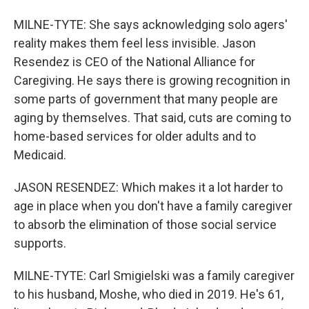
MILNE-TYTE: She says acknowledging solo agers'
reality makes them feel less invisible. Jason
Resendez is CEO of the National Alliance for
Caregiving. He says there is growing recognition in
some parts of government that many people are
aging by themselves. That said, cuts are coming to
home-based services for older adults and to
Medicaid.
JASON RESENDEZ: Which makes it a lot harder to
age in place when you don't have a family caregiver
to absorb the elimination of those social service
supports.
MILNE-TYTE: Carl Smigielski was a family caregiver
to his husband, Moshe, who died in 2019. He's 61,