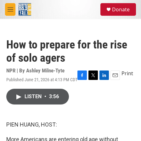
Skip to main content
S
Donate
e
M
a
e
r
n
c
u
h
How to prepare for the rise
u
e
of solo agers
r
y
NPR | By
Ashley Milne-Tyte
Print
Published June 21, 2026 at 4:13 PM CDT
F
T
L
E
a
w
i
m
c
i
n
a
LISTEN
•
3:56
e
t
k
i
b
t
e
l
o
e
d
o
r
I
k
n
PIEN HUANG, HOST:
More Americans are entering old age without