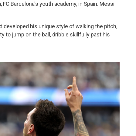
ia, FC Barcelona's youth academy, in Spain. Messi
d developed his unique style of walking the pitch,
y to jump on the ball, dribble skillfully past his