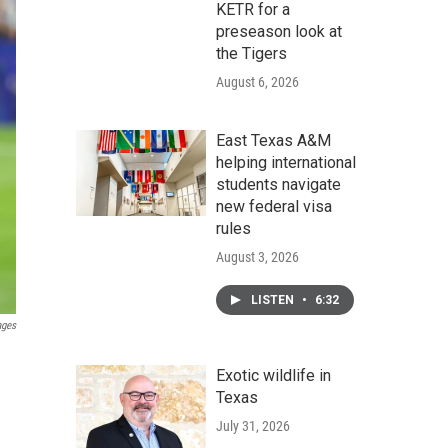
KETR for a
preseason look at
the Tigers
August 6, 2026
East Texas A&M
helping international
students navigate
new federal visa
rules
August 3, 2026
LISTEN
•
6:32
ages
Exotic wildlife in
Texas
July 31, 2026