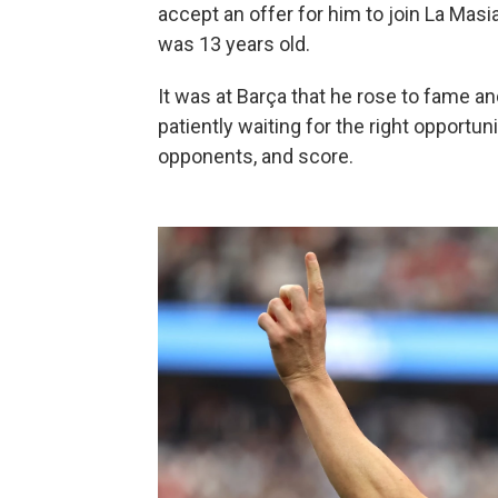
accept an offer for him to join La Mas
was 13 years old.
It was at Barça that he rose to fame an
patiently waiting for the right opportunit
opponents, and score.