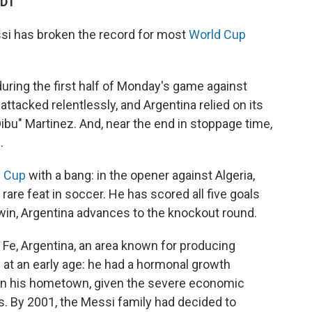
CDT
si has broken the record for most
World Cup
during the first half of Monday's game against
attacked relentlessly, and Argentina relied on its
bu" Martinez. And, near the end in stoppage time,
.
d Cup
with a bang: in the opener against Algeria,
 rare feat in soccer. He has scored all five goals
 win, Argentina advances to the knockout round.
 Fe, Argentina, an area known for producing
 at an early age: he had a hormonal growth
at in his hometown, given the severe economic
0s. By 2001, the Messi family had decided to