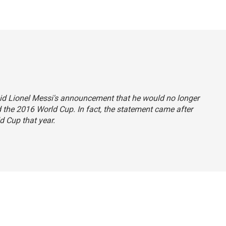
 said Lionel Messi's announcement that he would no longer
d the 2016 World Cup. In fact, the statement came after
d Cup that year.