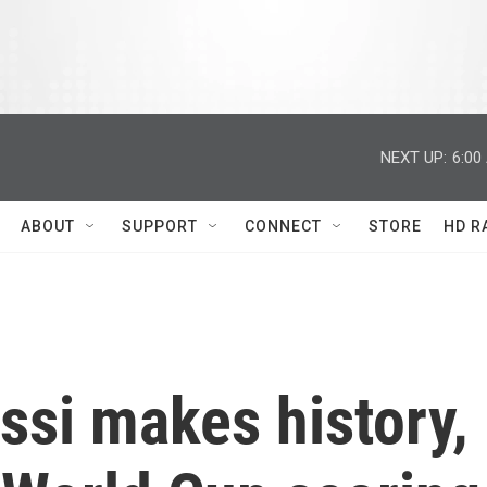
NEXT UP:
6:00
ABOUT
SUPPORT
CONNECT
STORE
HD R
ssi makes history,