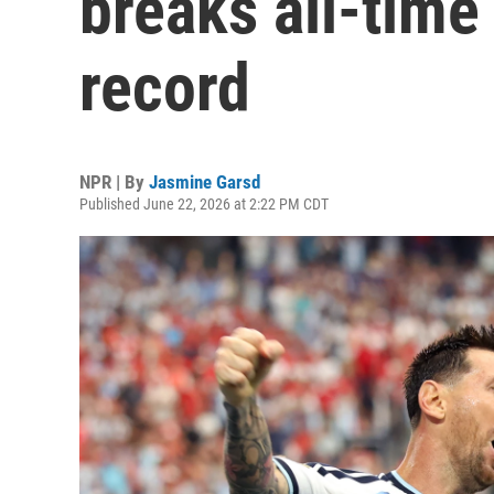
breaks all-time
record
NPR | By
Jasmine Garsd
Published June 22, 2026 at 2:22 PM CDT