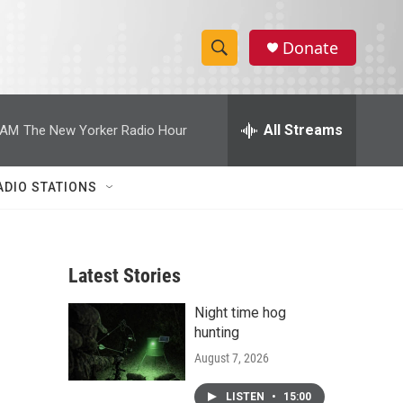
Donate
S
S
e
h
a
r
All Streams
 AM
The New Yorker Radio Hour
o
c
h
w
Q
ADIO STATIONS
u
S
e
r
e
y
Latest Stories
a
Night time hog
r
hunting
c
August 7, 2026
h
LISTEN
•
15:00