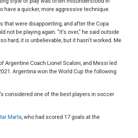
ing style of play was often misunderstood in
o have a quicker, more aggressive technique.
 that were disappointing, and after the Copa
d not be playing again. "It's over," he said outside
 so hard, it is unbelievable, but it hasn't worked. Me
of Argentine Coach Lionel Scaloni, and Messi
led
2021. Argentina won the World Cup the following
's considered one of the best players in soccer
tar Marta
, who had scored 17 goals at the