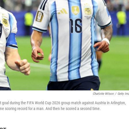
Charlotte Wilson
/
Getty Im
rst goal during the FIFA World Cup 2026 group match against Austria in Arlington,
time scoring record for a man. And then he scored a second time.