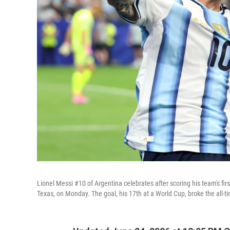
Lionel Messi #10 of Argentina celebrates after scoring his team's fi
Texas, on Monday. The goal, his 17th at a World Cup, broke the all-