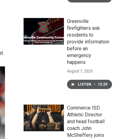
Greenville
firefighters ask
residents to
provide information
before an
nt
emergency
happens
August 7, 2026
LISTEN
•
15:29
Commerce ISD
Athletic Director
and head football
coach John
McSheffery joins