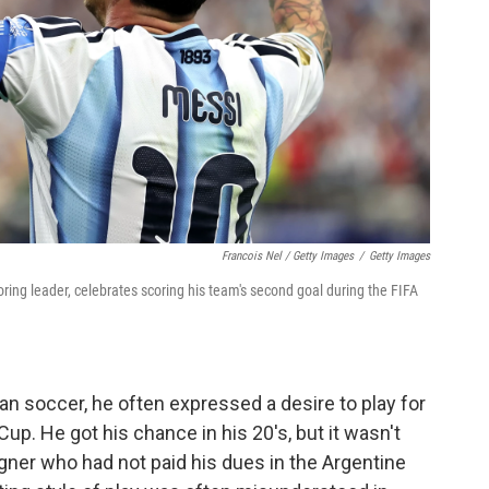
Francois Nel / Getty Images
/
Getty Images
oring leader, celebrates scoring his team's second goal during the FIFA
n soccer, he often expressed a desire to play for
up. He got his chance in his 20's, but it wasn't
gner who had not paid his dues in the Argentine