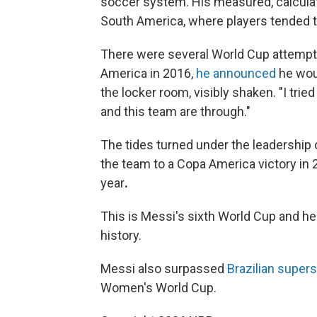
soccer system. His measured, calculat
South America, where players tended t
There were several World Cup attempts
America in 2016,
he announced
he woul
the locker room, visibly shaken. "I tried
and this team are through."
The tides turned under the leadership 
the team to a Copa America victory in 
year
.
This is Messi's sixth World Cup and he
history.
Messi also surpassed
Brazilian supers
Women's World Cup.