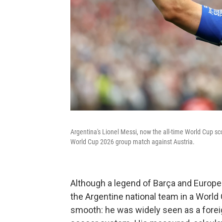
Argentina's Lionel Messi, now the all-time World Cup sc
World Cup 2026 group match against Austria.
Although a legend of Barça and Europea
the Argentine national team in a World C
smooth: he was widely seen as a forei