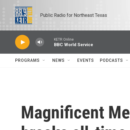
Skip to main content
Public Radio for Northeast Texas
KETR Online
BBC World Service
PROGRAMS
NEWS
EVENTS
PODCASTS
Magnificent Me