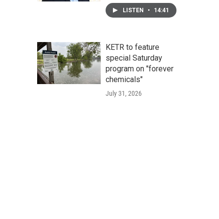
LISTEN
•
14:41
KETR to feature
special Saturday
program on "forever
chemicals"
July 31, 2026