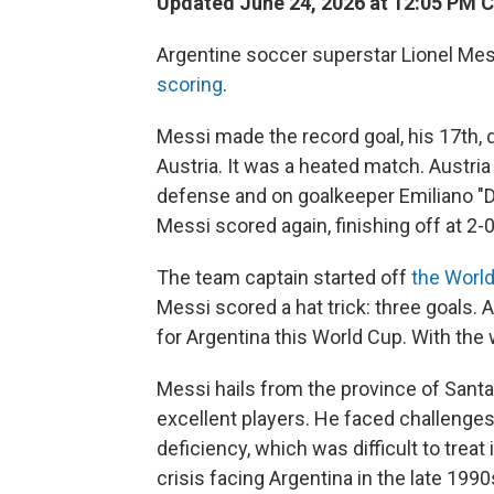
Updated June 24, 2026 at 12:05 PM 
Argentine soccer superstar Lionel Mes
scoring
.
Messi made the record goal, his 17th, 
Austria. It was a heated match. Austria 
defense and on goalkeeper Emiliano "Di
Messi scored again, finishing off at 2-0
The team captain started off
the Worl
Messi scored a hat trick: three goals. A
for Argentina this World Cup. With the
Messi hails from the province of Santa
excellent players. He faced challenges
deficiency, which was difficult to tre
crisis facing Argentina in the late 199