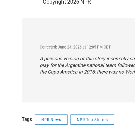
Copyright 2026 NPR
Corrected: June 24, 2026 at 12:05 PM CDT
A previous version of this story incorrectly
play for the Argentine national team followe
the Copa America in 2016; there was no Worl
Tags
NPR News
NPR Top Stories