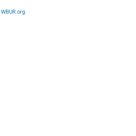
n
WBUR.org.