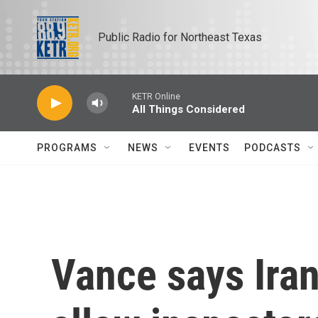
Skip to main content
Public Radio for Northeast Texas
KETR Online
All Things Considered
PROGRAMS
NEWS
EVENTS
PODCASTS
Vance says Iran