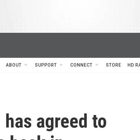
ABOUT
SUPPORT
CONNECT
STORE
HD R
 has agreed to