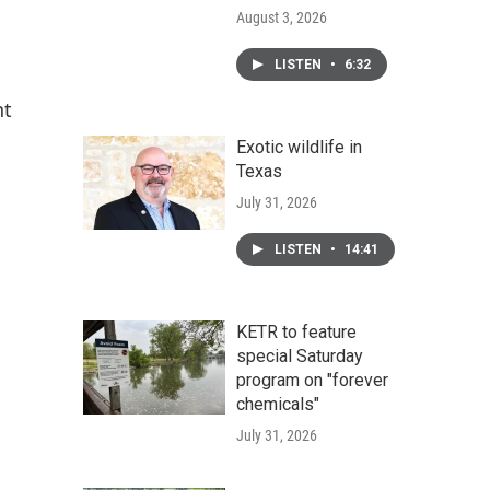
August 3, 2026
LISTEN
•
6:32
nt
Exotic wildlife in
Texas
July 31, 2026
LISTEN
•
14:41
KETR to feature
special Saturday
program on "forever
chemicals"
July 31, 2026