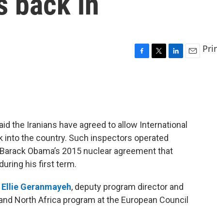
s back in
Pri
F
T
L
E
a
w
i
m
c
i
n
a
e
t
k
i
b
t
e
l
o
e
d
o
r
I
d the Iranians have agreed to allow International
k
n
 into the country. Such inspectors operated
nt Barack Obama’s 2015 nuclear agreement that
uring his first term.
h
Ellie Geranmayeh
, deputy program director and
t and North Africa program at the European Council