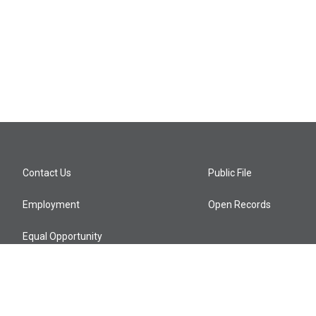
Contact Us
Public File
Employment
Open Records
Equal Opportunity