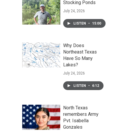
Stocking Ponds
July 24, 2026
LISTEN
•
15:00
Why Does
Northeast Texas
Have So Many
Lakes?
July 24, 2026
LISTEN
•
6:12
North Texas
remembers Army
Pvt. Isabella
Gonzales