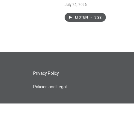
July 24, 2026
LISTEN
•
3:22
Privacy Policy
Policies and Legal