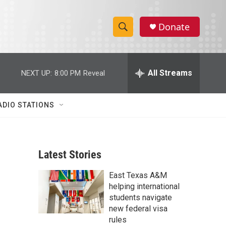
Donate
S
S
e
h
a
r
All Streams
NEXT UP:
8:00 PM
Reveal
o
c
h
w
Q
ADIO STATIONS
u
S
e
r
e
y
Latest Stories
a
East Texas A&M
r
helping international
c
students navigate
new federal visa
h
rules