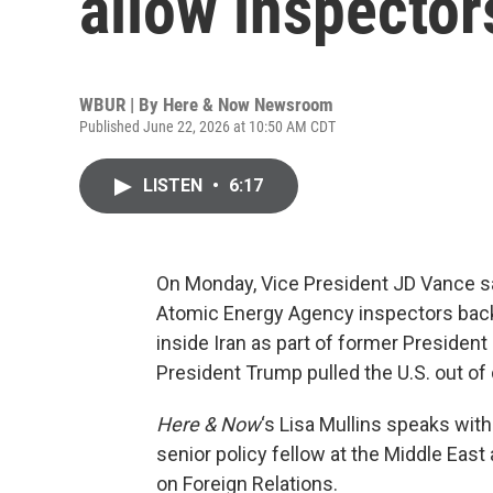
allow inspector
WBUR | By
Here & Now Newsroom
Published June 22, 2026 at 10:50 AM CDT
LISTEN
•
6:17
On Monday, Vice President JD Vance sai
Atomic Energy Agency inspectors back
inside Iran as part of former Preside
President Trump pulled the U.S. out of d
Here & Now
‘s Lisa Mullins speaks wit
senior policy fellow at the Middle Eas
on Foreign Relations.