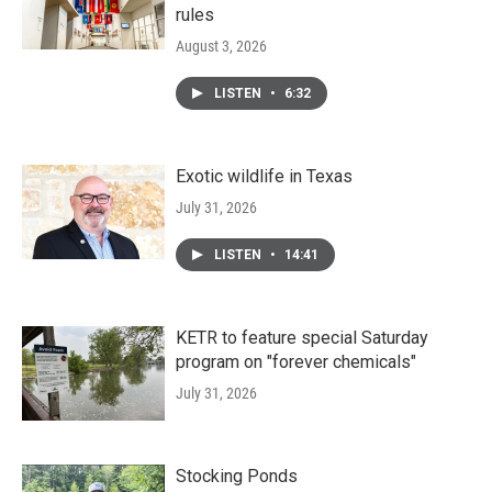
rules
August 3, 2026
LISTEN
•
6:32
Exotic wildlife in Texas
July 31, 2026
LISTEN
•
14:41
KETR to feature special Saturday
program on "forever chemicals"
July 31, 2026
Stocking Ponds