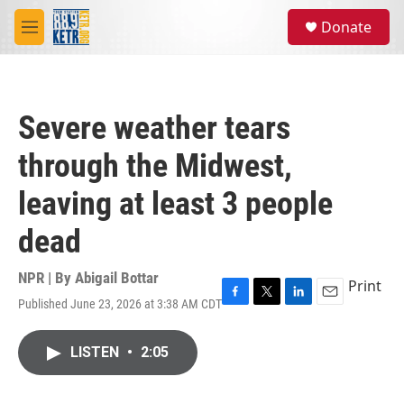
Skip to main content
S
Donate
e
M
a
e
r
n
c
u
h
Severe weather tears
u
e
through the Midwest,
r
y
leaving at least 3 people
dead
NPR | By
Abigail Bottar
Print
Published June 23, 2026 at 3:38 AM CDT
F
T
L
E
a
w
i
m
c
i
n
a
LISTEN
•
2:05
e
t
k
i
b
t
e
l
o
e
d