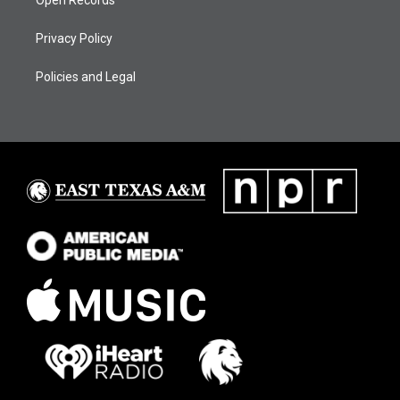
Open Records
Privacy Policy
Policies and Legal