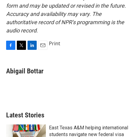
form and may be updated or revised in the future.
Accuracy and availability may vary. The
authoritative record of NPR’s programming is the
audio record.
Print
F
T
L
E
a
w
i
m
c
i
n
a
e
t
k
i
Abigail Bottar
b
t
e
l
o
e
d
o
r
I
k
n
Latest Stories
East Texas A&M helping international
students navigate new federal visa