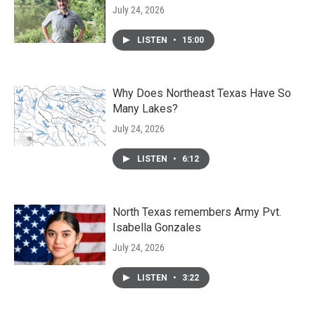
July 24, 2026
LISTEN
•
15:00
Why Does Northeast Texas Have So
Many Lakes?
July 24, 2026
LISTEN
•
6:12
North Texas remembers Army Pvt.
Isabella Gonzales
July 24, 2026
LISTEN
•
3:22