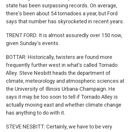
state has been surpassing records. On average,
there's been about 54 tornadoes a year, but Ford
says that number has skyrocketed in recent years.
TRENT FORD: It is almost assuredly over 150 now,
given Sunday's events.
BOTTAR: Historically, twisters are found more
frequently further west in what's called Tornado
Alley. Steve Nesbitt heads the department of
climate, meteorology and atmospheric sciences at
the University of Illinois Urbana-Champaign. He
says it may be too soon to tell if Tornado Alley is
actually moving east and whether climate change
has anything to do with it.
STEVE NESBITT: Certainly, we have to be very