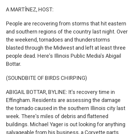
o
r
I
k
n
A MARTÍNEZ, HOST:
People are recovering from storms that hit eastern
and southern regions of the country last night. Over
the weekend, tornadoes and thunderstorms
blasted through the Midwest and left at least three
people dead. Here's Illinois Public Media's Abigail
Bottar.
(SOUNDBITE OF BIRDS CHIRPING)
ABIGAIL BOTTAR, BYLINE: It's recovery time in
Effingham. Residents are assessing the damage
the tornado caused in the southern Illinois city last
week. There's miles of debris and flattened
buildings. Michael Yager is out looking for anything
salvageable from his business, a Corvette parts