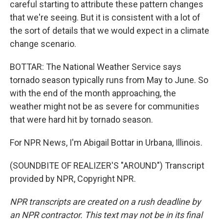
careful starting to attribute these pattern changes
that we're seeing. But it is consistent with a lot of
the sort of details that we would expect in a climate
change scenario.
BOTTAR: The National Weather Service says
tornado season typically runs from May to June. So
with the end of the month approaching, the
weather might not be as severe for communities
that were hard hit by tornado season.
For NPR News, I'm Abigail Bottar in Urbana, Illinois.
(SOUNDBITE OF REALIZER'S "AROUND") Transcript
provided by NPR, Copyright NPR.
NPR transcripts are created on a rush deadline by
an NPR contractor. This text may not be in its final