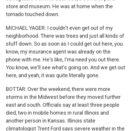
store and museum. He was at home when the
tornado touched down.
MICHAEL YAGER: I couldn't even get out of my
neighborhood. There was trees and just all kinds of
stuff down. So as soon as I could get out here, you
know, my insurance agent was already on the
phone with me. He's like, I'ma need you out there.
You know, we'll see what's going on. And we get out
here, and yeah, it was quite literally gone.
BOTTAR: Over the weekend, there were more
storms in the Midwest before they moved further
east and south. Officials say at least three people
died, two in mobile homes in rural Illinois and
another person in Kansas. Illinois state
climatologist Trent Ford says severe weather in the