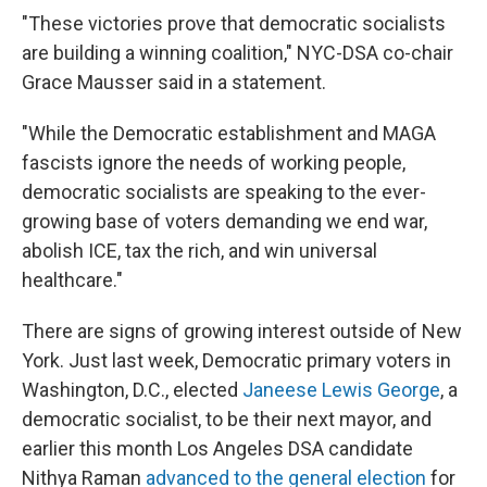
"These victories prove that democratic socialists
are building a winning coalition," NYC-DSA co-chair
Grace Mausser said in a statement.
"While the Democratic establishment and MAGA
fascists ignore the needs of working people,
democratic socialists are speaking to the ever-
growing base of voters demanding we end war,
abolish ICE, tax the rich, and win universal
healthcare."
There are signs of growing interest outside of New
York. Just last week, Democratic primary voters in
Washington, D.C., elected
Janeese Lewis George
, a
democratic socialist, to be their next mayor, and
earlier this month Los Angeles DSA candidate
Nithya Raman
advanced to the general election
for