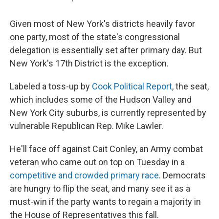
Given most of New York's districts heavily favor
one party, most of the state's congressional
delegation is essentially set after primary day. But
New York's 17th District is the exception.
Labeled a toss-up by
Cook Political Report
, the seat,
which includes some of the Hudson Valley and
New York City suburbs, is currently represented by
vulnerable Republican Rep. Mike Lawler.
He'll face off against Cait Conley, an Army combat
veteran who came out on top on Tuesday in a
competitive and crowded primary race
. Democrats
are hungry to flip the seat, and many see it as a
must-win if the party wants to regain a majority in
the House of Representatives this fall.