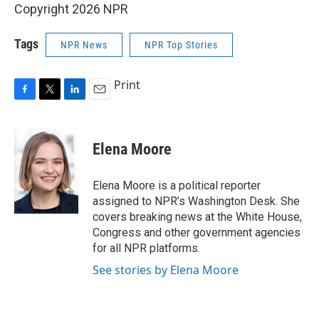
Copyright 2026 NPR
Tags
NPR News
NPR Top Stories
Print
F
T
L
E
a
w
i
m
c
i
n
a
e
t
k
i
Elena Moore
b
t
e
l
o
e
d
o
r
I
Elena Moore is a political reporter
k
n
assigned to NPR’s Washington Desk. She
covers breaking news at the White House,
Congress and other government agencies
for all NPR platforms.
See stories by Elena Moore