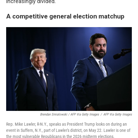
increasingly divided.
A competitive general election matchup
Brendan Smialowski / AFP Via Getty Images
/
AFP Via Getty Images
Rep. Mike Lawler, R-N.Y., speaks as President Trump looks on during an
event in Suffern, N.Y., part of Lawler's district, on May 22. Lawler is one of
the most vulnerable Republicans in the 2026 midterm elections.