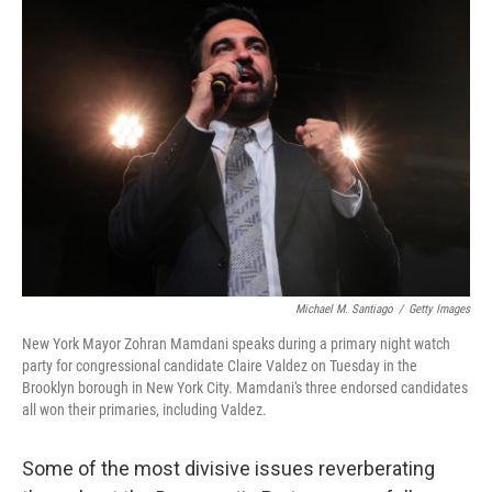
o
r
I
k
n
Michael M. Santiago
/
Getty Images
New York Mayor Zohran Mamdani speaks during a primary night watch
party for congressional candidate Claire Valdez on Tuesday in the
Brooklyn borough in New York City. Mamdani's three endorsed candidates
all won their primaries, including Valdez.
Some of the most divisive issues reverberating