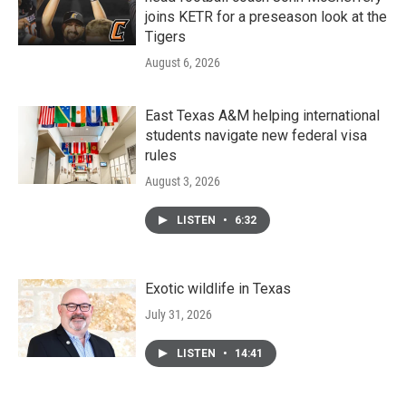
joins KETR for a preseason look at the
Tigers
August 6, 2026
East Texas A&M helping international
students navigate new federal visa
rules
August 3, 2026
LISTEN
•
6:32
Exotic wildlife in Texas
July 31, 2026
LISTEN
•
14:41