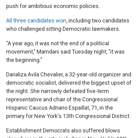
push for ambitious economic policies.
All three candidates won
, including two candidates
who challenged sitting Democratic lawmakers.
"A year ago, it was not the end of a political
movement," Mamdani said Tuesday night, "it was
the beginning."
Darializa Avila Chevalier, a 32-year-old organizer and
democratic socialist, delivered the biggest upset of
the night. She narrowly defeated five-term
representative and chair of the Congressional
Hispanic Caucus Adriano Espaillat, 71, in the
primary for New York's 13th Congressional District.
Establishment Democrats also suffered blows