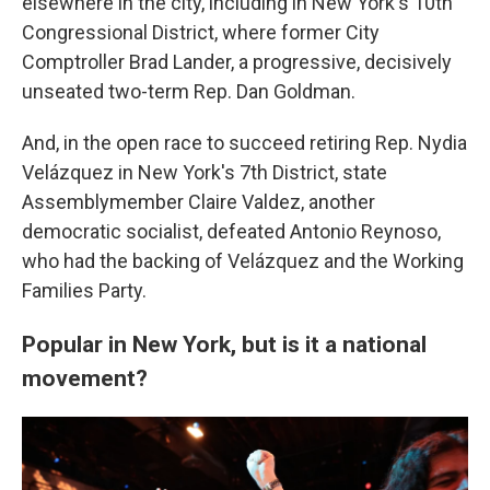
elsewhere in the city, including in New York's 10th
Congressional District, where former City
Comptroller Brad Lander, a progressive, decisively
unseated two-term Rep. Dan Goldman.
And, in the open race to succeed retiring Rep. Nydia
Velázquez in New York's 7th District, state
Assemblymember Claire Valdez, another
democratic socialist, defeated Antonio Reynoso,
who had the backing of Velázquez and the Working
Families Party.
Popular in New York, but is it a national
movement?