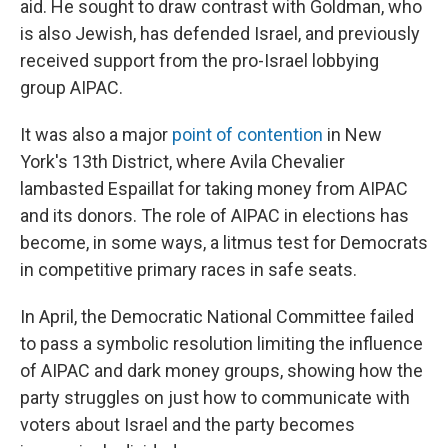
aid. He sought to draw contrast with Goldman, who
is also Jewish, has defended Israel, and previously
received support from the pro-Israel lobbying
group AIPAC.
It was also a major
point of contention
in New
York's 13th District, where Avila Chevalier
lambasted Espaillat for taking money from AIPAC
and its donors. The role of AIPAC in elections has
become, in some ways, a litmus test for Democrats
in competitive primary races in safe seats.
In April, the Democratic National Committee failed
to pass a symbolic resolution limiting the influence
of AIPAC and dark money groups, showing how the
party struggles on just how to communicate with
voters about Israel and the party becomes