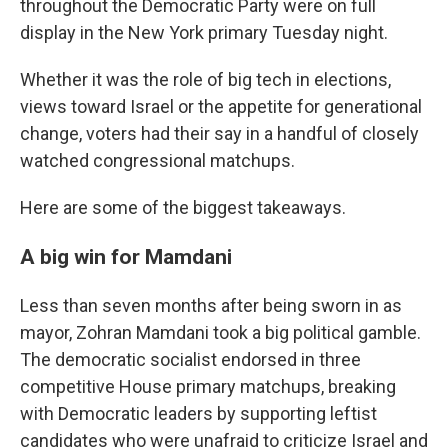
throughout the Democratic Party were on full
display in the New York primary Tuesday night.
Whether it was the role of big tech in elections,
views toward Israel or the appetite for generational
change, voters had their say in a handful of closely
watched congressional matchups.
Here are some of the biggest takeaways.
A big win for Mamdani
Less than seven months after being sworn in as
mayor, Zohran Mamdani took a big political gamble.
The democratic socialist endorsed in three
competitive House primary matchups, breaking
with Democratic leaders by supporting leftist
candidates who were unafraid to criticize Israel and