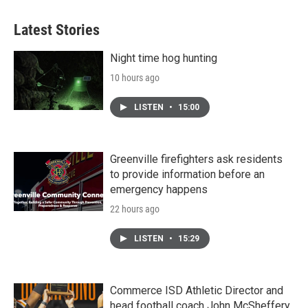
Latest Stories
Night time hog hunting
10 hours ago
LISTEN
•
15:00
Greenville firefighters ask residents
to provide information before an
emergency happens
22 hours ago
LISTEN
•
15:29
Commerce ISD Athletic Director and
head football coach John McSheffery