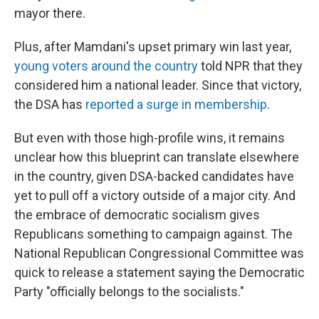
mayor there.
Plus, after Mamdani's upset primary win last year,
young voters around the country
told NPR that they
considered him a national leader. Since that victory,
the DSA has
reported a surge in membership
.
But even with those high-profile wins, it remains
unclear how this blueprint can translate elsewhere
in the country, given DSA-backed candidates have
yet to pull off a victory outside of a major city. And
the embrace of democratic socialism gives
Republicans something to campaign against. The
National Republican Congressional Committee was
quick to release a statement saying the Democratic
Party "officially belongs to the socialists."