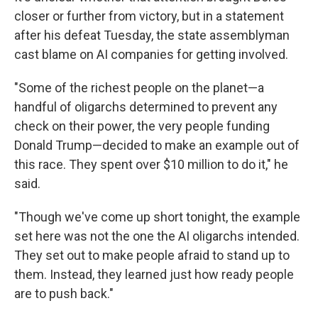
closer or further from victory, but in a statement
after his defeat Tuesday, the state assemblyman
cast blame on AI companies for getting involved.
"Some of the richest people on the planet—a
handful of oligarchs determined to prevent any
check on their power, the very people funding
Donald Trump—decided to make an example out of
this race. They spent over $10 million to do it," he
said.
"Though we've come up short tonight, the example
set here was not the one the AI oligarchs intended.
They set out to make people afraid to stand up to
them. Instead, they learned just how ready people
are to push back."