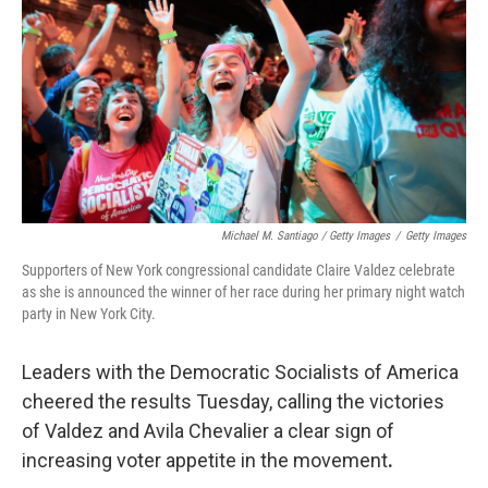
Michael M. Santiago / Getty Images
/
Getty Images
Supporters of New York congressional candidate Claire Valdez celebrate
as she is announced the winner of her race during her primary night watch
party in New York City.
Leaders with the Democratic Socialists of America
cheered the results Tuesday, calling the victories
of Valdez and Avila Chevalier a clear sign of
increasing voter appetite in the movement
.