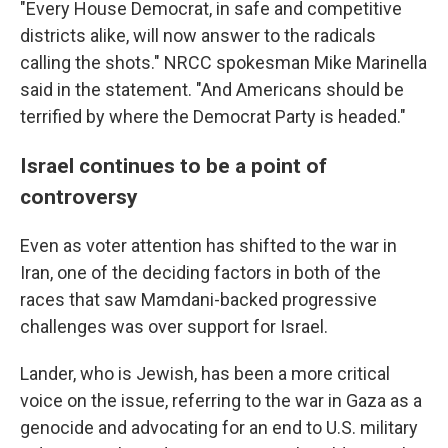
"Every House Democrat, in safe and competitive
districts alike, will now answer to the radicals
calling the shots." NRCC spokesman Mike Marinella
said in the statement. "And Americans should be
terrified by where the Democrat Party is headed."
Israel continues to be a point of
controversy
Even as voter attention has shifted to the war in
Iran, one of the deciding factors in both of the
races that saw Mamdani-backed progressive
challenges was over support for Israel.
Lander, who is Jewish, has been a more critical
voice on the issue, referring to the war in Gaza as a
genocide and advocating for an end to U.S. military