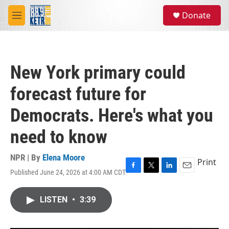
Skip to main content
S
Donate
e
M
a
e
r
n
c
u
h
New York primary could
u
e
forecast future for
r
y
Democrats. Here's what you
need to know
NPR | By
Elena Moore
Print
Published June 24, 2026 at 4:00 AM CDT
F
T
L
E
a
w
i
m
c
i
n
a
LISTEN
•
3:39
e
t
k
i
b
t
e
l
o
e
d