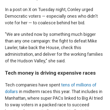
In a post on X on Tuesday night, Conley urged
Democratic voters — especially ones who didn't
vote for her — to coalesce behind her bid.
"We are united now by something much bigger
than any one campaign: the fight to defeat Mike
Lawler, take back the House, check this
administration, and deliver for the working families
of the Hudson Valley," she said.
Tech money is driving expensive races
Tech companies have spent
tens of millions of
dollars
in midterm races this year. That includes in
Manhattan, where super PACs linked to Big AI tried
to sway voters in a packed race to succeed