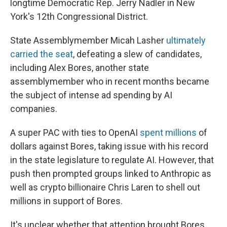
longtime Democratic Rep. Jerry Nadler in New
York's 12th Congressional District.
State Assemblymember Micah Lasher
ultimately
carried the seat
, defeating a slew of candidates,
including Alex Bores, another state
assemblymember who in recent months became
the subject of intense ad spending by AI
companies.
A super PAC with ties to OpenAI
spent millions
of
dollars against Bores, taking issue with his record
in the state legislature to regulate AI. However, that
push then prompted groups linked to Anthropic as
well as crypto billionaire Chris Laren to shell out
millions in support of Bores.
It's unclear whether that attention brought Bores