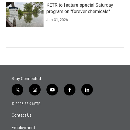
KETR to feature special Saturday
program on "forever chemicals"
July 31, 2026
Stay Connected
t
i
y
f
l
w
n
o
a
i
i
s
u
c
n
© 2026 88.9 KETR
t
t
t
e
k
t
a
u
b
e
Contact Us
e
g
b
o
d
r
r
e
o
i
a
k
n
Employment