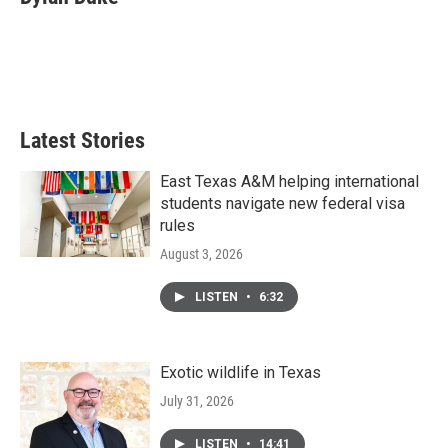
b
t
e
l
o
e
d
o
r
I
k
n
Latest Stories
East Texas A&M helping international
students navigate new federal visa
rules
August 3, 2026
LISTEN
•
6:32
Exotic wildlife in Texas
July 31, 2026
LISTEN
•
14:41