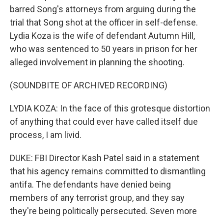
barred Song's attorneys from arguing during the
trial that Song shot at the officer in self-defense.
Lydia Koza is the wife of defendant Autumn Hill,
who was sentenced to 50 years in prison for her
alleged involvement in planning the shooting.
(SOUNDBITE OF ARCHIVED RECORDING)
LYDIA KOZA: In the face of this grotesque distortion
of anything that could ever have called itself due
process, I am livid.
DUKE: FBI Director Kash Patel said in a statement
that his agency remains committed to dismantling
antifa. The defendants have denied being
members of any terrorist group, and they say
they're being politically persecuted. Seven more