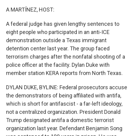
o
r
I
k
n
A MARTÍNEZ, HOST:
A federal judge has given lengthy sentences to
eight people who participated in an anti-ICE
demonstration outside a Texas immigrant
detention center last year. The group faced
terrorism charges after the nonfatal shooting of a
police officer at the facility. Dylan Duke with
member station KERA reports from North Texas.
DYLAN DUKE, BYLINE: Federal prosecutors accuse
the demonstrators of being affiliated with antifa,
which is short for antifascist - a far-left ideology,
not a centralized organization. President Donald
Trump designated antifa a domestic terrorist
organization last year. Defendant Benjamin Song