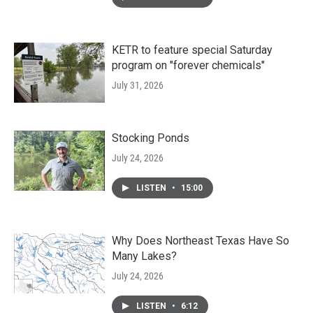
KETR to feature special Saturday
program on "forever chemicals"
July 31, 2026
Stocking Ponds
July 24, 2026
LISTEN
•
15:00
Why Does Northeast Texas Have So
Many Lakes?
July 24, 2026
LISTEN
•
6:12