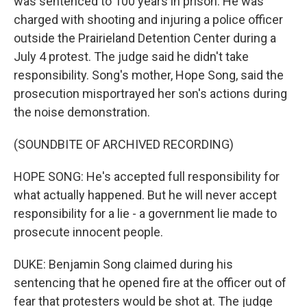
was sentenced to 100 years in prison. He was
charged with shooting and injuring a police officer
outside the Prairieland Detention Center during a
July 4 protest. The judge said he didn't take
responsibility. Song's mother, Hope Song, said the
prosecution misportrayed her son's actions during
the noise demonstration.
(SOUNDBITE OF ARCHIVED RECORDING)
HOPE SONG: He's accepted full responsibility for
what actually happened. But he will never accept
responsibility for a lie - a government lie made to
prosecute innocent people.
DUKE: Benjamin Song claimed during his
sentencing that he opened fire at the officer out of
fear that protesters would be shot at. The judge