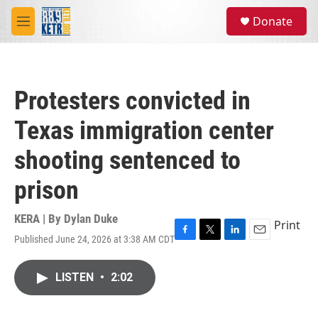
Skip to main content
S
Donate
e
M
a
e
r
n
c
u
h
Protesters convicted in
u
e
Texas immigration center
r
y
shooting sentenced to
prison
KERA | By
Dylan Duke
Print
Published June 24, 2026 at 3:38 AM CDT
F
T
L
E
a
w
i
m
c
i
n
a
LISTEN
•
2:02
e
t
k
i
b
t
e
l
o
e
d