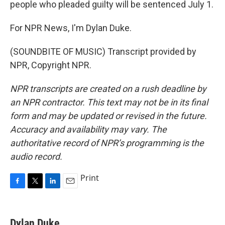
people who pleaded guilty will be sentenced July 1.
For NPR News, I'm Dylan Duke.
(SOUNDBITE OF MUSIC) Transcript provided by
NPR, Copyright NPR.
NPR transcripts are created on a rush deadline by
an NPR contractor. This text may not be in its final
form and may be updated or revised in the future.
Accuracy and availability may vary. The
authoritative record of NPR’s programming is the
audio record.
Print
F
T
L
E
a
w
i
m
c
i
n
a
e
t
k
i
Dylan Duke