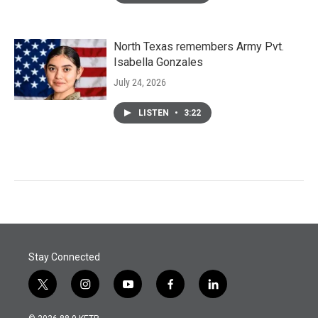
North Texas remembers Army Pvt.
Isabella Gonzales
July 24, 2026
LISTEN
•
3:22
Stay Connected
t
i
y
f
l
w
n
o
a
i
i
s
u
c
n