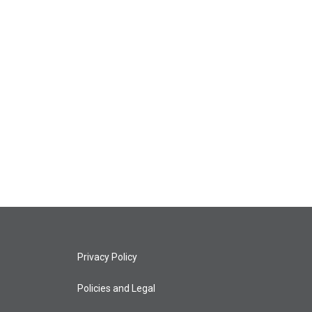
Privacy Policy
Policies and Legal