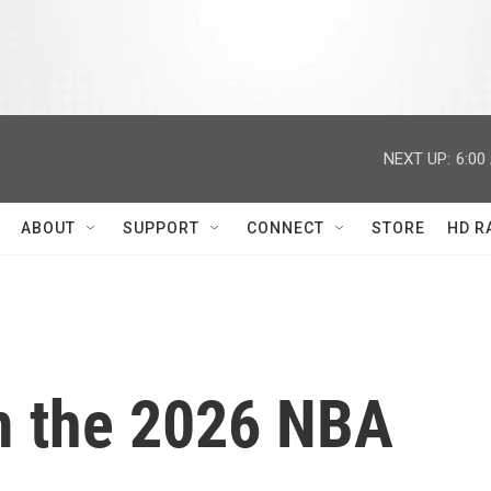
NEXT UP:
6:00
ABOUT
SUPPORT
CONNECT
STORE
HD R
m the 2026 NBA