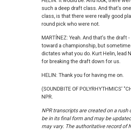
HELIN: It would be. And look, there wer
such a deep draft class. And that's on
class, is that there were really good pl
round pick who were not.
MARTÍNEZ: Yeah. And that's the draft - 
toward a championship, but sometimes 
dictates what you do. Kurt Helin, lead
for breaking the draft down for us.
HELIN: Thank you for having me on.
(SOUNDBITE OF POLYRHYTHMICS' "CHEL
NPR.
NPR transcripts are created on a rush 
be in its final form and may be updated 
may vary. The authoritative record of 