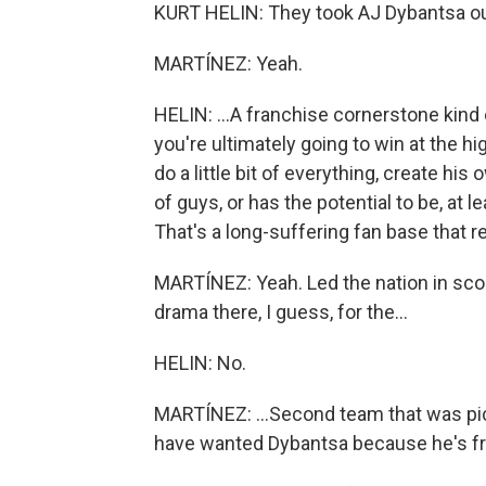
KURT HELIN: They took AJ Dybantsa out 
MARTÍNEZ: Yeah.
HELIN: ...A franchise cornerstone kind 
you're ultimately going to win at the h
do a little bit of everything, create h
of guys, or has the potential to be, at 
That's a long-suffering fan base that 
MARTÍNEZ: Yeah. Led the nation in sco
drama there, I guess, for the...
HELIN: No.
MARTÍNEZ: ...Second team that was pi
have wanted Dybantsa because he's fr