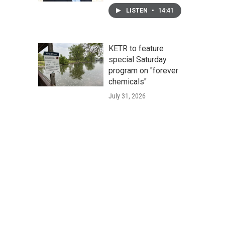
LISTEN
•
14:41
KETR to feature
special Saturday
program on "forever
chemicals"
July 31, 2026