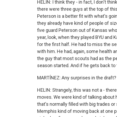
HELIN: I think they - in fact, I don't th
there were three guys at the top of thi
Peterson is a better fit with what's goi
they already have kind of people of si
five guard Peterson out of Kansas who
year, look, when they played BYU and K
for the first half. He had to miss the 
with him. He had, again, some health and
the guy that most scouts had as the pe
season started. And if he gets back to t
MARTÍNEZ: Any surprises in the draft?
HELIN: Strangely, this was not a - there 
moves. We were kind of talking about h
that's normally filled with big trades o
Memphis kind of moving back at one p