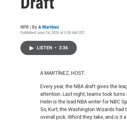
Draft
NPR | By
A Martínez
Published June 24, 2026 at 3:38 AM CDT
LISTEN
•
3:36
A MARTÍNEZ, HOST:
Every year, the NBA draft gives the le
attention. Last night, teams took turns i
Helin is the lead NBA writer for NBC Sp
So, Kurt, the Washington Wizards had t
overall pick. Who'd they take, and is it