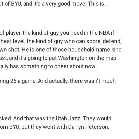
of BYU, and it's a very good move. This is...
of player, the kind of guy you need in the NBA if
ighest level, the kind of guy who can score, defend,
is own shot. He is one of those household-name kind
least, and it's going to put Washington on the map.
really has something to cheer about now.
ring 25 a game. And actually, there wasn't much
cked. And that was the Utah Jazz. They would
om BYU, but they went with Darryn Peterson.