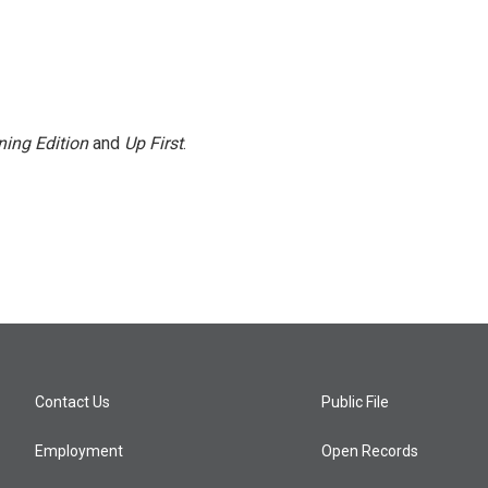
ing Edition
and
Up First
.
Contact Us
Public File
Employment
Open Records