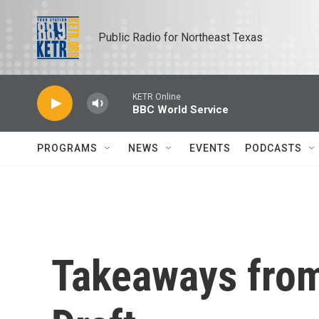
Skip to main content
Public Radio for Northeast Texas
KETR Online
BBC World Service
PROGRAMS
NEWS
EVENTS
PODCASTS
Takeaways fro