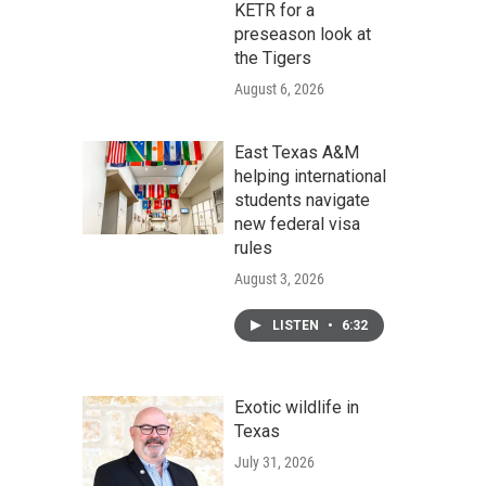
KETR for a
preseason look at
the Tigers
August 6, 2026
East Texas A&M
helping international
students navigate
new federal visa
rules
August 3, 2026
LISTEN
•
6:32
Exotic wildlife in
Texas
July 31, 2026