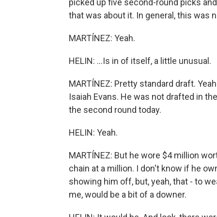
picked up five second-round picks and s
that was about it. In general, this was n
MARTÍNEZ: Yeah.
HELIN: ...Is in of itself, a little unusual.
MARTÍNEZ: Pretty standard draft. Yeah
Isaiah Evans. He was not drafted in the 
the second round today.
HELIN: Yeah.
MARTÍNEZ: But he wore $4 million worth
chain at a million. I don't know if he 
showing him off, but, yeah, that - to wea
me, would be a bit of a downer.