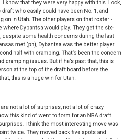
ink. I know that they were very happy with this. Look,
s draft who easily could have been No. 1, and
ng on in Utah. The other players on that roster -
ze where Dybantsa would play. They get the six-
, despite some health concerns during the last
ansas met (ph), Dybantsa was the better player
second half with cramping. That's been the concern
 cramping issues. But if he's past that, this is
rson at the top of the draft board before the
hat, this is a huge win for Utah.
are not a lot of surprises, not a lot of crazy
ow this kind of went to form for an NBA draft
r surprises. I think the most interesting move was
oint twice. They moved back five spots and