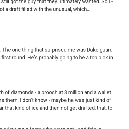
till got the guy that they ultimately wanted. So I -
ot a draft filled with the unusual, which...
. The one thing that surprised me was Duke guard
first round. He's probably going to be a top pick in
 of diamonds - a brooch at 3 million and a wallet
owns them. I don't know - maybe he was just kind of
r that kind of ice and then not get drafted, that, to