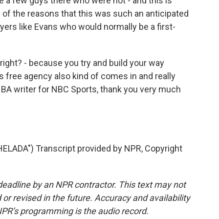
e a few guys there who were not - and this is
e of the reasons that this was such an anticipated
ayers like Evans who would normally be a first-
right? - because you try and build your way
free agency also kind of comes in and really
 NBA writer for NBC Sports, thank you very much
ADA") Transcript provided by NPR, Copyright
deadline by an NPR contractor. This text may not
or revised in the future. Accuracy and availability
NPR’s programming is the audio record.