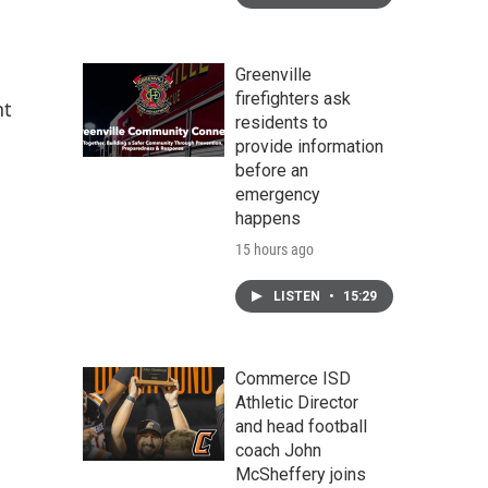
Greenville
firefighters ask
nt
residents to
provide information
before an
emergency
happens
15 hours ago
LISTEN
•
15:29
Commerce ISD
Athletic Director
and head football
coach John
McSheffery joins