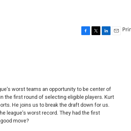
Pri
F
T
L
E
a
w
i
m
c
i
n
a
e
t
k
i
b
t
e
l
o
e
d
o
r
I
k
n
ague's worst teams an opportunity to be center of
n the first round of selecting eligible players. Kurt
orts. He joins us to break the draft down for us.
he league's worst record. They had the first
 a good move?