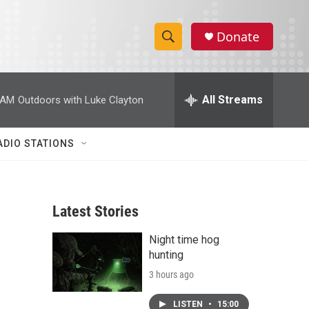
Donate
S
S
e
h
a
r
All Streams
 AM
Outdoors with Luke Clayton
o
c
h
w
Q
ADIO STATIONS
u
S
e
r
e
y
Latest Stories
a
Night time hog
r
hunting
c
3 hours ago
h
LISTEN
•
15:00