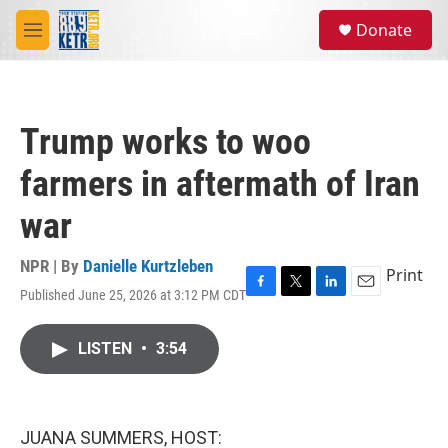
Skip to main content
S
Donate
e
M
a
e
r
n
c
u
h
Trump works to woo
u
e
farmers in aftermath of Iran
r
y
war
NPR | By
Danielle Kurtzleben
Print
Published June 25, 2026 at 3:12 PM CDT
F
T
L
E
a
w
i
m
c
i
n
a
LISTEN
•
3:54
e
t
k
i
b
t
e
l
o
e
d
o
r
I
k
n
JUANA SUMMERS, HOST: