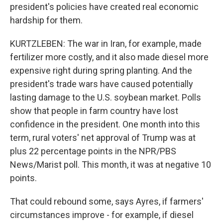
president's policies have created real economic
hardship for them.
KURTZLEBEN: The war in Iran, for example, made
fertilizer more costly, and it also made diesel more
expensive right during spring planting. And the
president's trade wars have caused potentially
lasting damage to the U.S. soybean market. Polls
show that people in farm country have lost
confidence in the president. One month into this
term, rural voters' net approval of Trump was at
plus 22 percentage points in the NPR/PBS
News/Marist poll. This month, it was at negative 10
points.
That could rebound some, says Ayres, if farmers'
circumstances improve - for example, if diesel