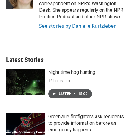
k
n
correspondent on NPR's Washington
Desk. She appears regularly on the NPR
Politics Podcast and other NPR shows.
See stories by Danielle Kurtzleben
Latest Stories
Night time hog hunting
16 hours ago
LISTEN
•
15:00
Greenville firefighters ask residents
to provide information before an
emergency happens