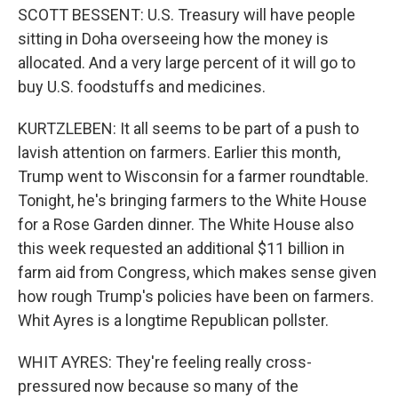
SCOTT BESSENT: U.S. Treasury will have people
sitting in Doha overseeing how the money is
allocated. And a very large percent of it will go to
buy U.S. foodstuffs and medicines.
KURTZLEBEN: It all seems to be part of a push to
lavish attention on farmers. Earlier this month,
Trump went to Wisconsin for a farmer roundtable.
Tonight, he's bringing farmers to the White House
for a Rose Garden dinner. The White House also
this week requested an additional $11 billion in
farm aid from Congress, which makes sense given
how rough Trump's policies have been on farmers.
Whit Ayres is a longtime Republican pollster.
WHIT AYRES: They're feeling really cross-
pressured now because so many of the