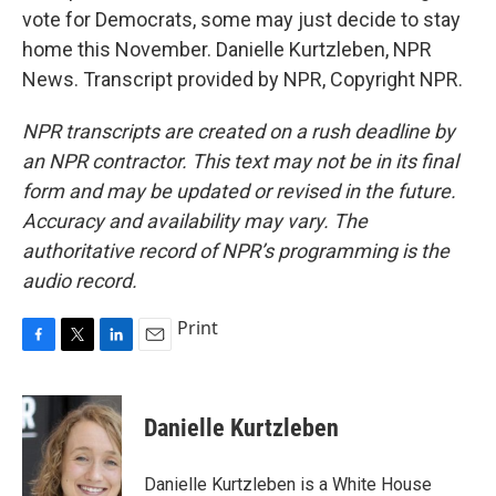
vote for Democrats, some may just decide to stay
home this November. Danielle Kurtzleben, NPR
News. Transcript provided by NPR, Copyright NPR.
NPR transcripts are created on a rush deadline by
an NPR contractor. This text may not be in its final
form and may be updated or revised in the future.
Accuracy and availability may vary. The
authoritative record of NPR’s programming is the
audio record.
Print
F
T
L
E
a
w
i
m
c
i
n
a
e
t
k
i
Danielle Kurtzleben
b
t
e
l
o
e
d
o
r
I
Danielle Kurtzleben is a White House