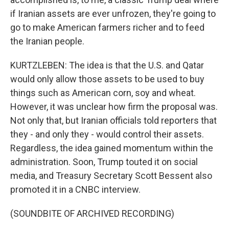
if Iranian assets are ever unfrozen, they're going to
go to make American farmers richer and to feed
the Iranian people.
KURTZLEBEN: The idea is that the U.S. and Qatar
would only allow those assets to be used to buy
things such as American corn, soy and wheat.
However, it was unclear how firm the proposal was.
Not only that, but Iranian officials told reporters that
they - and only they - would control their assets.
Regardless, the idea gained momentum within the
administration. Soon, Trump touted it on social
media, and Treasury Secretary Scott Bessent also
promoted it in a CNBC interview.
(SOUNDBITE OF ARCHIVED RECORDING)