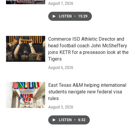
August 7, 2026
LISTEN
•
15:29
Commerce ISD Athletic Director and
head football coach John McSheffery
joins KETR for a preseason look at the
Tigers
August 6, 2026
East Texas A&M helping international
students navigate new federal visa
rules
August 3, 2026
LISTEN
•
6:32