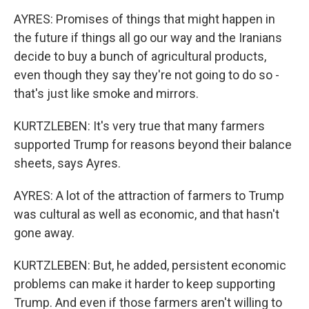
AYRES: Promises of things that might happen in
the future if things all go our way and the Iranians
decide to buy a bunch of agricultural products,
even though they say they're not going to do so -
that's just like smoke and mirrors.
KURTZLEBEN: It's very true that many farmers
supported Trump for reasons beyond their balance
sheets, says Ayres.
AYRES: A lot of the attraction of farmers to Trump
was cultural as well as economic, and that hasn't
gone away.
KURTZLEBEN: But, he added, persistent economic
problems can make it harder to keep supporting
Trump. And even if those farmers aren't willing to