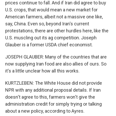
prices continue to fall. And if Iran did agree to buy
U.S. crops, that would mean a new market for
American farmers, albeit not a massive one like,
say, China. Even so, beyond Iran's current
protestations, there are other hurdles here, like the
U.S. muscling out its ag competition. Joseph
Glauber is a former USDA chief economist.
JOSEPH GLAUBER: Many of the countries that are
now supplying Iran food are also allies of ours. So
it's a little unclear how all this works.
KURTZLEBEN: The White House did not provide
NPR with any additional proposal details. If Iran
doesn't agree to this, farmers won't give the
administration credit for simply trying or talking
about a new policy, according to Ayres.