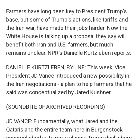
Farmers have long been key to President Trump's
base, but some of Trump's actions, like tariffs and
the Iran war, have made their jobs harder. Now the
White House is talking up a proposal they say will
benefit both Iran and U.S. farmers, but much
remains unclear. NPR's Danielle Kurtzleben reports.
DANIELLE KURTZLEBEN, BYLINE: This week, Vice
President JD Vance introduced a new possibility in
the Iran negotiations - a plan to help farmers that he
said was conceptualized by Jared Kushner.
(SOUNDBITE OF ARCHIVED RECORDING)
JD VANCE: Fundamentally, what Jared and the
Qataris and the entire team here in Burgenstock
accomplished is, to me, a classic Trump deal where