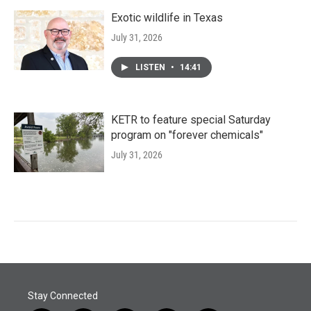
Exotic wildlife in Texas
July 31, 2026
LISTEN
•
14:41
KETR to feature special Saturday
program on "forever chemicals"
July 31, 2026
Stay Connected