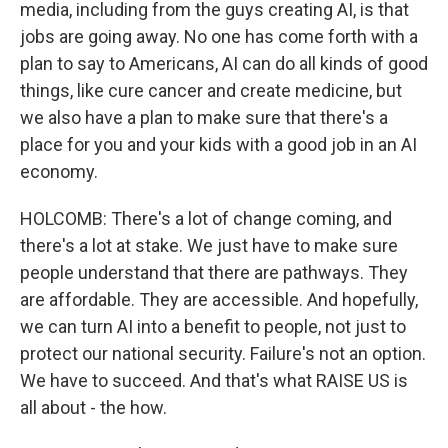
media, including from the guys creating AI, is that
jobs are going away. No one has come forth with a
plan to say to Americans, AI can do all kinds of good
things, like cure cancer and create medicine, but
we also have a plan to make sure that there's a
place for you and your kids with a good job in an AI
economy.
HOLCOMB: There's a lot of change coming, and
there's a lot at stake. We just have to make sure
people understand that there are pathways. They
are affordable. They are accessible. And hopefully,
we can turn AI into a benefit to people, not just to
protect our national security. Failure's not an option.
We have to succeed. And that's what RAISE US is
all about - the how.