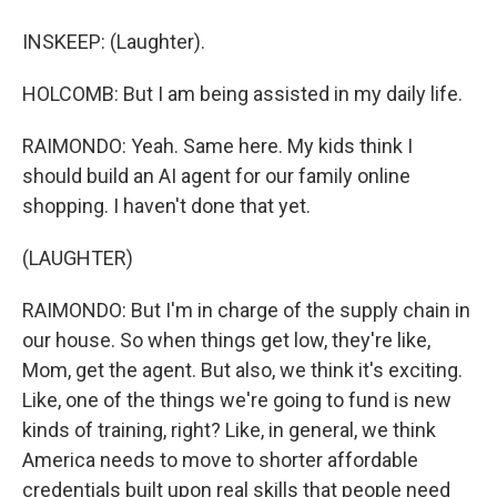
INSKEEP: (Laughter).
HOLCOMB: But I am being assisted in my daily life.
RAIMONDO: Yeah. Same here. My kids think I
should build an AI agent for our family online
shopping. I haven't done that yet.
(LAUGHTER)
RAIMONDO: But I'm in charge of the supply chain in
our house. So when things get low, they're like,
Mom, get the agent. But also, we think it's exciting.
Like, one of the things we're going to fund is new
kinds of training, right? Like, in general, we think
America needs to move to shorter affordable
credentials built upon real skills that people need