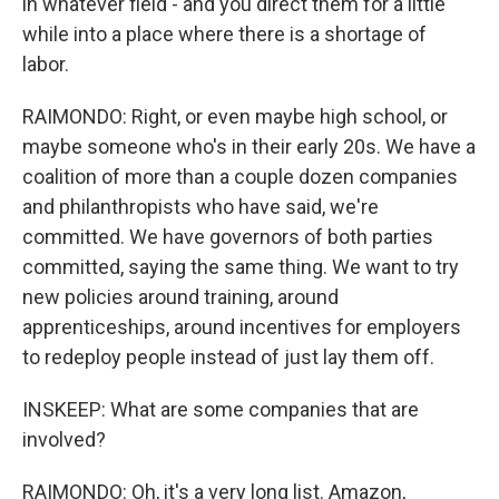
in whatever field - and you direct them for a little
while into a place where there is a shortage of
labor.
RAIMONDO: Right, or even maybe high school, or
maybe someone who's in their early 20s. We have a
coalition of more than a couple dozen companies
and philanthropists who have said, we're
committed. We have governors of both parties
committed, saying the same thing. We want to try
new policies around training, around
apprenticeships, around incentives for employers
to redeploy people instead of just lay them off.
INSKEEP: What are some companies that are
involved?
RAIMONDO: Oh, it's a very long list. Amazon,