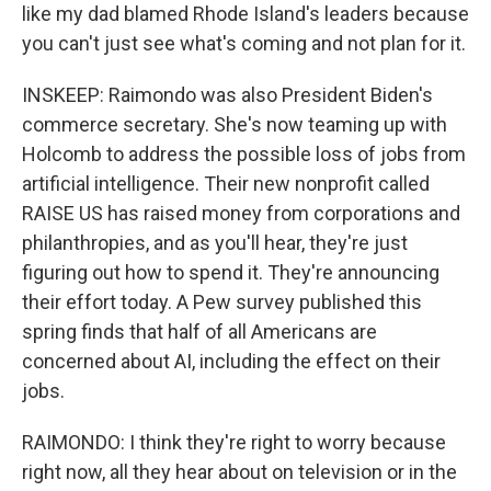
like my dad blamed Rhode Island's leaders because
you can't just see what's coming and not plan for it.
INSKEEP: Raimondo was also President Biden's
commerce secretary. She's now teaming up with
Holcomb to address the possible loss of jobs from
artificial intelligence. Their new nonprofit called
RAISE US has raised money from corporations and
philanthropies, and as you'll hear, they're just
figuring out how to spend it. They're announcing
their effort today. A Pew survey published this
spring finds that half of all Americans are
concerned about AI, including the effect on their
jobs.
RAIMONDO: I think they're right to worry because
right now, all they hear about on television or in the