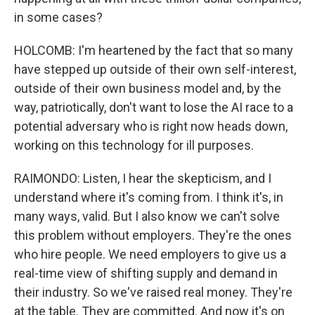
in some cases?
HOLCOMB: I'm heartened by the fact that so many
have stepped up outside of their own self-interest,
outside of their own business model and, by the
way, patriotically, don't want to lose the AI race to a
potential adversary who is right now heads down,
working on this technology for ill purposes.
RAIMONDO: Listen, I hear the skepticism, and I
understand where it's coming from. I think it's, in
many ways, valid. But I also know we can't solve
this problem without employers. They're the ones
who hire people. We need employers to give us a
real-time view of shifting supply and demand in
their industry. So we've raised real money. They're
at the table. They are committed. And now it's on