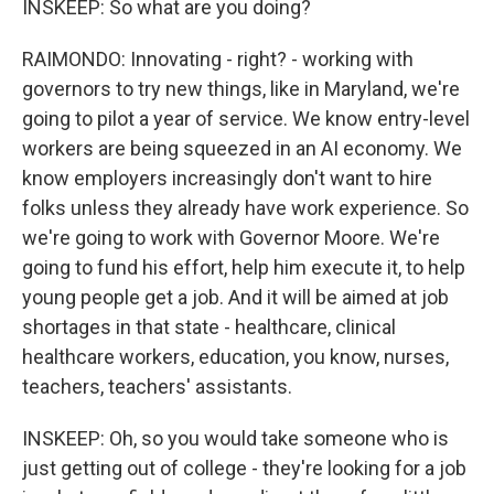
INSKEEP: So what are you doing?
RAIMONDO: Innovating - right? - working with
governors to try new things, like in Maryland, we're
going to pilot a year of service. We know entry-level
workers are being squeezed in an AI economy. We
know employers increasingly don't want to hire
folks unless they already have work experience. So
we're going to work with Governor Moore. We're
going to fund his effort, help him execute it, to help
young people get a job. And it will be aimed at job
shortages in that state - healthcare, clinical
healthcare workers, education, you know, nurses,
teachers, teachers' assistants.
INSKEEP: Oh, so you would take someone who is
just getting out of college - they're looking for a job