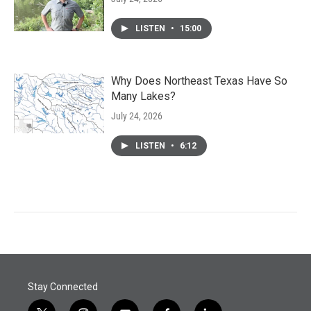
LISTEN
•
15:00
Why Does Northeast Texas Have So
Many Lakes?
July 24, 2026
LISTEN
•
6:12
Stay Connected