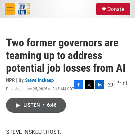
Skip to main content
S
Donate
e
M
a
e
r
n
c
u
h
Two former governors are
u
e
teaming up to address
r
y
potential job losses from AI
NPR | By
Steve Inskeep
Print
Published June 25, 2026 at 3:45 AM CDT
F
T
L
E
a
w
i
m
c
i
n
a
LISTEN
•
6:46
e
t
k
i
b
t
e
l
o
e
d
o
r
I
k
n
STEVE INSKEEP, HOST: