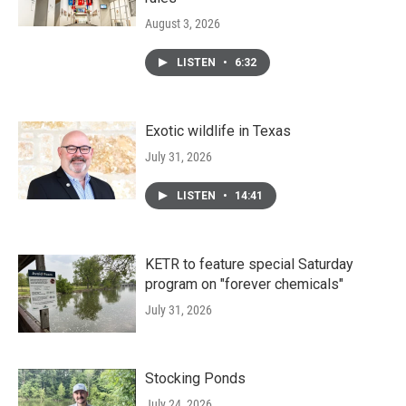
August 3, 2026
LISTEN
•
6:32
Exotic wildlife in Texas
July 31, 2026
LISTEN
•
14:41
KETR to feature special Saturday
program on "forever chemicals"
July 31, 2026
Stocking Ponds
July 24, 2026