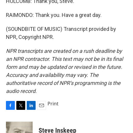
HOLCOMB: Thank you, Steve.
RAIMONDO: Thank you. Have a great day.
(SOUNDBITE OF MUSIC) Transcript provided by
NPR, Copyright NPR.
NPR transcripts are created on a rush deadline by
an NPR contractor. This text may not be in its final
form and may be updated or revised in the future.
Accuracy and availability may vary. The
authoritative record of NPR’s programming is the
audio record.
Print
F
T
L
E
a
w
i
m
c
i
n
a
e
t
k
i
Steve Inskeep