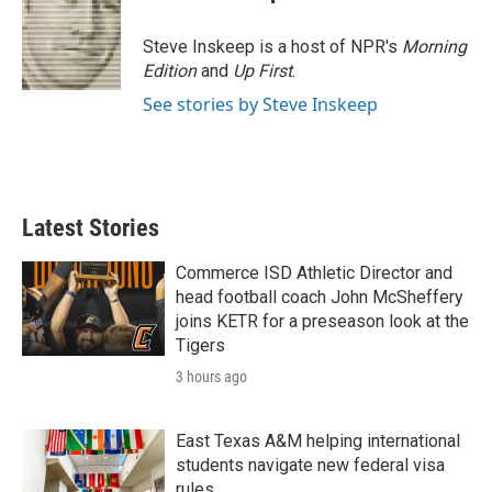
b
t
e
l
o
e
d
o
r
I
Steve Inskeep is a host of NPR's
Morning
k
n
Edition
and
Up First
.
See stories by Steve Inskeep
Latest Stories
Commerce ISD Athletic Director and
head football coach John McSheffery
joins KETR for a preseason look at the
Tigers
3 hours ago
East Texas A&M helping international
students navigate new federal visa
rules