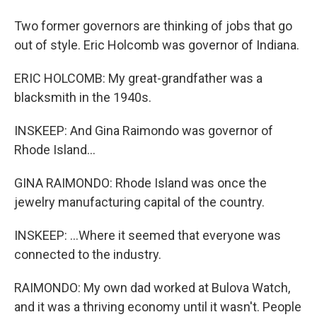
Two former governors are thinking of jobs that go
out of style. Eric Holcomb was governor of Indiana.
ERIC HOLCOMB: My great-grandfather was a
blacksmith in the 1940s.
INSKEEP: And Gina Raimondo was governor of
Rhode Island...
GINA RAIMONDO: Rhode Island was once the
jewelry manufacturing capital of the country.
INSKEEP: ...Where it seemed that everyone was
connected to the industry.
RAIMONDO: My own dad worked at Bulova Watch,
and it was a thriving economy until it wasn't. People