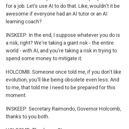
for a job. Let's use AI to do that. Like, wouldn't it be
awesome if everyone had an AI tutor or an AI
learning coach?
INSKEEP: In the end, I suppose whatever you do is
a risk, right? We're taking a giant risk - the entire
world - with AI, and you're taking a risk in trying to
spend some money to mitigate it.
HOLCOMB: Someone once told me, if you don't like
evolution, you'll like being obsolete even less. And
to me, that told me I need to be prepared for this
moment.
INSKEEP: Secretary Raimondo, Governor Holcomb,
thanks to you both.