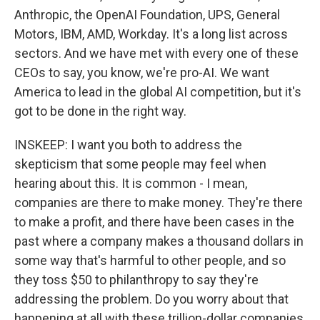
Anthropic, the OpenAI Foundation, UPS, General
Motors, IBM, AMD, Workday. It's a long list across
sectors. And we have met with every one of these
CEOs to say, you know, we're pro-AI. We want
America to lead in the global AI competition, but it's
got to be done in the right way.
INSKEEP: I want you both to address the
skepticism that some people may feel when
hearing about this. It is common - I mean,
companies are there to make money. They're there
to make a profit, and there have been cases in the
past where a company makes a thousand dollars in
some way that's harmful to other people, and so
they toss $50 to philanthropy to say they're
addressing the problem. Do you worry about that
happening at all with these trillion-dollar companies,