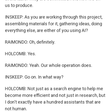
us to produce.
INSKEEP: As you are working through this project,
assembling materials for it, gathering ideas, doing
everything else, are either of you using AI?
RAIMONDO: Oh, definitely.
HOLCOMB: Yes.
RAIMONDO: Yeah. Our whole operation does.
INSKEEP: Go on. In what way?
HOLCOMB: Not just as a search engine to help me
become more efficient and not just in research, but
I don't exactly have a hundred assistants that are
not human.