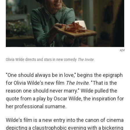
A24
Olivia Wilde directs and stars in new comedy
The Invite.
"One should always be in love," begins the epigraph
for Olivia Wilde's new film
The Invite
. "That is the
reason one should never marry." Wilde pulled the
quote from a play by Oscar Wilde, the inspiration for
her professional surname.
Wilde's film is a new entry into the canon of cinema
depicting a claustrophobic evening with a bickering