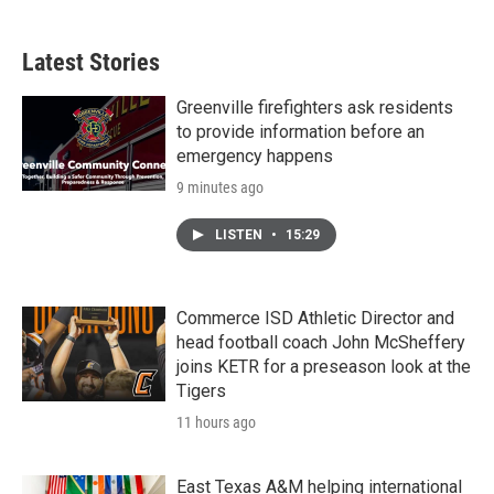
Latest Stories
Greenville firefighters ask residents
to provide information before an
emergency happens
9 minutes ago
LISTEN
•
15:29
Commerce ISD Athletic Director and
head football coach John McSheffery
joins KETR for a preseason look at the
Tigers
11 hours ago
East Texas A&M helping international