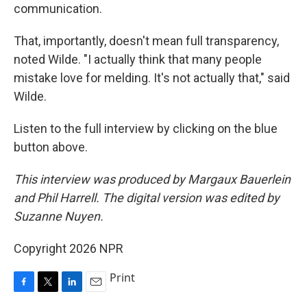
communication.
That, importantly, doesn't mean full transparency,
noted Wilde. "I actually think that many people
mistake love for melding. It's not actually that," said
Wilde.
Listen to the full interview by clicking on the blue
button above.
This interview was produced by Margaux Bauerlein
and Phil Harrell. The digital version was edited by
Suzanne Nuyen.
Copyright 2026 NPR
Print
F
T
L
E