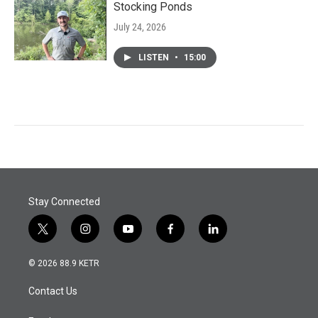
Stocking Ponds
July 24, 2026
LISTEN
•
15:00
Stay Connected
t
i
y
f
l
w
n
o
a
i
i
s
u
c
n
© 2026 88.9 KETR
t
t
t
e
k
t
a
u
b
e
Contact Us
e
g
b
o
d
r
r
e
o
i