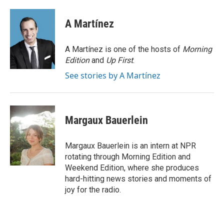
a
w
i
m
c
i
n
a
e
t
k
i
A Martínez
b
t
e
l
o
e
d
o
r
I
A Martínez is one of the hosts of
Morning
k
n
Edition
and
Up First
.
See stories by A Martínez
Margaux Bauerlein
Margaux Bauerlein is an intern at NPR
rotating through Morning Edition and
Weekend Edition, where she produces
hard-hitting news stories and moments of
joy for the radio.