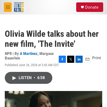
Skip to main content
S
Donate
e
M
a
e
r
n
c
u
h
Olivia Wilde talks about her
u
e
new film, 'The Invite'
r
y
NPR | By
A Martínez
,
Margaux
Print
Bauerlein
F
T
L
E
Published June 26, 2026 at 3:45 AM CDT
a
w
i
m
c
i
n
a
e
t
k
i
LISTEN
•
6:58
b
t
e
l
o
e
d
o
r
I
k
n