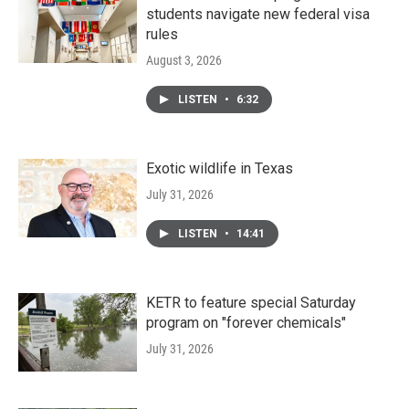
students navigate new federal visa
rules
August 3, 2026
LISTEN
•
6:32
Exotic wildlife in Texas
July 31, 2026
LISTEN
•
14:41
KETR to feature special Saturday
program on "forever chemicals"
July 31, 2026