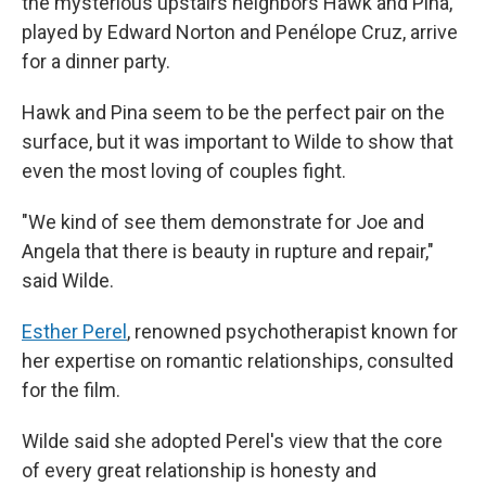
the mysterious upstairs neighbors Hawk and Pina,
played by Edward Norton and Penélope Cruz, arrive
for a dinner party.
Hawk and Pina seem to be the perfect pair on the
surface, but it was important to Wilde to show that
even the most loving of couples fight.
"We kind of see them demonstrate for Joe and
Angela that there is beauty in rupture and repair,"
said Wilde.
Esther Perel
, renowned psychotherapist known for
her expertise on romantic relationships, consulted
for the film.
Wilde said she adopted Perel's view that the core
of every great relationship is honesty and