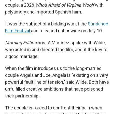
couple, a 2026
Who's Afraid of Virginia Woolf
with
polyamory and imported Spanish ham.
It was the subject of a bidding war at the
Sundance
Film Festival
and released nationwide on July 10.
Morning Edition
host A Martínez spoke with Wilde,
who acted in and directed the film, about the key to
a good marriage.
When the film introduces us to the long-married
couple Angela and Joe, Angela is "existing on a very
powerful fault line of tension," said Wilde. Both have
unfulfilled creative ambitions that have poisoned
their partnership.
The couple is forced to confront their pain when