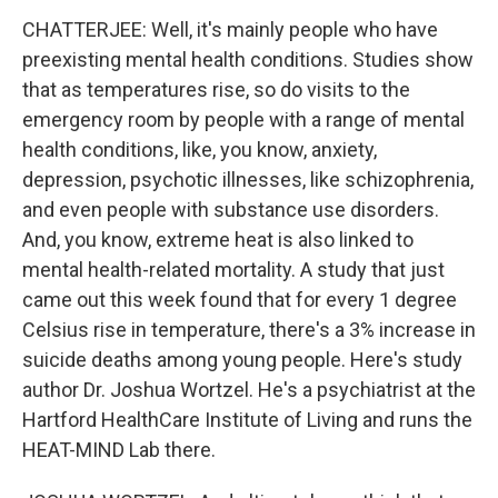
CHATTERJEE: Well, it's mainly people who have
preexisting mental health conditions. Studies show
that as temperatures rise, so do visits to the
emergency room by people with a range of mental
health conditions, like, you know, anxiety,
depression, psychotic illnesses, like schizophrenia,
and even people with substance use disorders.
And, you know, extreme heat is also linked to
mental health-related mortality. A study that just
came out this week found that for every 1 degree
Celsius rise in temperature, there's a 3% increase in
suicide deaths among young people. Here's study
author Dr. Joshua Wortzel. He's a psychiatrist at the
Hartford HealthCare Institute of Living and runs the
HEAT-MIND Lab there.