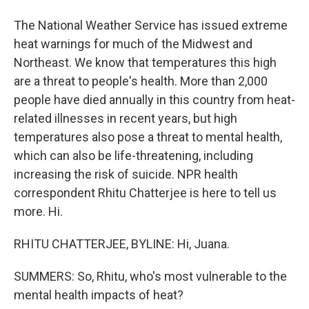
The National Weather Service has issued extreme
heat warnings for much of the Midwest and
Northeast. We know that temperatures this high
are a threat to people's health. More than 2,000
people have died annually in this country from heat-
related illnesses in recent years, but high
temperatures also pose a threat to mental health,
which can also be life-threatening, including
increasing the risk of suicide. NPR health
correspondent Rhitu Chatterjee is here to tell us
more. Hi.
RHITU CHATTERJEE, BYLINE: Hi, Juana.
SUMMERS: So, Rhitu, who's most vulnerable to the
mental health impacts of heat?