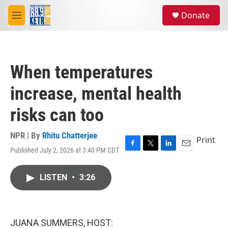
Skip to main content
S
Donate
e
M
a
e
r
n
c
u
h
When temperatures
u
e
increase, mental health
r
y
risks can too
NPR | By
Rhitu Chatterjee
Print
Published July 2, 2026 at 3:40 PM CDT
F
T
L
E
a
w
i
m
c
i
n
a
LISTEN
•
3:26
e
t
k
i
b
t
e
l
o
e
d
o
r
I
k
n
JUANA SUMMERS, HOST: