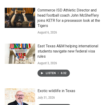
Commerce ISD Athletic Director and
head football coach John McSheffery
joins KETR for a preseason look at the
Tigers
August 6, 2026
East Texas A&M helping international
students navigate new federal visa
rules
August 3, 2026
LISTEN
•
6:32
Exotic wildlife in Texas
July 31, 2026