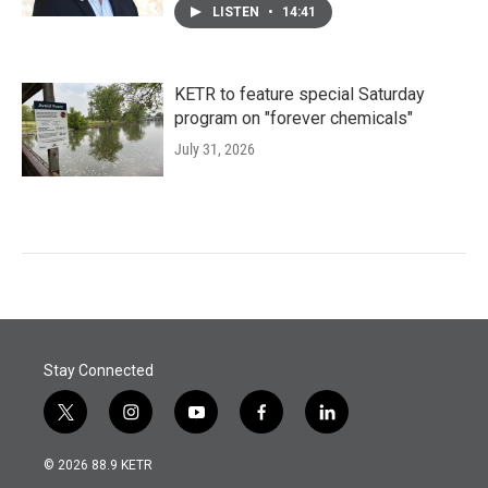
LISTEN
•
14:41
KETR to feature special Saturday
program on "forever chemicals"
July 31, 2026
Stay Connected
t
i
y
f
l
w
n
o
a
i
i
s
u
c
n
© 2026 88.9 KETR
t
t
t
e
k