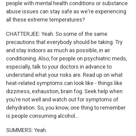
people with mental health conditions or substance
abuse issues can stay safe as we're experiencing
all these extreme temperatures?
CHATTERJEE: Yeah. So some of the same
precautions that everybody should be taking. Try
and stay indoors as much as possible, in air
conditioning. Also, for people on psychiatric meds,
especially, talk to your doctors in advance to
understand what your risks are. Read up on what
heat-related symptoms can look like - things like
dizziness, exhaustion, brain fog. Seek help when
you're not well and watch out for symptoms of
dehydration. So, you know, one thing to remember
is people consuming alcohol...
SUMMERS: Yeah.