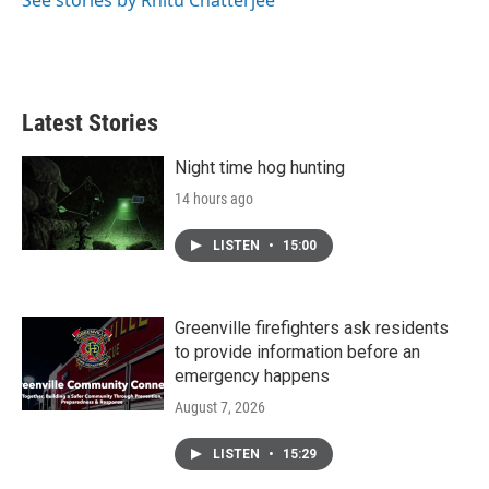
See stories by Rhitu Chatterjee
Latest Stories
Night time hog hunting
14 hours ago
LISTEN
•
15:00
Greenville firefighters ask residents
to provide information before an
emergency happens
August 7, 2026
LISTEN
•
15:29