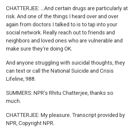
CHATTERJEE: ...And certain drugs are particularly at
risk. And one of the things I heard over and over
again from doctors I talked to is to tap into your
social network. Really reach out to friends and
neighbors and loved ones who are vulnerable and
make sure they're doing OK.
And anyone struggling with suicidal thoughts, they
can text or call the National Suicide and Crisis
Lifeline, 988.
SUMMERS: NPR's Rhitu Chatterjee, thanks so
much.
CHATTERJEE: My pleasure. Transcript provided by
NPR, Copyright NPR.