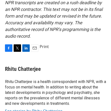
NPR transcripts are created on a rush deadline by
an NPR contractor. This text may not be in its final
form and may be updated or revised in the future.
Accuracy and availability may vary. The
authoritative record of NPR’s programming is the
audio record.
Print
F
T
L
E
a
w
i
m
c
i
n
a
e
t
k
i
Rhitu Chatterjee
b
t
e
l
o
e
d
o
r
I
Rhitu Chatterjee is a health correspondent with NPR, with a
k
n
focus on mental health. In addition to writing about the
latest developments in psychology and psychiatry, she
reports on the prevalence of different mental illnesses
and new developments in treatments.