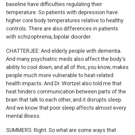
baseline have difficulties regulating their
temperature. So patients with depression have
higher core body temperatures relative to healthy
controls. There are also differences in patients
with schizophrenia, bipolar disorder.
CHATTERJEE: And elderly people with dementia.
And many psychiatric meds also affect the body's
ability to cool down, and all of this, you know, makes
people much more vulnerable to heat-related
health impacts. And Dr. Wortzel also told me that
heat hinders communication between parts of the
brain that talk to each other, and it disrupts sleep.
And we know that poor sleep affects almost every
mental illness.
SUMMERS: Right. So what are some ways that