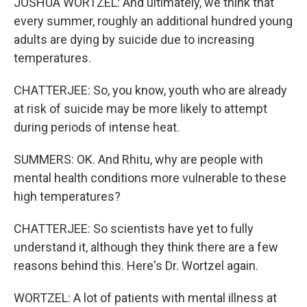
JOSHUA WORTZEL: And ultimately, we think that
every summer, roughly an additional hundred young
adults are dying by suicide due to increasing
temperatures.
CHATTERJEE: So, you know, youth who are already
at risk of suicide may be more likely to attempt
during periods of intense heat.
SUMMERS: OK. And Rhitu, why are people with
mental health conditions more vulnerable to these
high temperatures?
CHATTERJEE: So scientists have yet to fully
understand it, although they think there are a few
reasons behind this. Here's Dr. Wortzel again.
WORTZEL: A lot of patients with mental illness at