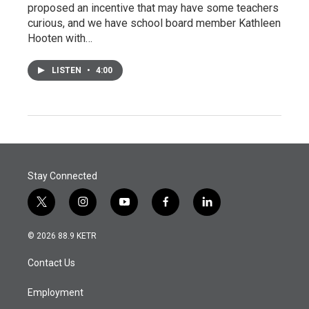
proposed an incentive that may have some teachers
curious, and we have school board member Kathleen
Hooten with…
LISTEN
•
4:00
Stay Connected
t
i
y
f
l
w
n
o
a
i
i
s
u
c
n
© 2026 88.9 KETR
t
t
t
e
k
t
a
u
b
e
Contact Us
e
g
b
o
d
r
r
e
o
i
a
k
n
Employment
m