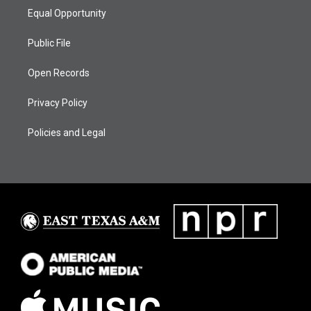
Equal Opportunity
Public File
Open Records
Privacy Policy
Policies and Legal