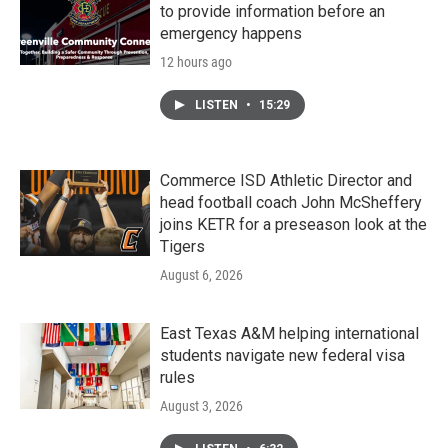
to provide information before an
emergency happens
12 hours ago
LISTEN
•
15:29
Commerce ISD Athletic Director and
head football coach John McSheffery
joins KETR for a preseason look at the
Tigers
August 6, 2026
East Texas A&M helping international
students navigate new federal visa
rules
August 3, 2026