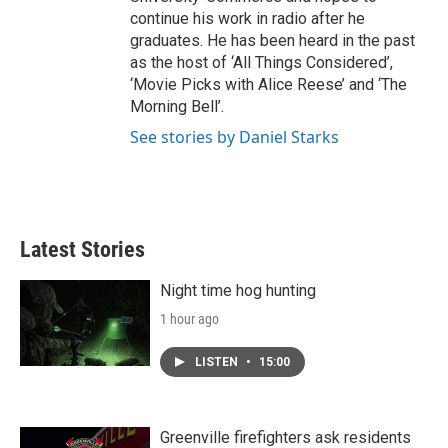
continue his work in radio after he
graduates. He has been heard in the past
as the host of ‘All Things Considered’,
‘Movie Picks with Alice Reese’ and ‘The
Morning Bell’.
See stories by Daniel Starks
Latest Stories
Night time hog hunting
1 hour ago
LISTEN
•
15:00
Greenville firefighters ask residents