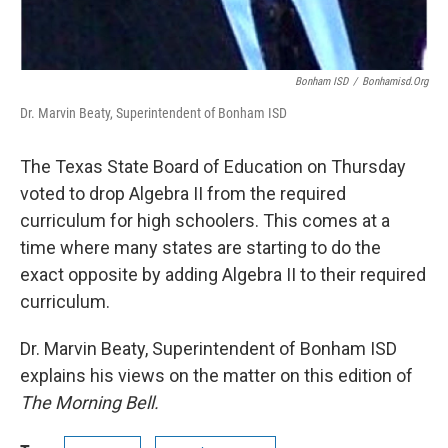
Bonham ISD
/
Bonhamisd.org
Dr. Marvin Beaty, Superintendent of Bonham ISD
The Texas State Board of Education on Thursday
voted to drop Algebra II from the required
curriculum for high schoolers. This comes at a
time where many states are starting to do the
exact opposite by adding Algebra II to their required
curriculum.
Dr. Marvin Beaty, Superintendent of Bonham ISD
explains his views on the matter on this edition of
The Morning Bell.