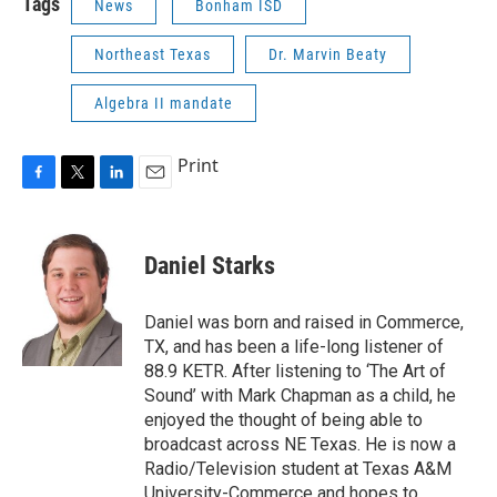
Tags
News
Bonham ISD
Northeast Texas
Dr. Marvin Beaty
Algebra II mandate
Print
F
T
L
E
a
w
i
m
c
i
n
a
e
t
k
i
Daniel Starks
b
t
e
l
o
e
d
o
r
I
Daniel was born and raised in Commerce,
k
n
TX, and has been a life-long listener of
88.9 KETR. After listening to ‘The Art of
Sound’ with Mark Chapman as a child, he
enjoyed the thought of being able to
broadcast across NE Texas. He is now a
Radio/Television student at Texas A&M
University-Commerce and hopes to