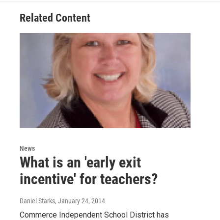
Related Content
News
What is an 'early exit
incentive' for teachers?
Daniel Starks
, January 24, 2014
Commerce Independent School District has