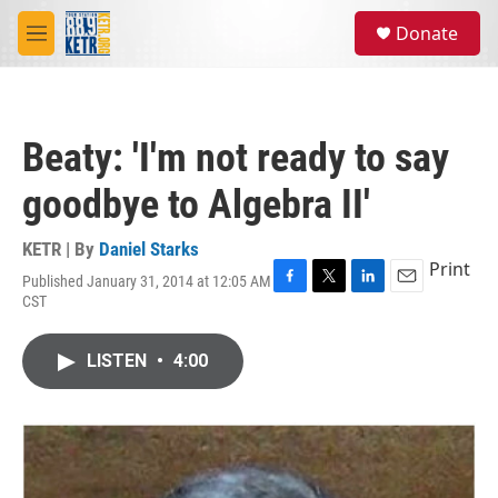
Skip to main content
S
Donate
e
M
a
e
r
n
c
u
h
Beaty: 'I'm not ready to say
u
e
goodbye to Algebra II'
r
y
KETR | By
Daniel Starks
Print
Published January 31, 2014 at 12:05 AM
F
T
L
E
CST
a
w
i
m
c
i
n
a
e
t
k
i
LISTEN
•
4:00
b
t
e
l
o
e
d
o
r
I
k
n