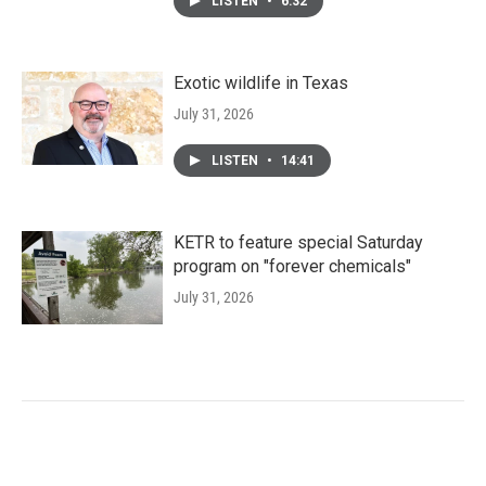
LISTEN
•
6:32
Exotic wildlife in Texas
July 31, 2026
LISTEN
•
14:41
KETR to feature special Saturday
program on "forever chemicals"
July 31, 2026