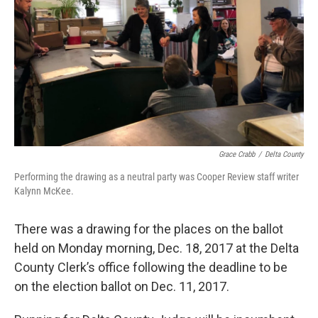
Grace Crabb
/
Delta County
Performing the drawing as a neutral party was Cooper Review staff writer
Kalynn McKee.
There was a drawing for the places on the ballot
held on Monday morning, Dec. 18, 2017 at the Delta
County Clerk’s office following the deadline to be
on the election ballot on Dec. 11, 2017.