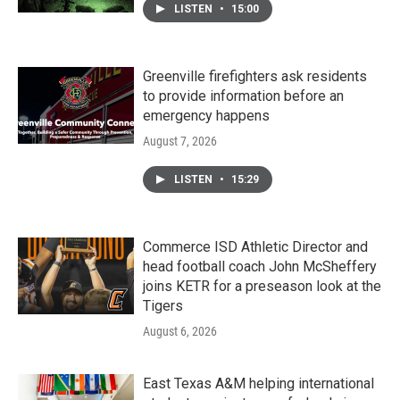
LISTEN
•
15:00
Greenville firefighters ask residents
to provide information before an
emergency happens
August 7, 2026
LISTEN
•
15:29
Commerce ISD Athletic Director and
head football coach John McSheffery
joins KETR for a preseason look at the
Tigers
August 6, 2026
East Texas A&M helping international