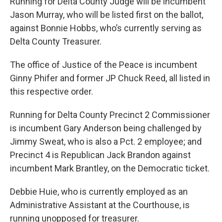
Running for Delta County Judge will be incumbent
Jason Murray, who will be listed first on the ballot,
against Bonnie Hobbs, who’s currently serving as
Delta County Treasurer.
The office of Justice of the Peace is incumbent
Ginny Phifer and former JP Chuck Reed, all listed in
this respective order.
Running for Delta County Precinct 2 Commissioner
is incumbent Gary Anderson being challenged by
Jimmy Sweat, who is also a Pct. 2 employee; and
Precinct 4 is Republican Jack Brandon against
incumbent Mark Brantley, on the Democratic ticket.
Debbie Huie, who is currently employed as an
Administrative Assistant at the Courthouse, is
running unopposed for treasurer.