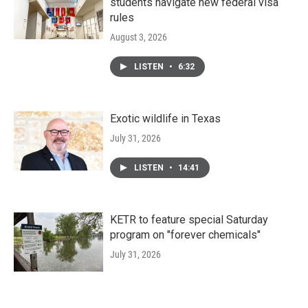
students navigate new federal visa
rules
August 3, 2026
LISTEN
•
6:32
Exotic wildlife in Texas
July 31, 2026
LISTEN
•
14:41
KETR to feature special Saturday
program on "forever chemicals"
July 31, 2026