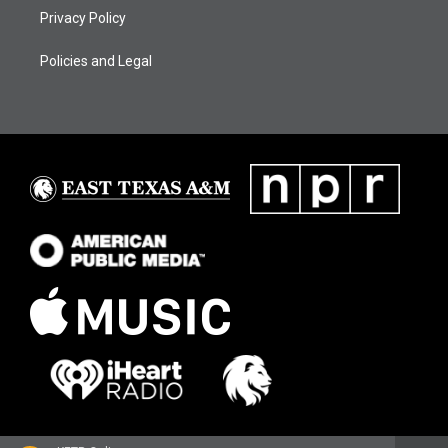
Privacy Policy
Policies and Legal