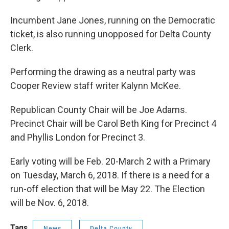
Incumbent Jane Jones, running on the Democratic
ticket, is also running unopposed for Delta County
Clerk.
Performing the drawing as a neutral party was
Cooper Review staff writer Kalynn McKee.
Republican County Chair will be Joe Adams.
Precinct Chair will be Carol Beth King for Precinct 4
and Phyllis London for Precinct 3.
Early voting will be Feb. 20-March 2 with a Primary
on Tuesday, March 6, 2018. If there is a need for a
run-off election that will be May 22. The Election
will be Nov. 6, 2018.
Tags
News
Delta County