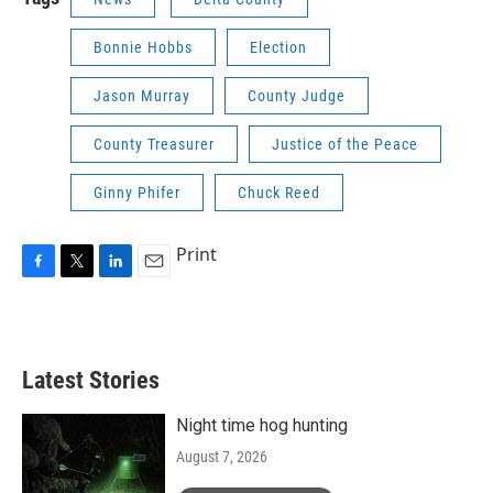
Bonnie Hobbs
Election
Jason Murray
County Judge
County Treasurer
Justice of the Peace
Ginny Phifer
Chuck Reed
Print
F
T
L
E
a
w
i
m
c
i
n
a
e
t
k
i
b
t
e
l
Latest Stories
o
e
d
o
r
I
k
n
Night time hog hunting
August 7, 2026