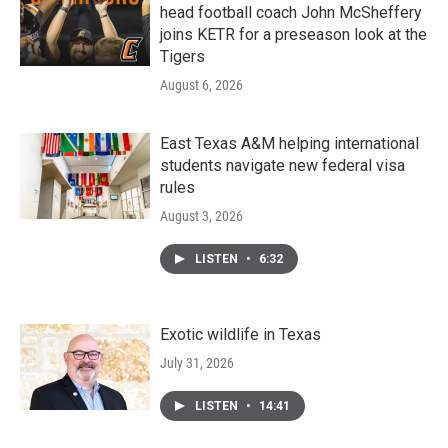
head football coach John McSheffery
joins KETR for a preseason look at the
Tigers
August 6, 2026
East Texas A&M helping international
students navigate new federal visa
rules
August 3, 2026
LISTEN
•
6:32
Exotic wildlife in Texas
July 31, 2026
LISTEN
•
14:41