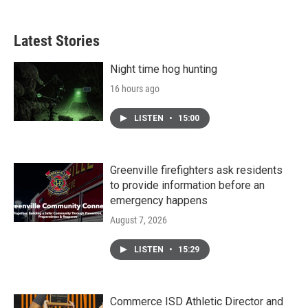
Latest Stories
Night time hog hunting
16 hours ago
LISTEN
•
15:00
Greenville firefighters ask residents
to provide information before an
emergency happens
August 7, 2026
LISTEN
•
15:29
Commerce ISD Athletic Director and