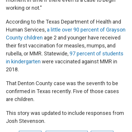
working or not."
According to the Texas Department of Health and
Human Services,
a little over 90 percent of Grayson
County children
age 2 and younger have received
their first vaccination for measles, mumps, and
rubella, or MMR. Statewide,
97 percent of students
in kindergarten
were vaccinated against MMR in
2018.
That Denton County case was the seventh to be
confirmed in Texas recently. Five of those cases
are children.
This story was updated to include responses from
Josh Stevenson.