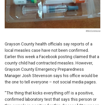
WikiCommons
Grayson County health officials say reports of a
local measles case have not been confirmed.
Earlier this week a Facebook posting claimed that a
county child had contracted measles. However,
Grayson County Emergency Preparedness
Manager Josh Stevenson says his office would be
the one to tell everyone – not social media pages.
"The thing that kicks everything off is a positive,
confirmed laboratory test that says this person or