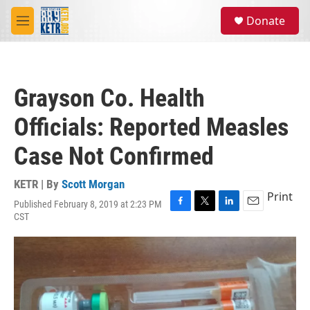
Skip to main content
S
Donate
e
M
a
e
r
n
c
u
h
Grayson Co. Health
u
e
Officials: Reported Measles
r
y
Case Not Confirmed
KETR | By
Scott Morgan
Print
Published February 8, 2019 at 2:23 PM
F
T
L
E
CST
a
w
i
m
c
i
n
a
e
t
k
i
b
t
e
l
o
e
d
o
r
I
k
n