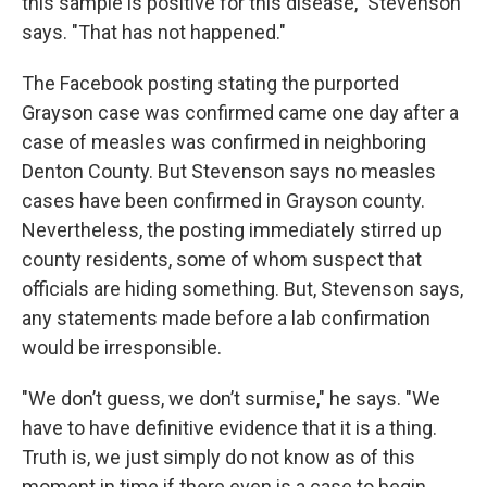
this sample is positive for this disease," Stevenson
says. "That has not happened."
The Facebook posting stating the purported
Grayson case was confirmed came one day after a
case of measles was confirmed in neighboring
Denton County. But Stevenson says no measles
cases have been confirmed in Grayson county.
Nevertheless, the posting immediately stirred up
county residents, some of whom suspect that
officials are hiding something. But, Stevenson says,
any statements made before a lab confirmation
would be irresponsible.
"We don’t guess, we don’t surmise," he says. "We
have to have definitive evidence that it is a thing.
Truth is, we just simply do not know as of this
moment in time if there even is a case to begin