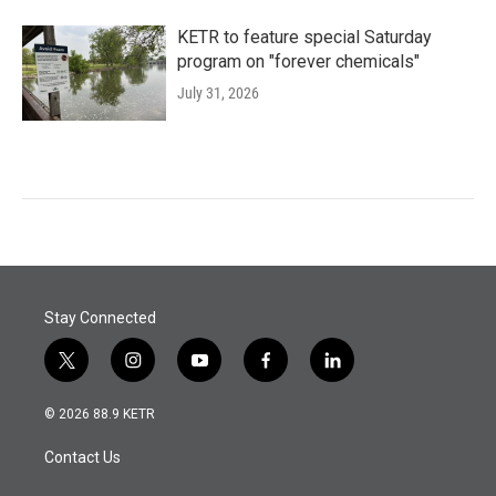
KETR to feature special Saturday
program on "forever chemicals"
July 31, 2026
Stay Connected
t
i
y
f
l
w
n
o
a
i
i
s
u
c
n
© 2026 88.9 KETR
t
t
t
e
k
t
a
u
b
e
Contact Us
e
g
b
o
d
r
r
e
o
i