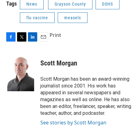
Tags
News
Grayson County
DSHS
flu vaccine
measels
Print
F
T
L
E
a
w
i
m
c
i
n
a
e
t
k
i
Scott Morgan
b
t
e
l
o
e
d
o
r
I
Scott Morgan has been an award-winning
k
n
journalist since 2001. His work has
appeared in several newspapers and
magazines as well as online. He has also
been an editor, freelancer, speaker, writing
teacher, author, and podcaster.
See stories by Scott Morgan