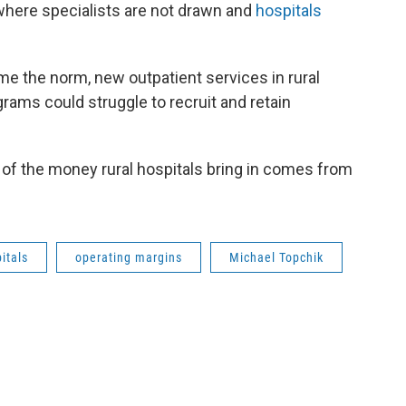
 where specialists are not drawn and
hospitals
me the norm, new outpatient services in rural
grams could struggle to recruit and retain
 of the money rural hospitals bring in comes from
itals
operating margins
Michael Topchik