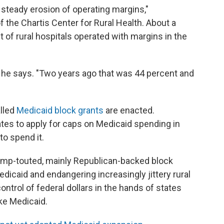
 steady erosion of operating margins,"
f the Chartis Center for Rural Health. About a
 of rural hospitals operated with margins in the
" he says. "Two years ago that was 44 percent and
alled
Medicaid block grants
are enacted.
ates to apply for caps on Medicaid spending in
to spend it.
ump-touted, mainly Republican-backed block
dicaid and endangering increasingly jittery rural
ontrol of federal dollars in the hands of states
ike Medicaid.