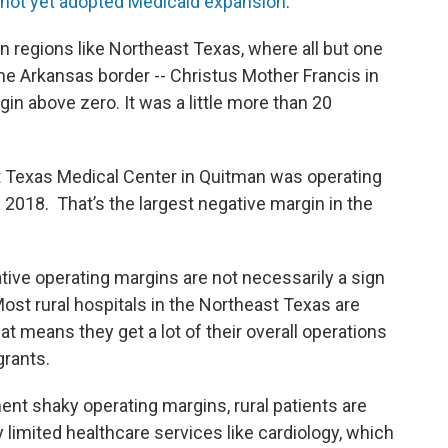
e not yet adopted Medicaid expansion
.
on regions like Northeast Texas, where all but one
the Arkansas border -- Christus Mother Francis in
in above zero. It was a little more than 20
t Texas Medical Center in Quitman was operating
 2018. That’s the largest negative margin in the
tive operating margins are not necessarily a sign
 Most rural hospitals in the Northeast Texas are
hat means they get a lot of their overall operations
grants.
ent shaky operating margins, rural patients are
ly limited healthcare services like cardiology, which