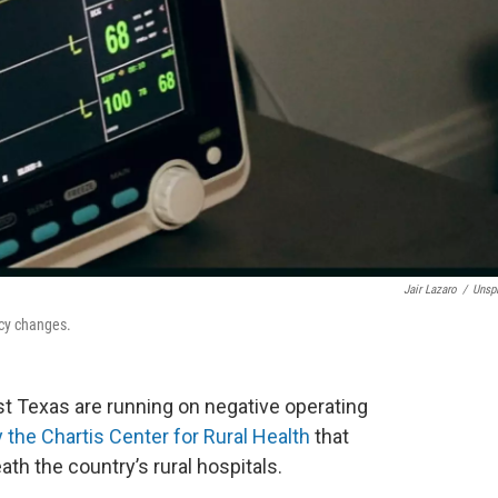
Jair Lazaro
/
Unsp
icy changes.
ast Texas are running on negative operating
y the Chartis Center for Rural Health
that
th the country’s rural hospitals.