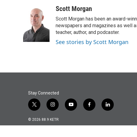
a
w
i
m
c
i
n
a
Scott Morgan
e
t
k
i
Scott Morgan has been an award-winni
b
t
e
l
o
e
d
newspapers and magazines as well as o
o
r
I
teacher, author, and podcaster.
k
n
See stories by Scott Morgan
Stay Connected
t
i
y
f
l
w
n
o
a
i
i
s
u
c
n
© 2026 88.9 KETR
t
t
t
e
k
t
a
u
b
e