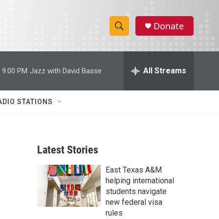
Donate
S
S
e
h
a
r
All Streams
9:00 PM
Jazz with David Basse
o
c
h
w
Q
ADIO STATIONS
u
S
e
r
e
y
Latest Stories
a
East Texas A&M
r
helping international
c
students navigate
new federal visa
h
rules