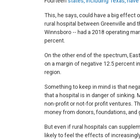
Fourteen
states, including Texas, hav
This, he says, could have a big effect 
rural hospital between Greenville and 
Winnsboro -- had a 2018 operating marg
percent.
On the other end of the spectrum, Eas
on a margin of negative 12.5 percent in
region.
Something to keep in mind is that nega
that a hospital is in danger of sinking.
non-profit or not-for profit ventures. T
money from donors, foundations, and 
But even if rural hospitals can supplem
likely to feel the effects of increasing