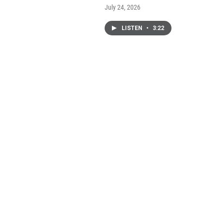
July 24, 2026
LISTEN
•
3:22