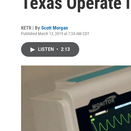
Texas Operate i
KETR | By
Scott Morgan
Published March 13, 2019 at 7:24 AM CDT
LISTEN
•
2:13