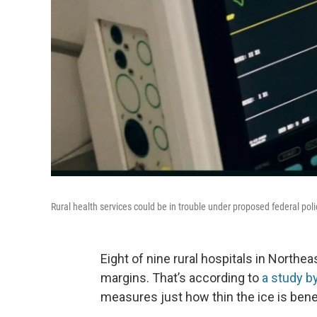
Rural health services could be in trouble under proposed federal pol
Eight of nine rural hospitals in Northe
margins. That’s according to
a study b
measures just how thin the ice is benea