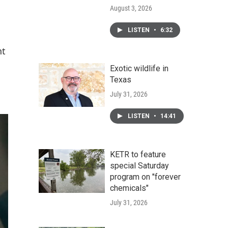
August 3, 2026
LISTEN
•
6:32
nt
Exotic wildlife in
Texas
July 31, 2026
LISTEN
•
14:41
KETR to feature
special Saturday
program on "forever
chemicals"
July 31, 2026