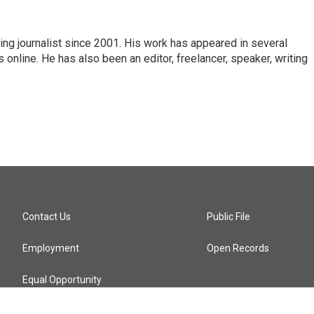
ng journalist since 2001. His work has appeared in several
nline. He has also been an editor, freelancer, speaker, writing
Contact Us
Public File
Employment
Open Records
Equal Opportunity