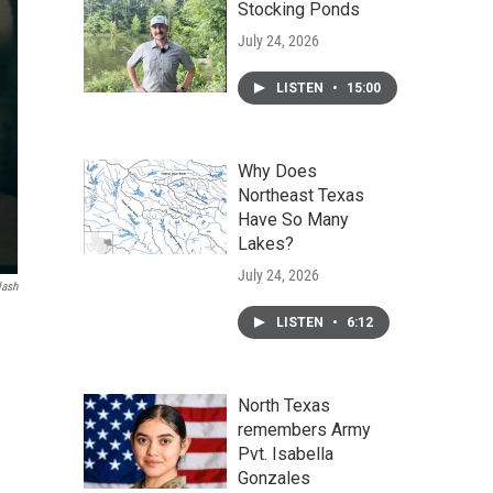
Stocking Ponds
July 24, 2026
LISTEN
•
15:00
Why Does
Northeast Texas
Have So Many
Lakes?
July 24, 2026
lash
LISTEN
•
6:12
North Texas
remembers Army
Pvt. Isabella
Gonzales