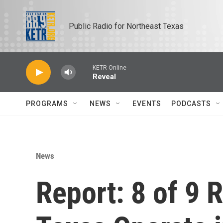
Skip to main content
Public Radio for Northeast Texas
KETR Online
Reveal
PROGRAMS
NEWS
EVENTS
PODCASTS
News
Report: 8 of 9 