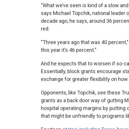
"What we’ve seen is kind of a slow and
says Michael Topchik, national leader o
decade ago, he says, around 36 percent
red.
"Three years ago that was 40 percent,
this year it’s 46 percent."
And he expects that to worsen if so-c
Essentially, block grants encourage st
exchange for greater flexibility on how 
Opponents, like Topchik, see these Tr
grants as a back door way of gutting Me
hospital operating margins by putting c
that might be unfriendly to programs l