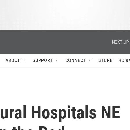
NEXT UP:
ABOUT
SUPPORT
CONNECT
STORE
HD R
Rural Hospitals NE