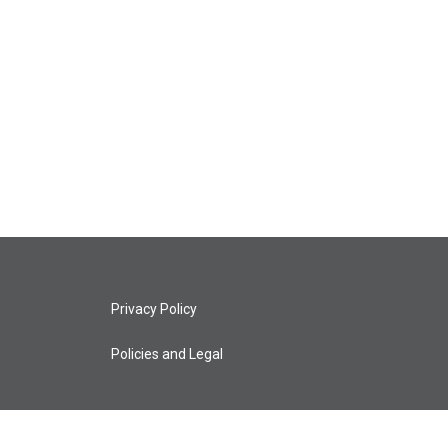
Privacy Policy
Policies and Legal