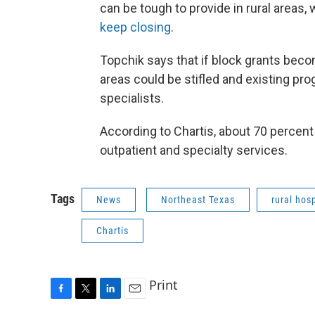
can be tough to provide in rural areas,
keep closing
.
Topchik says that if block grants beco
areas could be stifled and existing pro
specialists.
According to Chartis, about 70 percent
outpatient and specialty services.
Tags
News
Northeast Texas
rural hosp
Chartis
Print
F
T
L
E