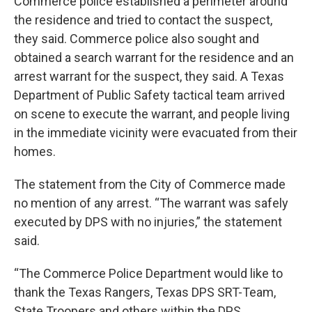
Commerce police established a perimeter around
the residence and tried to contact the suspect,
they said. Commerce police also sought and
obtained a search warrant for the residence and an
arrest warrant for the suspect, they said. A Texas
Department of Public Safety tactical team arrived
on scene to execute the warrant, and people living
in the immediate vicinity were evacuated from their
homes.
The statement from the City of Commerce made
no mention of any arrest. “The warrant was safely
executed by DPS with no injuries,” the statement
said.
“The Commerce Police Department would like to
thank the Texas Rangers, Texas DPS SRT-Team,
State Troopers and others within the DPS