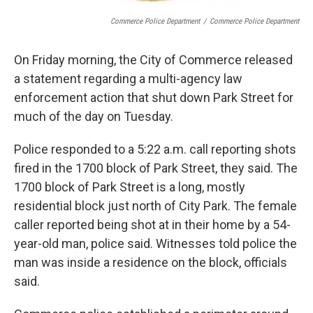
Commerce Police Department
/
Commerce Police Department
On Friday morning, the City of Commerce released
a statement regarding a multi-agency law
enforcement action that shut down Park Street for
much of the day on Tuesday.
Police responded to a 5:22 a.m. call reporting shots
fired in the 1700 block of Park Street, they said. The
1700 block of Park Street is a long, mostly
residential block just north of City Park. The female
caller reported being shot at in their home by a 54-
year-old man, police said. Witnesses told police the
man was inside a residence on the block, officials
said.