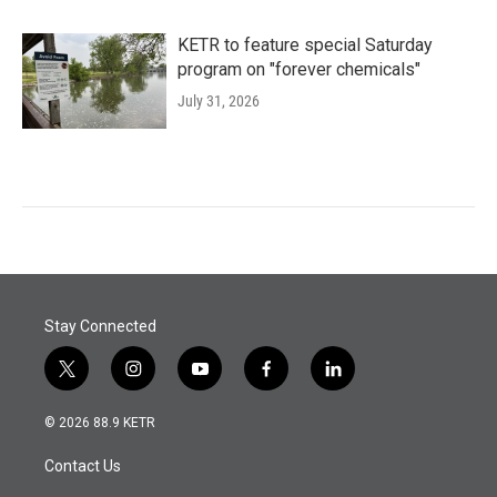
KETR to feature special Saturday
program on "forever chemicals"
July 31, 2026
Stay Connected
t
i
y
f
l
w
n
o
a
i
i
s
u
c
n
© 2026 88.9 KETR
t
t
t
e
k
t
a
u
b
e
Contact Us
e
g
b
o
d
r
r
e
o
i