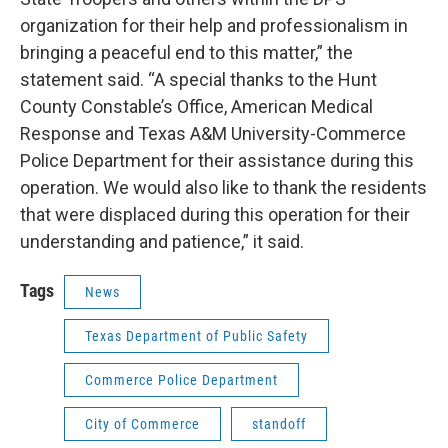
organization for their help and professionalism in
bringing a peaceful end to this matter,” the
statement said. “A special thanks to the Hunt
County Constable’s Office, American Medical
Response and Texas A&M University-Commerce
Police Department for their assistance during this
operation. We would also like to thank the residents
that were displaced during this operation for their
understanding and patience,” it said.
Tags
News
Texas Department of Public Safety
Commerce Police Department
City of Commerce
standoff