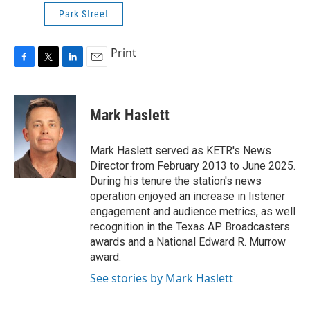
Park Street
Print
F
T
L
E
a
w
i
m
c
i
n
a
e
t
k
i
Mark Haslett
b
t
e
l
o
e
d
o
r
I
Mark Haslett served as KETR's News
k
n
Director from February 2013 to June 2025.
During his tenure the station's news
operation enjoyed an increase in listener
engagement and audience metrics, as well
recognition in the Texas AP Broadcasters
awards and a National Edward R. Murrow
award.
See stories by Mark Haslett