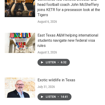
head football coach John McSheffery
joins KETR for a preseason look at the
Tigers
August 6, 2026
East Texas A&M helping international
students navigate new federal visa
rules
August 3, 2026
LISTEN
•
6:32
Exotic wildlife in Texas
July 31, 2026
LISTEN
•
14:41