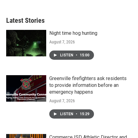
Latest Stories
Night time hog hunting
August 7, 2026
LISTEN
•
15:00
Greenville firefighters ask residents
to provide information before an
emergency happens
August 7, 2026
LISTEN
•
15:29
Commerce ISD Athletic Director and