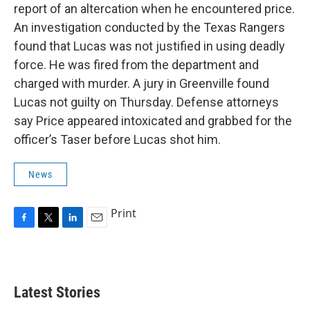
report of an altercation when he encountered price.
An investigation conducted by the Texas Rangers
found that Lucas was not justified in using deadly
force. He was fired from the department and
charged with murder. A jury in Greenville found
Lucas not guilty on Thursday. Defense attorneys
say Price appeared intoxicated and grabbed for the
officer’s Taser before Lucas shot him.
News
Print
F
T
L
E
a
w
i
m
c
i
n
a
e
t
k
i
b
t
e
l
Latest Stories
o
e
d
o
r
I