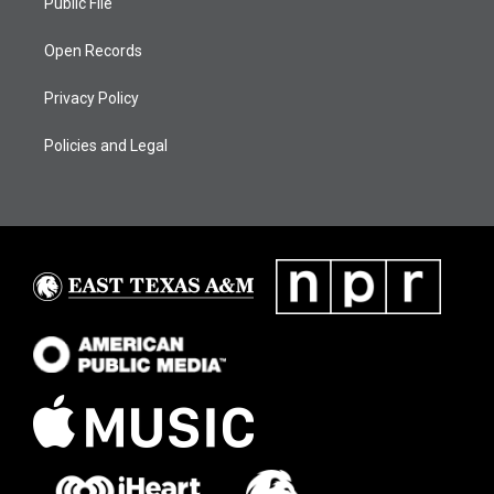
Public File
Open Records
Privacy Policy
Policies and Legal