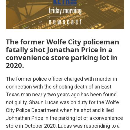
The former Wolfe City policeman
fatally shot Jonathan Price in a
convenience store parking lot in
2020.
The former police officer charged with murder in
connection with the shooting death of an East
Texas man nearly two years ago has been found
not guilty. Shaun Lucas was on duty for the Wolfe
City Police Department when he shot and killed
Johnathan Price in the parking lot of a convenience
store in October 2020. Lucas was responding to a