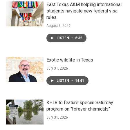
k
n
East Texas A&M helping international
students navigate new federal visa
rules
August 3, 2026
LISTEN
•
6:32
Exotic wildlife in Texas
July 31, 2026
LISTEN
•
14:41
KETR to feature special Saturday
program on "forever chemicals"
July 31, 2026