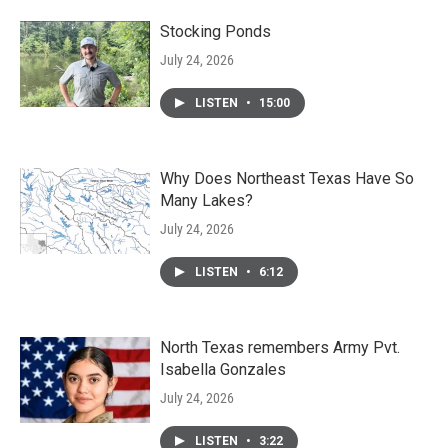
Stocking Ponds
July 24, 2026
LISTEN
•
15:00
Why Does Northeast Texas Have So
Many Lakes?
July 24, 2026
LISTEN
•
6:12
North Texas remembers Army Pvt.
Isabella Gonzales
July 24, 2026
LISTEN
•
3:22