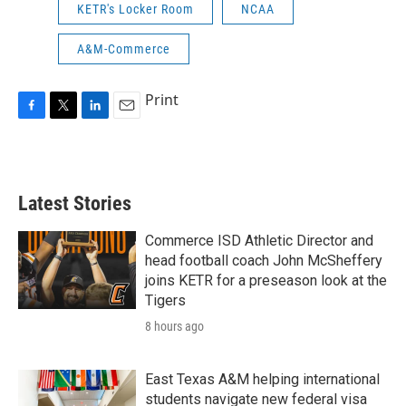
KETR's Locker Room
NCAA
A&M-Commerce
Print
F
T
L
E
a
w
i
m
c
i
n
a
e
t
k
i
b
t
e
l
Latest Stories
o
e
d
o
r
I
k
n
Commerce ISD Athletic Director and
head football coach John McSheffery
joins KETR for a preseason look at the
Tigers
8 hours ago
East Texas A&M helping international
students navigate new federal visa