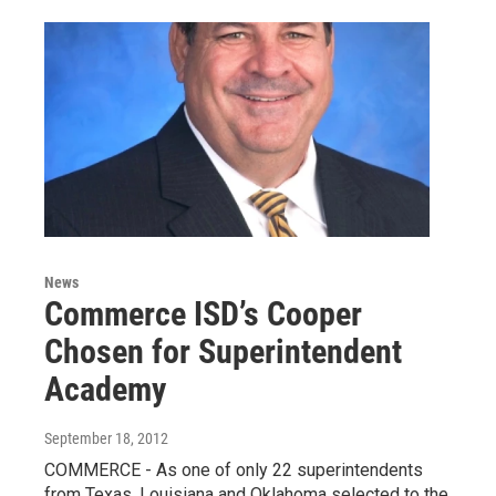
News
Commerce ISD’s Cooper
Chosen for Superintendent
Academy
September 18, 2012
COMMERCE - As one of only 22 superintendents
from Texas, Louisiana and Oklahoma selected to the