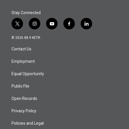
Stay Connected
t
i
y
f
l
w
n
o
a
i
i
s
u
c
n
© 2026 88.9 KETR
t
t
t
e
k
t
a
u
b
e
Contact Us
e
g
b
o
d
r
r
e
o
i
a
k
n
Employment
m
Equal Opportunity
Public File
Open Records
Privacy Policy
Policies and Legal