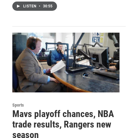
LISTEN
•
30:55
Sports
Mavs playoff chances, NBA
trade results, Rangers new
season