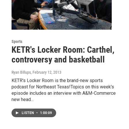
Sports
KETR's Locker Room: Carthel,
controversy and basketball
Ryan Billups
, February 12, 2013
KETR's Locker Room is the brand-new sports
podcast for Northeast Texas!Topics on this week's
episode includes an interview with A&M-Commerce
new head…
LISTEN
•
1:00:09