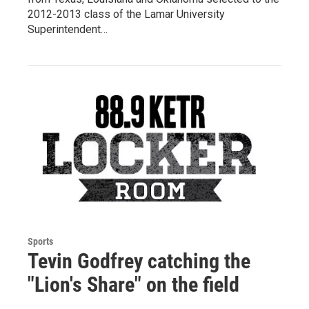
2012-2013 class of the Lamar University
Superintendent…
Sports
Tevin Godfrey catching the
"Lion's Share" on the field