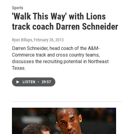
Sports
'Walk This Way' with Lions
track coach Darren Schneider
Ryan Billups
, February 26, 2013
Darren Schneider, head coach of the A&M-
Commerce track and cross country teams,
discusses the recruiting potential in Northeast
Texas.
LISTEN
•
29:57