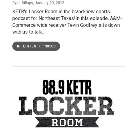
Ryan Billups
, January 29, 2013
KETR's Locker Room is the brand-new sports
podcast for Northeast Texas!In this episode, A&M-
Commerce wide receiver Tevin Godfrey sits down
with us to talk…
LISTEN
•
1:00:00