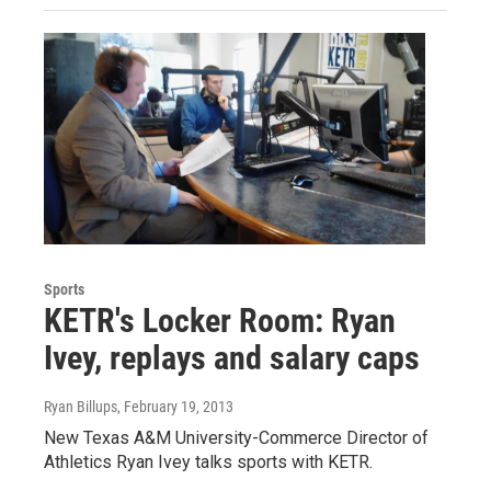
Sports
KETR's Locker Room: Ryan
Ivey, replays and salary caps
Ryan Billups
, February 19, 2013
New Texas A&M University-Commerce Director of
Athletics Ryan Ivey talks sports with KETR.