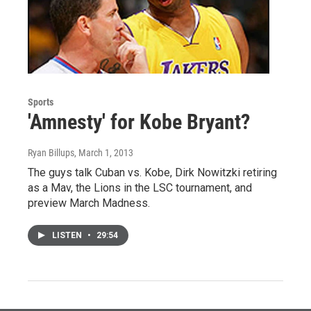
Sports
'Amnesty' for Kobe Bryant?
Ryan Billups
, March 1, 2013
The guys talk Cuban vs. Kobe, Dirk Nowitzki retiring
as a Mav, the Lions in the LSC tournament, and
preview March Madness.
LISTEN
•
29:54