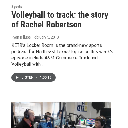
Sports
Volleyball to track: the story
of Rachel Robertson
Ryan Billups
, February 5, 2013
KETR's Locker Room is the brand-new sports
podcast for Northeast Texas!Topics on this week's
episode include A&M-Commerce Track and
Volleyball with…
LISTEN
•
1:00:13