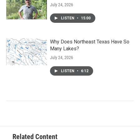
July 24, 2026
LISTEN
•
15:00
Why Does Northeast Texas Have So
Many Lakes?
July 24, 2026
LISTEN
•
6:12
Related Content