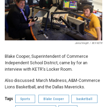
Jerrod Knight
/
88.9 KETR
Blake Cooper, Superintendent of Commerce
Independent School District, came by for an
interview with KETR's Locker Room.
Also discussed: March Madness, A&M-Commerce
Lions Basketball, and the Dallas Mavericks.
Tags
Sports
Blake Cooper
basketball