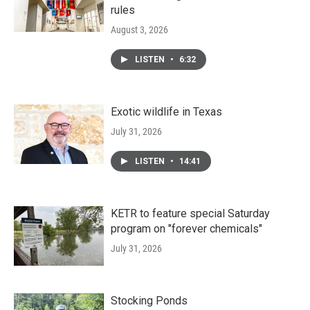
rules
August 3, 2026
LISTEN
•
6:32
Exotic wildlife in Texas
July 31, 2026
LISTEN
•
14:41
KETR to feature special Saturday
program on "forever chemicals"
July 31, 2026
Stocking Ponds