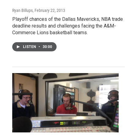
Ryan Billups
, February 22, 2013
Playoff chances of the Dallas Mavericks, NBA trade
deadline results and challenges facing the A&M-
Commerce Lions basketball teams.
LISTEN
•
30:00