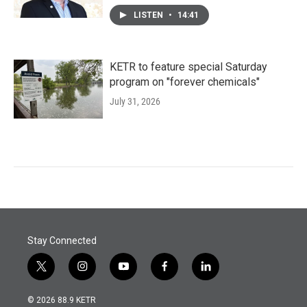
LISTEN
•
14:41
KETR to feature special Saturday
program on "forever chemicals"
July 31, 2026
Stay Connected
t
i
y
f
l
w
n
o
a
i
i
s
u
c
n
© 2026 88.9 KETR