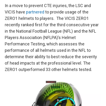
In a move to prevent CTE injuries, the LSC and
VICIS have
partnered
to provide usage of the
ZERO1 helmets to players. The VICIS ZERO1
recently ranked first for the third consecutive year
in the National Football League (NFL) and the NFL
Players Association (NFLPA)’s Helmet
Performance Testing, which assesses the
performance of all helmets used in the NFL to
determine their ability to best reduce the severity
of head impacts at the professional level. The
ZERO1 outperformed 33 other helmets tested.