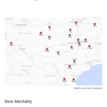
Credit Lone Star Conference
New Mentality