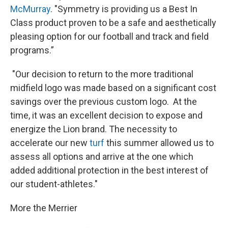
McMurray
. "Symmetry is providing us a Best In
Class product proven to be a safe and aesthetically
pleasing option for our football and track and field
programs.”
"Our decision to return to the more traditional
midfield logo was made based on a significant cost
savings over the previous custom logo. At the
time, it was an excellent decision to expose and
energize the Lion brand. The necessity to
accelerate our new
turf
this summer allowed us to
assess all options and arrive at the one which
added additional protection in the best interest of
our student-athletes."
More the Merrier