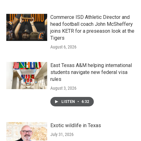
Commerce ISD Athletic Director and
head football coach John McSheffery
joins KETR for a preseason look at the
Tigers
August 6, 2026
East Texas A&M helping international
students navigate new federal visa
rules
August 3, 2026
LISTEN
•
6:32
Exotic wildlife in Texas
July 31, 2026