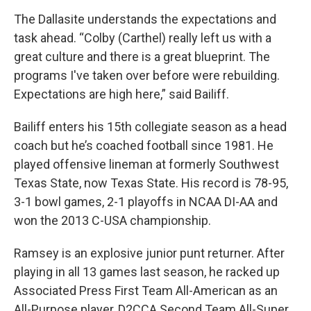
The Dallasite understands the expectations and
task ahead. “Colby (Carthel) really left us with a
great culture and there is a great blueprint. The
programs I've taken over before were rebuilding.
Expectations are high here,” said Bailiff.
Bailiff enters his 15th collegiate season as a head
coach but he’s coached football since 1981. He
played offensive lineman at formerly Southwest
Texas State, now Texas State. His record is 78-95,
3-1 bowl games, 2-1 playoffs in NCAA DI-AA and
won the 2013 C-USA championship.
Ramsey is an explosive junior punt returner. After
playing in all 13 games last season, he racked up
Associated Press First Team All-American as an
All-Purpose player, D2CCA Second Team All-Super