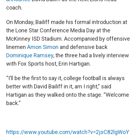
coach.
On Monday, Bailiff made his formal introduction at
the Lone Star Conference Media Day at the
McKinney ISD Stadium. Accompanied by offensive
linemen
Amon Simon
and defensive back
Dominique Ramsey
, the three had a lively interview
with Fox Sports host, Erin Hartigan.
“I’ll be the first to say it, college football is always
better with David Bailiff in it, am I right,” said
Hartigan as they walked onto the stage. “Welcome
back.”
https://www.youtube.com/watch?v=2jsC82lgWoY