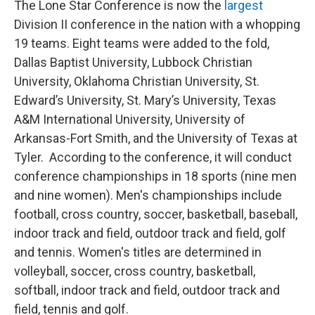
The Lone Star Conference is now the
largest
Division II conference in the nation with a whopping
19 teams. Eight teams were added to the fold,
Dallas Baptist University, Lubbock Christian
University, Oklahoma Christian University, St.
Edward’s University, St. Mary’s University, Texas
A&M International University, University of
Arkansas-Fort Smith, and the University of Texas at
Tyler. According to the conference, it will conduct
conference championships in 18 sports (nine men
and nine women). Men's championships include
football, cross country, soccer, basketball, baseball,
indoor track and field, outdoor track and field, golf
and tennis. Women's titles are determined in
volleyball, soccer, cross country, basketball,
softball, indoor track and field, outdoor track and
field, tennis and golf.