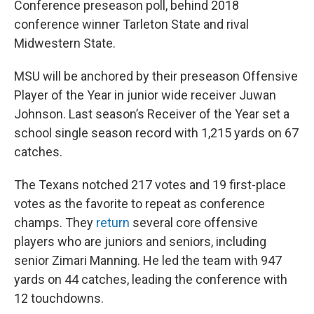
Conference preseason poll, behind 2018
conference winner Tarleton State and rival
Midwestern State.
MSU will be anchored by their preseason Offensive
Player of the Year in junior wide receiver Juwan
Johnson. Last season’s Receiver of the Year set a
school single season record with 1,215 yards on 67
catches.
The Texans notched 217 votes and 19 first-place
votes as the favorite to repeat as conference
champs. They
return
several core offensive
players who are juniors and seniors, including
senior Zimari Manning. He led the team with 947
yards on 44 catches, leading the conference with
12 touchdowns.