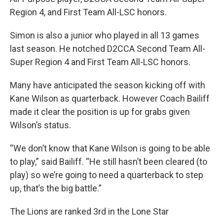
Region 4, and First Team All-LSC honors.
Simon is also a junior who played in all 13 games
last season. He notched D2CCA Second Team All-
Super Region 4 and First Team All-LSC honors.
Many have anticipated the season kicking off with
Kane Wilson as quarterback. However Coach Bailiff
made it clear the position is up for grabs given
Wilson’s status.
“We don’t know that Kane Wilson is going to be able
to play,” said Bailiff. “He still hasn’t been cleared (to
play) so we’re going to need a quarterback to step
up, that’s the big battle.”
The Lions are ranked 3rd in the Lone Star