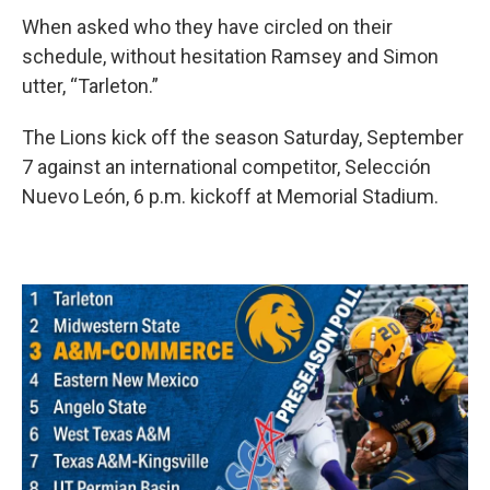
When asked who they have circled on their
schedule, without hesitation Ramsey and Simon
utter, “Tarleton.”
The Lions kick off the season Saturday, September
7 against an international competitor, Selección
Nuevo León, 6 p.m. kickoff at Memorial Stadium.