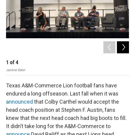
1
of
4
2
Jasmine Baker
Jasm
Texas A&M-Commerce Lion football fans have
endured a long offseason. Last fall when it was
announced
that Colby Carthel would accept the
head coach position at Stephen F. Austin, fans
knew that the next head coach had big boots to fill.
It didn’t take long for the A&M-Commerce to
announce
David Bailiff as the next Lions head