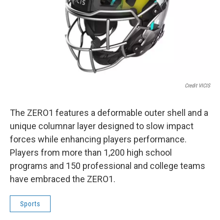
Credit VICIS
The ZERO1 features a deformable outer shell and a
unique columnar layer designed to slow impact
forces while enhancing players performance.
Players from more than 1,200 high school
programs and 150 professional and college teams
have embraced the ZERO1.
Sports