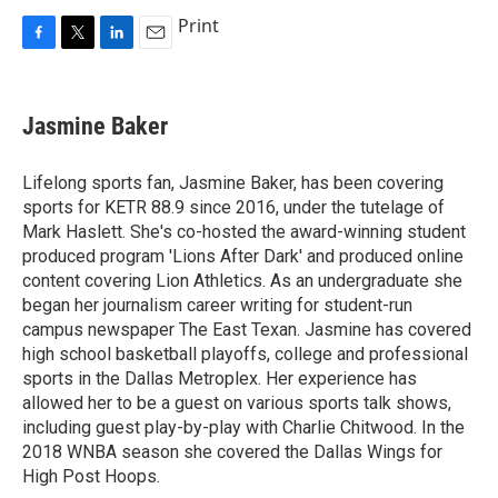
Print
F
T
L
E
a
w
i
m
c
i
n
a
e
t
k
i
Jasmine Baker
b
t
e
l
o
e
d
o
r
I
Lifelong sports fan, Jasmine Baker, has been covering
k
n
sports for KETR 88.9 since 2016, under the tutelage of
Mark Haslett. She's co-hosted the award-winning student
produced program 'Lions After Dark' and produced online
content covering Lion Athletics. As an undergraduate she
began her journalism career writing for student-run
campus newspaper The East Texan. Jasmine has covered
high school basketball playoffs, college and professional
sports in the Dallas Metroplex. Her experience has
allowed her to be a guest on various sports talk shows,
including guest play-by-play with Charlie Chitwood. In the
2018 WNBA season she covered the Dallas Wings for
High Post Hoops.