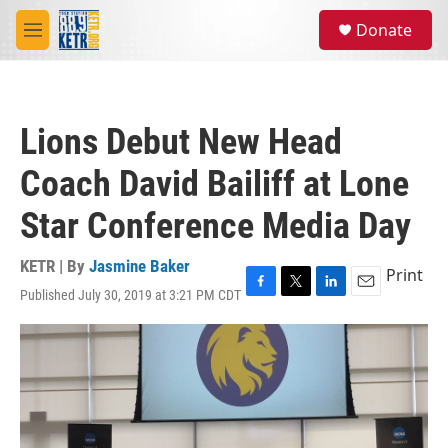
Skip to main content
S
Donate
e
M
a
e
r
n
c
u
h
Lions Debut New Head
u
e
Coach David Bailiff at Lone
r
y
Star Conference Media Day
KETR | By
Jasmine Baker
Print
Published July 30, 2019 at 3:21 PM CDT
F
T
L
E
a
w
i
m
c
i
n
a
e
t
k
i
b
t
e
l
o
e
d
o
r
I
k
n