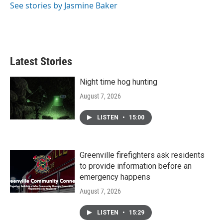
See stories by Jasmine Baker
Latest Stories
Night time hog hunting
August 7, 2026
LISTEN
•
15:00
Greenville firefighters ask residents
to provide information before an
emergency happens
August 7, 2026
LISTEN
•
15:29