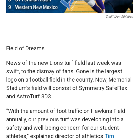
Credit Lion Athletics
Field of Dreams
News of the new Lions turf field last week was
swift, to the dismay of fans. Gone is the largest
logo on a football field in the county. Now, Memorial
Stadium’s field will consist of Symmetry SafeFlex
and AstroTurf 3D3.
"With the amount of foot traffic on Hawkins Field
annually, our previous turf was developing into a
safety and well-being concern for our student-
athletes," explained director of athletics
Tim