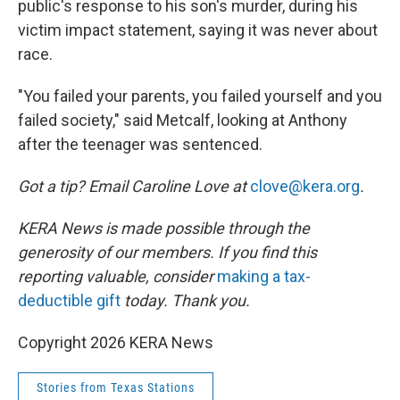
public's response to his son's murder, during his
victim impact statement, saying it was never about
race.
"You failed your parents, you failed yourself and you
failed society," said Metcalf, looking at Anthony
after the teenager was sentenced.
Got a tip? Email Caroline Love at
clove@kera.org
.
KERA News is made possible through the
generosity of our members. If you find this
reporting valuable, consider
making a tax-
deductible gift
today. Thank you.
Copyright 2026 KERA News
Stories from Texas Stations