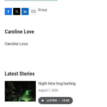
Print
F
T
L
E
a
w
i
m
c
i
n
a
e
t
k
i
Caroline Love
b
t
e
l
o
e
d
o
r
I
Caroline Love
k
n
Latest Stories
Night time hog hunting
August 7, 2026
LISTEN
•
15:00