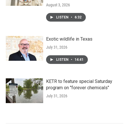
August 3, 2026
LISTEN
•
6:32
Exotic wildlife in Texas
July 31, 2026
LISTEN
•
14:41
KETR to feature special Saturday
program on "forever chemicals"
July 31, 2026