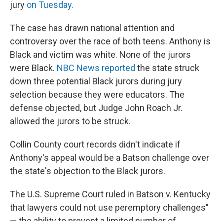
jury
on Tuesday.
The case has drawn national attention and
controversy over the race of both teens. Anthony is
Black and victim was white. None of the jurors
were Black.
NBC News reported
the state struck
down three potential Black jurors during jury
selection because they were educators. The
defense objected, but Judge John Roach Jr.
allowed the jurors to be struck.
Collin County court records didn't indicate if
Anthony's appeal would be a Batson challenge over
the state's objection to the Black jurors.
The U.S. Supreme Court ruled in Batson v. Kentucky
that lawyers could not use peremptory challenges"
— the ability to prevent a limited number of