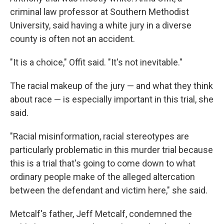
criminal law professor at Southern Methodist
University, said having a white jury in a diverse
county is often not an accident.
"It is a choice," Offit said. "It's not inevitable."
The racial makeup of the jury — and what they think
about race — is especially important in this trial, she
said.
"Racial misinformation, racial stereotypes are
particularly problematic in this murder trial because
this is a trial that's going to come down to what
ordinary people make of the alleged altercation
between the defendant and victim here," she said.
Metcalf's father, Jeff Metcalf, condemned the