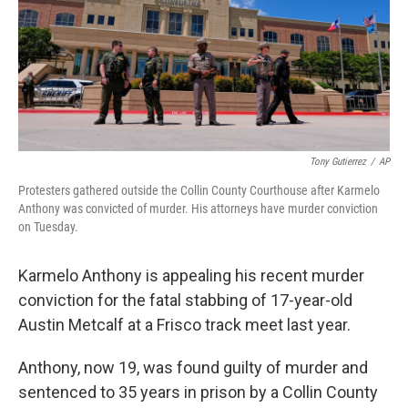
Tony Gutierrez
/
AP
Protesters gathered outside the Collin County Courthouse after Karmelo
Anthony was convicted of murder. His attorneys have murder conviction
on Tuesday.
Karmelo Anthony is appealing his recent murder
conviction for the fatal stabbing of 17-year-old
Austin Metcalf at a Frisco track meet last year.
Anthony, now 19, was found guilty of murder and
sentenced to 35 years in prison by a Collin County