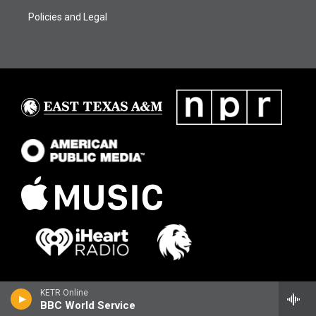
Policies and Legal
KETR Online
BBC World Service