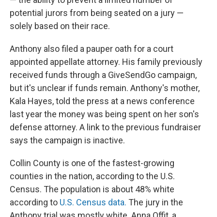
potential jurors from being seated on a jury —
solely based on their race.
Anthony also filed a pauper oath for a court
appointed appellate attorney. His family previously
received funds through a GiveSendGo campaign,
but it's unclear if funds remain. Anthony's mother,
Kala Hayes, told the press at a news conference
last year the money was being spent on her son's
defense attorney. A link to the previous fundraiser
says the campaign is inactive.
Collin County is one of the fastest-growing
counties in the nation, according to the U.S.
Census. The population is about 48% white
according to
U.S. Census data.
The jury in the
Anthony trial was mostly white. Anna Offit, a