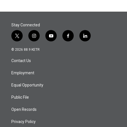
Stay Connected
t
i
y
f
l
w
n
o
a
i
i
s
u
c
n
© 2026 88.9 KETR
t
t
t
e
k
t
a
u
b
e
Contact Us
e
g
b
o
d
r
r
e
o
i
a
k
n
Employment
m
Equal Opportunity
Public File
Open Records
Privacy Policy