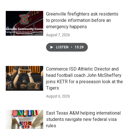
Greenville firefighters ask residents
to provide information before an
emergency happens
August 7, 2026
LISTEN
•
15:29
Commerce ISD Athletic Director and
head football coach John McSheffery
joins KETR for a preseason look at the
Tigers
August 6, 2026
East Texas A&M helping international
students navigate new federal visa
rules